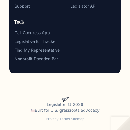
Support
Legislator API
Tools
Call Congress App
Legislative Bill Tracker
Find My Representative
Nonprofit Donation Bar
Legisletter © 2026
Built for
U.S. grassroots advocacy
Privacy
·
Terms
·
Sitemap