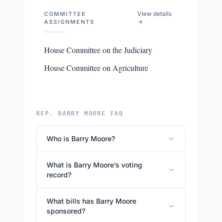
View details
COMMITTEE
→
ASSIGNMENTS
House Committee on the Judiciary
House Committee on Agriculture
REP. BARRY MOORE FAQ
Who is Barry Moore?
What is Barry Moore’s voting
record?
What bills has Barry Moore
sponsored?