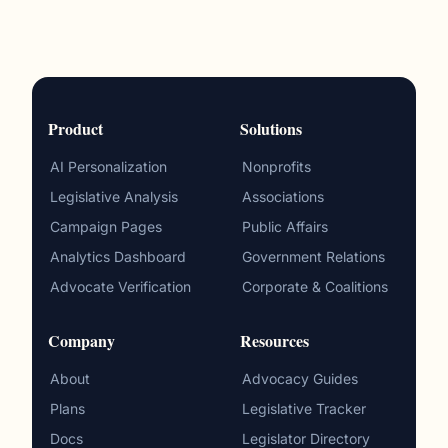
Product
Solutions
AI Personalization
Nonprofits
Legislative Analysis
Associations
Campaign Pages
Public Affairs
Analytics Dashboard
Government Relations
Advocate Verification
Corporate & Coalitions
Company
Resources
About
Advocacy Guides
Plans
Legislative Tracker
Docs
Legislator Directory