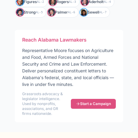
Figures
Rogers
Aderholt
AL-2
AL-3
AL-4
Strong
Palmer
Sewell
AL-5
AL-6
AL-7
Reach
Alabama
Lawmakers
Representative
Moore
focuses on
Agriculture
and Food, Armed Forces and National
Security and Crime and Law Enforcement
.
Deliver personalized constituent letters to
Alabama
's federal, state, and local officials —
live in under five minutes.
Grassroots advocacy &
legislator intelligence.
Used by nonprofits,
Start a Campaign
associations, and GR
firms nationwide.