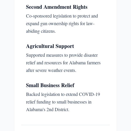
Second Amendment Rights
Co-sponsored legislation to protect and
expand gun ownership rights for law-
abiding citizens.
Agricultural Support
Supported measures to provide disaster
relief and resources for Alabama farmers
after severe weather events.
Small Business Relief
Backed legislation to extend COVID-19
relief funding to small businesses in
Alabama's 2nd District.