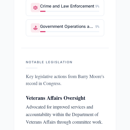
Crime and Law Enforcement
9
%
Government Operations and Politics
9
%
NOTABLE LEGISLATION
Key legislative actions from
Barry Moore
's
record in Congress.
Veterans Affairs Oversight
Advocated for improved services and
accountability within the Department of
Veterans Affairs through committee work.