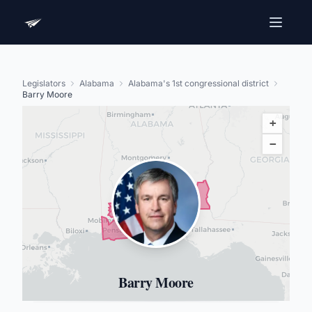
Legislators
Alabama
Alabama's 1st congressional district
Barry Moore
+
−
Barry Moore