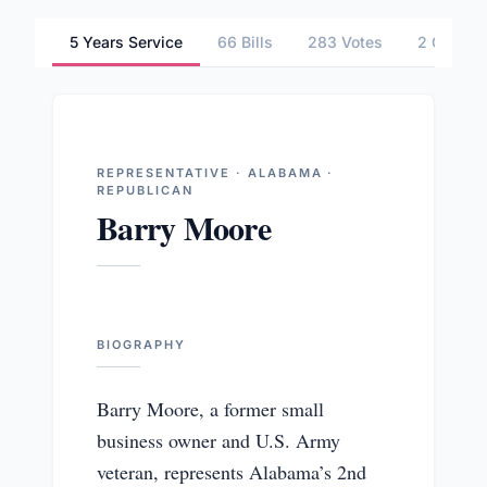
5 Years Service
66 Bills
283 Votes
2 Commit
REPRESENTATIVE · ALABAMA ·
REPUBLICAN
Barry Moore
BIOGRAPHY
Barry Moore, a former small
business owner and U.S. Army
veteran, represents Alabama’s 2nd