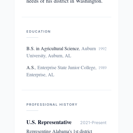
needs of his district in Washington.
EDUCATION
B.S. in Agricultural Science
,
Auburn
1992
University, Auburn, AL
A.S.
,
Enterprise State Junior College,
1989
Enterprise, AL
PROFESSIONAL HISTORY
U.S. Representative
2021-Present
Representing Alabama's 1st district