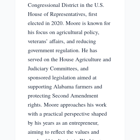
Congressional District in the U.S.
House of Representatives, first
elected in 2020. Moore is known for
his focus on agricultural policy,
veterans’ affairs, and reducing
government regulation. He has
served on the House Agriculture and
Judiciary Committees, and
sponsored legislation aimed at
supporting Alabama farmers and
protecting Second Amendment
rights. Moore approaches his work
with a practical perspective shaped
by his years as an entrepreneur,
aiming to reflect the values and