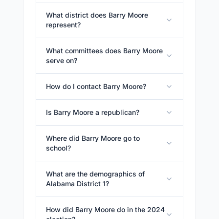
What district does Barry Moore
represent?
What committees does Barry Moore
serve on?
How do I contact Barry Moore?
Is Barry Moore a republican?
Where did Barry Moore go to
school?
What are the demographics of
Alabama District 1?
How did Barry Moore do in the 2024