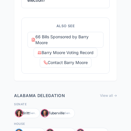
election?
ALSO SEE
66 Bills Sponsored by Barry
Moore
Barry Moore Voting Record
Contact Barry Moore
ALABAMA
DELEGATION
View all →
SENATE
Britt
Tuberville
Sen.
Sen.
HOUSE