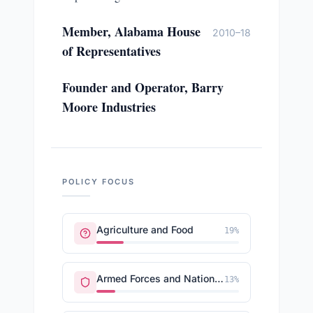
Member, Alabama House
2010–18
of Representatives
Founder and Operator, Barry
Moore Industries
POLICY FOCUS
Agriculture and Food
19
%
Armed Forces and National Security
13
%