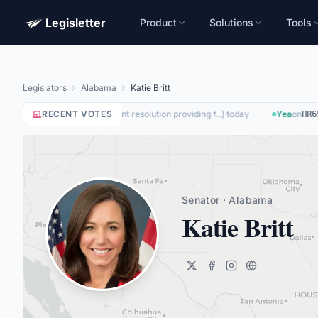
Legisletter
Product
Solutions
Tools
Legislators
Alabama
Katie Britt
Nay
RECENT VOTES
on
(
A joint resolution providing f...
)
·
today
Yea
on
SJRES187
HR650
Senator · Alabama
Katie Britt