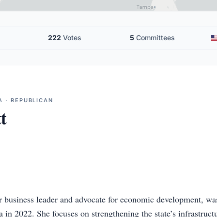
222
Votes
5
Committees
A · REPUBLICAN
t
er business leader and advocate for economic development, was
 in 2022. She focuses on strengthening the state’s infrastruct