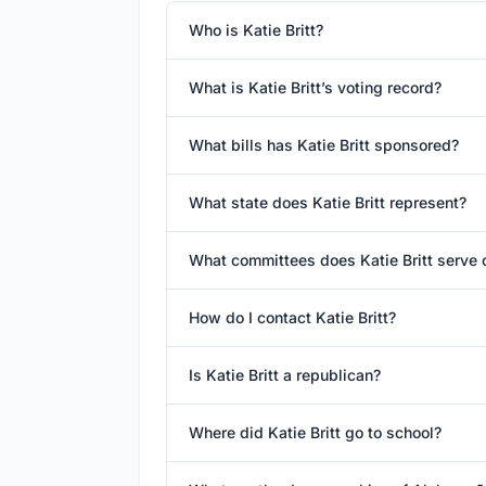
Who is Katie Britt?
What is Katie Britt’s voting record?
What bills has Katie Britt sponsored?
What state does Katie Britt represent?
What committees does Katie Britt serve 
How do I contact Katie Britt?
Is Katie Britt a republican?
Where did Katie Britt go to school?