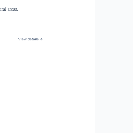
ral areas.
View details →