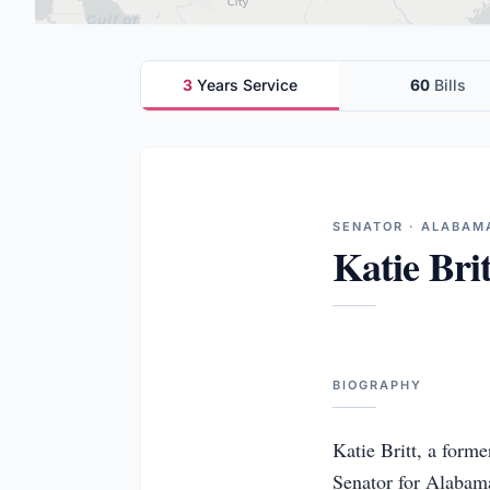
3
Years Service
60
Bills
SENATOR · ALABAM
Katie Brit
BIOGRAPHY
Katie Britt, a form
Senator for Alabama