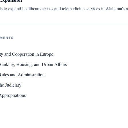
ts to expand healthcare access and telemedicine services in Alabama’s ru
NMENTS
ty and Cooperation in Europe
Banking, Housing, and Urban Affairs
ules and Administration
he Judiciary
Appropriations