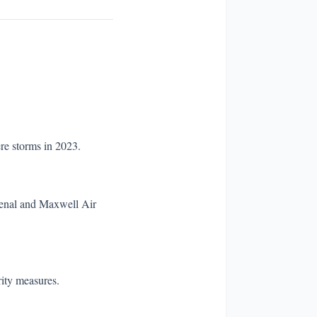
re storms in 2023.
rsenal and Maxwell Air
rity measures.