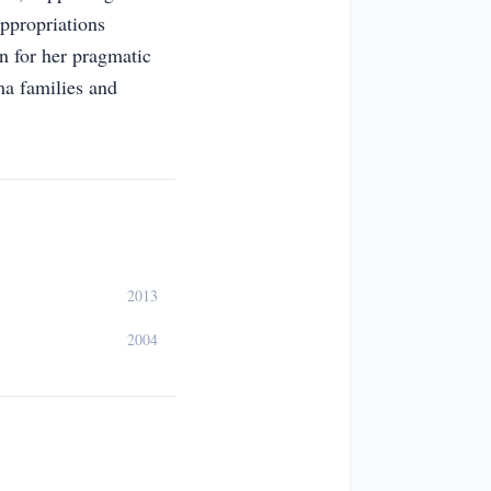
Appropriations
n for her pragmatic
ama families and
2013
2004