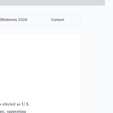
Midterms 2026
Contact
 elected as U.S.
ure, supporting