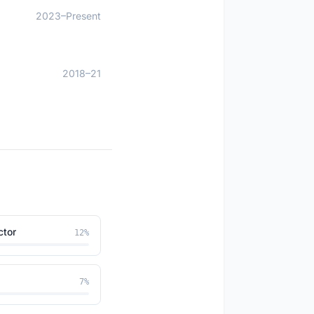
2023–Present
2018–21
ctor
12
%
7
%