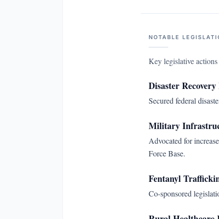
NOTABLE LEGISLATI
Key legislative action
Disaster Recovery
Secured federal disast
Military Infrastru
Advocated for increase
Force Base.
Fentanyl Trafficki
Co-sponsored legislatio
Rural Healthcare