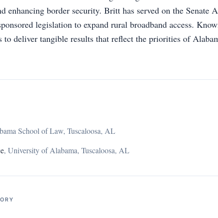
nd enhancing border security. Britt has served on the Senate 
ponsored legislation to expand rural broadband access. Know
to deliver tangible results that reflect the priorities of Alab
abama School of Law, Tuscaloosa, AL
ce
,
University of Alabama, Tuscaloosa, AL
TORY