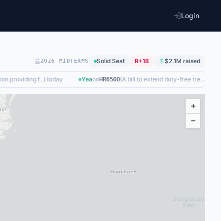
Login
Solid
Seat
R+18
$2.1M
raised
2026 MIDTERMS
n providing f...
)
·
today
Yea
on
(
A bill to extend duty-free tre...
)
·
2d ago
HR6500
+
−