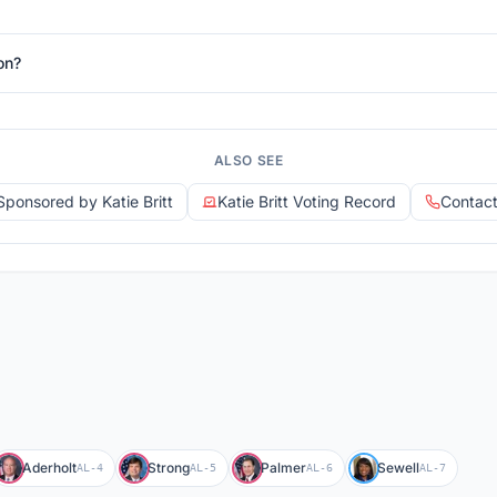
on?
ALSO SEE
 Sponsored by Katie Britt
Katie Britt Voting Record
Contact 
Aderholt
Strong
Palmer
Sewell
AL-4
AL-5
AL-6
AL-7