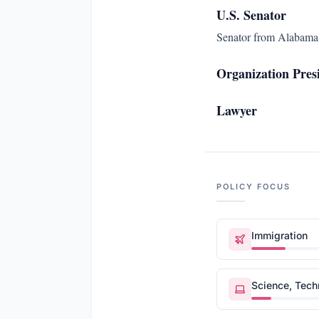
U.S. Senator
Senator from Alabama.
Organization Pres
Lawyer
POLICY FOCUS
Immigration
Science, Tec