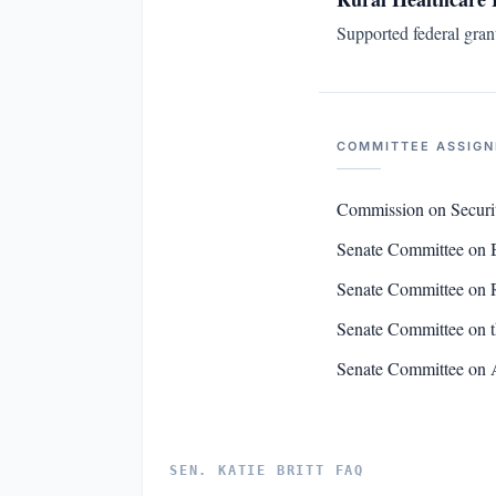
Supported federal gran
COMMITTEE ASSIG
Commission on Securi
Senate Committee on 
Senate Committee on R
Senate Committee on t
Senate Committee on 
SEN. KATIE BRITT FAQ