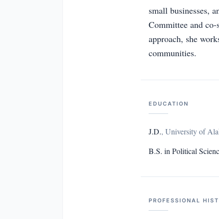
small businesses, a
Committee and co-s
approach, she works 
communities.
EDUCATION
J.D.
,
University of Al
B.S. in Political Scien
PROFESSIONAL HIS