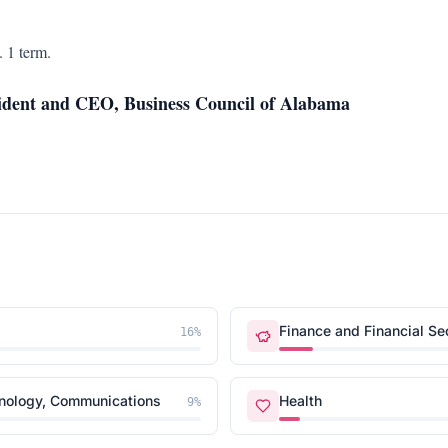
 1 term.
ident and CEO, Business Council of Alabama
Finance and Financial Se
16
%
hnology, Communications
Health
9
%