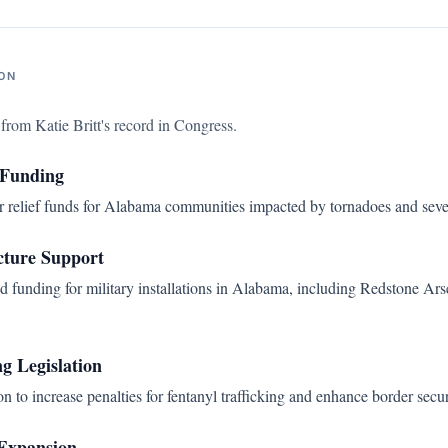
ON
s from
Katie Britt
's record in Congress.
 Funding
er relief funds for Alabama communities impacted by tornadoes and seve
cture Support
d funding for military installations in Alabama, including Redstone A
ng Legislation
n to increase penalties for fentanyl trafficking and enhance border secu
 Expansion