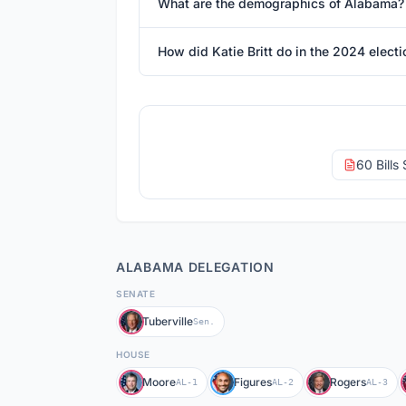
What are the demographics of Alabama?
How did Katie Britt do in the 2024 electi
60 Bills
ALABAMA
DELEGATION
SENATE
Tuberville
Sen.
HOUSE
Moore
Figures
Rogers
AL-1
AL-2
AL-3