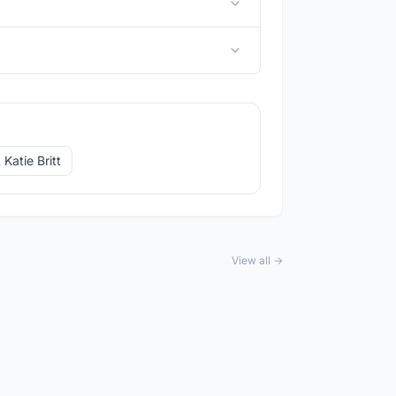
Katie Britt
View all →