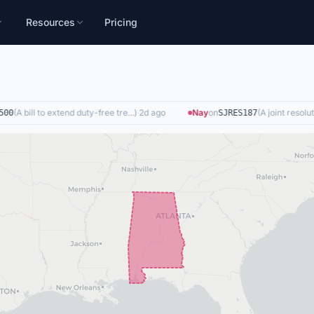
Resources
Pricing
(
A bill to extend duty-free tre...
)
·
2d ago
Nay
on
(
A joint resolutio
0
SJRES187