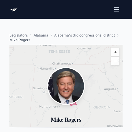
Legislators
Alabama
Alabama's 3rd congressional district
Mike Rogers
+
−
Mike Rogers