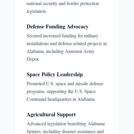
national security and border protection
legislation.
Defense Funding Advocacy
Secured increased funding for military
installations and defense-related projects in
Alabama, including Anniston Army
Depot.
Space Policy Leadership
Promoted U.S. space and missile defense
programs, supporting the U.S. Space
Command headquarters in Alabama.
Agricultural Support
Advanced legislation benefiting Alabama
farmers, including disaster assistance and