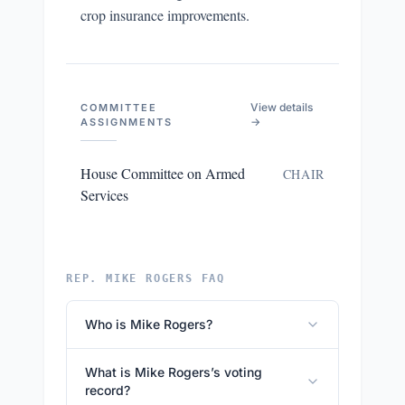
crop insurance improvements.
View details
COMMITTEE
→
ASSIGNMENTS
House Committee on Armed
CHAIR
Services
REP. MIKE ROGERS FAQ
Who is Mike Rogers?
What is Mike Rogers’s voting
record?