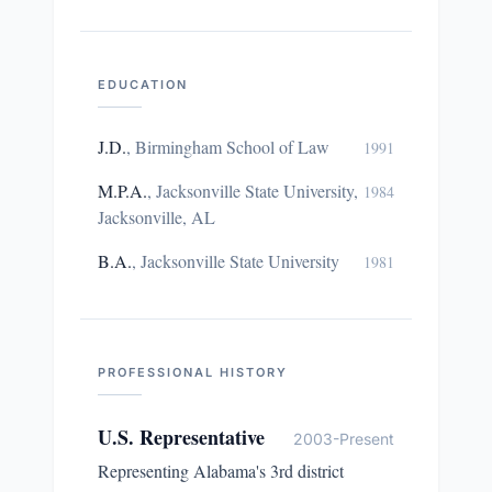
EDUCATION
J.D.
,
Birmingham School of Law
1991
M.P.A.
,
Jacksonville State University,
1984
Jacksonville, AL
B.A.
,
Jacksonville State University
1981
PROFESSIONAL HISTORY
U.S. Representative
2003-Present
Representing Alabama's 3rd district