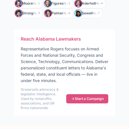
Moore
Figures
Aderholt
AL-1
AL-2
AL-4
Strong
Palmer
Sewell
AL-5
AL-6
AL-7
Reach
Alabama
Lawmakers
Representative
Rogers
focuses on
Armed
Forces and National Security, Congress and
Science, Technology, Communications
. Deliver
personalized constituent letters to
Alabama
's
federal, state, and local officials — live in
under five minutes.
Grassroots advocacy &
legislator intelligence.
Used by nonprofits,
Start a Campaign
associations, and GR
firms nationwide.