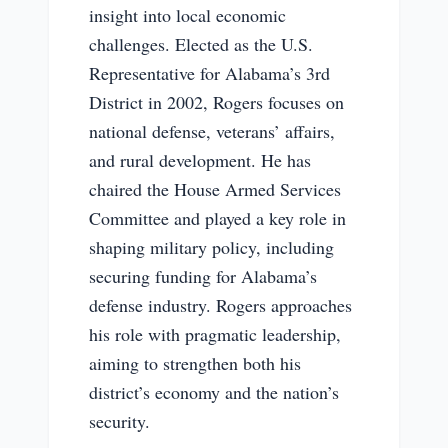
insight into local economic
challenges. Elected as the U.S.
Representative for Alabama’s 3rd
District in 2002, Rogers focuses on
national defense, veterans’ affairs,
and rural development. He has
chaired the House Armed Services
Committee and played a key role in
shaping military policy, including
securing funding for Alabama’s
defense industry. Rogers approaches
his role with pragmatic leadership,
aiming to strengthen both his
district’s economy and the nation’s
security.