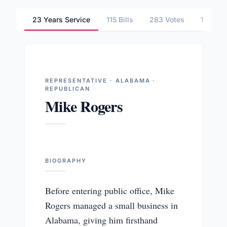
23 Years Service
115 Bills
283 Votes
1 Comm
REPRESENTATIVE · ALABAMA ·
REPUBLICAN
Mike Rogers
BIOGRAPHY
Before entering public office, Mike
Rogers managed a small business in
Alabama, giving him firsthand