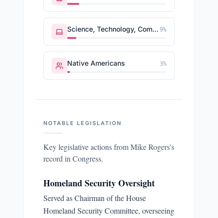
Science, Technology, Communications
9
%
Native Americans
3
%
NOTABLE LEGISLATION
Key legislative actions from
Mike Rogers
's
record in Congress.
Homeland Security Oversight
Served as Chairman of the House
Homeland Security Committee, overseeing