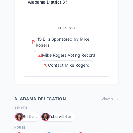
Alabama District 3?
ALSO SEE
115 Bills Sponsored by Mike
Rogers
Mike Rogers Voting Record
Contact Mike Rogers
ALABAMA
DELEGATION
View all →
SENATE
Britt
Tuberville
Sen.
Sen.
HOUSE