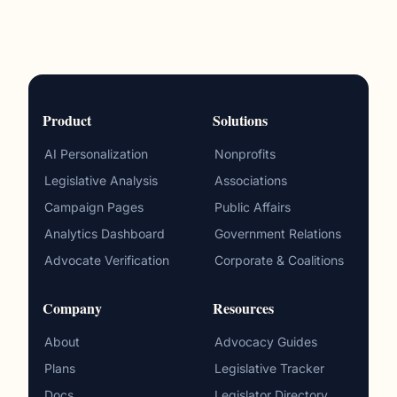
Product
Solutions
AI Personalization
Nonprofits
Legislative Analysis
Associations
Campaign Pages
Public Affairs
Analytics Dashboard
Government Relations
Advocate Verification
Corporate & Coalitions
Company
Resources
About
Advocacy Guides
Plans
Legislative Tracker
Docs
Legislator Directory