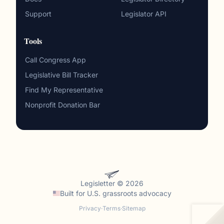
Support
Legislator API
Tools
Call Congress App
Legislative Bill Tracker
Find My Representative
Nonprofit Donation Bar
Legisletter © 2026
Built for
U.S. grassroots advocacy
Privacy
·
Terms
·
Sitemap