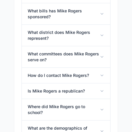
What bills has Mike Rogers
sponsored?
What district does Mike Rogers
represent?
What committees does Mike Rogers
serve on?
How do I contact Mike Rogers?
Is Mike Rogers a republican?
Where did Mike Rogers go to
school?
What are the demographics of