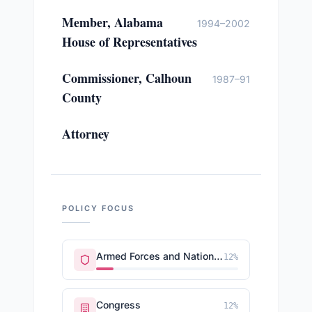
Member, Alabama
1994–2002
House of Representatives
Commissioner, Calhoun
1987–91
County
Attorney
POLICY FOCUS
Armed Forces and National Security
12
%
Congress
12
%