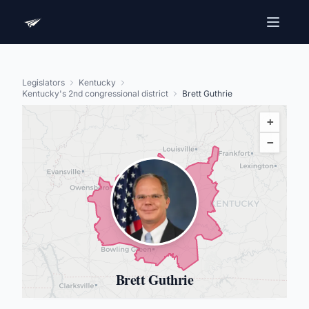
Legislators
Kentucky
Kentucky's 2nd congressional district
Brett Guthrie
+
−
Brett Guthrie