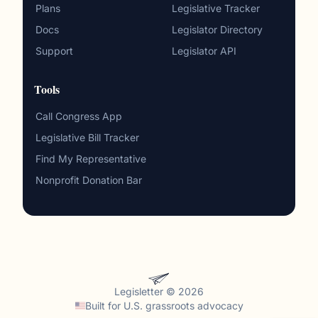
Plans
Legislative Tracker
Docs
Legislator Directory
Support
Legislator API
Tools
Call Congress App
Legislative Bill Tracker
Find My Representative
Nonprofit Donation Bar
Legisletter © 2026
Built for
U.S. grassroots advocacy