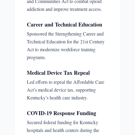
and Communities Act to combat opioid
addiction and improve treatment access.
Career and Technical Education
Sponsored the Strengthening Career and
Technical Education for the 21st Century
Act to modernize workforce training
programs.
Medical Device Tax Repeal
Led efforts to repeal the Affordable Care
Act’s medical device tax, supporting
Kentucky’s health care industry.
COVID-19 Response Funding
Secured federal funding for Kentucky
hospitals and health centers during the