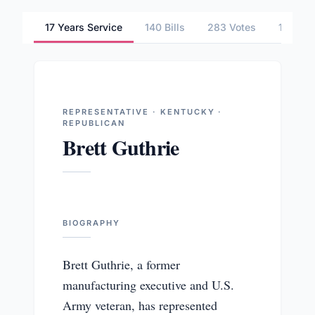
17 Years Service
140 Bills
283 Votes
1 Comm
REPRESENTATIVE · KENTUCKY ·
REPUBLICAN
Brett Guthrie
BIOGRAPHY
Brett Guthrie, a former
manufacturing executive and U.S.
Army veteran, has represented