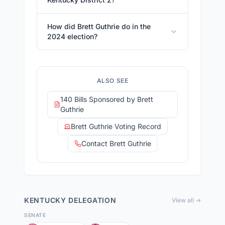
How did Brett Guthrie do in the
2024 election?
ALSO SEE
140 Bills Sponsored by Brett
Guthrie
Brett Guthrie Voting Record
Contact Brett Guthrie
KENTUCKY
DELEGATION
View all →
SENATE