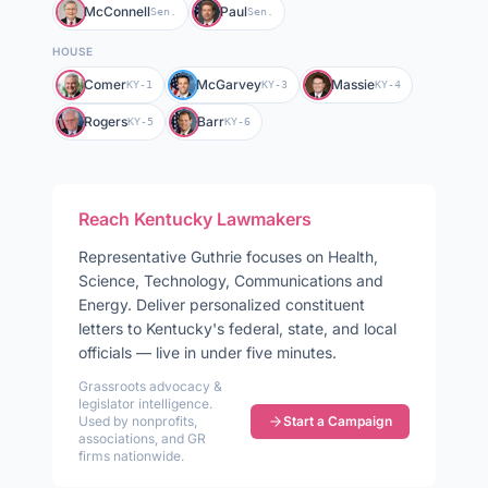
McConnell
Paul
Sen.
Sen.
HOUSE
Comer
McGarvey
Massie
KY-1
KY-3
KY-4
Rogers
Barr
KY-5
KY-6
Reach
Kentucky
Lawmakers
Representative
Guthrie
focuses on
Health,
Science, Technology, Communications and
Energy
. Deliver personalized constituent
letters to
Kentucky
's federal, state, and local
officials — live in under five minutes.
Grassroots advocacy &
legislator intelligence.
Used by nonprofits,
Start a Campaign
associations, and GR
firms nationwide.