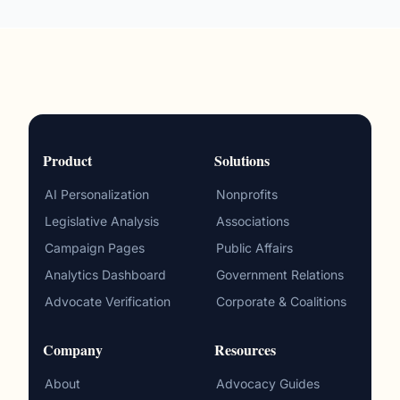
Product
Solutions
AI Personalization
Nonprofits
Legislative Analysis
Associations
Campaign Pages
Public Affairs
Analytics Dashboard
Government Relations
Advocate Verification
Corporate & Coalitions
Company
Resources
About
Advocacy Guides