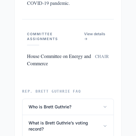
COVID-19 pandemic.
View details
COMMITTEE
→
ASSIGNMENTS
House Committee on Energy and
CHAIR
Commerce
REP. BRETT GUTHRIE FAQ
Who is Brett Guthrie?
What is Brett Guthrie’s voting
record?