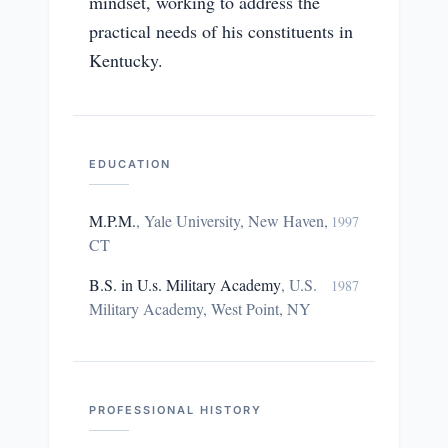
mindset, working to address the
practical needs of his constituents in
Kentucky.
EDUCATION
M.P.M.
,
Yale University, New Haven,
1997
CT
B.S. in U.s. Military Academy
,
U.S.
1987
Military Academy, West Point, NY
PROFESSIONAL HISTORY