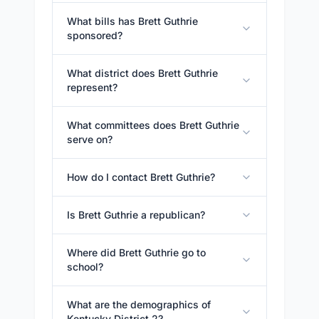
What bills has Brett Guthrie
sponsored?
What district does Brett Guthrie
represent?
What committees does Brett Guthrie
serve on?
How do I contact Brett Guthrie?
Is Brett Guthrie a republican?
Where did Brett Guthrie go to
school?
What are the demographics of
Kentucky District 2?