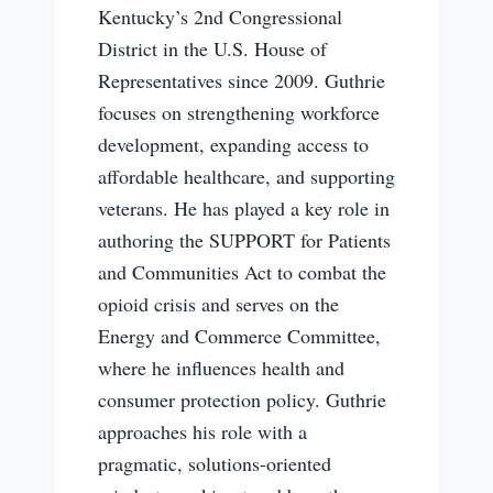
Kentucky’s 2nd Congressional
District in the U.S. House of
Representatives since 2009. Guthrie
focuses on strengthening workforce
development, expanding access to
affordable healthcare, and supporting
veterans. He has played a key role in
authoring the SUPPORT for Patients
and Communities Act to combat the
opioid crisis and serves on the
Energy and Commerce Committee,
where he influences health and
consumer protection policy. Guthrie
approaches his role with a
pragmatic, solutions-oriented