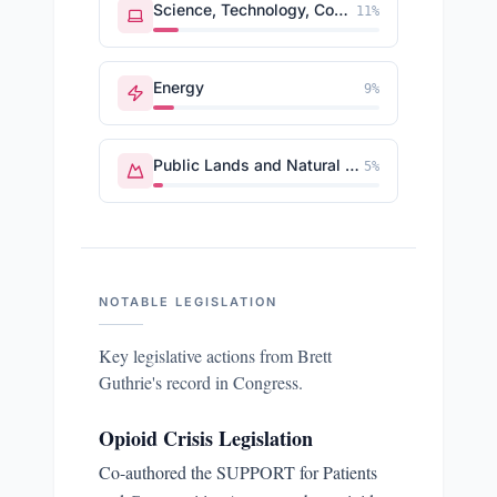
Science, Technology, Communications
11
%
Energy
9
%
Public Lands and Natural Resources
5
%
NOTABLE LEGISLATION
Key legislative actions from
Brett
Guthrie
's record in Congress.
Opioid Crisis Legislation
Co-authored the SUPPORT for Patients