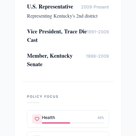
U.S. Representative
2009-Present
Representing Kentucky's 2nd district
Vice President, Trace Die
1991–2009
Cast
Member, Kentucky
1998–2009
Senate
POLICY FOCUS
Health
46
%