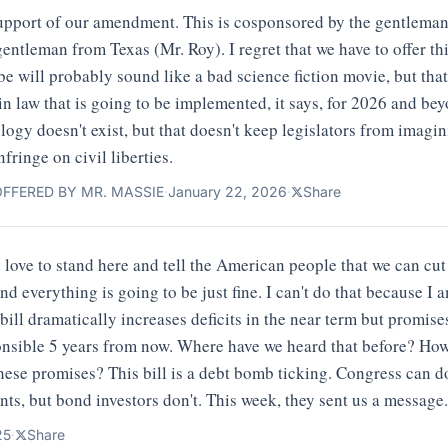
n support of our amendment. This is cosponsored by the gentlema
gentleman from Texas (Mr. Roy). I regret that we have to offer 
be will probably sound like a bad science fiction movie, but that
 in law that is going to be implemented, it says, for 2026 and 
ology doesn't exist, but that doesn't keep legislators from imagin
nfringe on civil liberties.
FFERED BY MR. MASSIE
·
January 22, 2026
·
Share
 love to stand here and tell the American people that we can cut
d everything is going to be just fine. I can't do that because I a
s bill dramatically increases deficits in the near term but promi
ponsible 5 years from now. Where have we heard that before? Ho
hese promises? This bill is a debt bomb ticking. Congress can 
ants, but bond investors don't. This week, they sent us a message.
25
·
Share