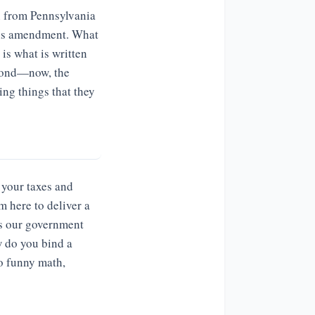
n from Pennsylvania
this amendment. What
 is what is written
beyond—now, the
ing things that they
 your taxes and
m here to deliver a
ses our government
w do you bind a
do funny math,