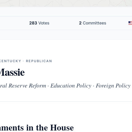
283
Votes
2
Committees
KENTUCKY · REPUBLICAN
assie
ral Reserve Reform · Education Policy · Foreign Policy
ments in the House