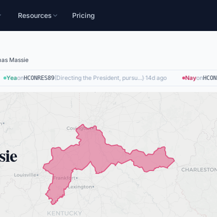
Resources
Pricing
as Massie
Yea
on
(
Directing the President, pursu...
)
·
14d ago
Nay
on
HCONRES89
HCONRE
sie