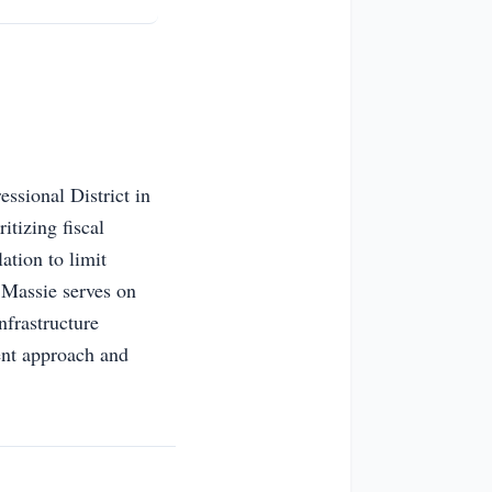
ssional District in
itizing fiscal
ation to limit
 Massie serves on
nfrastructure
ent approach and