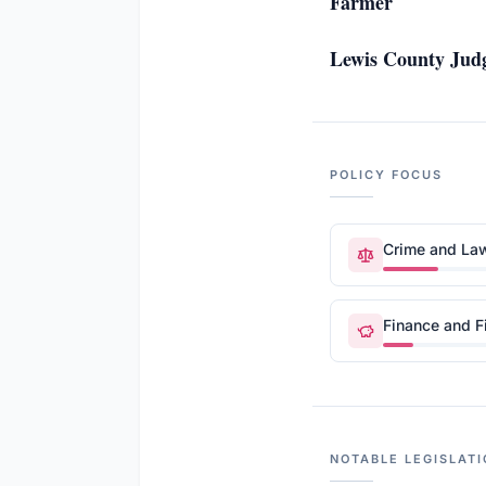
Farmer
Lewis County Judg
POLICY FOCUS
Crime and La
Finance and F
NOTABLE LEGISLATI