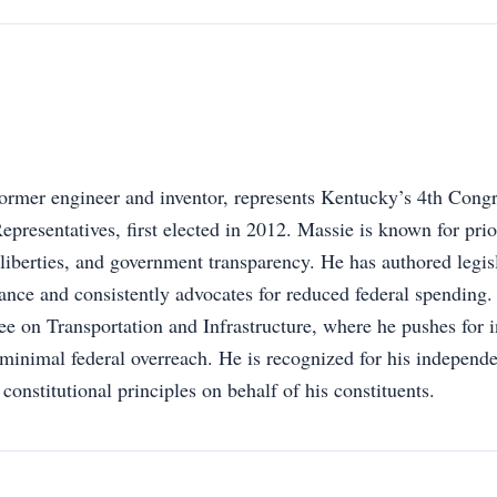
rmer engineer and inventor, represents Kentucky’s 4th Congre
presentatives, first elected in 2012. Massie is known for prior
l liberties, and government transparency. He has authored legisl
ance and consistently advocates for reduced federal spending.
 on Transportation and Infrastructure, where he pushes for i
inimal federal overreach. He is recognized for his independ
constitutional principles on behalf of his constituents.