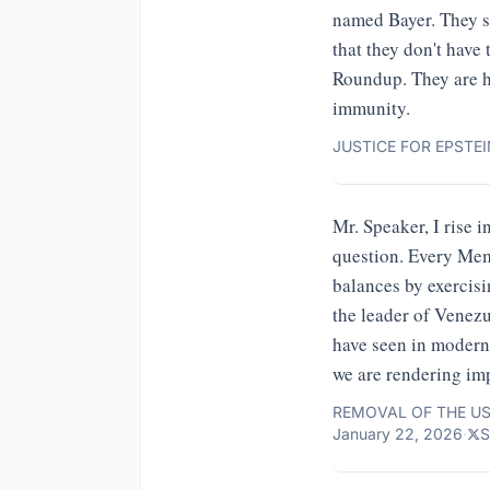
named Bayer. They sp
that they don't have
Roundup. They are h
immunity.
JUSTICE FOR EPSTEI
Mr. Speaker, I rise i
question. Every Mem
balances by exercisin
the leader of Venezu
have seen in modern 
we are rendering im
REMOVAL OF THE US
January 22, 2026
·
S