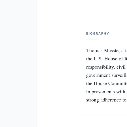
BIOGRAPHY
Thomas Massie, a fo
the U.S. House of Re
responsibility, civi
government surveill
the House Committee
improvements with m
strong adherence to 