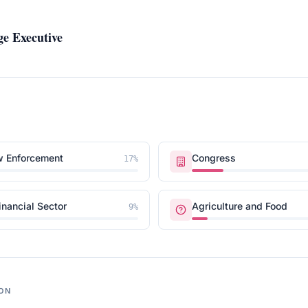
e Executive
w Enforcement
Congress
17
%
inancial Sector
Agriculture and Food
9
%
ON