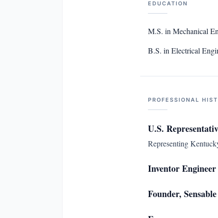
EDUCATION
M.S. in Mechanical En
B.S. in Electrical En
PROFESSIONAL HIS
U.S. Representativ
Representing Kentucky'
Inventor Engineer
Founder, Sensable 