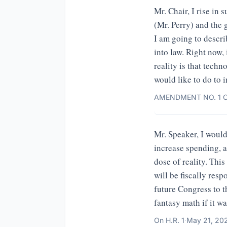
Mr. Chair, I rise i
(Mr. Perry) and the 
I am going to descri
into law. Right now,
reality is that techn
would like to do to i
AMENDMENT NO. 1 O
Mr. Speaker, I would
increase spending, an
dose of reality. Thi
will be fiscally res
future Congress to t
fantasy math if it w
On
H.R. 1
·
May 21, 20