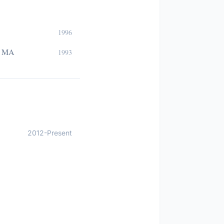
1996
e, MA
1993
2012-Present