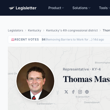
Legisletter
Product
Solutions
Tools
Legislators
Kentucky
Kentucky's 4th congressional district
Thom
RECENT VOTES
Yea
on
(
Removing Barriers to Work for ...
)
·
14d ago
HR8884
Representative · KY-4
Thomas Mas