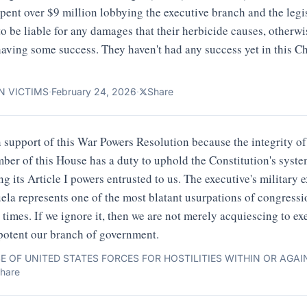
ent over $9 million lobbying the executive branch and the legi
 to be liable for any damages that their herbicide causes, otherw
aving some success. They haven't had any success yet in this Ch
N VICTIMS
·
February 24, 2026
·
Share
n support of this War Powers Resolution because the integrity of t
ber of this House has a duty to uphold the Constitution's syst
g its Article I powers entrusted to us. The executive's military 
ela represents one of the most blatant usurpations of congressi
times. If we ignore it, then we are not merely acquiescing to ex
potent our branch of government.
E OF UNITED STATES FORCES FOR HOSTILITIES WITHIN OR AGA
hare