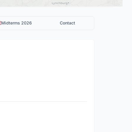
Midterms 2026
Contact