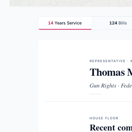
14
Years Service
124
Bills
REPRESENTATIVE · 
Thomas M
Gun Rights · Fede
HOUSE
FLOOR
Recent com