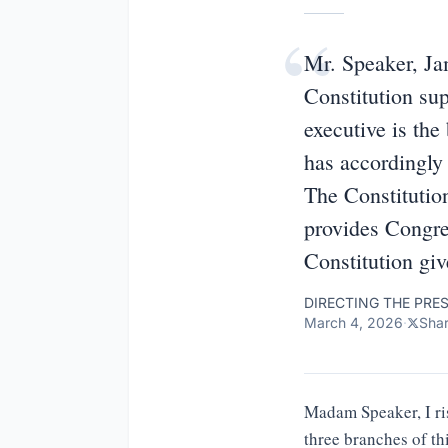
“
Mr. Speaker, Ja
Constitution sup
executive is the
has accordingly 
The Constitution
provides Congres
Constitution giv
DIRECTING THE PRE
March 4, 2026
·
Sha
Madam Speaker, I ris
three branches of t