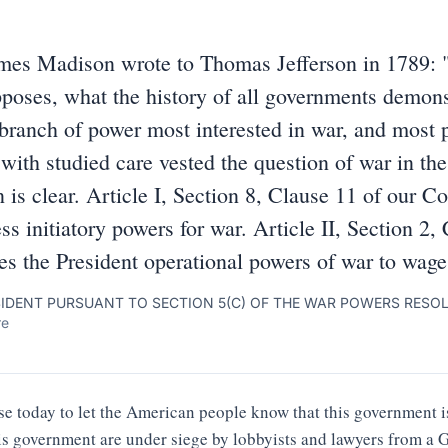
mes Madison wrote to Thomas Jefferson in 1789: 
poses, what the history of all governments demonst
 branch of power most interested in war, and most pr
with studied care vested the question of war in the 
 is clear. Article I, Section 8, Clause 11 of our Co
s initiatory powers for war. Article II, Section 2,
es the President operational powers of war to wage
SIDENT PURSUANT TO SECTION 5(C) OF THE WAR POWERS RESO
re
e today to let the American people know that this government is
his government are under siege by lobbyists and lawyers from 