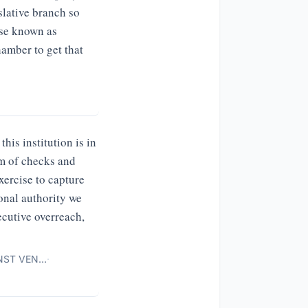
slative branch so
ise known as
amber to get that
his institution is in
em of checks and
exercise to capture
onal authority we
ecutive overreach,
INST VEN…
·