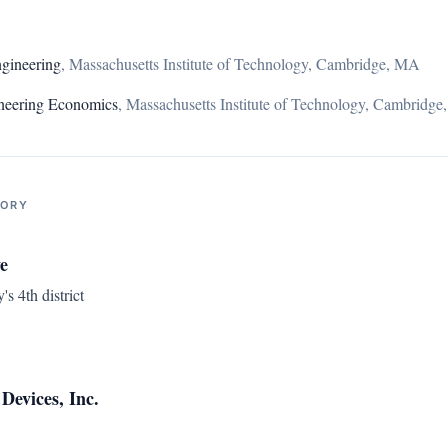
gineering
,
Massachusetts Institute of Technology, Cambridge, MA
gineering Economics
,
Massachusetts Institute of Technology, Cambridg
TORY
e
s 4th district
Devices, Inc.