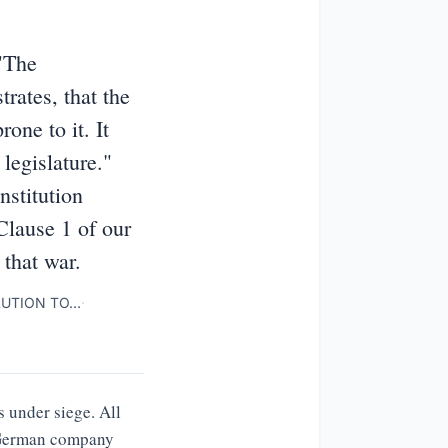
"The
rates, that the
one to it. It
legislature."
nstitution
 Clause 1 of our
 that war.
LUTION TO…
·
 under siege. All
a German company