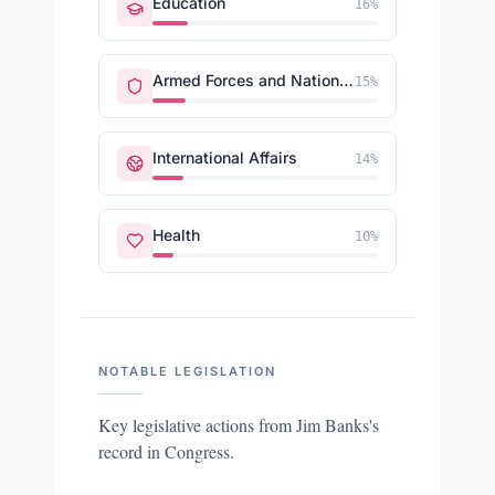
Education
16
%
Armed Forces and National Security
15
%
International Affairs
14
%
Health
10
%
NOTABLE LEGISLATION
Key legislative actions from
Jim Banks
's
record in Congress.