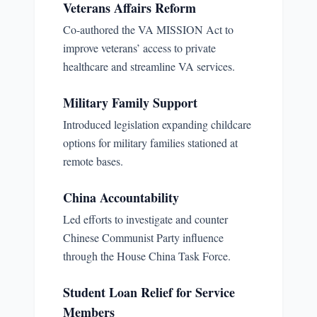
Veterans Affairs Reform
Co-authored the VA MISSION Act to
improve veterans’ access to private
healthcare and streamline VA services.
Military Family Support
Introduced legislation expanding childcare
options for military families stationed at
remote bases.
China Accountability
Led efforts to investigate and counter
Chinese Communist Party influence
through the House China Task Force.
Student Loan Relief for Service
Members