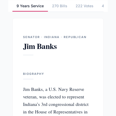
9 Years Service
270 Bills
222 Votes
4 Commi
SENATOR · INDIANA · REPUBLICAN
Jim Banks
BIOGRAPHY
Jim Banks, a U.S. Navy Reserve
veteran, was elected to represent
Indiana’s 3rd congressional district
in the House of Representatives in