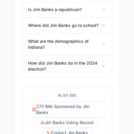
Is Jim Banks a republican?
Where did Jim Banks go to school?
What are the demographics of
Indiana?
How did Jim Banks do in the 2024
election?
ALSO SEE
270 Bills Sponsored by Jim
Banks
Jim Banks Voting Record
Contact Jim Banks