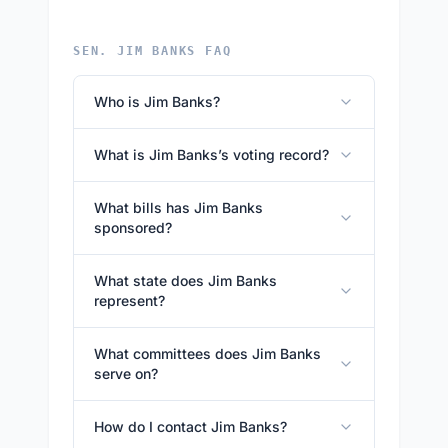
SEN. JIM BANKS FAQ
Who is Jim Banks?
What is Jim Banks’s voting record?
What bills has Jim Banks
sponsored?
What state does Jim Banks
represent?
What committees does Jim Banks
serve on?
How do I contact Jim Banks?