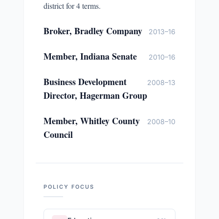
district for 4 terms.
Broker, Bradley Company
2013–16
Member, Indiana Senate
2010–16
Business Development
2008–13
Director, Hagerman Group
Member, Whitley County
2008–10
Council
POLICY FOCUS