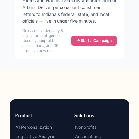
Forces and National Security and International
Affairs
. Deliver personalized constituent
letters to
Indiana
's federal, state, and local
officials — live in under five minutes.
Grassroots advocacy &
legislator intelligence.
Used by nonprofits,
Start a Campaign
associations, and GR
firms nationwide.
Product
Solutions
AI Personalization
Nonprofits
Legislative Analysis
Associations