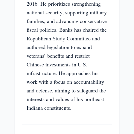
2016. He prioritizes strengthening
national security, supporting military
families, and advancing conservative
fiscal policies. Banks has chaired the
Republican Study Committee and
authored legislation to expand
veterans’ benefits and restrict
Chinese investments in U.S.
infrastructure. He approaches his
work with a focus on accountability
and defense, aiming to safeguard the
interests and values of his northeast
Indiana constituents.