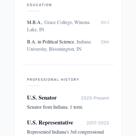
EDUCATION
M.B.A.
,
Grace College, Winona
2013
Lake, IN
B.A. in Political Science
,
Indiana
2004
University, Bloomington, IN
PROFESSIONAL HISTORY
U.S. Senator
2025–Present
Senator from Indiana. 1 term.
U.S. Representative
2017–2025
Represented Indiana's 3rd congressional