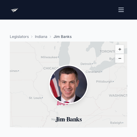
Legislators
Indiana
Jim Banks
+
−
Jim Banks