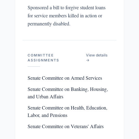
Sponsored a bill to forgive student loans
for service members killed in action or
permanently disabled.
View details
COMMITTEE
→
ASSIGNMENTS
Senate Committee on Armed Services
Senate Committee on Banking, Housing,
and Urban Affairs
Senate Committee on Health, Education,
Labor, and Pensions
Senate Committee on Veterans' Affairs