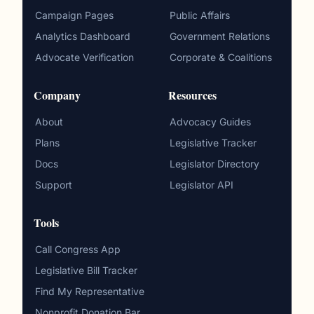
Campaign Pages
Public Affairs
Analytics Dashboard
Government Relations
Advocate Verification
Corporate & Coalitions
Company
Resources
About
Advocacy Guides
Plans
Legislative Tracker
Docs
Legislator Directory
Support
Legislator API
Tools
Call Congress App
Legislative Bill Tracker
Find My Representative
Nonprofit Donation Bar