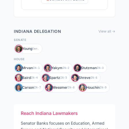
INDIANA
DELEGATION
View all →
SENATE
Young
Sen.
HOUSE
Mrvan
Yakym
Stutzman
IN-1
IN-2
IN-3
Baird
Spartz
Shreve
IN-4
IN-5
IN-6
Carson
Messmer
Houchin
IN-7
IN-8
IN-9
Reach
Indiana
Lawmakers
Senator
Banks
focuses on
Education, Armed