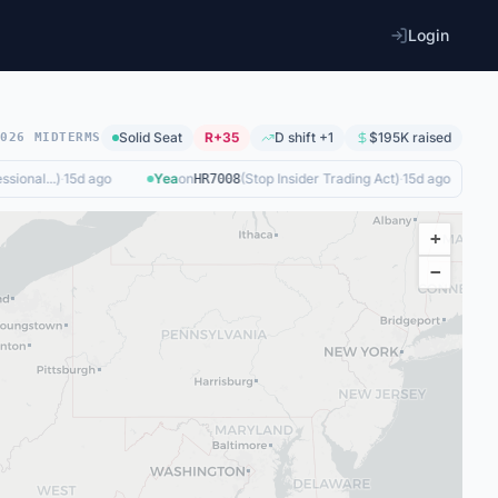
Login
Solid
Seat
R+35
D shift +1
$195K
raised
2026 MIDTERMS
onal...
)
·
15d ago
Yea
on
(
Stop Insider Trading Act
)
·
15d ago
Ye
HR7008
+
−