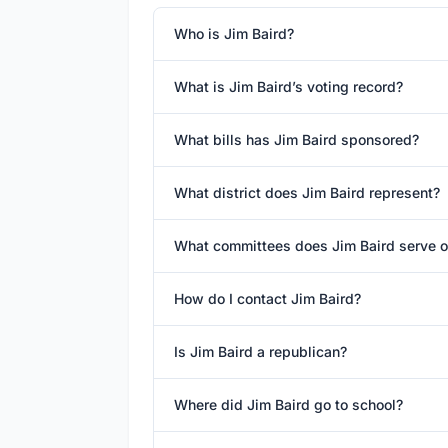
Who is Jim Baird?
What is Jim Baird’s voting record?
What bills has Jim Baird sponsored?
What district does Jim Baird represent?
What committees does Jim Baird serve 
How do I contact Jim Baird?
Is Jim Baird a republican?
Where did Jim Baird go to school?