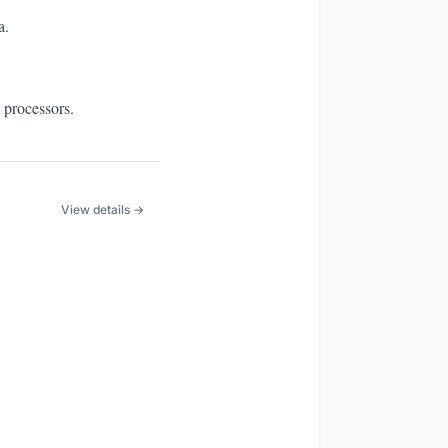
a.
 processors.
View details →