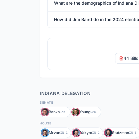
What are the demographics of Indiana Dis
How did Jim Baird do in the 2024 electi
44 Bill
INDIANA
DELEGATION
SENATE
Banks
Young
Sen.
Sen.
HOUSE
Mrvan
Yakym
Stutzman
IN-1
IN-2
IN-3