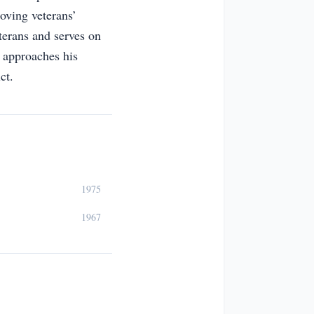
oving veterans’
terans and serves on
 approaches his
ct.
1975
1967