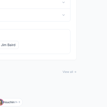
 Jim Baird
View all →
Houchin
IN-9