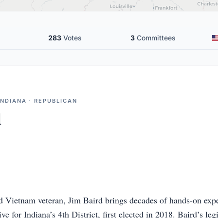
283
Votes
3
Committees
INDIANA · REPUBLICAN
d
 Vietnam veteran, Jim Baird brings decades of hands-on exper
e for Indiana’s 4th District, first elected in 2018. Baird’s legi