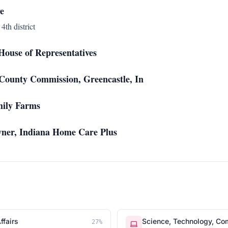
e
4th district
ouse of Representatives
ounty Commission, Greencastle, In
mily Farms
wner, Indiana Home Care Plus
ffairs
Science, Technology, Co
27
%