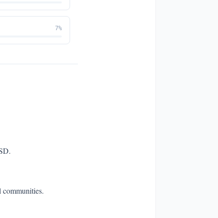
7
%
TSD.
al communities.