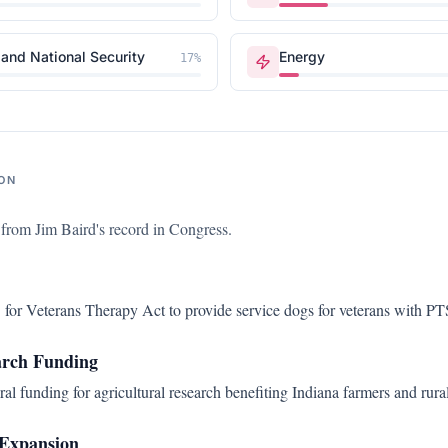
and National Security
Energy
17
%
ON
s from
Jim Baird
's record in Congress.
for Veterans Therapy Act to provide service dogs for veterans with P
arch Funding
al funding for agricultural research benefiting Indiana farmers and rur
Expansion