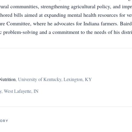
rural communities, strengthening agricultural policy, and impr
thored bills aimed at expanding mental health resources for ve
re Committee, where he advocates for Indiana farmers. Baird
 problem-solving and a commitment to the needs of his distri
Nutrition
,
University of Kentucky, Lexington, KY
y, West Lafayette, IN
TORY