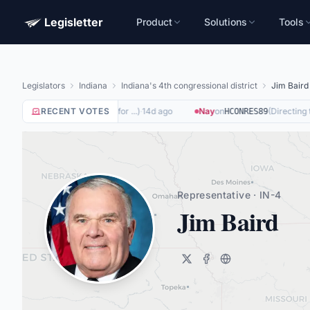
Legisletter
Product
Solutions
Tools
Legislators
Indiana
Indiana's 4th congressional district
Jim Baird
(
Removing Barriers to Work for ...
RECENT VOTES
)
·
14d ago
Nay
on
(
Directing the
HCONRES89
Representative · IN-4
Jim Baird