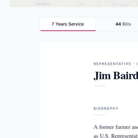
7
Years Service
44
Bills
REPRESENTATIVE · 
Jim Bair
BIOGRAPHY
A former farmer and
as U.S. Representativ