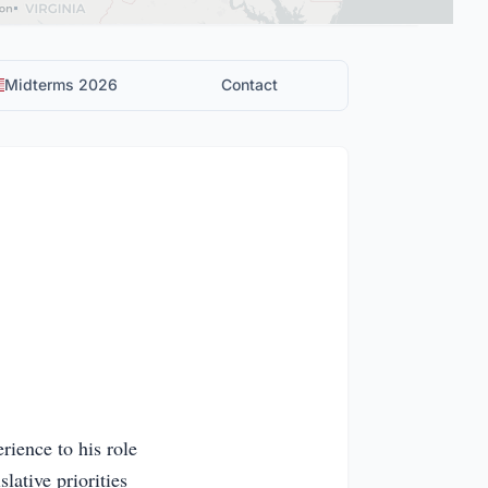
Midterms 2026
Contact
ience to his role
slative priorities