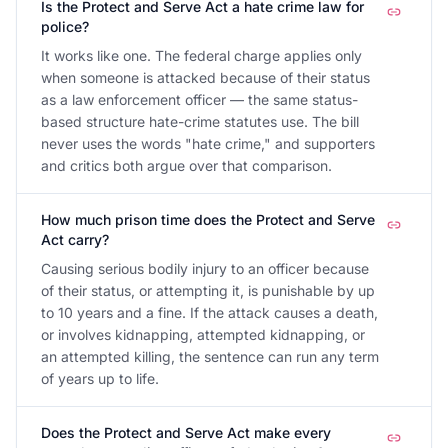
Is the Protect and Serve Act a hate crime law for
police?
It works like one. The federal charge applies only
when someone is attacked because of their status
as a law enforcement officer — the same status-
based structure hate-crime statutes use. The bill
never uses the words "hate crime," and supporters
and critics both argue over that comparison.
How much prison time does the Protect and Serve
Act carry?
Causing serious bodily injury to an officer because
of their status, or attempting it, is punishable by up
to 10 years and a fine. If the attack causes a death,
or involves kidnapping, attempted kidnapping, or
an attempted killing, the sentence can run any term
of years up to life.
Does the Protect and Serve Act make every