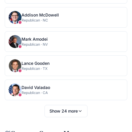
Addison McDowell
Republican
·
NC
Mark Amodei
Republican
·
NV
Lance Gooden
Republican
·
TX
David Valadao
Republican
·
CA
Show
24
more