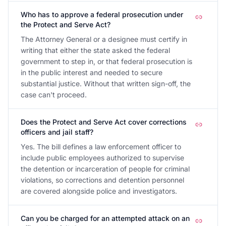
Who has to approve a federal prosecution under
the Protect and Serve Act?
The Attorney General or a designee must certify in
writing that either the state asked the federal
government to step in, or that federal prosecution is
in the public interest and needed to secure
substantial justice. Without that written sign-off, the
case can't proceed.
Does the Protect and Serve Act cover corrections
officers and jail staff?
Yes. The bill defines a law enforcement officer to
include public employees authorized to supervise
the detention or incarceration of people for criminal
violations, so corrections and detention personnel
are covered alongside police and investigators.
Can you be charged for an attempted attack on an