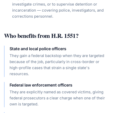
investigate crimes, or to supervise detention or
incarceration — covering police, investigators, and
corrections personnel.
Who benefits from
H.R. 1551
?
State and local police officers
They gain a federal backstop when they are targeted
because of the job, particularly in cross-border or
high-profile cases that strain a single state's
resources.
Federal law enforcement officers
They are explicitly named as covered victims, giving
federal prosecutors a clear charge when one of their
own is targeted.