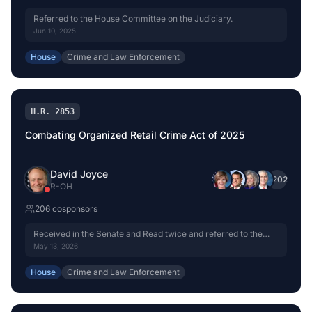
Referred to the House Committee on the Judiciary.
Jun 10, 2025
House
Crime and Law Enforcement
H.R. 2853
Combating Organized Retail Crime Act of 2025
David Joyce
+
202
R
-
OH
206
cosponsor
s
Received in the Senate and Read twice and referred to the
Committee on the Judiciary.
May 13, 2026
House
Crime and Law Enforcement