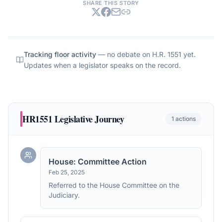
SHARE THIS STORY
Tracking floor activity
— no debate on
H.R. 1551
yet.
Updates when a legislator speaks on the record.
HR1551
Legislative Journey
1
actions
House: Committee Action
Feb 25, 2025
Referred to the House Committee on the
Judiciary.