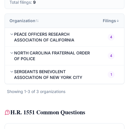
Total filings:
9
Organization
Filings
PEACE OFFICERS RESEARCH
4
ASSOCIATION OF CALIFORNIA
NORTH CAROLINA FRATERNAL ORDER
4
OF POLICE
SERGEANTS BENEVOLENT
1
ASSOCIATION OF NEW YORK CITY
Showing
1
-
3
of
3
organizations
H.R. 1551
Common Questions