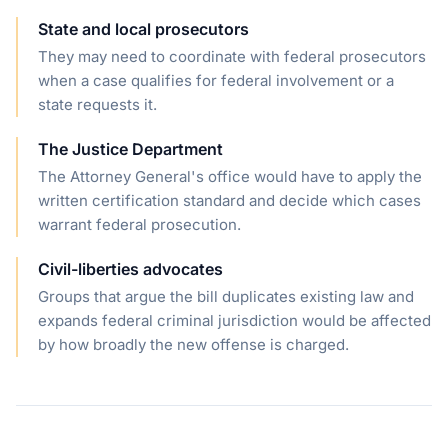
State and local prosecutors
They may need to coordinate with federal prosecutors
when a case qualifies for federal involvement or a
state requests it.
The Justice Department
The Attorney General's office would have to apply the
written certification standard and decide which cases
warrant federal prosecution.
Civil-liberties advocates
Groups that argue the bill duplicates existing law and
expands federal criminal jurisdiction would be affected
by how broadly the new offense is charged.