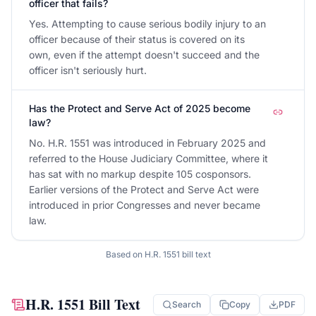
officer that fails?
Yes. Attempting to cause serious bodily injury to an
officer because of their status is covered on its
own, even if the attempt doesn't succeed and the
officer isn't seriously hurt.
Has the Protect and Serve Act of 2025 become
law?
No. H.R. 1551 was introduced in February 2025 and
referred to the House Judiciary Committee, where it
has sat with no markup despite 105 cosponsors.
Earlier versions of the Protect and Serve Act were
introduced in prior Congresses and never became
law.
Based on
H.R. 1551
bill text
H.R. 1551
Bill Text
Search
Copy
PDF