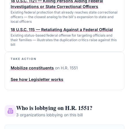
18 U.S.C. 1121 — Killing Persons Aiding Federal
Investigations or State Correctional Officers
Existing federal protection that already reaches state correctional
officers — the closest analog to the bill's expansion to state and
local officers
18 U.S.C. 115 — Retaliating Against a Federal Official
Existing status-based federal offense for targeting officials and
their families — illustrates the duplication critics raise against this
bill
TAKE ACTION
Mobilize constituents
on
H.R. 1551
See how Legisletter works
Who is lobbying on
H.R. 1551
?
3
organizations
lobbying on this bill