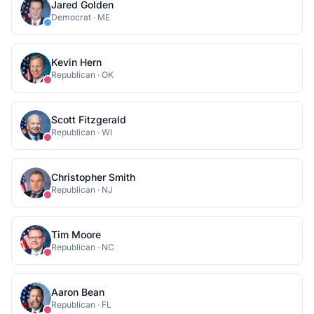
Jared Golden
Democrat
·
ME
Kevin Hern
Republican
·
OK
Scott Fitzgerald
Republican
·
WI
Christopher Smith
Republican
·
NJ
Tim Moore
Republican
·
NC
Aaron Bean
Republican
·
FL