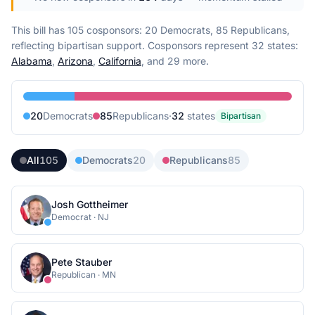
This bill has 105 cosponsors: 20 Democrats, 85 Republicans,
reflecting bipartisan support.
Cosponsors represent
32
state
s
:
Alabama
,
Arizona
,
California
, and 29 more
.
20
Democrat
s
85
Republican
s
·
32
state
s
Bipartisan
All
105
Democrats
20
Republicans
85
Josh Gottheimer
Democrat
·
NJ
Pete Stauber
Republican
·
MN