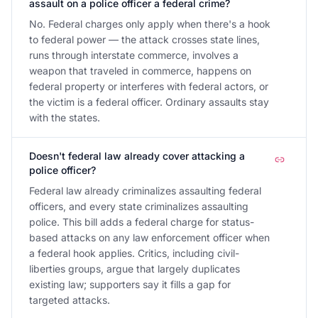
assault on a police officer a federal crime?
No. Federal charges only apply when there's a hook
to federal power — the attack crosses state lines,
runs through interstate commerce, involves a
weapon that traveled in commerce, happens on
federal property or interferes with federal actors, or
the victim is a federal officer. Ordinary assaults stay
with the states.
Doesn't federal law already cover attacking a
police officer?
Federal law already criminalizes assaulting federal
officers, and every state criminalizes assaulting
police. This bill adds a federal charge for status-
based attacks on any law enforcement officer when
a federal hook applies. Critics, including civil-
liberties groups, argue that largely duplicates
existing law; supporters say it fills a gap for
targeted attacks.