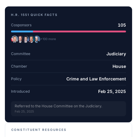
H.R. 1551
QUICK FACTS
105
Cosponsors
+
100
more
Judiciary
Committee
House
Chamber
Crime and Law Enforcement
Policy
Feb 25, 2025
Introduced
Referred to the House Committee on the Judiciary.
Feb 25, 2025
CONSTITUENT RESOURCES