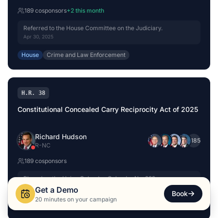
189
cosponsor
s
+
2
this month
Referred to the House Committee on the Judiciary.
Apr 30, 2025
House
Crime and Law Enforcement
H.R. 38
Constitutional Concealed Carry Reciprocity Act of 2025
Richard Hudson
+
185
R
-
NC
189
cosponsor
s
Placed on the Union Calendar, Calendar No. 289.
Oct 3, 2025
Get a Demo
Book
20 minutes on your campaign
House
Crime and Law Enforcement