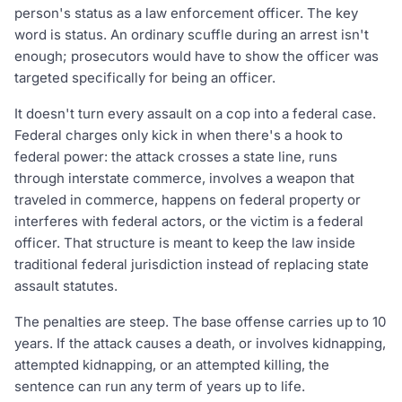
person's status as a law enforcement officer. The key
word is status. An ordinary scuffle during an arrest isn't
enough; prosecutors would have to show the officer was
targeted specifically for being an officer.
It doesn't turn every assault on a cop into a federal case.
Federal charges only kick in when there's a hook to
federal power: the attack crosses a state line, runs
through interstate commerce, involves a weapon that
traveled in commerce, happens on federal property or
interferes with federal actors, or the victim is a federal
officer. That structure is meant to keep the law inside
traditional federal jurisdiction instead of replacing state
assault statutes.
The penalties are steep. The base offense carries up to 10
years. If the attack causes a death, or involves kidnapping,
attempted kidnapping, or an attempted killing, the
sentence can run any term of years up to life.