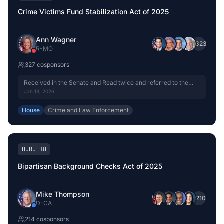
Crime Victims Fund Stabilization Act of 2025
Ann Wagner
+
323
R
-
MO
327
cosponsor
s
Received in the Senate and Read twice and referred to the
Committee on the Judiciary.
Jan 13, 2026
House
Crime and Law Enforcement
H.R. 18
Bipartisan Background Checks Act of 2025
Mike Thompson
+
210
D
-
CA
214
cosponsor
s