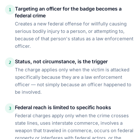
Targeting an officer for the badge becomes a
1
federal crime
Creates a new federal offense for willfully causing
serious bodily injury to a person, or attempting to,
because of that person's status as a law enforcement
officer.
Status, not circumstance, is the trigger
2
The charge applies only when the victim is attacked
specifically because they are a law enforcement
officer — not simply because an officer happened to
be involved.
Federal reach is limited to specific hooks
3
Federal charges apply only when the crime crosses
state lines, uses interstate commerce, involves a
weapon that traveled in commerce, occurs on federal
property or interferes with federal actors, or the