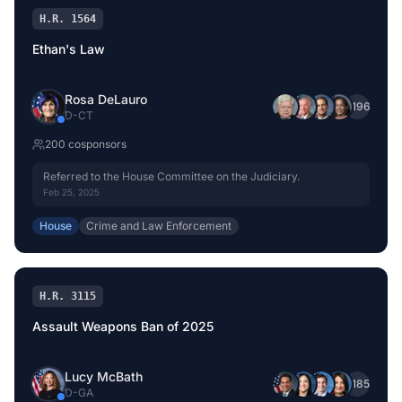
H.R. 1564
Ethan's Law
Rosa DeLauro
+
196
D
-
CT
200
cosponsor
s
Referred to the House Committee on the Judiciary.
Feb 25, 2025
House
Crime and Law Enforcement
H.R. 3115
Assault Weapons Ban of 2025
Lucy McBath
+
185
D
-
GA