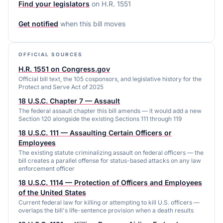
Find your legislators
on
H.R. 1551
Get notified
when this bill moves
OFFICIAL SOURCES
H.R. 1551 on Congress.gov
Official bill text, the 105 cosponsors, and legislative history for the
Protect and Serve Act of 2025
18 U.S.C. Chapter 7 — Assault
The federal assault chapter this bill amends — it would add a new
Section 120 alongside the existing Sections 111 through 119
18 U.S.C. 111 — Assaulting Certain Officers or
Employees
The existing statute criminalizing assault on federal officers — the
bill creates a parallel offense for status-based attacks on any law
enforcement officer
18 U.S.C. 1114 — Protection of Officers and Employees
of the United States
Current federal law for killing or attempting to kill U.S. officers —
overlaps the bill's life-sentence provision when a death results