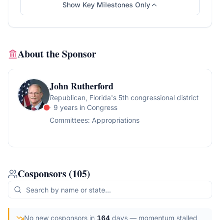
Show Key Milestones Only
About the Sponsor
John Rutherford
Republican
, Florida's 5th congressional district
· 9 years in Congress
Committees:
Appropriations
Cosponsors
(
105
)
No new cosponsors in
164
days
— momentum stalled