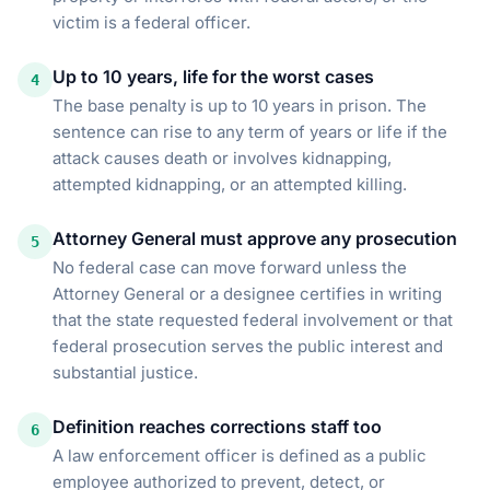
victim is a federal officer.
Up to 10 years, life for the worst cases
4
The base penalty is up to 10 years in prison. The
sentence can rise to any term of years or life if the
attack causes death or involves kidnapping,
attempted kidnapping, or an attempted killing.
Attorney General must approve any prosecution
5
No federal case can move forward unless the
Attorney General or a designee certifies in writing
that the state requested federal involvement or that
federal prosecution serves the public interest and
substantial justice.
Definition reaches corrections staff too
6
A law enforcement officer is defined as a public
employee authorized to prevent, detect, or