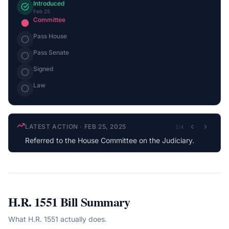
Introduced
Feb 25
Committee
Pass House
Pass Senate
Signed
Law
LATEST ACTION
·
FEB 25, 2025
1
/
4
Referred to the House Committee on the Judiciary.
H.R. 1551
Bill Summary
What
H.R. 1551
actually does.