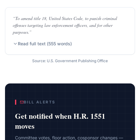
“
To amend title 18, United States Code, to punish criminal
offenses targeting law enforcement officers, and for other
purposes.
”
Read full text (
555
words)
Source: U.S. Government Publishing Office
BILL ALERTS
Get notified when
H.R. 1551
moves
Committee votes, floor action, cosponsor changes —