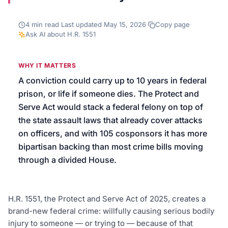
We’ll help launch your first campaign
4
min read
·
Last updated
May 15, 2026
·
Copy page
·
Ask AI about
H.R. 1551
WHY IT MATTERS
A conviction could carry up to 10 years in federal
prison, or life if someone dies. The Protect and
Serve Act would stack a federal felony on top of
the state assault laws that already cover attacks
on officers, and with 105 cosponsors it has more
bipartisan backing than most crime bills moving
through a divided House.
H.R. 1551, the Protect and Serve Act of 2025, creates a
brand-new federal crime: willfully causing serious bodily
injury to someone — or trying to — because of that