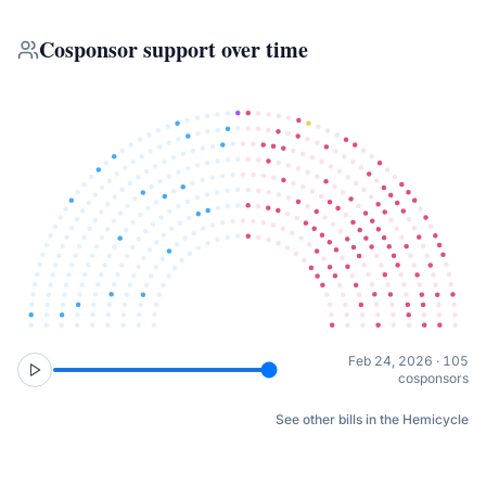
Cosponsor support over time
Feb 24, 2026 · 105
cosponsors
See other bills in the Hemicycle