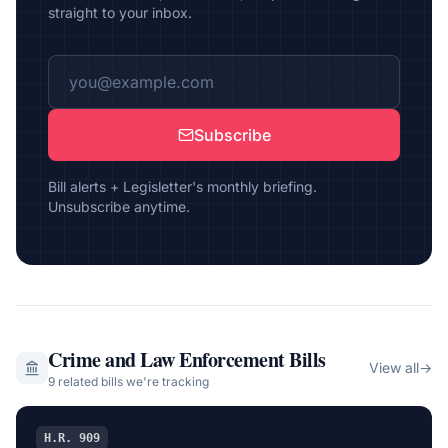
straight to your inbox.
Subscribe
Bill alerts + Legisletter's monthly briefing.
Unsubscribe anytime.
Crime and Law Enforcement
Bills
View all
→
9
related bill
s
we're tracking
H.R. 909