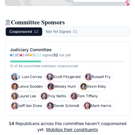
Committee Sponsors
Cosponsored
12
Not Yet Signed
32
Judiciary Committee
19
D
24
R
1
I
|
12
signed
32
not yet
12 of 44 committee members cosponsored
J. Luis Correa
Scott Fitzgerald
Russell Fry
Lance Gooden
Wesley Hunt
Kevin Kiley
Laurel Lee
Troy Nehls
Tom Tiffany
Jeff Van Drew
Derek Schmidt
Mark Harris
14
Republicans
across
this committee
haven't cosponsored
yet.
Mobilize their constituents