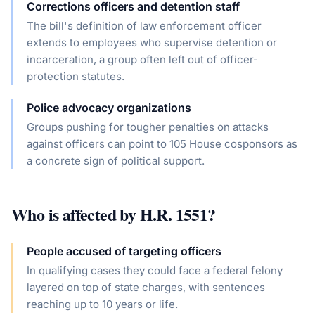
Corrections officers and detention staff
The bill's definition of law enforcement officer
extends to employees who supervise detention or
incarceration, a group often left out of officer-
protection statutes.
Police advocacy organizations
Groups pushing for tougher penalties on attacks
against officers can point to 105 House cosponsors as
a concrete sign of political support.
Who is affected by
H.R. 1551
?
People accused of targeting officers
In qualifying cases they could face a federal felony
layered on top of state charges, with sentences
reaching up to 10 years or life.