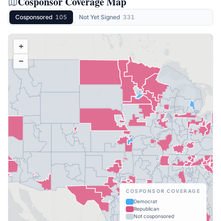
Cosponsor Coverage Map
Cosponsored
105
Not Yet Signed
331
+
−
COSPONSOR COVERAGE
Democrat
Republican
Not cosponsored