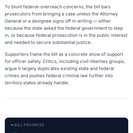
To blunt federal-overreach concerns, the bill bars
prosecutors from bringing a case unless the Attorney
General or a designee signs off in writing — either
because the state asked the federal government to step
in, or because federal prosecution is in the public interest
and needed to secure substantial justice.
Supporters frame the bill as a concrete show of support
for officer safety. Critics, including civil-liberties groups,
argue it largely duplicates existing state and federal
crimes and pushes federal criminal law further into
territory states already handle.
BILL PROGRESS