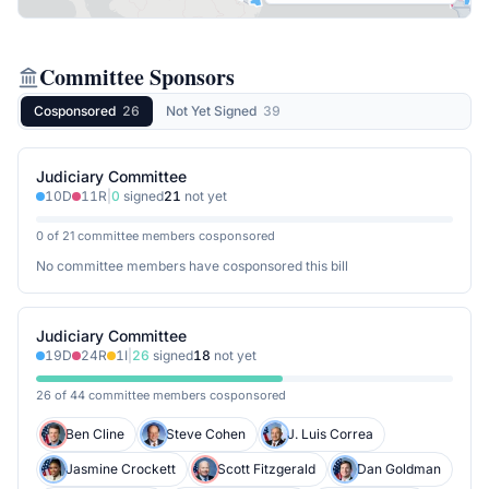
Committee Sponsors
Cosponsored
26
Not Yet Signed
39
Judiciary Committee
10
D
11
R
|
0
signed
21
not yet
0 of 21 committee members cosponsored
No committee members have cosponsored this bill
Judiciary Committee
19
D
24
R
1
I
|
26
signed
18
not yet
26 of 44 committee members cosponsored
Ben Cline
Steve Cohen
J. Luis Correa
Jasmine Crockett
Scott Fitzgerald
Dan Goldman