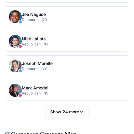
Joe Neguse
Democrat
·
CO
Nick LaLota
Republican
·
NY
Joseph Morelle
Democrat
·
NY
Mark Amodei
Republican
·
NV
Show
24
more