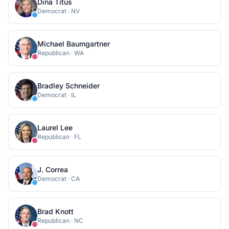
Dina Titus
Democrat
·
NV
Michael Baumgartner
Republican
·
WA
Bradley Schneider
Democrat
·
IL
Laurel Lee
Republican
·
FL
J. Correa
Democrat
·
CA
Brad Knott
Republican
·
NC