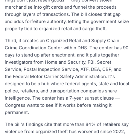
merchandise into gift cards and funnel the proceeds
through layers of transactions. The bill closes that gap
and adds forfeiture authority, letting the government seize
property tied to organized retail and cargo theft.
Third, it creates an Organized Retail and Supply Chain
Crime Coordination Center within DHS. The center has 90
days to stand up after enactment, and it pulls together
investigators from Homeland Security, FBI, Secret
Service, Postal Inspection Service, ATF, DEA, CBP, and
the Federal Motor Carrier Safety Administration. It's
designed to be a hub where federal agents, state and local
police, retailers, and transportation companies share
intelligence. The center has a 7-year sunset clause —
Congress wants to see if it works before making it
permanent.
The bill's findings cite that more than 84% of retailers say
violence from organized theft has worsened since 2022,