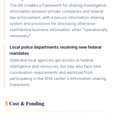
The bill creates a framework for sharing investigative
information between private companies and federal
law enforcement, with a secure information-sharing
system and provisions for disclosing otherwise-
confidential business information when "operationally
necessary."
Local police departments receiving new federal
mandates
State and local agencies get access to federal
intelligence and resources, but may also face new
coordination requirements and workload from
participating in the DHS center's information-sharing
framework.
Cost & Funding