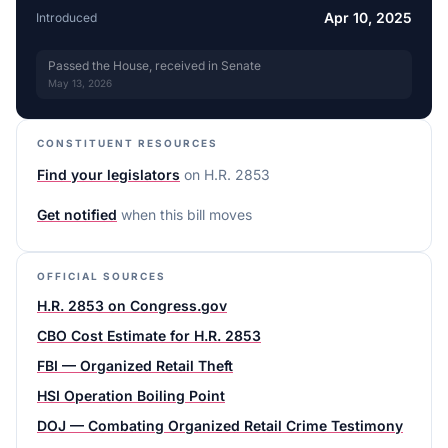
Apr 10, 2025
Introduced
Passed the House, received in Senate
May 13, 2026
CONSTITUENT RESOURCES
Find your legislators
on
H.R. 2853
Get notified
when this bill moves
OFFICIAL SOURCES
H.R. 2853 on Congress.gov
CBO Cost Estimate for H.R. 2853
FBI — Organized Retail Theft
HSI Operation Boiling Point
DOJ — Combating Organized Retail Crime Testimony