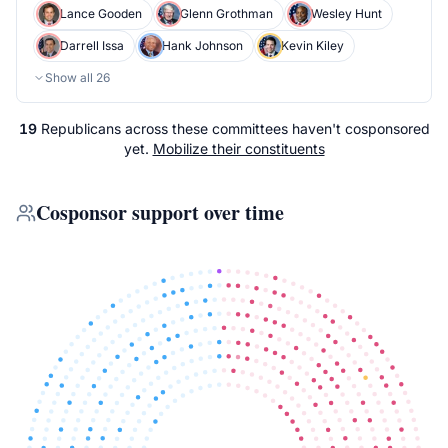
Lance Gooden
Glenn Grothman
Wesley Hunt
Darrell Issa
Hank Johnson
Kevin Kiley
Show all
26
19
Republicans
across
these committees
haven't cosponsored
yet.
Mobilize their constituents
Cosponsor support over time