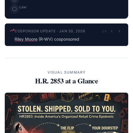
Law
COSPONSOR UPDATE
·
JAN 30, 2026
2
/
4
Riley Moore
(R-WV) cosponsored
VISUAL SUMMARY
H.R. 2853
at a Glance