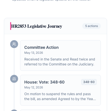
HR2853
Legislative Journey
5
actions
Committee Action
May 13, 2026
Received in the Senate and Read twice and
referred to the Committee on the Judiciary.
House: Vote: 348-60
348
-
60
May 12, 2026
On motion to suspend the rules and pass
the bill, as amended Agreed to by the Yeas
and Nays: (2/3 required): 348 - 60 (Roll no.
157). (text: CR H3364-3366)