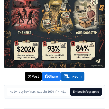
Post
Share
LinkedIn
Embed infographic
<div style="max-width:100%;"> <img src="https://legisletter.org/images/bill-infographics/hr2853-combating-organized-retail-crime-act.jpeg" alt="HR2853 Visual Summary - Combating Organized Retail Crime Act of 2025" style="max-width:100%;height:auto;display:block;" /> <p style="margin:8px 0 0;font-size:14px;color:#555;text-align:center;"> <a href="https://legisletter.org/bill/hr2853-combating-organized-retail-crime-act" target="_blank" rel="noopener noreferrer" style="color:inherit;text-decoration:underline;">HR2853 Visual Summary – Combating Organized Retail Crime Act of 2025</a> <span> via </span> <a href="https://legisletter.org" target="_blank" rel="noopener noreferrer" style="color:inherit;text-decoration:none;font-weight:500;">legisletter.org</a> </p> </div>