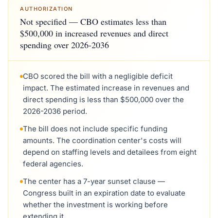
AUTHORIZATION
Not specified — CBO estimates less than
$500,000 in increased revenues and direct
spending over 2026-2036
CBO scored the bill with a negligible deficit
impact. The estimated increase in revenues and
direct spending is less than $500,000 over the
2026-2036 period.
The bill does not include specific funding
amounts. The coordination center's costs will
depend on staffing levels and detailees from eight
federal agencies.
The center has a 7-year sunset clause —
Congress built in an expiration date to evaluate
whether the investment is working before
extending it.