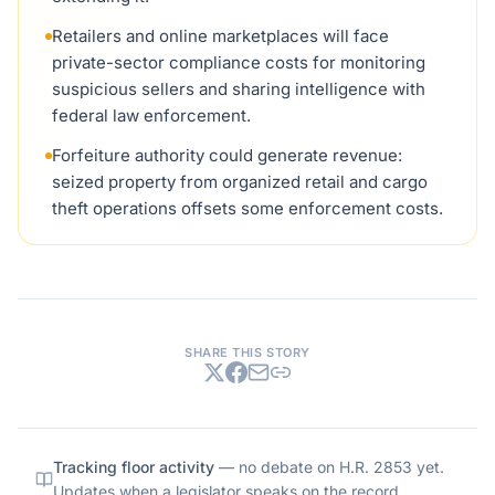
Retailers and online marketplaces will face
private-sector compliance costs for monitoring
suspicious sellers and sharing intelligence with
federal law enforcement.
Forfeiture authority could generate revenue:
seized property from organized retail and cargo
theft operations offsets some enforcement costs.
SHARE THIS STORY
Tracking floor activity
— no debate on
H.R. 2853
yet.
Updates when a legislator speaks on the record.