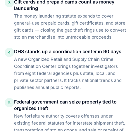
Gift cards and prepaid cards count as money
3
laundering
The money laundering statute expands to cover
general-use prepaid cards, gift certificates, and store
gift cards — closing the gap theft rings use to convert
stolen merchandise into untraceable proceeds.
DHS stands up a coordination center in 90 days
4
A new Organized Retail and Supply Chain Crime
Coordination Center brings together investigators
from eight federal agencies plus state, local, and
private sector partners. It tracks national trends and
publishes annual public reports.
Federal government can seize property tied to
5
organized theft
New forfeiture authority covers offenses under
existing federal statutes for interstate shipment theft,
transportation of stolen goods, and sale or receipt of