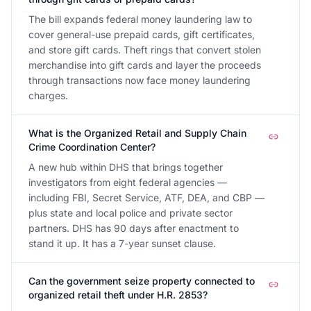
The bill expands federal money laundering law to
cover general-use prepaid cards, gift certificates,
and store gift cards. Theft rings that convert stolen
merchandise into gift cards and layer the proceeds
through transactions now face money laundering
charges.
What is the Organized Retail and Supply Chain
Crime Coordination Center?
A new hub within DHS that brings together
investigators from eight federal agencies —
including FBI, Secret Service, ATF, DEA, and CBP —
plus state and local police and private sector
partners. DHS has 90 days after enactment to
stand it up. It has a 7-year sunset clause.
Can the government seize property connected to
organized retail theft under H.R. 2853?