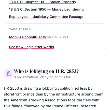
18 U.S.C. Chapter 113 — Stolen Property
18 U.S.C. Section 1956 — Money Laundering
Rep. Joyce — Judiciary Committee Passage
TAKE ACTION
Mobilize constituents
on
H.R. 2853
See how Legisletter works
Who is lobbying on
H.R. 2853
?
8
organizations
lobbying on this bill
HR 2853 is drawing a lobbying coalition led less by
storefront brands than by the infrastructure around them:
the American Trucking Associations tops the field with
five filings, followed by the Peace Officers Research