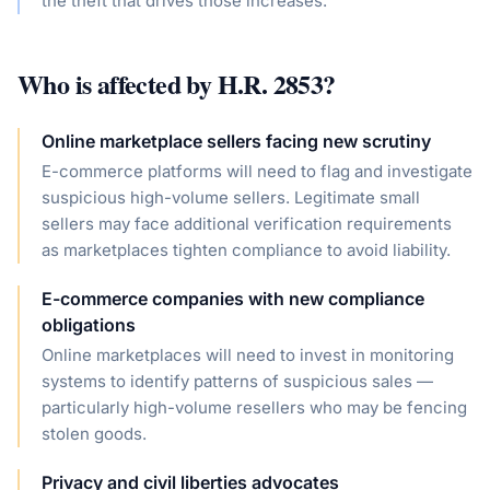
the theft that drives those increases.
Who is affected by
H.R. 2853
?
Online marketplace sellers facing new scrutiny
E-commerce platforms will need to flag and investigate
suspicious high-volume sellers. Legitimate small
sellers may face additional verification requirements
as marketplaces tighten compliance to avoid liability.
E-commerce companies with new compliance
obligations
Online marketplaces will need to invest in monitoring
systems to identify patterns of suspicious sales —
particularly high-volume resellers who may be fencing
stolen goods.
Privacy and civil liberties advocates