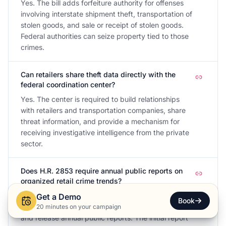
Yes. The bill adds forfeiture authority for offenses
involving interstate shipment theft, transportation of
stolen goods, and sale or receipt of stolen goods.
Federal authorities can seize property tied to those
crimes.
Can retailers share theft data directly with the
federal coordination center?
Yes. The center is required to build relationships
with retailers and transportation companies, share
threat information, and provide a mechanism for
receiving investigative intelligence from the private
sector.
Does H.R. 2853 require annual public reports on
organized retail crime trends?
Yes. The coordination center must track national
Get a Demo
Book
trends in organized retail and supply chain crime
20 minutes on your campaign
and release annual public reports. The initial report