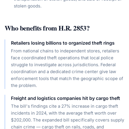
stolen goods.
Who benefits from
H.R. 2853
?
Retailers losing billions to organized theft rings
From national chains to independent stores, retailers
face coordinated theft operations that local police
struggle to investigate across jurisdictions. Federal
coordination and a dedicated crime center give law
enforcement tools that match the geographic scope of
the problem.
Freight and logistics companies hit by cargo theft
The bill's findings cite a 27% increase in cargo theft
incidents in 2024, with the average theft worth over
$202,000. The expanded bill specifically covers supply
chain crime — cargo theft on rails, roads, and