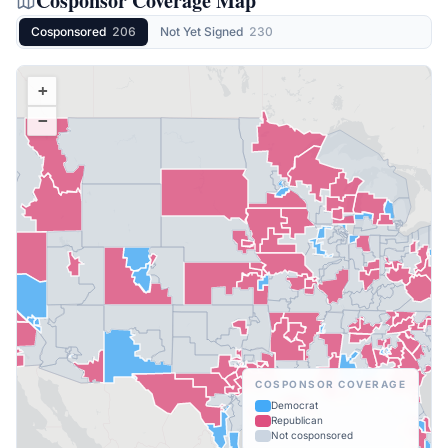
Cosponsor Coverage Map
Cosponsored
206
Not Yet Signed
230
+
−
COSPONSOR COVERAGE
Democrat
Republican
Not cosponsored