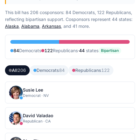
This bill has 206 cosponsors: 84 Democrats, 122 Republicans,
reflecting bipartisan support.
Cosponsors represent
44
state
s
:
Alaska
,
Alabama
,
Arkansas
, and 41 more
.
84
Democrat
s
122
Republican
s
·
44
state
s
Bipartisan
All
206
Democrats
84
Republicans
122
Susie Lee
Democrat
·
NV
David Valadao
Republican
·
CA