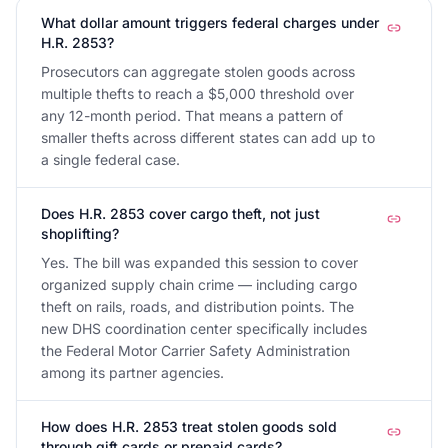
What dollar amount triggers federal charges under
H.R. 2853?
Prosecutors can aggregate stolen goods across
multiple thefts to reach a $5,000 threshold over
any 12-month period. That means a pattern of
smaller thefts across different states can add up to
a single federal case.
Does H.R. 2853 cover cargo theft, not just
shoplifting?
Yes. The bill was expanded this session to cover
organized supply chain crime — including cargo
theft on rails, roads, and distribution points. The
new DHS coordination center specifically includes
the Federal Motor Carrier Safety Administration
among its partner agencies.
How does H.R. 2853 treat stolen goods sold
through gift cards or prepaid cards?