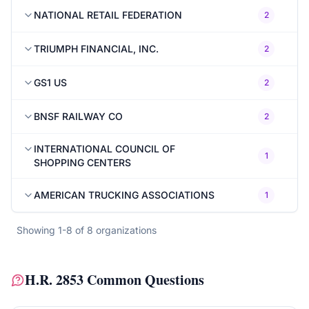
NATIONAL RETAIL FEDERATION
2
TRIUMPH FINANCIAL, INC.
2
GS1 US
2
BNSF RAILWAY CO
2
INTERNATIONAL COUNCIL OF
1
SHOPPING CENTERS
AMERICAN TRUCKING ASSOCIATIONS
1
Showing
1
-
8
of
8
organizations
H.R. 2853
Common Questions