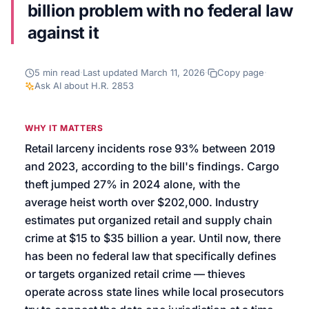
billion problem with no federal law
We’ll help launch your first campaign
against it
5
min read
·
Last updated
March 11, 2026
·
Copy page
·
Ask AI about
H.R. 2853
WHY IT MATTERS
Retail larceny incidents rose 93% between 2019
and 2023, according to the bill's findings. Cargo
theft jumped 27% in 2024 alone, with the
average heist worth over $202,000. Industry
estimates put organized retail and supply chain
crime at $15 to $35 billion a year. Until now, there
has been no federal law that specifically defines
or targets organized retail crime — thieves
operate across state lines while local prosecutors