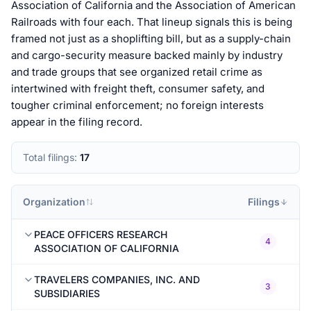
Association of California and the Association of American
Railroads with four each. That lineup signals this is being
framed not just as a shoplifting bill, but as a supply-chain
and cargo-security measure backed mainly by industry
and trade groups that see organized retail crime as
intertwined with freight theft, consumer safety, and
tougher criminal enforcement; no foreign interests
appear in the filing record.
Total filings:
17
Organization
Filings
PEACE OFFICERS RESEARCH
4
ASSOCIATION OF CALIFORNIA
TRAVELERS COMPANIES, INC. AND
3
SUBSIDIARIES