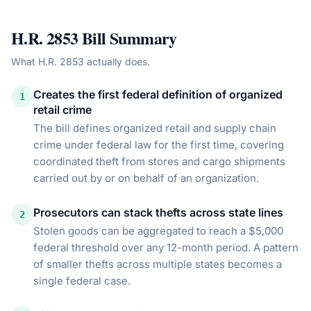
H.R. 2853
Bill Summary
What
H.R. 2853
actually does.
Creates the first federal definition of organized
1
retail crime
The bill defines organized retail and supply chain
crime under federal law for the first time, covering
coordinated theft from stores and cargo shipments
carried out by or on behalf of an organization.
Prosecutors can stack thefts across state lines
2
Stolen goods can be aggregated to reach a $5,000
federal threshold over any 12-month period. A pattern
of smaller thefts across multiple states becomes a
single federal case.