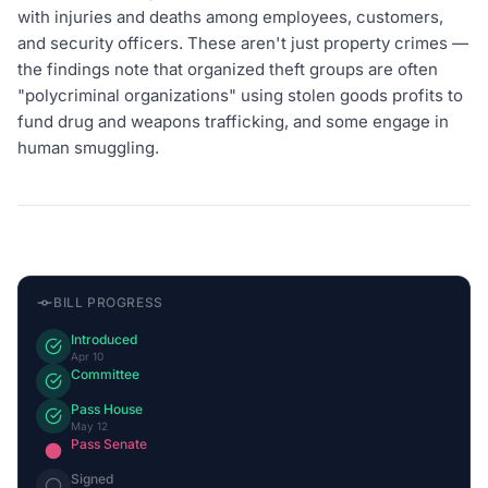
with injuries and deaths among employees, customers,
and security officers. These aren't just property crimes —
the findings note that organized theft groups are often
"polycriminal organizations" using stolen goods profits to
fund drug and weapons trafficking, and some engage in
human smuggling.
BILL PROGRESS
Introduced
Apr 10
Committee
Pass House
May 12
Pass Senate
Signed