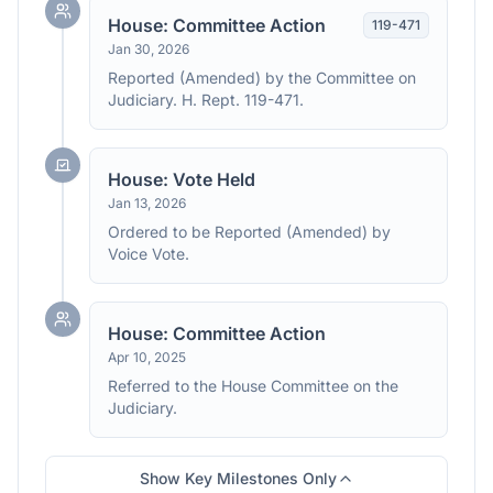
House: Committee Action
119
-
471
Jan 30, 2026
Reported (Amended) by the Committee on
Judiciary. H. Rept. 119-471.
House: Vote Held
Jan 13, 2026
Ordered to be Reported (Amended) by
Voice Vote.
House: Committee Action
Apr 10, 2025
Referred to the House Committee on the
Judiciary.
Show Key Milestones Only