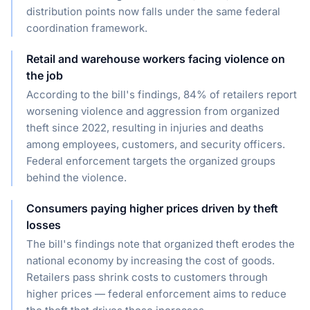
distribution points now falls under the same federal
coordination framework.
Retail and warehouse workers facing violence on
the job
According to the bill's findings, 84% of retailers report
worsening violence and aggression from organized
theft since 2022, resulting in injuries and deaths
among employees, customers, and security officers.
Federal enforcement targets the organized groups
behind the violence.
Consumers paying higher prices driven by theft
losses
The bill's findings note that organized theft erodes the
national economy by increasing the cost of goods.
Retailers pass shrink costs to customers through
higher prices — federal enforcement aims to reduce