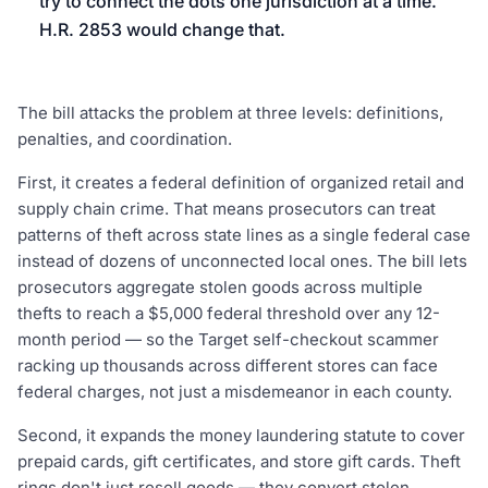
try to connect the dots one jurisdiction at a time.
H.R. 2853 would change that.
The bill attacks the problem at three levels: definitions,
penalties, and coordination.
First, it creates a federal definition of organized retail and
supply chain crime. That means prosecutors can treat
patterns of theft across state lines as a single federal case
instead of dozens of unconnected local ones. The bill lets
prosecutors aggregate stolen goods across multiple
thefts to reach a $5,000 federal threshold over any 12-
month period — so the Target self-checkout scammer
racking up thousands across different stores can face
federal charges, not just a misdemeanor in each county.
Second, it expands the money laundering statute to cover
prepaid cards, gift certificates, and store gift cards. Theft
rings don't just resell goods — they convert stolen