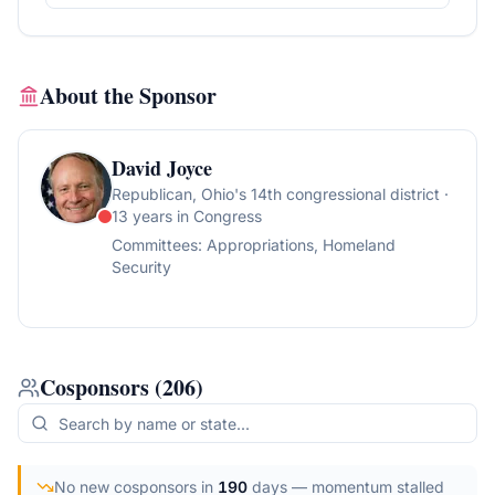
About the Sponsor
David Joyce
Republican
, Ohio's 14th congressional district
·
13 years in Congress
Committees:
Appropriations, Homeland
Security
Cosponsors
(
206
)
No new cosponsors in
190
days
— momentum stalled