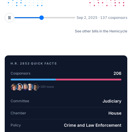
Oct 3, 2025 · 159 cosponsors
See other bills in the Hemicycle
H.R. 2853
QUICK FACTS
206
Cosponsors
+
201
more
Judiciary
Committee
House
Chamber
Crime and Law Enforcement
Policy