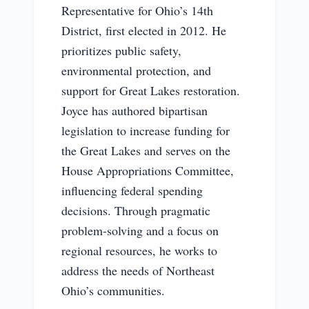
Representative for Ohio’s 14th
District, first elected in 2012. He
prioritizes public safety,
environmental protection, and
support for Great Lakes restoration.
Joyce has authored bipartisan
legislation to increase funding for
the Great Lakes and serves on the
House Appropriations Committee,
influencing federal spending
decisions. Through pragmatic
problem-solving and a focus on
regional resources, he works to
address the needs of Northeast
Ohio’s communities.