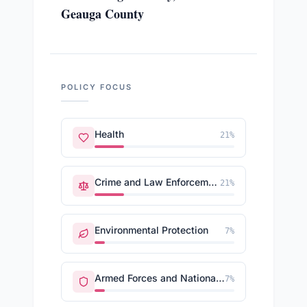
Geauga County
POLICY FOCUS
Health
21
%
Crime and Law Enforcement
21
%
Environmental Protection
7
%
Armed Forces and National Security
7
%