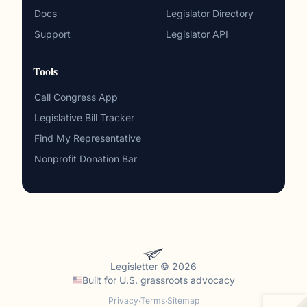
Docs
Legislator Directory
Support
Legislator API
Tools
Call Congress App
Legislative Bill Tracker
Find My Representative
Nonprofit Donation Bar
Legisletter © 2026
Built for
U.S. grassroots advocacy
Privacy
·
Terms
·
Sitemap