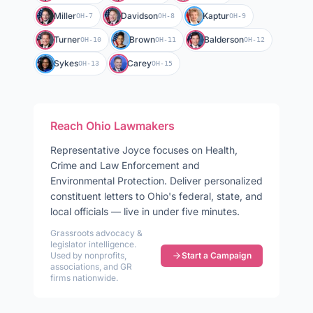
Miller
Davidson
Kaptur
OH-7
OH-8
OH-9
Turner
Brown
Balderson
OH-10
OH-11
OH-12
Sykes
Carey
OH-13
OH-15
Reach
Ohio
Lawmakers
Representative
Joyce
focuses on
Health,
Crime and Law Enforcement and
Environmental Protection
. Deliver personalized
constituent letters to
Ohio
's federal, state, and
local officials — live in under five minutes.
Grassroots advocacy &
legislator intelligence.
Used by nonprofits,
Start a Campaign
associations, and GR
firms nationwide.