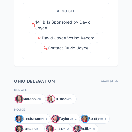
ALSO SEE
141 Bills Sponsored by David
Joyce
David Joyce Voting Record
Contact David Joyce
OHIO
DELEGATION
View all →
SENATE
Moreno
Husted
Sen.
Sen.
HOUSE
Landsman
Taylor
Beatty
OH-1
OH-2
OH-3
Jordan
Latta
Rulli
OH-4
OH-5
OH-6