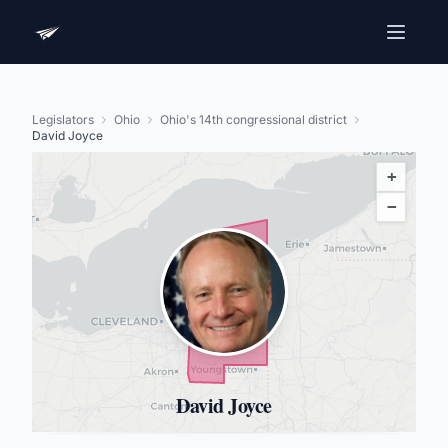
Legislators
Ohio
Ohio's 14th congressional district
David Joyce
+
−
David Joyce