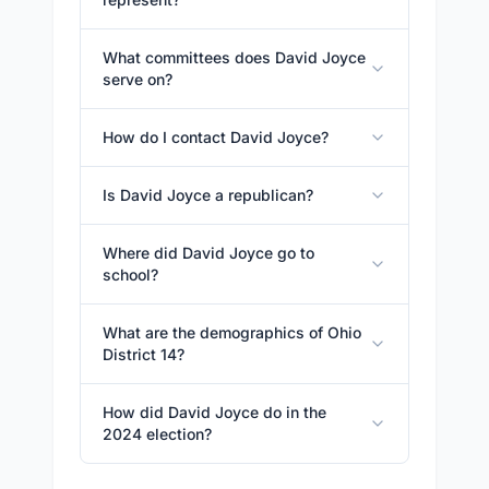
What committees does David Joyce
serve on?
How do I contact David Joyce?
Is David Joyce a republican?
Where did David Joyce go to
school?
What are the demographics of Ohio
District 14?
How did David Joyce do in the
2024 election?