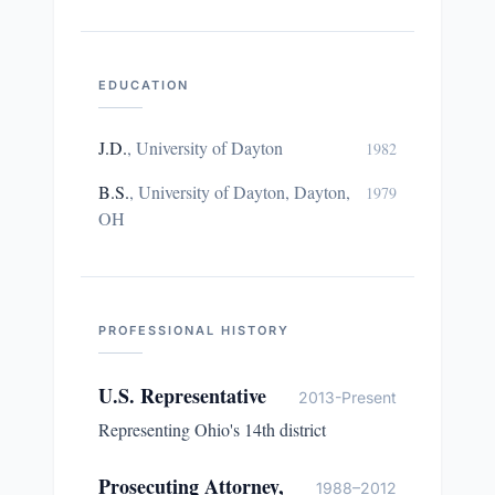
EDUCATION
J.D.
,
University of Dayton
1982
B.S.
,
University of Dayton, Dayton,
1979
OH
PROFESSIONAL HISTORY
U.S. Representative
2013-Present
Representing Ohio's 14th district
Prosecuting Attorney,
1988–2012