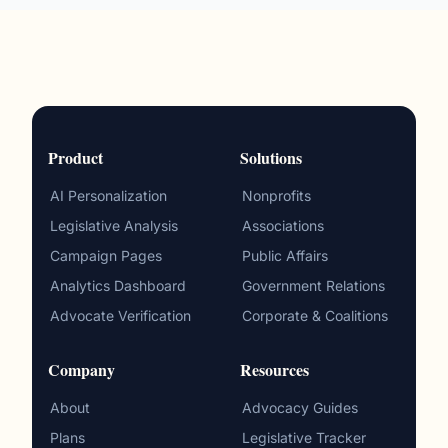
Product
Solutions
AI Personalization
Nonprofits
Legislative Analysis
Associations
Campaign Pages
Public Affairs
Analytics Dashboard
Government Relations
Advocate Verification
Corporate & Coalitions
Company
Resources
About
Advocacy Guides
Plans
Legislative Tracker