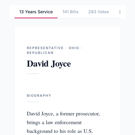
13 Years Service
141 Bills
283 Votes
2 Comm
REPRESENTATIVE · OHIO ·
REPUBLICAN
David Joyce
BIOGRAPHY
David Joyce, a former prosecutor,
brings a law enforcement
background to his role as U.S.