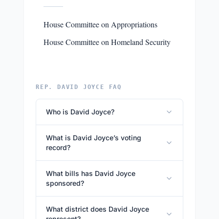
House Committee on Appropriations
House Committee on Homeland Security
REP. DAVID JOYCE FAQ
Who is David Joyce?
What is David Joyce’s voting
record?
What bills has David Joyce
sponsored?
What district does David Joyce
represent?