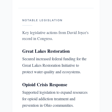
NOTABLE LEGISLATION
Key legislative actions from
David Joyce
's
record in Congress.
Great Lakes Restoration
Secured increased federal funding for the
Great Lakes Restoration Initiative to
protect water quality and ecosystems.
Opioid Crisis Response
Supported legislation to expand resources
for opioid addiction treatment and
prevention in Ohio communities.