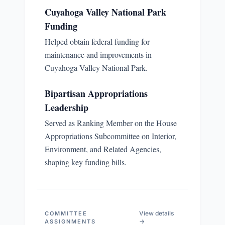
Cuyahoga Valley National Park
Funding
Helped obtain federal funding for
maintenance and improvements in
Cuyahoga Valley National Park.
Bipartisan Appropriations
Leadership
Served as Ranking Member on the House
Appropriations Subcommittee on Interior,
Environment, and Related Agencies,
shaping key funding bills.
View details
COMMITTEE
→
ASSIGNMENTS