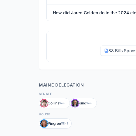
How did Jared Golden do in the 2024 ele
88 Bills Spon
MAINE
DELEGATION
SENATE
Collins
King
Sen.
Sen.
HOUSE
Pingree
ME-1