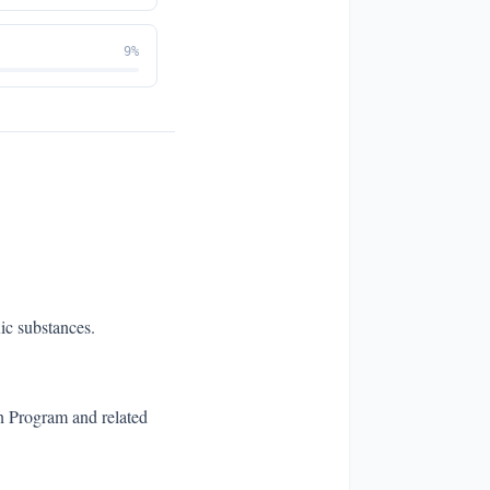
9
%
ic substances.
n Program and related