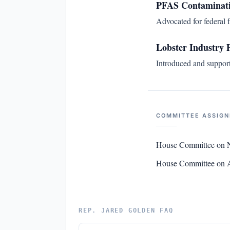
PFAS Contaminati
Advocated for federal 
Lobster Industry 
Introduced and supporte
COMMITTEE ASSIG
House Committee on N
House Committee on 
REP. JARED GOLDEN FAQ