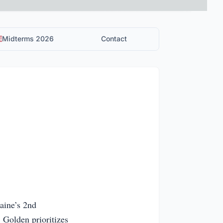
Midterms 2026
Contact
aine’s 2nd
. Golden prioritizes