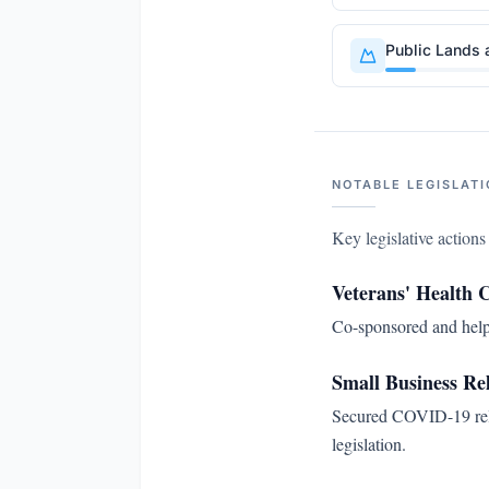
Public Lands 
NOTABLE LEGISLATI
Key legislative action
Veterans' Health 
Co-sponsored and helpe
Small Business Rel
Secured COVID-19 reli
legislation.