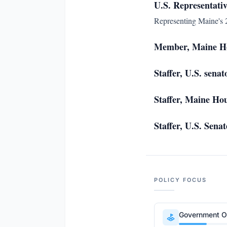
U.S. Representativ
Representing Maine's 2
Member, Maine Ho
Staffer, U.S. sena
Staffer, Maine Hou
Staffer, U.S. Sen
POLICY FOCUS
Government Op