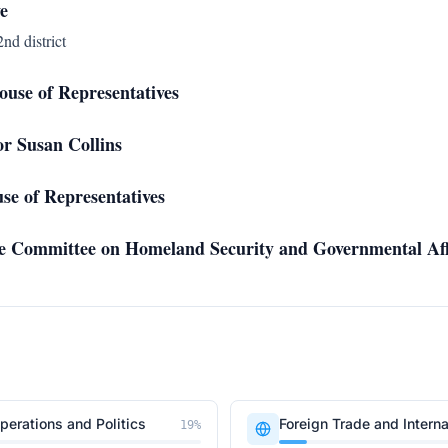
e
nd district
use of Representatives
tor Susan Collins
se of Representatives
ate Committee on Homeland Security and Governmental Aff
erations and Politics
Foreign Trade and Interna
19
%