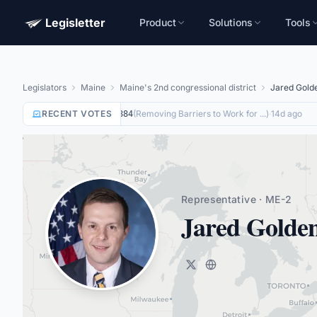
Legisletter
Product
Solutions
Tools
Legislators
Maine
Maine's 2nd congressional district
Jared Gold
RECENT VOTES
Yea
on
(
Removing Barriers to Work for ...
)
·
14d ago
HR8884
Representative · ME-2
Jared Golde