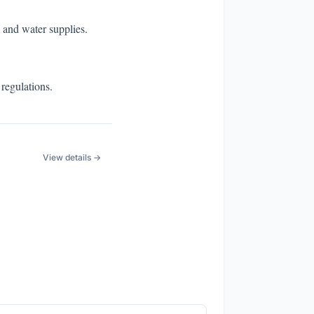
 and water supplies.
 regulations.
View details →