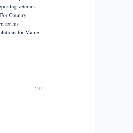
pporting veterans.
n For Country
n for his
olutions for Maine
2011