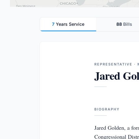
7
Years Service
88
Bills
REPRESENTATIVE · 
Jared Go
BIOGRAPHY
Jared Golden, a for
Congressional Distri