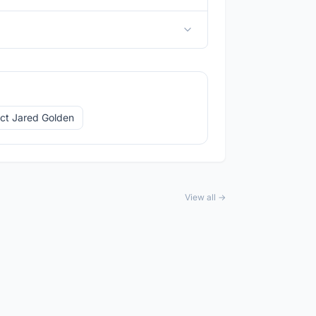
ct Jared Golden
View all →