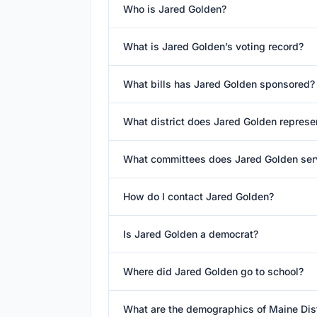
Who is Jared Golden?
What is Jared Golden’s voting record?
What bills has Jared Golden sponsored?
What district does Jared Golden represe
What committees does Jared Golden ser
How do I contact Jared Golden?
Is Jared Golden a democrat?
Where did Jared Golden go to school?
What are the demographics of Maine Dist