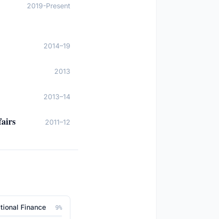
2019-Present
2014–19
2013
2013–14
airs
2011–12
tional Finance
9
%