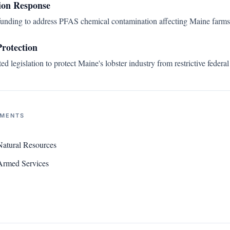
on Response
funding to address PFAS chemical contamination affecting Maine farms
Protection
d legislation to protect Maine's lobster industry from restrictive federal
NMENTS
atural Resources
Armed Services