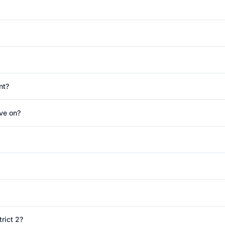
nt?
ve on?
rict 2?