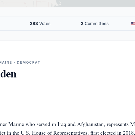
283
Votes
2
Committees
MAINE · DEMOCRAT
lden
mer Marine who served in Iraq and Afghanistan, represents M
ct in the U.S. House of Representatives, first elected in 2018