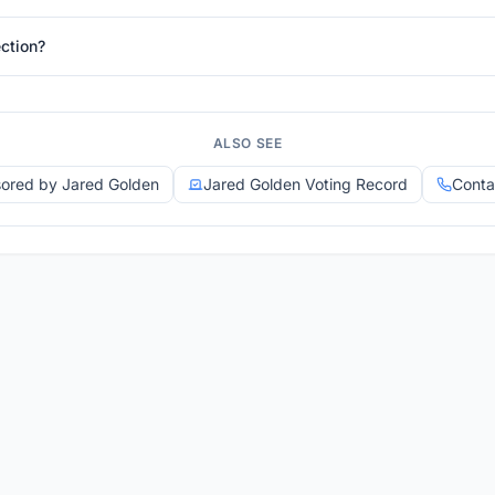
ction?
ALSO SEE
sored by Jared Golden
Jared Golden Voting Record
Conta