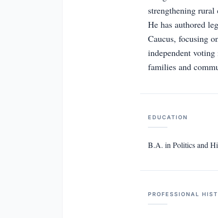
strengthening rural
He has authored leg
Caucus, focusing on
independent voting 
families and commu
EDUCATION
B.A. in Politics and Hi
PROFESSIONAL HIS