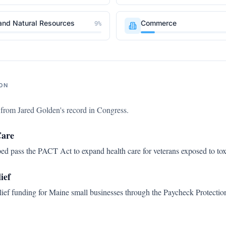
and Natural Resources
Commerce
9
%
ON
s from
Jared Golden
's record in Congress.
Care
d pass the PACT Act to expand health care for veterans exposed to tox
ief
ef funding for Maine small businesses through the Paycheck Protectio