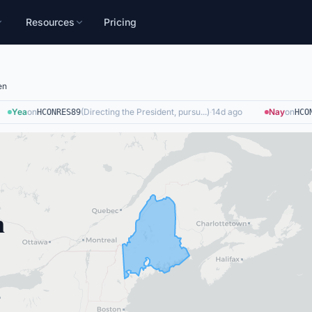
Resources
Pricing
en
Yea
on
(
Directing the President, pursu...
)
·
14d ago
Nay
on
HCONRES89
HCONR
n