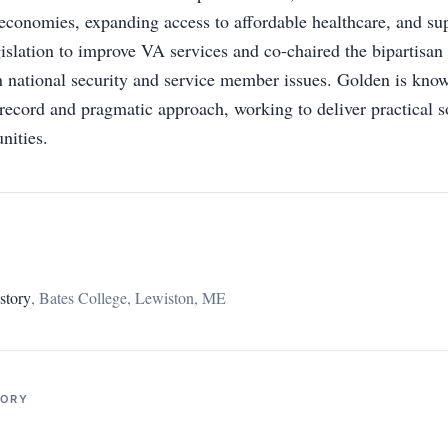
 economies, expanding access to affordable healthcare, and su
islation to improve VA services and co-chaired the bipartisa
 national security and service member issues. Golden is know
record and pragmatic approach, working to deliver practical s
nities.
story
,
Bates College, Lewiston, ME
TORY