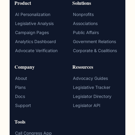
Product
Solutions
AI Personalization
Nonprofits
Legislative Analysis
Associations
Campaign Pages
Public Affairs
Analytics Dashboard
Government Relations
Advocate Verification
Corporate & Coalitions
Company
Resources
About
Advocacy Guides
Plans
Legislative Tracker
Docs
Legislator Directory
Support
Legislator API
Tools
Call Congress App