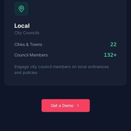
Local
City Councils
22
Cities & Towns
132
+
Council Members
Engage city council members on local ordinances
and policies
Get a Demo