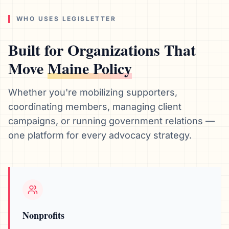
WHO USES LEGISLETTER
Built for Organizations That
Move
Maine
Policy
Whether you're mobilizing supporters,
coordinating members, managing client
campaigns, or running government relations —
one platform for every advocacy strategy.
Nonprofits