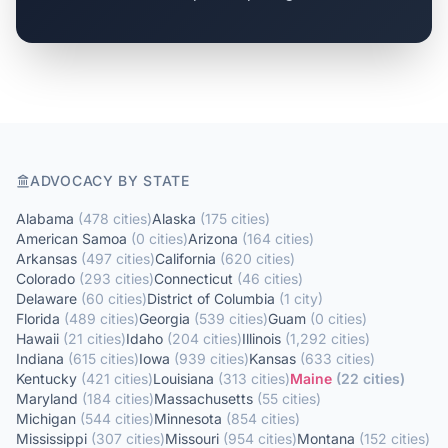
ADVOCACY BY STATE
Alabama
(
478
cities
)
Alaska
(
175
cities
)
American Samoa
(
0
cities
)
Arizona
(
164
cities
)
Arkansas
(
497
cities
)
California
(
620
cities
)
Colorado
(
293
cities
)
Connecticut
(
46
cities
)
Delaware
(
60
cities
)
District of Columbia
(
1
city
)
Florida
(
489
cities
)
Georgia
(
539
cities
)
Guam
(
0
cities
)
Hawaii
(
21
cities
)
Idaho
(
204
cities
)
Illinois
(
1,292
cities
)
Indiana
(
615
cities
)
Iowa
(
939
cities
)
Kansas
(
633
cities
)
Kentucky
(
421
cities
)
Louisiana
(
313
cities
)
Maine
(
22
cities
)
Maryland
(
184
cities
)
Massachusetts
(
55
cities
)
Michigan
(
544
cities
)
Minnesota
(
854
cities
)
Mississippi
(
307
cities
)
Missouri
(
954
cities
)
Montana
(
152
cities
)