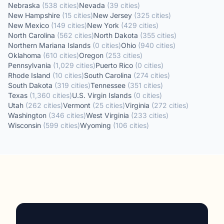
Nebraska
(
538
cities
)
Nevada
(
39
cities
)
New Hampshire
(
15
cities
)
New Jersey
(
325
cities
)
New Mexico
(
149
cities
)
New York
(
429
cities
)
North Carolina
(
562
cities
)
North Dakota
(
355
cities
)
Northern Mariana Islands
(
0
cities
)
Ohio
(
940
cities
)
Oklahoma
(
610
cities
)
Oregon
(
253
cities
)
Pennsylvania
(
1,029
cities
)
Puerto Rico
(
0
cities
)
Rhode Island
(
10
cities
)
South Carolina
(
274
cities
)
South Dakota
(
319
cities
)
Tennessee
(
351
cities
)
Texas
(
1,360
cities
)
U.S. Virgin Islands
(
0
cities
)
Utah
(
262
cities
)
Vermont
(
25
cities
)
Virginia
(
272
cities
)
Washington
(
346
cities
)
West Virginia
(
233
cities
)
Wisconsin
(
599
cities
)
Wyoming
(
106
cities
)