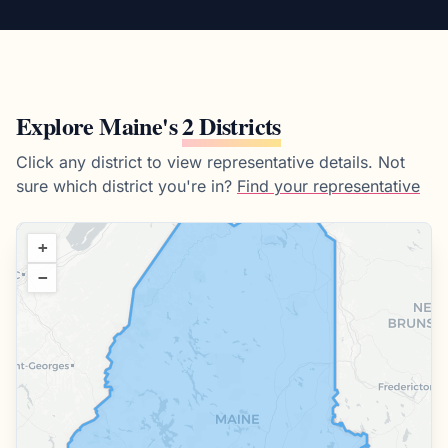
Explore
Maine
's
2 Districts
Click any district to view representative details.
Not
sure which district you're in?
Find your representative
+
−