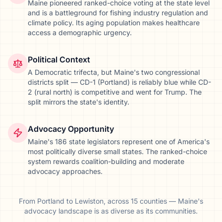
Maine pioneered ranked-choice voting at the state level
and is a battleground for fishing industry regulation and
climate policy. Its aging population makes healthcare
access a demographic urgency.
Political Context
A Democratic trifecta, but Maine's two congressional
districts split — CD-1 (Portland) is reliably blue while CD-
2 (rural north) is competitive and went for Trump. The
split mirrors the state's identity.
Advocacy Opportunity
Maine's 186 state legislators represent one of America's
most politically diverse small states. The ranked-choice
system rewards coalition-building and moderate
advocacy approaches.
From
Portland
to
Lewiston
, across
15
counties
—
Maine
's
advocacy landscape is as diverse as its communities.