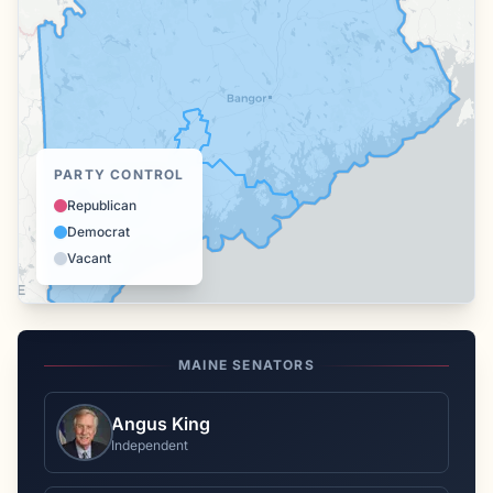
PARTY CONTROL
Republican
Democrat
Vacant
MAINE
SENATORS
Angus King
Independent