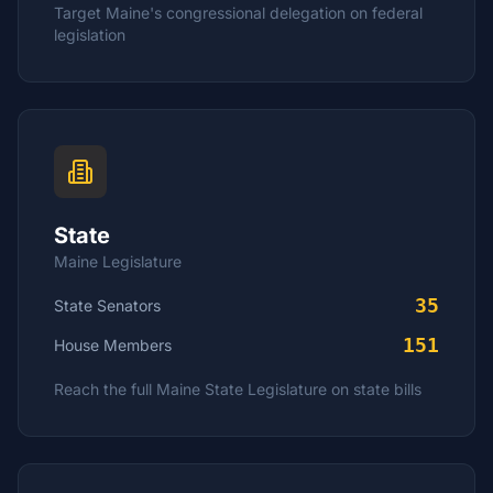
Target
Maine
's congressional delegation on federal
legislation
State
Maine
Legislature
35
State Senators
151
House
Members
Reach the full
Maine
State Legislature on state bills