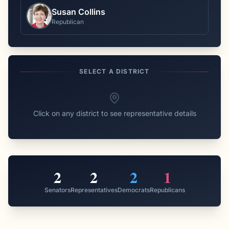
Susan Collins
Republican
SELECT A DISTRICT
Click on any district to see representative details
2
2
2
1
Senators
Representatives
Democrats
Republicans