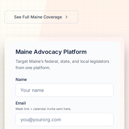
We’ll help launch your first campaign
See Full
Maine
Coverage
Maine Advocacy Platform
Target Maine’s federal, state, and local legislators
from one platform.
Name
Email
Meet link + calendar invite sent here.