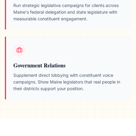
Run strategic legislative campaigns for clients across
Maine
's federal delegation and state legislature with
measurable constituent engagement.
Government Relations
Supplement direct lobbying with constituent voice
campaigns. Show
Maine
legislators that real people in
their districts support your position.