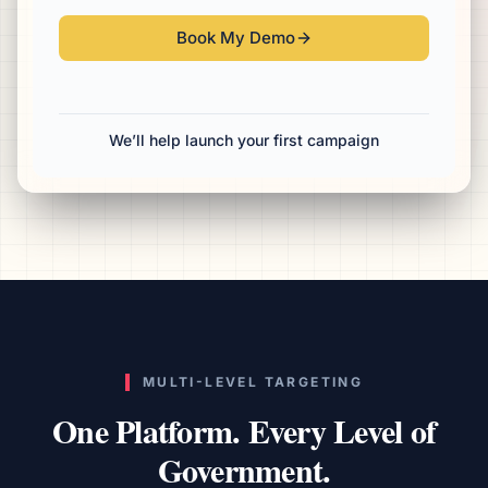
Book My Demo
We’ll help launch your first campaign
MULTI-LEVEL TARGETING
One Platform. Every Level of
Government.