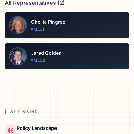
All Representatives (
2
)
Chellie Pingree
ME01
Jared Golden
ME02
WHY
MAINE
Policy Landscape