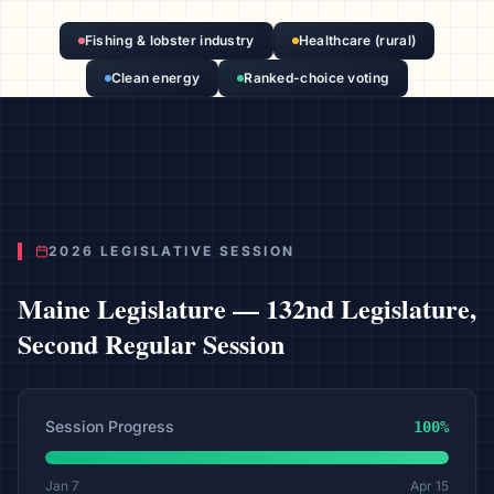
Fishing & lobster industry
Healthcare (rural)
Clean energy
Ranked-choice voting
2026 LEGISLATIVE SESSION
Maine
Legislature —
132nd Legislature,
Second Regular Session
Session Progress
100
%
Jan 7
Apr 15