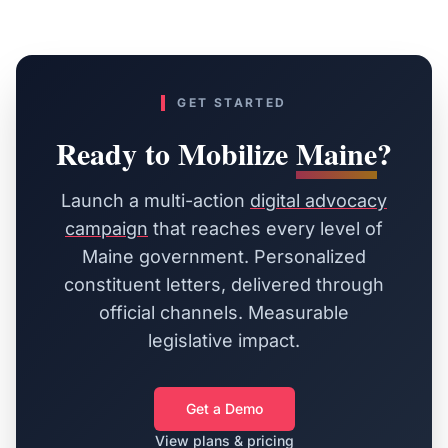
GET STARTED
Ready to Mobilize
Maine
?
Launch a multi-action
digital advocacy
campaign
that reaches every level of
Maine
government. Personalized
constituent letters, delivered through
official channels. Measurable
legislative impact.
Get a Demo
View plans & pricing