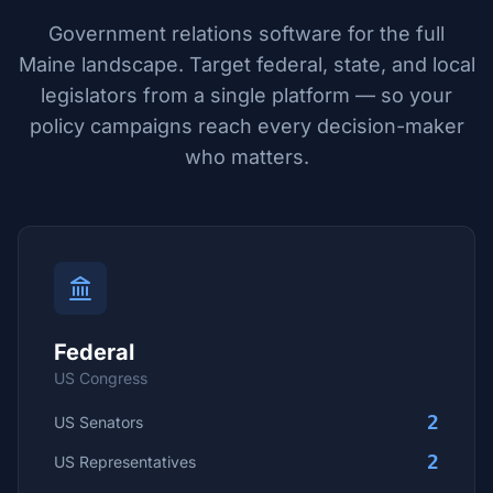
Government relations software for the full
Maine
landscape. Target federal, state, and local
legislators from a single platform — so your
policy campaigns reach every decision-maker
who matters.
Federal
US Congress
2
US Senators
2
US Representatives