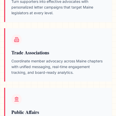
Turn supporters into effective advocates with
personalized letter campaigns that target
Maine
legislators at every level.
Trade Associations
Coordinate member advocacy across
Maine
chapters
with unified messaging, real-time engagement
tracking, and board-ready analytics.
Public Affairs