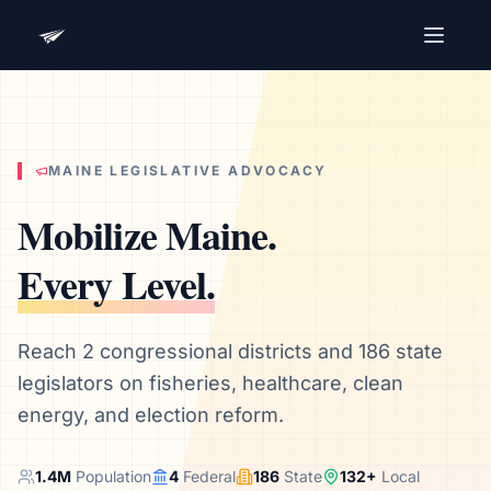
Advocacy Software for Your
Organization
Get a focused 20-minute walkthrough built around
your campaign, audience, and advocacy goals.
MAINE
LEGISLATIVE ADVOCACY
Name
Mobilize
Maine
.
Every Level.
Email
Meet link + calendar invite sent here.
Reach 2 congressional districts and 186 state
legislators on fisheries, healthcare, clean
energy, and election reform.
Book a 20-Minute Demo
1.4
M
Population
4
Federal
186
State
132
+
Local