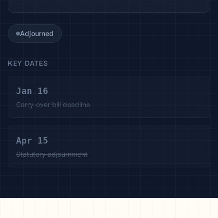
Adjourned
KEY DATES
Jan 16
Carry-over bill deadline
Apr 15
Statutory adjournment