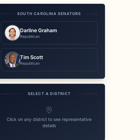
SOUTH CAROLINA
SENATORS
Darline Graham
Republican
Tim Scott
Republican
SELECT A DISTRICT
Click on any district to see representative
details