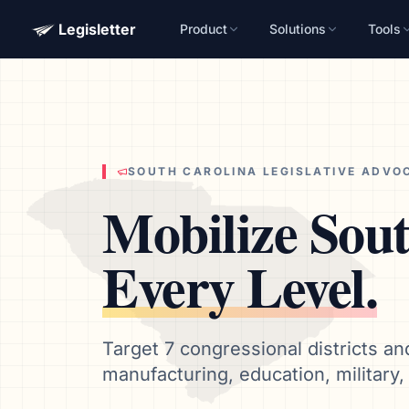
Legisletter
Product
Solutions
Tools
Advocacy Software for Your Organizatio
Get a focused 20-minute walkthrough built around your ca
advocacy goals.
Name
SOUTH CAROLINA
LEGISLATIVE ADVO
Mobilize
Sout
Email
Meet link + calendar invite sent here.
Every Level.
Book a 20-Minute Demo
Target 7 congressional districts an
manufacturing, education, military, 