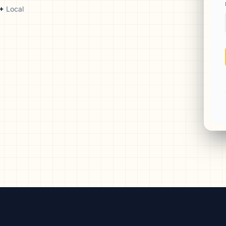
aign
+
Local