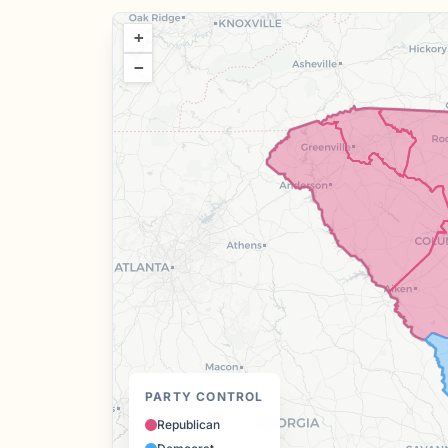
+
−
PARTY CONTROL
Republican