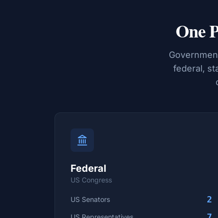
One P
Government 
federal, st
Federal
US Congress
2
US Senators
7
US Representatives