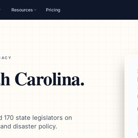
Resources
Pricing
n
mpaign, audience, and
CACY
h Carolina
.
d 170 state legislators on
and disaster policy.