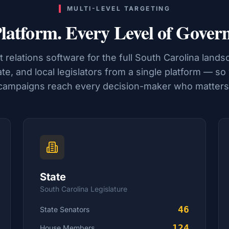
MULTI-LEVEL TARGETING
latform. Every Level of Gover
relations software for the full
South Carolina
landsc
ate, and local legislators from a single platform — so
campaigns reach every decision-maker who matters
State
South Carolina
Legislature
46
State Senators
124
House
Members