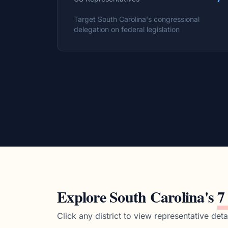
Target
South Carolina
's congressional
delegation on federal legislation
Explore
South Carolina
's
7
Click any district to view representative detai