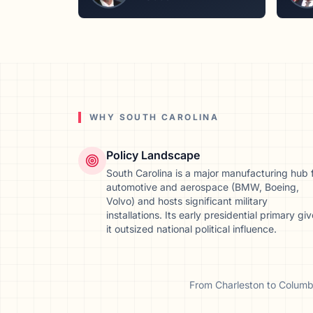
WHY
SOUTH CAROLINA
Policy Landscape
South Carolina is a major manufacturing hub 
automotive and aerospace (BMW, Boeing,
Volvo) and hosts significant military
installations. Its early presidential primary gi
it outsized national political influence.
From
Charleston
to
Columb