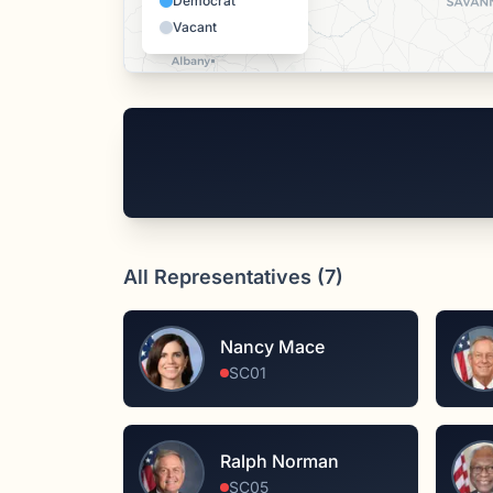
Democrat
Vacant
All Representatives (
7
)
Nancy Mace
SC01
Ralph Norman
SC05