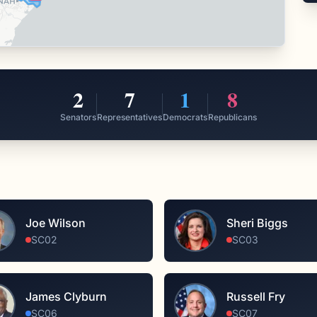
2
7
1
8
Senators
Representatives
Democrats
Republicans
Joe Wilson
Sheri Biggs
SC02
SC03
James Clyburn
Russell Fry
SC06
SC07