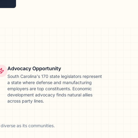
Advocacy Opportunity
South Carolina's 170 state legislators represent
a state where defense and manufacturing
employers are top constituents. Economic
development advocacy finds natural allies
across party lines.
diverse as its communities.