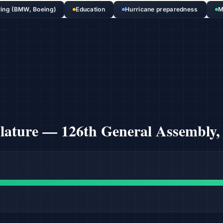
ing (BMW, Boeing)
Education
Hurricane preparedness
M
slature —
126th General Assembly,