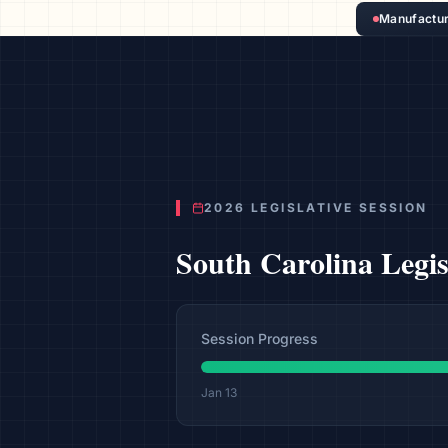
Manufactur
2026 LEGISLATIVE SESSION
South Carolina
Legi
Session Progress
Jan 13