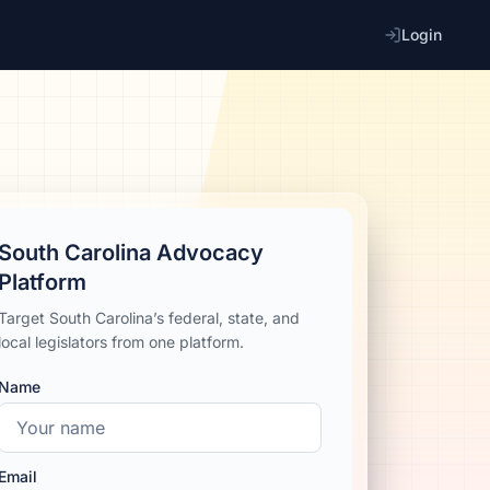
Login
South Carolina Advocacy
Platform
Target South Carolina’s federal, state, and
local legislators from one platform.
Name
Email