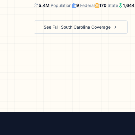
We’ll help launch your first camp
5.4
M
Population
9
Federal
170
State
1,644
See Full
South Carolina
Coverage