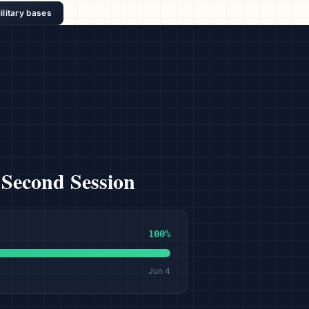
ilitary bases
 Second Session
100
%
Jun 4