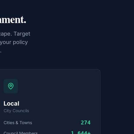
nment.
ape. Target
 your policy
.
Local
City Councils
274
Cities & Towns
1,644
+
Council Members