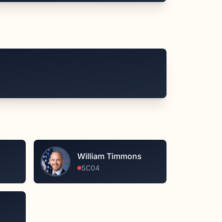
William Timmons
SC04