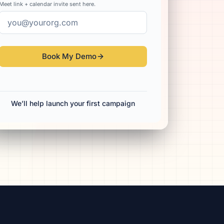
Meet link + calendar invite sent here.
Book My Demo
We’ll help launch your first campaign