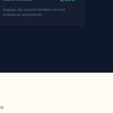
Engage city council members on local
ordinances and policies
ve