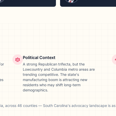
Political Context
for
A strong Republican trifecta, but the
Lowcountry and Columbia metro areas are
trending competitive. The state's
ves
manufacturing boom is attracting new
residents who may shift long-term
demographics.
ia
, across
46
counties
—
South Carolina
's advocacy landscape is as 