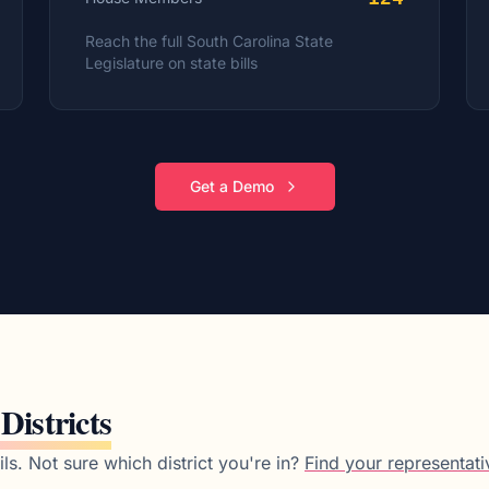
Reach the full
South Carolina
State
Legislature on state bills
Get a Demo
 Districts
ls.
Not sure which district you're in?
Find your representati