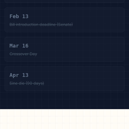
Feb 13
Bill introduction deadline (Senate)
Mar 16
Crossover Day
Apr 13
Sine die (90 days)