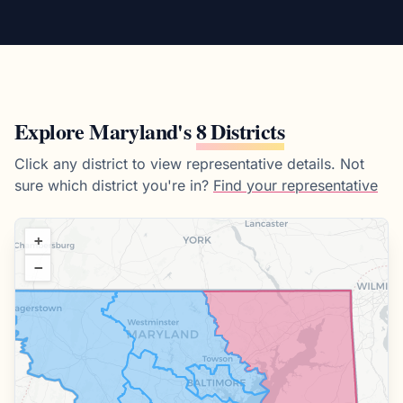
Explore
Maryland
's
8 Districts
Click any district to view representative details.
Not
sure which district you're in?
Find your representative
+
−