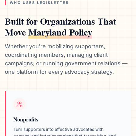
WHO USES LEGISLETTER
Built for Organizations That
Move
Maryland
Policy
Whether you're mobilizing supporters,
coordinating members, managing client
campaigns, or running government relations —
one platform for every advocacy strategy.
Nonprofits
Turn supporters into effective advocates with
personalized letter campaigns that target
Maryland