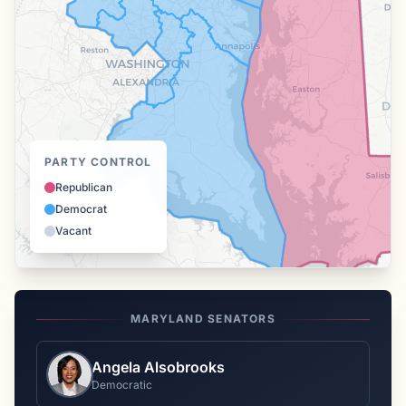
PARTY CONTROL
Republican
Democrat
Vacant
MARYLAND
SENATORS
Angela Alsobrooks
Democratic