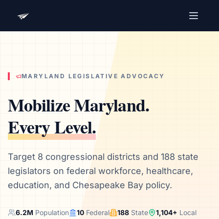
Advocacy Software for Your
Organization
Get a focused 20-minute walkthrough built around
your campaign, audience, and advocacy goals.
MARYLAND
LEGISLATIVE ADVOCACY
Name
Mobilize
Maryland
.
Every Level.
Email
Meet link + calendar invite sent here.
Target 8 congressional districts and 188 state
legislators on federal workforce, healthcare,
education, and Chesapeake Bay policy.
Book a 20-Minute Demo
6.2
M
Population
10
Federal
188
State
1,104
+
Local