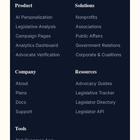
Product
Solutions
AI Personalization
Nonprofits
Legislative Analysis
Associations
Campaign Pages
Public Affairs
Analytics Dashboard
Government Relations
Advocate Verification
Corporate & Coalitions
Company
Resources
About
Advocacy Guides
Plans
Legislative Tracker
Docs
Legislator Directory
Support
Legislator API
Tools