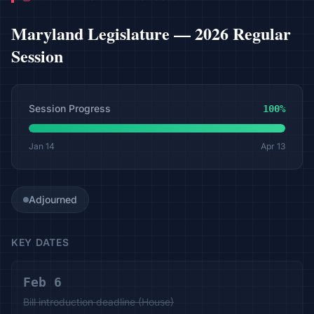
Maryland
Legislature —
2026 Regular
Session
Session Progress
100
%
Jan 14
Apr 13
Adjourned
KEY DATES
Feb 6
Bill introduction deadline (House)