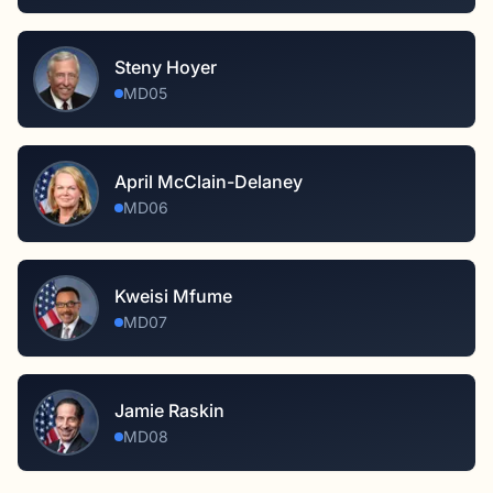
Steny Hoyer
MD05
April McClain-Delaney
MD06
Kweisi Mfume
MD07
Jamie Raskin
MD08