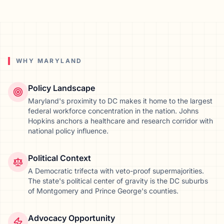
WHY
MARYLAND
Policy Landscape
Maryland's proximity to DC makes it home to the largest
federal workforce concentration in the nation. Johns
Hopkins anchors a healthcare and research corridor with
national policy influence.
Political Context
A Democratic trifecta with veto-proof supermajorities.
The state's political center of gravity is the DC suburbs
of Montgomery and Prince George's counties.
Advocacy Opportunity