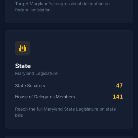
Target
Maryland
's congressional delegation on
federal legislation
State
Maryland
Legislature
47
State Senators
141
House of Delegates
Members
Reach the full
Maryland
State Legislature on state
bills