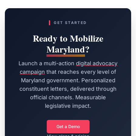
GET STARTED
Ready to Mobilize
Maryland
?
Launch a multi-action
digital advocacy
campaign
that reaches every level of
Maryland
government. Personalized
constituent letters, delivered through
official channels. Measurable
legislative impact.
Get a Demo