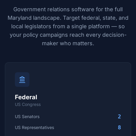
Government relations software for the full
Maryland
landscape. Target federal, state, and
local legislators from a single platform — so
your policy campaigns reach every decision-
maker who matters.
Federal
US Congress
2
US Senators
8
US Representatives