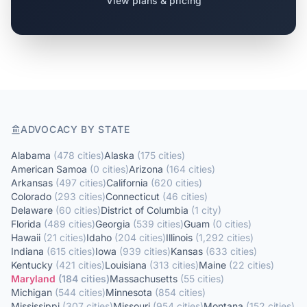
View plans & pricing
ADVOCACY BY STATE
Alabama
(
478
cities
)
Alaska
(
175
cities
)
American Samoa
(
0
cities
)
Arizona
(
164
cities
)
Arkansas
(
497
cities
)
California
(
620
cities
)
Colorado
(
293
cities
)
Connecticut
(
46
cities
)
Delaware
(
60
cities
)
District of Columbia
(
1
city
)
Florida
(
489
cities
)
Georgia
(
539
cities
)
Guam
(
0
cities
)
Hawaii
(
21
cities
)
Idaho
(
204
cities
)
Illinois
(
1,292
cities
)
Indiana
(
615
cities
)
Iowa
(
939
cities
)
Kansas
(
633
cities
)
Kentucky
(
421
cities
)
Louisiana
(
313
cities
)
Maine
(
22
cities
)
Maryland
(
184
cities
)
Massachusetts
(
55
cities
)
Michigan
(
544
cities
)
Minnesota
(
854
cities
)
Mississippi
(
307
cities
)
Missouri
(
954
cities
)
Montana
(
152
cities
)