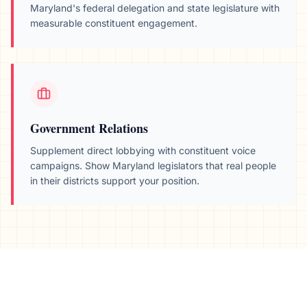
Maryland
's federal delegation and state legislature with
measurable constituent engagement.
Government Relations
Supplement direct lobbying with constituent voice
campaigns. Show
Maryland
legislators that real people
in their districts support your position.