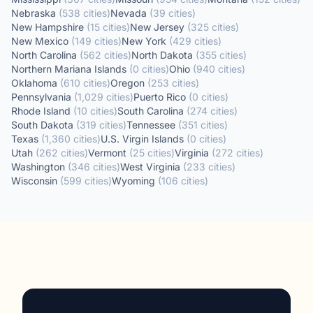
Nebraska
(
538
cities
)
Nevada
(
39
cities
)
New Hampshire
(
15
cities
)
New Jersey
(
325
cities
)
New Mexico
(
149
cities
)
New York
(
429
cities
)
North Carolina
(
562
cities
)
North Dakota
(
355
cities
)
Northern Mariana Islands
(
0
cities
)
Ohio
(
940
cities
)
Oklahoma
(
610
cities
)
Oregon
(
253
cities
)
Pennsylvania
(
1,029
cities
)
Puerto Rico
(
0
cities
)
Rhode Island
(
10
cities
)
South Carolina
(
274
cities
)
South Dakota
(
319
cities
)
Tennessee
(
351
cities
)
Texas
(
1,360
cities
)
U.S. Virgin Islands
(
0
cities
)
Utah
(
262
cities
)
Vermont
(
25
cities
)
Virginia
(
272
cities
)
Washington
(
346
cities
)
West Virginia
(
233
cities
)
Wisconsin
(
599
cities
)
Wyoming
(
106
cities
)