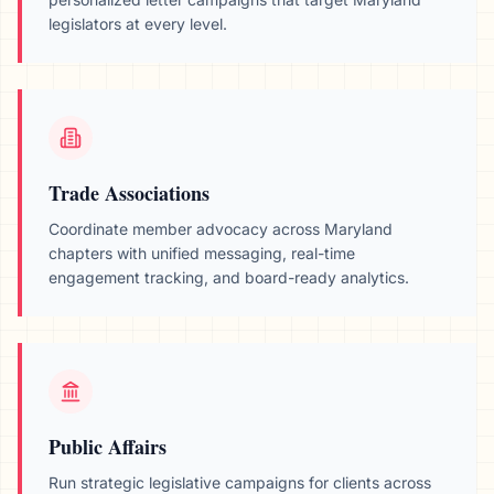
legislators at every level.
Trade Associations
Coordinate member advocacy across
Maryland
chapters with unified messaging, real-time
engagement tracking, and board-ready analytics.
Public Affairs
Run strategic legislative campaigns for clients across