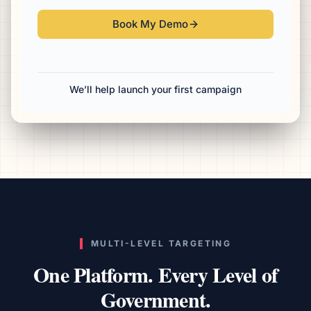
Book My Demo
We’ll help launch your first campaign
MULTI-LEVEL TARGETING
One Platform. Every Level of
Government.