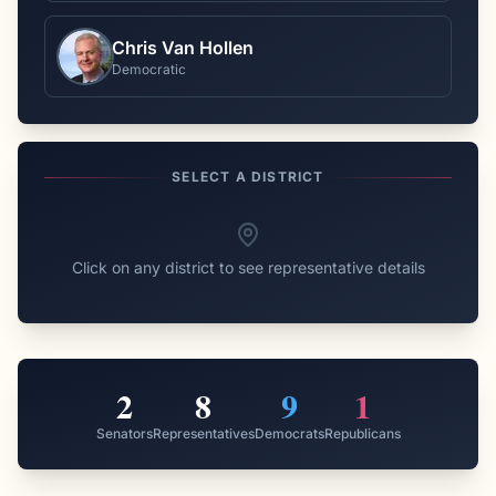
Chris Van Hollen
Democratic
SELECT A DISTRICT
Click on any district to see representative details
2
8
9
1
Senators
Representatives
Democrats
Republicans