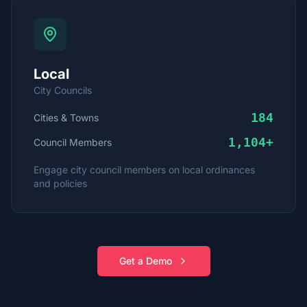
Local
City Councils
184
Cities & Towns
1,104
+
Council Members
Engage city council members on local ordinances
and policies
Get a Demo