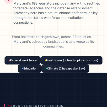
Maryland's 188 legislators include many with direct ties
to federal agencies and the defense establishment.
Advocacy here has a natural channel to federal policy
through the state's workforce and institutional
connections.
From
Baltimore
to
Hagerstown
, across
23
counties
—
Maryland
's advocacy landscape is as diverse as its
communities.
Federal workforce
Healthcare (Johns Hopkins corridor)
Education
Climate (Chesapeake Bay)
2026 LEGISLATIVE SESSION