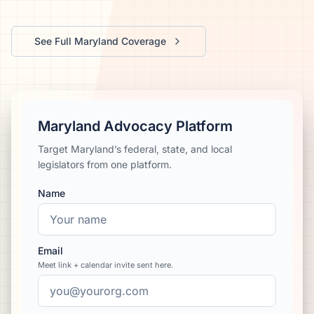
We’ll help launch your first campaign
See Full
Maryland
Coverage
Maryland Advocacy Platform
Target Maryland’s federal, state, and local
legislators from one platform.
Name
Email
Meet link + calendar invite sent here.