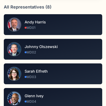
All Representatives (
8
)
Andy Harris
MD01
Johnny Olszewski
MD02
Sarah Elfreth
MD03
Glenn Ivey
MD04