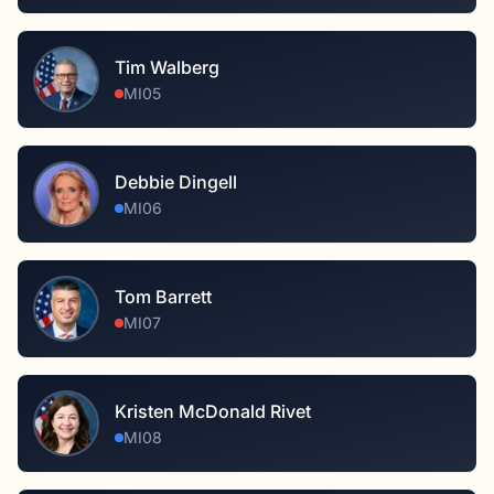
Tim Walberg
MI05
Debbie Dingell
MI06
Tom Barrett
MI07
Kristen McDonald Rivet
MI08