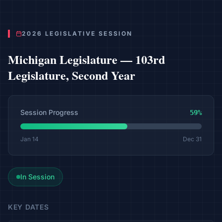
2026 LEGISLATIVE SESSION
Michigan
Legislature —
103rd
Legislature, Second Year
Session Progress
59
%
Jan 14
Dec 31
In Session
KEY DATES