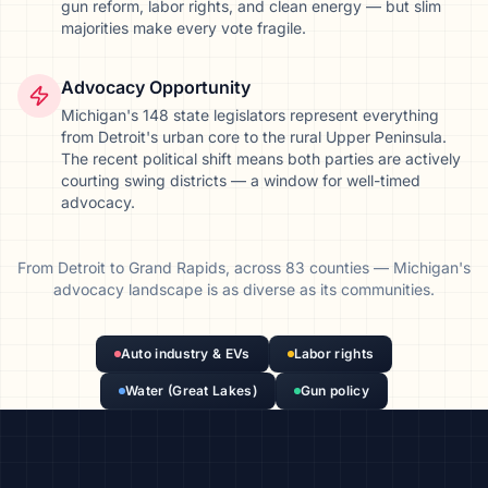
gun reform, labor rights, and clean energy — but slim
majorities make every vote fragile.
Advocacy Opportunity
Michigan's 148 state legislators represent everything
from Detroit's urban core to the rural Upper Peninsula.
The recent political shift means both parties are actively
courting swing districts — a window for well-timed
advocacy.
From
Detroit
to
Grand Rapids
, across
83
counties
—
Michigan
's
advocacy landscape is as diverse as its communities.
Auto industry & EVs
Labor rights
Water (Great Lakes)
Gun policy