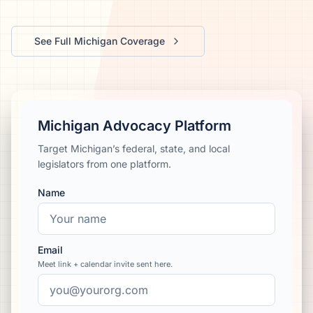
We’ll help launch your first campaign
See Full
Michigan
Coverage
Michigan Advocacy Platform
Target Michigan’s federal, state, and local
legislators from one platform.
Name
Email
Meet link + calendar invite sent here.