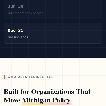
Jun 30
Summer recess begins
Dec 31
Session ends
WHO USES LEGISLETTER
Built for Organizations That
Move
Michigan
Policy