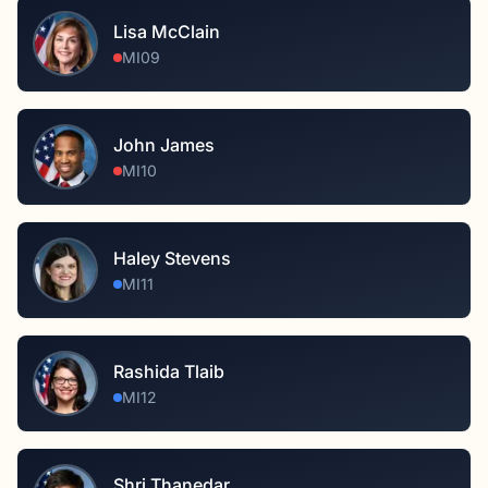
Lisa McClain
MI09
John James
MI10
Haley Stevens
MI11
Rashida Tlaib
MI12
Shri Thanedar