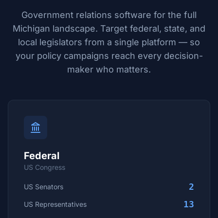
Government relations software for the full
Michigan
landscape. Target federal, state, and
local legislators from a single platform — so
your policy campaigns reach every decision-
maker who matters.
Federal
US Congress
2
US Senators
13
US Representatives