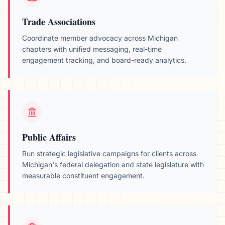
Trade Associations
Coordinate member advocacy across
Michigan
chapters with unified messaging, real-time
engagement tracking, and board-ready analytics.
Public Affairs
Run strategic legislative campaigns for clients across
Michigan
's federal delegation and state legislature with
measurable constituent engagement.