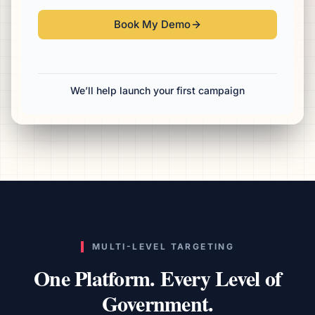
Book My Demo
We’ll help launch your first campaign
MULTI-LEVEL TARGETING
One Platform. Every Level of
Government.