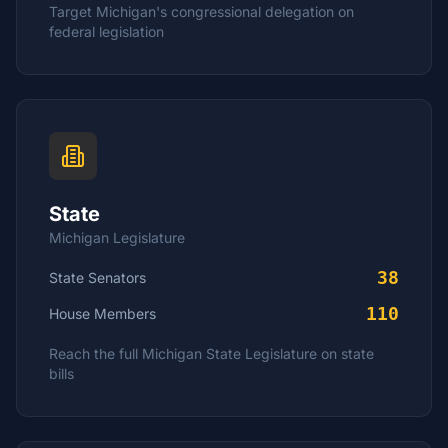
Target
Michigan
's congressional delegation on
federal legislation
State
Michigan
Legislature
38
State Senators
110
House
Members
Reach the full
Michigan
State Legislature on state
bills