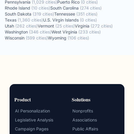
Pennsylvania
(
1,029
cities
)
Puerto Rico
(
0
cities
)
Rhode Island
(
10
cities
)
South Carolina
(
274
cities
)
South Dakota
(
319
cities
)
Tennessee
(
351
cities
)
Texas
(
1,360
cities
)
U.S. Virgin Islands
(
0
cities
)
Utah
(
262
cities
)
Vermont
(
25
cities
)
Virginia
(
272
cities
)
Washington
(
346
cities
)
West Virginia
(
233
cities
)
Wisconsin
(
599
cities
)
Wyoming
(
106
cities
)
Product
Solutions
AI Personalization
Nonprofits
Legislative Analysis
Associations
Campaign Pages
Public Affairs