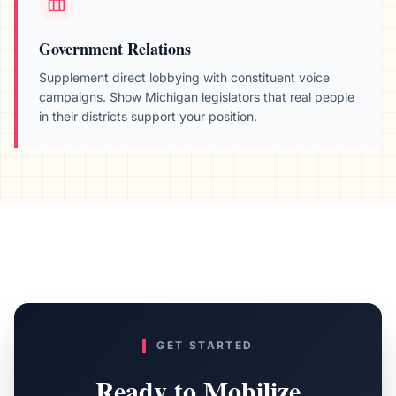
Government Relations
Supplement direct lobbying with constituent voice
campaigns. Show
Michigan
legislators that real people
in their districts support your position.
GET STARTED
Ready to Mobilize