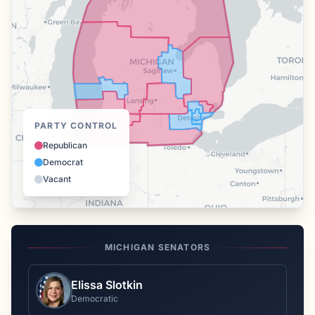
PARTY CONTROL
Republican
Democrat
Vacant
MICHIGAN
SENATORS
Elissa Slotkin
Democratic