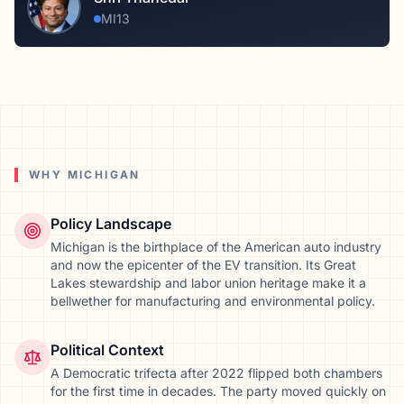
MI13
WHY
MICHIGAN
Policy Landscape
Michigan is the birthplace of the American auto industry
and now the epicenter of the EV transition. Its Great
Lakes stewardship and labor union heritage make it a
bellwether for manufacturing and environmental policy.
Political Context
A Democratic trifecta after 2022 flipped both chambers
for the first time in decades. The party moved quickly on