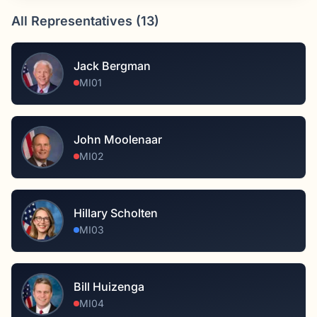
All Representatives (
13
)
Jack Bergman
MI01
John Moolenaar
MI02
Hillary Scholten
MI03
Bill Huizenga
MI04