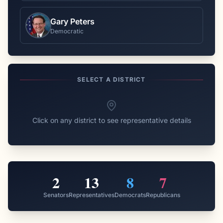
Gary Peters
Democratic
SELECT A DISTRICT
Click on any district to see representative details
2
13
8
7
Senators
Representatives
Democrats
Republicans