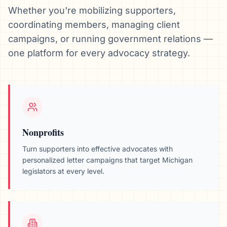
Whether you're mobilizing supporters,
coordinating members, managing client
campaigns, or running government relations —
one platform for every advocacy strategy.
Nonprofits
Turn supporters into effective advocates with
personalized letter campaigns that target
Michigan
legislators at every level.