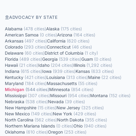
ADVOCACY BY STATE
Alabama
(
478
cities
)
Alaska
(
175
cities
)
American Samoa
(
0
cities
)
Arizona
(
164
cities
)
Arkansas
(
497
cities
)
California
(
620
cities
)
Colorado
(
293
cities
)
Connecticut
(
46
cities
)
Delaware
(
60
cities
)
District of Columbia
(
1
city
)
Florida
(
489
cities
)
Georgia
(
539
cities
)
Guam
(
0
cities
)
Hawaii
(
21
cities
)
Idaho
(
204
cities
)
Illinois
(
1,292
cities
)
Indiana
(
615
cities
)
Iowa
(
939
cities
)
Kansas
(
633
cities
)
Kentucky
(
421
cities
)
Louisiana
(
313
cities
)
Maine
(
22
cities
)
Maryland
(
184
cities
)
Massachusetts
(
55
cities
)
Michigan
(
544
cities
)
Minnesota
(
854
cities
)
Mississippi
(
307
cities
)
Missouri
(
954
cities
)
Montana
(
152
cities
)
Nebraska
(
538
cities
)
Nevada
(
39
cities
)
New Hampshire
(
15
cities
)
New Jersey
(
325
cities
)
New Mexico
(
149
cities
)
New York
(
429
cities
)
North Carolina
(
562
cities
)
North Dakota
(
355
cities
)
Northern Mariana Islands
(
0
cities
)
Ohio
(
940
cities
)
Oklahoma
(
610
cities
)
Oregon
(
253
cities
)