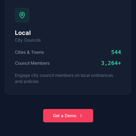
Local
City Councils
544
Cities & Towns
3,264
+
Council Members
Engage city council members on local ordinances
and policies
Get a Demo