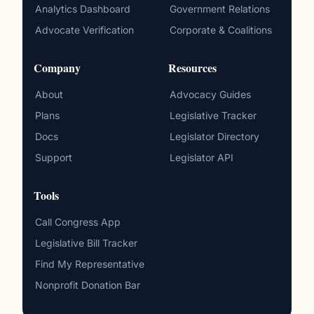
Analytics Dashboard
Government Relations
Advocate Verification
Corporate & Coalitions
Company
Resources
About
Advocacy Guides
Plans
Legislative Tracker
Docs
Legislator Directory
Support
Legislator API
Tools
Call Congress App
Legislative Bill Tracker
Find My Representative
Nonprofit Donation Bar