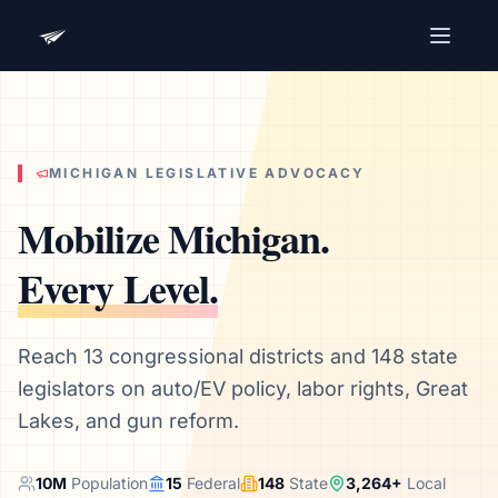
Advocacy Software for Your
Organization
Get a focused 20-minute walkthrough built around
your campaign, audience, and advocacy goals.
MICHIGAN
LEGISLATIVE ADVOCACY
Name
Mobilize
Michigan
.
Every Level.
Email
Meet link + calendar invite sent here.
Reach 13 congressional districts and 148 state
legislators on auto/EV policy, labor rights, Great
Lakes, and gun reform.
Book a 20-Minute Demo
10
M
Population
15
Federal
148
State
3,264
+
Local