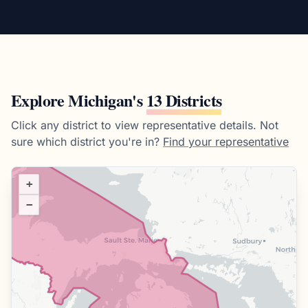
Explore
Michigan
's
13 Districts
Click any district to view representative details.
Not
sure which district you're in?
Find your representative
+
−