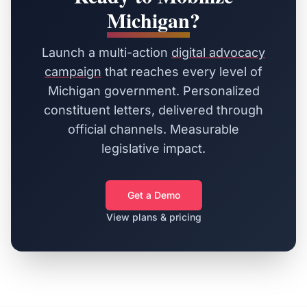
Michigan
?
Launch a multi-action
digital advocacy
campaign
that reaches every level of
Michigan
government. Personalized
constituent letters, delivered through
official channels. Measurable
legislative impact.
Get a Demo
View plans & pricing