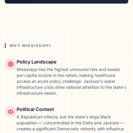
WHY
MISSISSIPPI
Policy Landscape
Mississippi has the highest uninsured rate and lowest
per-capita income in the nation, making healthcare
access an acute policy challenge. Jackson's water
infrastructure crisis drew national attention to the state's
infrastructure needs.
Political Context
A Republican trifecta, but the state's large Black
population — concentrated in the Delta and Jackson —
creates a significant Democratic minority with influence