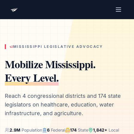
Advocacy Software for Your
Organization
Get a focused 20-minute walkthrough built around
your campaign, audience, and advocacy goals.
MISSISSIPPI
LEGISLATIVE ADVOCACY
Name
Mobilize
Mississippi
.
Every Level.
Email
Meet link + calendar invite sent here.
Reach 4 congressional districts and 174 state
legislators on healthcare, education, water
infrastructure, and agriculture.
Book a 20-Minute Demo
2.9
M
Population
6
Federal
174
State
1,842
+
Local