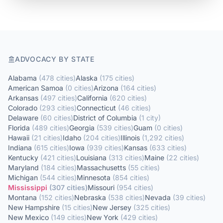
ADVOCACY BY STATE
Alabama
(
478
cities
)
Alaska
(
175
cities
)
American Samoa
(
0
cities
)
Arizona
(
164
cities
)
Arkansas
(
497
cities
)
California
(
620
cities
)
Colorado
(
293
cities
)
Connecticut
(
46
cities
)
Delaware
(
60
cities
)
District of Columbia
(
1
city
)
Florida
(
489
cities
)
Georgia
(
539
cities
)
Guam
(
0
cities
)
Hawaii
(
21
cities
)
Idaho
(
204
cities
)
Illinois
(
1,292
cities
)
Indiana
(
615
cities
)
Iowa
(
939
cities
)
Kansas
(
633
cities
)
Kentucky
(
421
cities
)
Louisiana
(
313
cities
)
Maine
(
22
cities
)
Maryland
(
184
cities
)
Massachusetts
(
55
cities
)
Michigan
(
544
cities
)
Minnesota
(
854
cities
)
Mississippi
(
307
cities
)
Missouri
(
954
cities
)
Montana
(
152
cities
)
Nebraska
(
538
cities
)
Nevada
(
39
cities
)
New Hampshire
(
15
cities
)
New Jersey
(
325
cities
)
New Mexico
(
149
cities
)
New York
(
429
cities
)