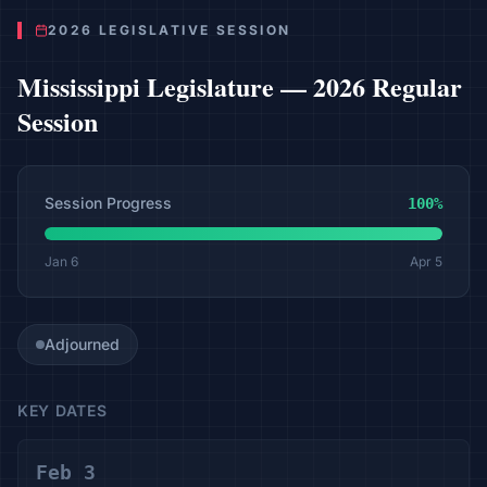
2026 LEGISLATIVE SESSION
Mississippi
Legislature —
2026 Regular
Session
Session Progress
100
%
Jan 6
Apr 5
Adjourned
KEY DATES
Feb 3