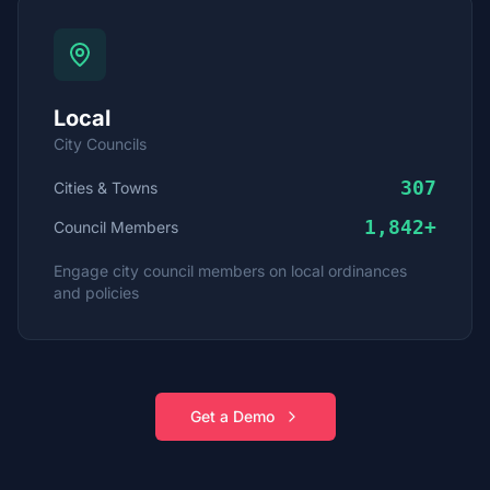
Local
City Councils
307
Cities & Towns
1,842
+
Council Members
Engage city council members on local ordinances
and policies
Get a Demo