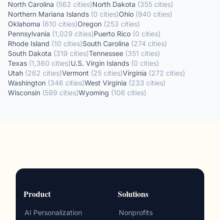
North Carolina
(
562
cities
)
North Dakota
(
355
cities
)
Northern Mariana Islands
(
0
cities
)
Ohio
(
940
cities
)
Oklahoma
(
610
cities
)
Oregon
(
253
cities
)
Pennsylvania
(
1,029
cities
)
Puerto Rico
(
0
cities
)
Rhode Island
(
10
cities
)
South Carolina
(
274
cities
)
South Dakota
(
319
cities
)
Tennessee
(
351
cities
)
Texas
(
1,360
cities
)
U.S. Virgin Islands
(
0
cities
)
Utah
(
262
cities
)
Vermont
(
25
cities
)
Virginia
(
272
cities
)
Washington
(
346
cities
)
West Virginia
(
233
cities
)
Wisconsin
(
599
cities
)
Wyoming
(
106
cities
)
Product
Solutions
AI Personalization
Nonprofits