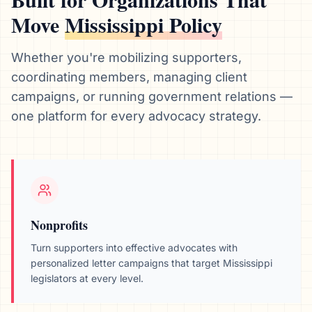
Move
Mississippi
Policy
Whether you're mobilizing supporters,
coordinating members, managing client
campaigns, or running government relations —
one platform for every advocacy strategy.
Nonprofits
Turn supporters into effective advocates with
personalized letter campaigns that target
Mississippi
legislators at every level.