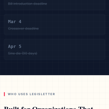
Bill introduction deadline
Mar 4
Crossover deadline
Apr 5
Sine die (90 days)
WHO USES LEGISLETTER
Built for Organizations That