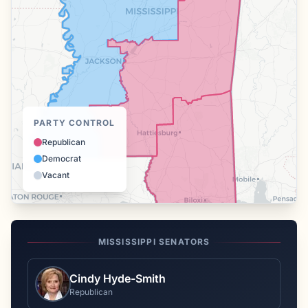
PARTY CONTROL
Republican
Democrat
Vacant
MISSISSIPPI
SENATORS
Cindy Hyde-Smith
Republican