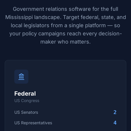
Government relations software for the full
Mississippi
landscape. Target federal, state, and
local legislators from a single platform — so
your policy campaigns reach every decision-
maker who matters.
Federal
US Congress
2
US Senators
4
US Representatives