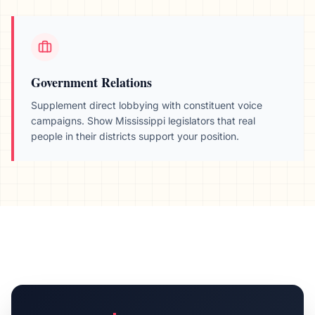
Government Relations
Supplement direct lobbying with constituent voice
campaigns. Show
Mississippi
legislators that real
people in their districts support your position.