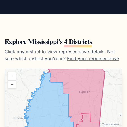
Explore
Mississippi
's
4 Districts
Click any district to view representative details.
Not
sure which district you're in?
Find your representative
+
−