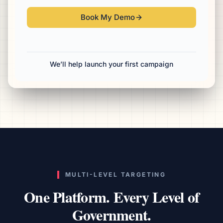
Book My Demo
We’ll help launch your first campaign
MULTI-LEVEL TARGETING
One Platform. Every Level of
Government.