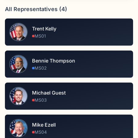
All Representatives (
4
)
Trent Kelly
MS01
Bennie Thompson
MS02
Michael Guest
MS03
Mike Ezell
MS04