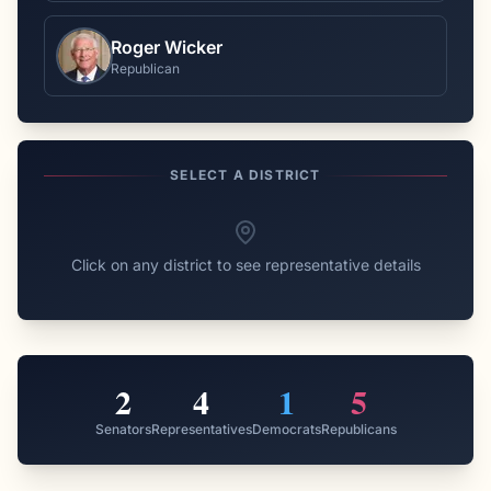
Roger Wicker
Republican
SELECT A DISTRICT
Click on any district to see representative details
2
4
1
5
Senators
Representatives
Democrats
Republicans