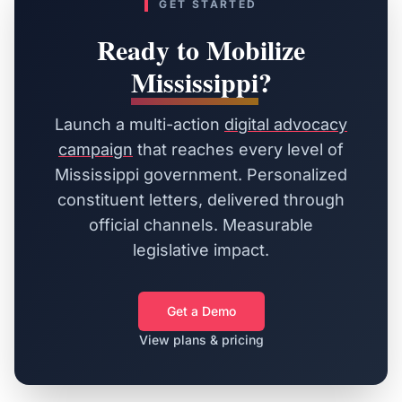
GET STARTED
Ready to Mobilize
Mississippi
?
Launch a multi-action
digital advocacy
campaign
that reaches every level of
Mississippi
government. Personalized
constituent letters, delivered through
official channels. Measurable
legislative impact.
Get a Demo
View plans & pricing