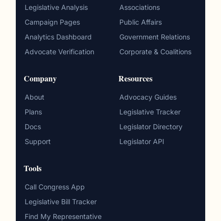
Legislative Analysis
Associations
Campaign Pages
Public Affairs
Analytics Dashboard
Government Relations
Advocate Verification
Corporate & Coalitions
Company
Resources
About
Advocacy Guides
Plans
Legislative Tracker
Docs
Legislator Directory
Support
Legislator API
Tools
Call Congress App
Legislative Bill Tracker
Find My Representative