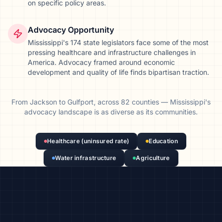
on specific policy areas.
Advocacy Opportunity
Mississippi's 174 state legislators face some of the most
pressing healthcare and infrastructure challenges in
America. Advocacy framed around economic
development and quality of life finds bipartisan traction.
From
Jackson
to
Gulfport
, across
82
counties
—
Mississippi
's
advocacy landscape is as diverse as its communities.
Healthcare (uninsured rate)
Education
Water infrastructure
Agriculture