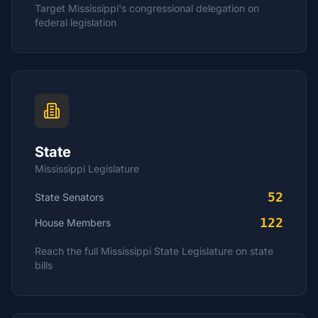
Target
Mississippi
's congressional delegation on
federal legislation
State
Mississippi
Legislature
52
State Senators
122
House
Members
Reach the full
Mississippi
State Legislature on state
bills