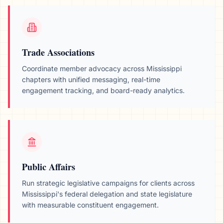
Trade Associations
Coordinate member advocacy across
Mississippi
chapters with unified messaging, real-time
engagement tracking, and board-ready analytics.
Public Affairs
Run strategic legislative campaigns for clients across
Mississippi
's federal delegation and state legislature
with measurable constituent engagement.