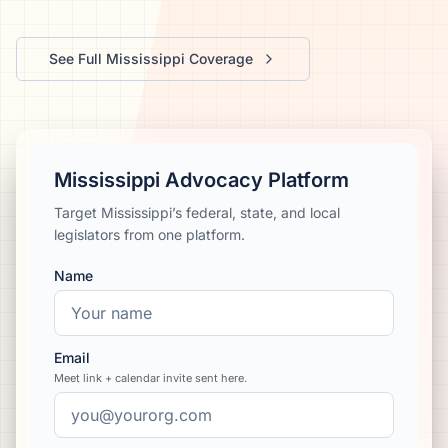
We’ll help launch your first campaign
See Full
Mississippi
Coverage
Mississippi Advocacy Platform
Target Mississippi’s federal, state, and local
legislators from one platform.
Name
Email
Meet link + calendar invite sent here.