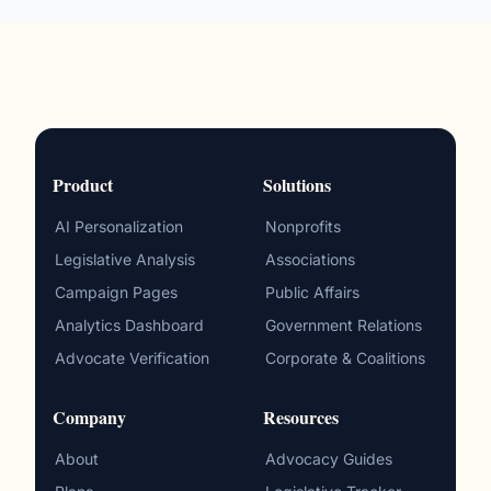
Product
Solutions
AI Personalization
Nonprofits
Legislative Analysis
Associations
Campaign Pages
Public Affairs
Analytics Dashboard
Government Relations
Advocate Verification
Corporate & Coalitions
Company
Resources
About
Advocacy Guides