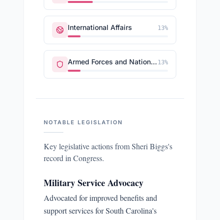
International Affairs
13
%
Armed Forces and National Security
13
%
NOTABLE LEGISLATION
Key legislative actions from
Sheri Biggs
's
record in Congress.
Military Service Advocacy
Advocated for improved benefits and
support services for South Carolina's