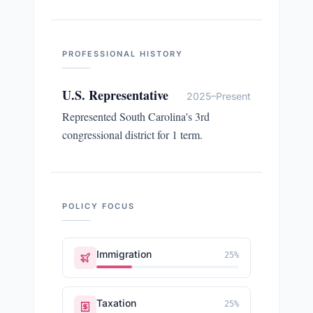
PROFESSIONAL HISTORY
U.S. Representative
2025–Present
Represented South Carolina's 3rd
congressional district for 1 term.
POLICY FOCUS
Immigration
25
%
Taxation
25
%