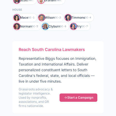
Scott
Graham
Sen.
Sen.
HOUSE
Mace
Wilson
Timmons
SC-1
SC-2
SC-4
Norman
Clyburn
Fry
SC-5
SC-6
SC-7
Reach
South Carolina
Lawmakers
Representative
Biggs
focuses on
Immigration,
Taxation and International Affairs
. Deliver
personalized constituent letters to
South
Carolina
's federal, state, and local officials —
live in under five minutes.
Grassroots advocacy &
legislator intelligence.
Used by nonprofits,
Start a Campaign
associations, and GR
firms nationwide.