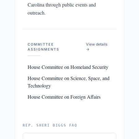
Carolina through public events and
outreach.
View details
COMMITTEE
→
ASSIGNMENTS
House Committee on Homeland Security
House Committee on Science, Space, and
Technology
House Committee on Foreign Affairs
REP. SHERI BIGGS FAQ