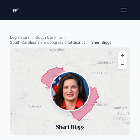
Legislators
South Carolina
South Carolina's 3rd congressional district
Sheri Biggs
+
−
Sheri Biggs