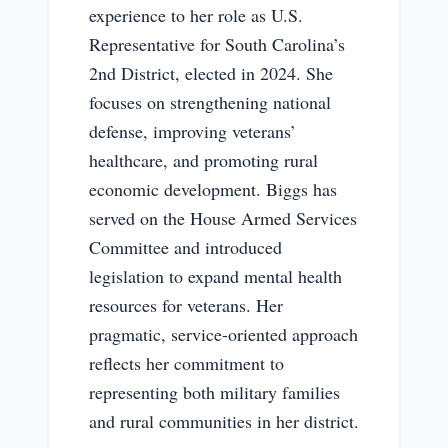
experience to her role as U.S.
Representative for South Carolina’s
2nd District, elected in 2024. She
focuses on strengthening national
defense, improving veterans’
healthcare, and promoting rural
economic development. Biggs has
served on the House Armed Services
Committee and introduced
legislation to expand mental health
resources for veterans. Her
pragmatic, service-oriented approach
reflects her commitment to
representing both military families
and rural communities in her district.