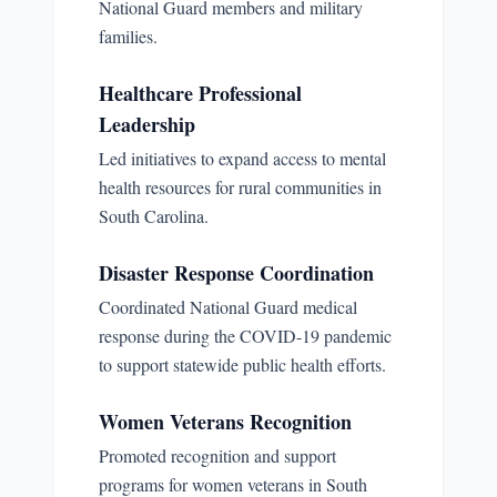
National Guard members and military
families.
Healthcare Professional
Leadership
Led initiatives to expand access to mental
health resources for rural communities in
South Carolina.
Disaster Response Coordination
Coordinated National Guard medical
response during the COVID-19 pandemic
to support statewide public health efforts.
Women Veterans Recognition
Promoted recognition and support
programs for women veterans in South