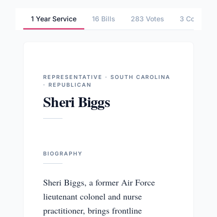
1 Year Service
16 Bills
283 Votes
3 Committ
REPRESENTATIVE · SOUTH CAROLINA
· REPUBLICAN
Sheri Biggs
BIOGRAPHY
Sheri Biggs, a former Air Force
lieutenant colonel and nurse
practitioner, brings frontline