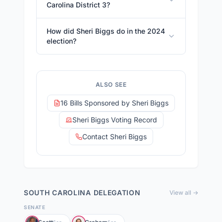
Carolina District 3?
How did Sheri Biggs do in the 2024
election?
ALSO SEE
16 Bills Sponsored by Sheri Biggs
Sheri Biggs Voting Record
Contact Sheri Biggs
SOUTH CAROLINA
DELEGATION
View all →
SENATE