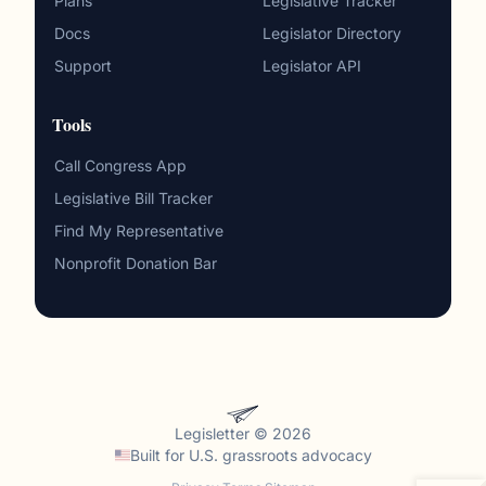
Plans
Legislative Tracker
Docs
Legislator Directory
Support
Legislator API
Tools
Call Congress App
Legislative Bill Tracker
Find My Representative
Nonprofit Donation Bar
Legisletter © 2026
Built for
U.S. grassroots advocacy