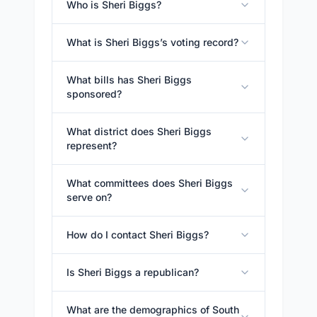
Who is Sheri Biggs?
What is Sheri Biggs’s voting record?
What bills has Sheri Biggs
sponsored?
What district does Sheri Biggs
represent?
What committees does Sheri Biggs
serve on?
How do I contact Sheri Biggs?
Is Sheri Biggs a republican?
What are the demographics of South