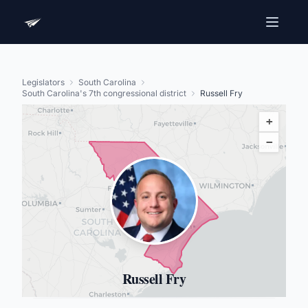
Legislators
South Carolina
South Carolina's 7th congressional district
Russell Fry
+
−
Russell Fry