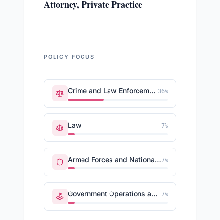
Attorney, Private Practice
POLICY FOCUS
Crime and Law Enforcement
36
%
Law
7
%
Armed Forces and National Security
7
%
Government Operations and Politics
7
%