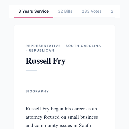
3 Years Service
32 Bills
283 Votes
2 Commit
REPRESENTATIVE · SOUTH CAROLINA
· REPUBLICAN
Russell Fry
BIOGRAPHY
Russell Fry began his career as an
attorney focused on small business
and community issues in South