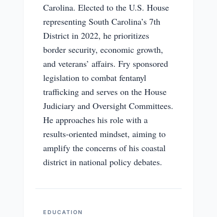
Carolina. Elected to the U.S. House
representing South Carolina’s 7th
District in 2022, he prioritizes
border security, economic growth,
and veterans’ affairs. Fry sponsored
legislation to combat fentanyl
trafficking and serves on the House
Judiciary and Oversight Committees.
He approaches his role with a
results-oriented mindset, aiming to
amplify the concerns of his coastal
district in national policy debates.
EDUCATION