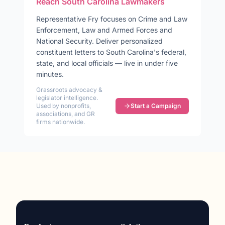
Reach
South Carolina
Lawmakers
Representative
Fry
focuses on
Crime and Law
Enforcement, Law and Armed Forces and
National Security
. Deliver personalized
constituent letters to
South Carolina
's federal,
state, and local officials — live in under five
minutes.
Grassroots advocacy &
legislator intelligence.
Used by nonprofits,
Start a Campaign
associations, and GR
firms nationwide.