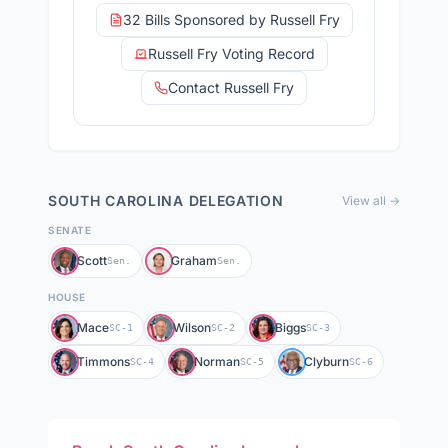
32 Bills Sponsored by Russell Fry
Russell Fry Voting Record
Contact Russell Fry
SOUTH CAROLINA
DELEGATION
View all →
SENATE
Scott
Graham
Sen.
Sen.
HOUSE
Mace
Wilson
Biggs
SC-1
SC-2
SC-3
Timmons
Norman
Clyburn
SC-4
SC-5
SC-6