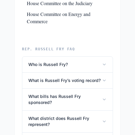
House Committee on the Judiciary
House Committee on Energy and
Commerce
REP. RUSSELL FRY FAQ
Who is Russell Fry?
What is Russell Fry’s voting record?
What bills has Russell Fry
sponsored?
What district does Russell Fry
represent?