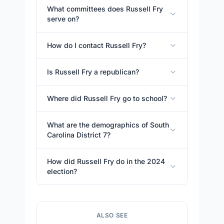
What committees does Russell Fry
serve on?
How do I contact Russell Fry?
Is Russell Fry a republican?
Where did Russell Fry go to school?
What are the demographics of South
Carolina District 7?
How did Russell Fry do in the 2024
election?
ALSO SEE