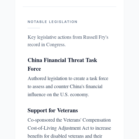
NOTABLE LEGISLATION
Key legislative actions from
Russell Fry
's
record in Congress.
China Financial Threat Task
Force
Authored legislation to create a task force
to assess and counter China's financial
influence on the U.S. economy.
Support for Veterans
Co-sponsored the Veterans' Compensation
Cost-of-Living Adjustment Act to increase
benefits for disabled veterans and their