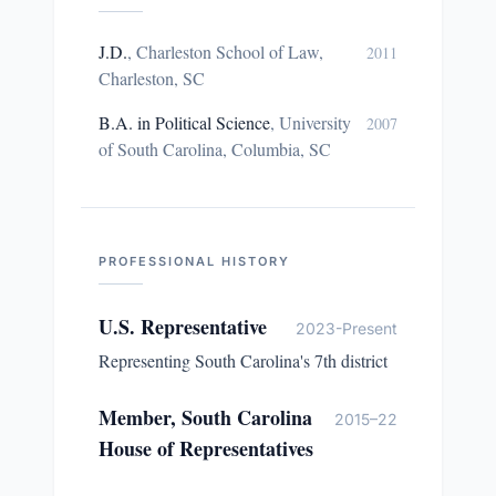
J.D.
,
Charleston School of Law,
2011
Charleston, SC
B.A. in Political Science
,
University
2007
of South Carolina, Columbia, SC
PROFESSIONAL HISTORY
U.S. Representative
2023-Present
Representing South Carolina's 7th district
Member, South Carolina
2015–22
House of Representatives