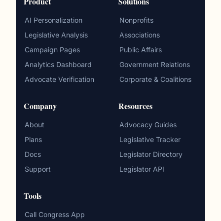
Product
Solutions
AI Personalization
Nonprofits
Legislative Analysis
Associations
Campaign Pages
Public Affairs
Analytics Dashboard
Government Relations
Advocate Verification
Corporate & Coalitions
Company
Resources
About
Advocacy Guides
Plans
Legislative Tracker
Docs
Legislator Directory
Support
Legislator API
Tools
Call Congress App