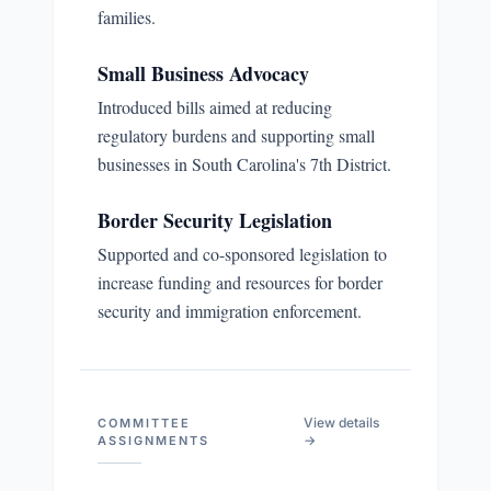
families.
Small Business Advocacy
Introduced bills aimed at reducing
regulatory burdens and supporting small
businesses in South Carolina's 7th District.
Border Security Legislation
Supported and co-sponsored legislation to
increase funding and resources for border
security and immigration enforcement.
View details
COMMITTEE
→
ASSIGNMENTS