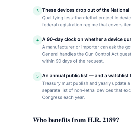
These devices drop out of the National
3
Qualifying less-than-lethal projectile devi
federal registration regime that covers item
A 90-day clock on whether a device qua
4
A manufacturer or importer can ask the go
General handles the Gun Control Act quest
within 90 days of the request.
An annual public list — and a watchlist 
5
Treasury must publish and yearly update a l
separate list of non-lethal devices that ex
Congress each year.
Who benefits from
H.R. 2189
?