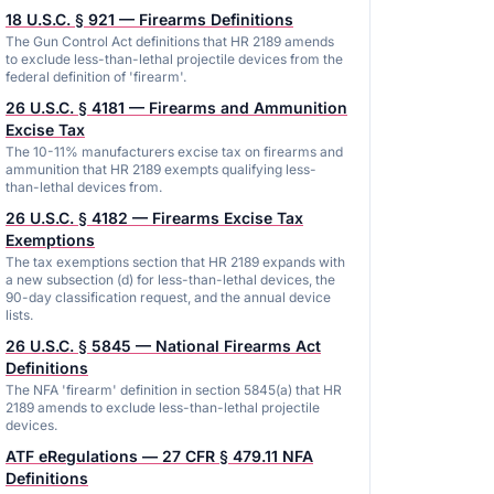
18 U.S.C. § 921 — Firearms Definitions
The Gun Control Act definitions that HR 2189 amends
to exclude less-than-lethal projectile devices from the
federal definition of 'firearm'.
26 U.S.C. § 4181 — Firearms and Ammunition
Excise Tax
The 10-11% manufacturers excise tax on firearms and
ammunition that HR 2189 exempts qualifying less-
than-lethal devices from.
26 U.S.C. § 4182 — Firearms Excise Tax
Exemptions
The tax exemptions section that HR 2189 expands with
a new subsection (d) for less-than-lethal devices, the
90-day classification request, and the annual device
lists.
26 U.S.C. § 5845 — National Firearms Act
Definitions
The NFA 'firearm' definition in section 5845(a) that HR
2189 amends to exclude less-than-lethal projectile
devices.
ATF eRegulations — 27 CFR § 479.11 NFA
Definitions