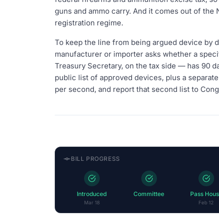
guns and ammo carry. And it comes out of the Na
registration regime.
To keep the line from being argued device by d
manufacturer or importer asks whether a specif
Treasury Secretary, on the tax side — has 90 da
public list of approved devices, plus a separate 
per second, and report that second list to Cong
BILL PROGRESS
Introduced
Committee
Pass Hous
Mar 18
Feb 12