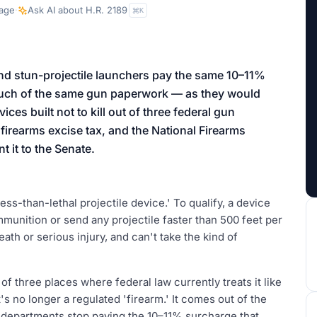
aign
age
·
Ask AI about
H.R. 2189
K
d stun-projectile launchers pay the same 10–11%
 much of the same gun paperwork — as they would
ces built not to kill out of three federal gun
 firearms excise tax, and the National Firearms
 it to the Senate.
ess-than-lethal projectile device.' To qualify, a device
mmunition or send any projectile faster than 500 feet per
th or serious injury, and can't take the kind of
t of three places where federal law currently treats it like
's no longer a regulated 'firearm.' It comes out of the
o departments stop paying the 10–11% surcharge that