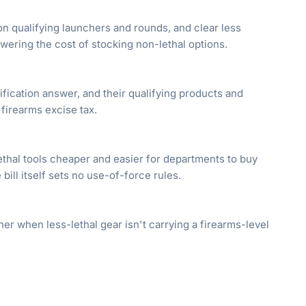
on qualifying launchers and rounds, and clear less
ering the cost of stocking non-lethal options.
ification answer, and their qualifying products and
firearms excise tax.
ethal tools cheaper and easier for departments to buy
 bill itself sets no use-of-force rules.
r when less-lethal gear isn't carrying a firearms-level