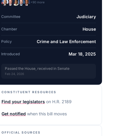
+
90
more
Judiciary
Committee
House
Chamber
Crime and Law Enforcement
Policy
Mar 18, 2025
Introduced
Passed the House, received in Senate
Feb 24, 2026
CONSTITUENT RESOURCES
Find your legislators
on
H.R. 2189
Get notified
when this bill moves
OFFICIAL SOURCES