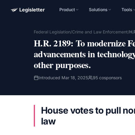
Legisletter
Product
Solutions
Tools
Advocacy Software for Your Organizatio
Federal Legislation
/
Crime and Law Enforcement
/
H.
Get a focused 20-minute walkthrough built around your ca
H.R. 2189
:
To modernize Fe
advocacy goals.
advancements in technology
Name
other purposes.
Email
Introduced
Mar 18, 2025
95
cosponsors
Meet link + calendar invite sent here.
House votes to pull no
Book a 20-Minute Demo
law