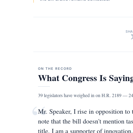
SHA
ON THE RECORD
What Congress Is Sayin
39 legislators have weighed in on H.R. 2189 — 2
“
Mr. Speaker, I rise in opposition to t
note that the bill doesn't mention ta
title. I am a supporter of innovation