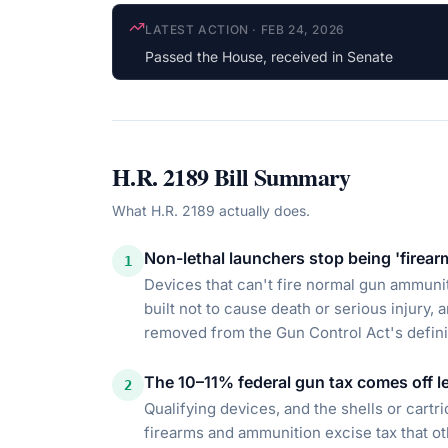
COSPONSOR UPDATE
·
JAN 15, 2026
Tim Moore
(R-NC) cosponsored
H.R. 2189
Bill Summary
What
H.R. 2189
actually does.
Non-lethal launchers stop being 'firear
1
Devices that can't fire normal gun ammunit
built not to cause death or serious injury
removed from the Gun Control Act's definit
The 10–11% federal gun tax comes off le
2
Qualifying devices, and the shells or cart
firearms and ammunition excise tax that o