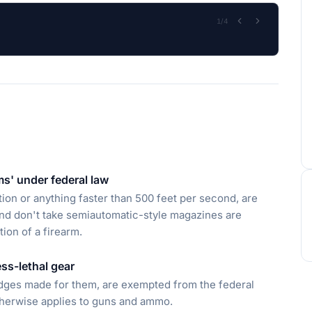
2
/
4
ms' under federal law
ion or anything faster than 500 feet per second, are
, and don't take semiautomatic-style magazines are
ion of a firearm.
ss-lethal gear
ridges made for them, are exempted from the federal
therwise applies to guns and ammo.