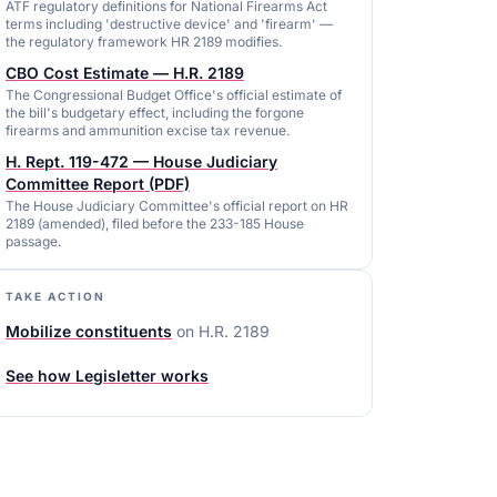
ATF regulatory definitions for National Firearms Act
terms including 'destructive device' and 'firearm' —
the regulatory framework HR 2189 modifies.
CBO Cost Estimate — H.R. 2189
The Congressional Budget Office's official estimate of
the bill's budgetary effect, including the forgone
firearms and ammunition excise tax revenue.
H. Rept. 119-472 — House Judiciary
Committee Report (PDF)
The House Judiciary Committee's official report on HR
2189 (amended), filed before the 233-185 House
passage.
TAKE ACTION
Mobilize constituents
on
H.R. 2189
See how Legisletter works