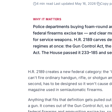
We’ll help launch your first camp
4
min read
·
Last updated
May 16, 2026
·
Copy p
WHY IT MATTERS
Police departments buying foam-round an
federal firearms excise tax — and clear
for service weapons. H.R. 2189 carves devi
regimes at once: the Gun Control Act, the
Act. The House passed it 233–185 and sent
H.R. 2189 creates a new federal category: the 'l
can't fire ordinary handgun, rifle, or shotgun a
second, has to be designed so it won't cause dea
magazine used in semiautomatic firearms.
Anything that fits that definition gets pulled ou
a gun. It comes out of the Gun Control Act, so it
federal firearms and ammunition excise tax, s