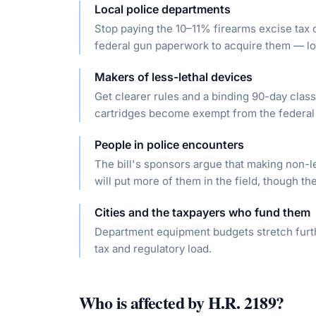
Local police departments
Stop paying the 10–11% firearms excise tax 
federal gun paperwork to acquire them — low
Makers of less-lethal devices
Get clearer rules and a binding 90-day class
cartridges become exempt from the federal 
People in police encounters
The bill's sponsors argue that making non-l
will put more of them in the field, though the
Cities and the taxpayers who fund them
Department equipment budgets stretch furthe
tax and regulatory load.
Who is affected by
H.R. 2189
?