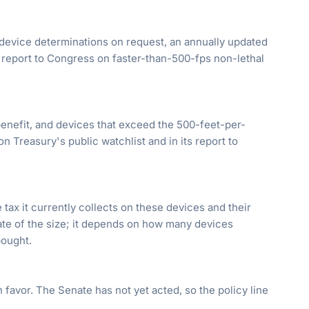
evice determinations on request, an annually updated
y report to Congress on faster-than-500-fps non-lethal
 benefit, and devices that exceed the 500-feet-per-
n Treasury's public watchlist and in its report to
tax it currently collects on these devices and their
mate of the size; it depends on how many devices
bought.
favor. The Senate has not yet acted, so the policy line