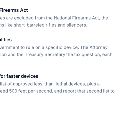
 Firearms Act
ces are excluded from the National Firearms Act, the
s like short-barreled rifles and silencers.
lifies
vernment to rule on a specific device. The Attorney
ion and the Treasury Secretary the tax question, each
for faster devices
ist of approved less-than-lethal devices, plus a
ceed 500 feet per second, and report that second list to