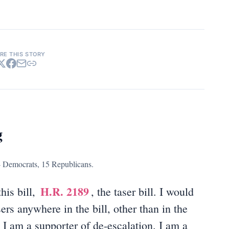
RE THIS STORY
g
4 Democrats, 15 Republicans.
H.R. 2189
his bill,
, the taser bill. I would
sers anywhere in the bill, other than in the
. I am a supporter of de-escalation. I am a