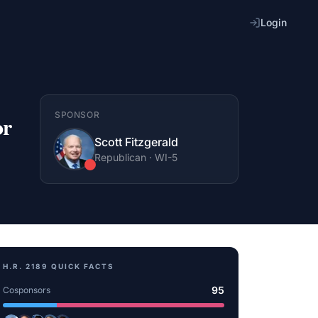
Login
SPONSOR
or
Scott Fitzgerald
Republican
·
WI
-5
H.R. 2189
QUICK FACTS
95
Cosponsors