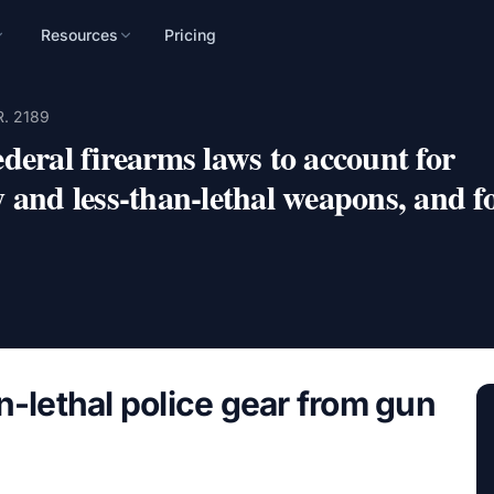
Resources
Pricing
n
R. 2189
mpaign, audience, and
deral firearms laws to account for
 and less-than-lethal weapons, and f
n-lethal police gear from gun