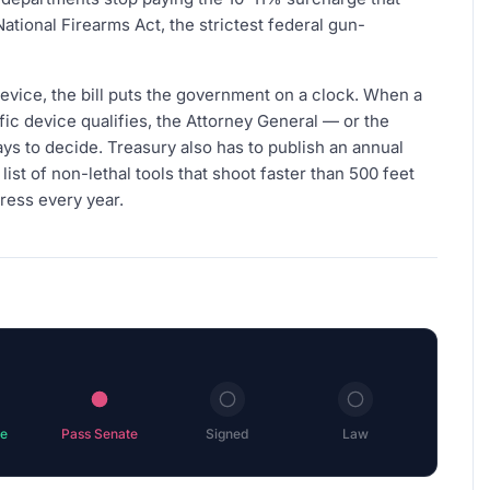
tional Firearms Act, the strictest federal gun-
evice, the bill puts the government on a clock. When a
ic device qualifies, the Attorney General — or the
ys to decide. Treasury also has to publish an annual
list of non-lethal tools that shoot faster than 500 feet
ress every year.
e
Pass Senate
Signed
Law