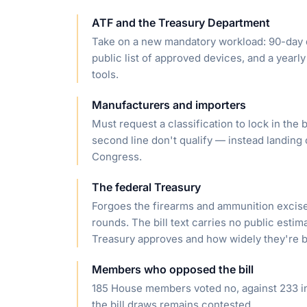
ATF and the Treasury Department
Take on a new mandatory workload: 90-day d
public list of approved devices, and a yearl
tools.
Manufacturers and importers
Must request a classification to lock in the
second line don't qualify — instead landing o
Congress.
The federal Treasury
Forgoes the firearms and ammunition excise 
rounds. The bill text carries no public esti
Treasury approves and how widely they're 
Members who opposed the bill
185 House members voted no, against 233 in 
the bill draws remains contested.