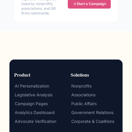
Used by nonprofits,
Start a Campaign
associations, and GR
firms nationwide.
Product
Solutions
AI Personalization
Nonprofits
Legislative Analysis
Associations
Campaign Pages
Public Affairs
Analytics Dashboard
Government Relations
Advocate Verification
Corporate & Coalitions