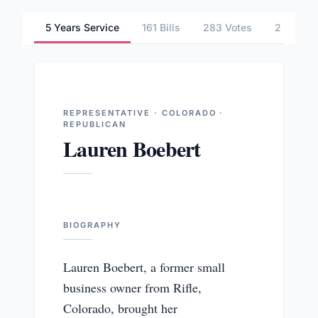
5 Years Service
161 Bills
283 Votes
2 Commi
REPRESENTATIVE · COLORADO ·
REPUBLICAN
Lauren Boebert
BIOGRAPHY
Lauren Boebert, a former small
business owner from Rifle,
Colorado, brought her