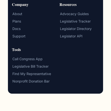
Company
Resources
About
Advocacy Guides
Plans
Legislative Tracker
Docs
Legislator Directory
Support
Legislator API
Tools
Call Congress App
Legislative Bill Tracker
Find My Representative
Nonprofit Donation Bar