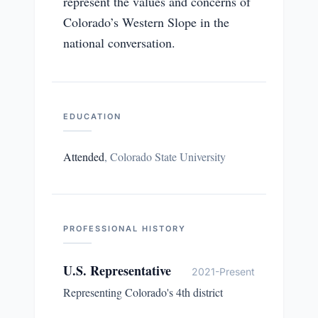
represent the values and concerns of
Colorado’s Western Slope in the
national conversation.
EDUCATION
Attended
,
Colorado State University
PROFESSIONAL HISTORY
U.S. Representative
2021-Present
Representing Colorado's 4th district