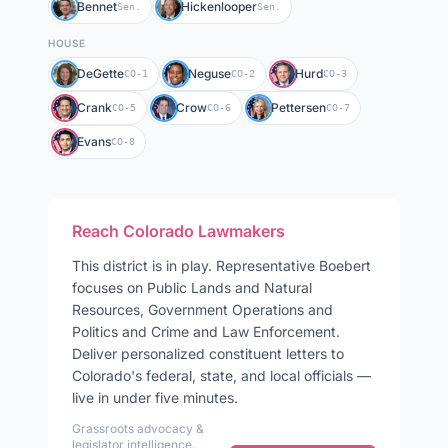
Bennet
Hickenlooper
Sen.
Sen.
HOUSE
DeGette
Neguse
Hurd
CO-1
CO-2
CO-3
Crank
Crow
Pettersen
CO-5
CO-6
CO-7
Evans
CO-8
Reach
Colorado
Lawmakers
This district is in play
.
Representative
Boebert
focuses on
Public Lands and Natural
Resources, Government Operations and
Politics and Crime and Law Enforcement
.
Deliver personalized constituent letters to
Colorado
's federal, state, and local officials —
live in under five minutes.
Grassroots advocacy &
legislator intelligence.