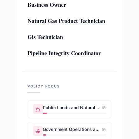
Business Owner
Natural Gas Product Technician
Gis Technician
Pipeline Integrity Coordinator
POLICY FOCUS
Public Lands and Natural Resources
6
%
Government Operations and Politics
6
%