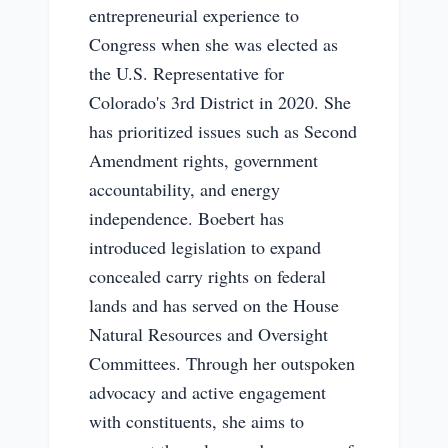
entrepreneurial experience to
Congress when she was elected as
the U.S. Representative for
Colorado's 3rd District in 2020. She
has prioritized issues such as Second
Amendment rights, government
accountability, and energy
independence. Boebert has
introduced legislation to expand
concealed carry rights on federal
lands and has served on the House
Natural Resources and Oversight
Committees. Through her outspoken
advocacy and active engagement
with constituents, she aims to