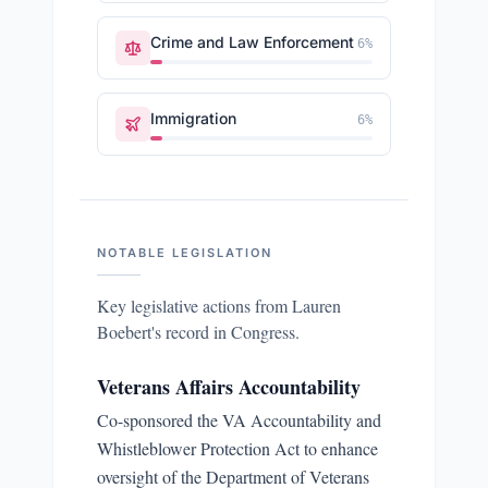
Crime and Law Enforcement
6
%
Immigration
6
%
NOTABLE LEGISLATION
Key legislative actions from
Lauren
Boebert
's record in Congress.
Veterans Affairs Accountability
Co-sponsored the VA Accountability and
Whistleblower Protection Act to enhance
oversight of the Department of Veterans