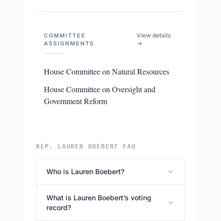
View details
COMMITTEE
→
ASSIGNMENTS
House Committee on Natural Resources
House Committee on Oversight and
Government Reform
REP. LAUREN BOEBERT FAQ
Who is Lauren Boebert?
What is Lauren Boebert’s voting
record?