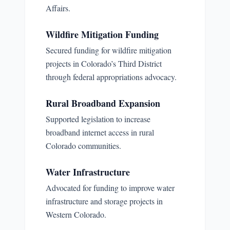
Affairs.
Wildfire Mitigation Funding
Secured funding for wildfire mitigation
projects in Colorado’s Third District
through federal appropriations advocacy.
Rural Broadband Expansion
Supported legislation to increase
broadband internet access in rural
Colorado communities.
Water Infrastructure
Advocated for funding to improve water
infrastructure and storage projects in
Western Colorado.