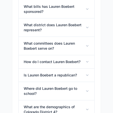
What bills has Lauren Boebert
sponsored?
What district does Lauren Boebert
represent?
What committees does Lauren
Boebert serve on?
How do I contact Lauren Boebert?
Is Lauren Boebert a republican?
Where did Lauren Boebert go to
school?
What are the demographics of
Colorado District 4?