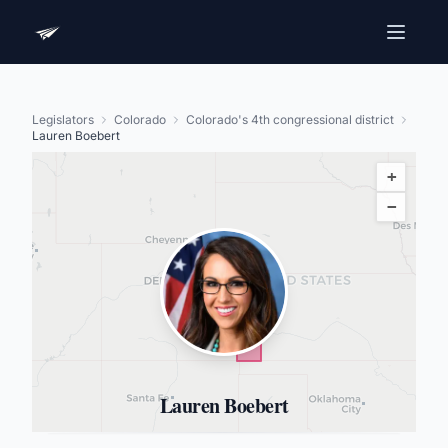
Legislators
Colorado
Colorado's 4th congressional district
Lauren Boebert
+
−
Lauren Boebert