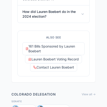
How did Lauren Boebert do in the
2024 election?
ALSO SEE
161 Bills Sponsored by Lauren
Boebert
Lauren Boebert Voting Record
Contact Lauren Boebert
COLORADO
DELEGATION
View all →
SENATE