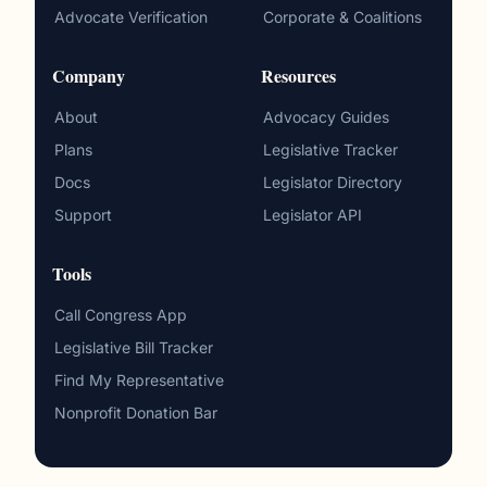
Advocate Verification
Corporate & Coalitions
Company
Resources
About
Advocacy Guides
Plans
Legislative Tracker
Docs
Legislator Directory
Support
Legislator API
Tools
Call Congress App
Legislative Bill Tracker
Find My Representative
Nonprofit Donation Bar