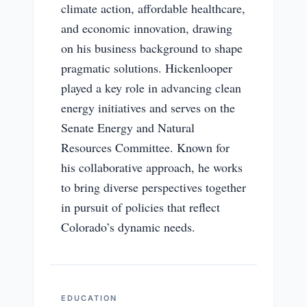
climate action, affordable healthcare,
and economic innovation, drawing
on his business background to shape
pragmatic solutions. Hickenlooper
played a key role in advancing clean
energy initiatives and serves on the
Senate Energy and Natural
Resources Committee. Known for
his collaborative approach, he works
to bring diverse perspectives together
in pursuit of policies that reflect
Colorado’s dynamic needs.
EDUCATION