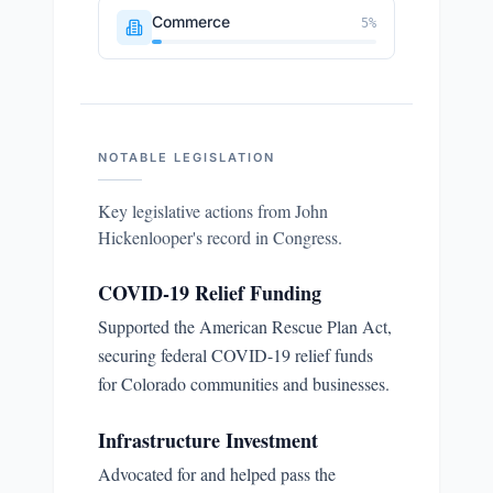
Commerce
5
%
NOTABLE LEGISLATION
Key legislative actions from
John
Hickenlooper
's record in Congress.
COVID-19 Relief Funding
Supported the American Rescue Plan Act,
securing federal COVID-19 relief funds
for Colorado communities and businesses.
Infrastructure Investment
Advocated for and helped pass the