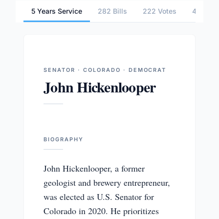
5 Years Service
282 Bills
222 Votes
4 Commi
SENATOR · COLORADO · DEMOCRAT
John Hickenlooper
BIOGRAPHY
John Hickenlooper, a former
geologist and brewery entrepreneur,
was elected as U.S. Senator for
Colorado in 2020. He prioritizes