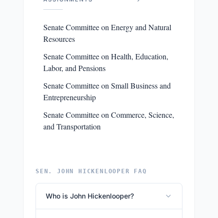
Senate Committee on Energy and Natural
Resources
Senate Committee on Health, Education,
Labor, and Pensions
Senate Committee on Small Business and
Entrepreneurship
Senate Committee on Commerce, Science,
and Transportation
SEN. JOHN HICKENLOOPER FAQ
Who is John Hickenlooper?