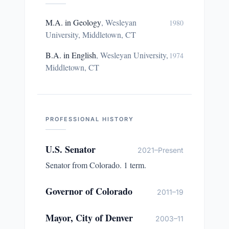
M.A. in Geology
,
Wesleyan
1980
University, Middletown, CT
B.A. in English
,
Wesleyan University,
1974
Middletown, CT
PROFESSIONAL HISTORY
U.S. Senator
2021–Present
Senator from Colorado. 1 term.
Governor of Colorado
2011–19
Mayor, City of Denver
2003–11