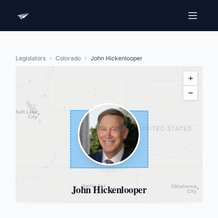
Legislators
Colorado
John Hickenlooper
+
−
John Hickenlooper