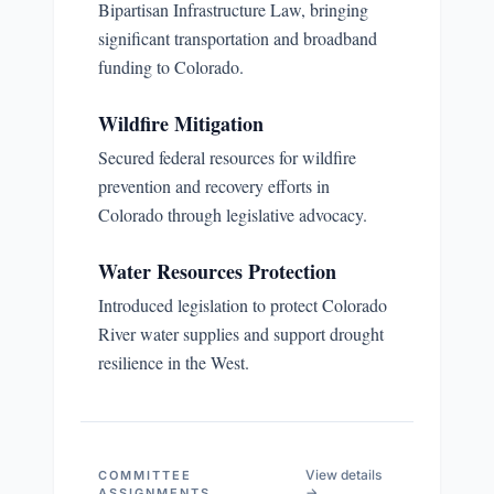
Bipartisan Infrastructure Law, bringing
significant transportation and broadband
funding to Colorado.
Wildfire Mitigation
Secured federal resources for wildfire
prevention and recovery efforts in
Colorado through legislative advocacy.
Water Resources Protection
Introduced legislation to protect Colorado
River water supplies and support drought
resilience in the West.
View details
COMMITTEE
→
ASSIGNMENTS