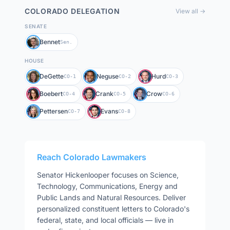
COLORADO
DELEGATION
View all →
SENATE
Bennet
Sen.
HOUSE
DeGette
Neguse
Hurd
CO-1
CO-2
CO-3
Boebert
Crank
Crow
CO-4
CO-5
CO-6
Pettersen
Evans
CO-7
CO-8
Reach
Colorado
Lawmakers
Senator
Hickenlooper
focuses on
Science,
Technology, Communications, Energy and
Public Lands and Natural Resources
. Deliver
personalized constituent letters to
Colorado
's
federal, state, and local officials — live in