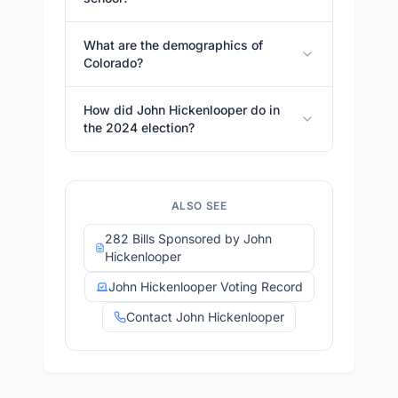
What are the demographics of
Colorado?
How did John Hickenlooper do in
the 2024 election?
ALSO SEE
282 Bills Sponsored by John
Hickenlooper
John Hickenlooper Voting Record
Contact John Hickenlooper