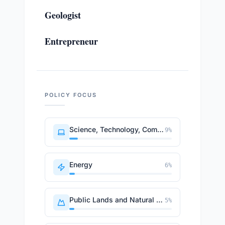
Geologist
Entrepreneur
POLICY FOCUS
Science, Technology, Communications
9
%
Energy
6
%
Public Lands and Natural Resources
5
%