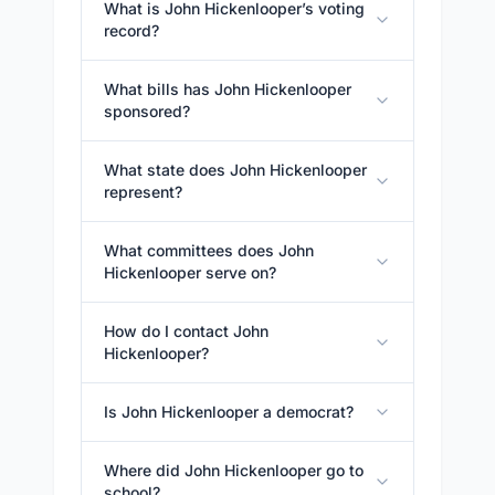
What is John Hickenlooper’s voting
record?
What bills has John Hickenlooper
sponsored?
What state does John Hickenlooper
represent?
What committees does John
Hickenlooper serve on?
How do I contact John
Hickenlooper?
Is John Hickenlooper a democrat?
Where did John Hickenlooper go to
school?