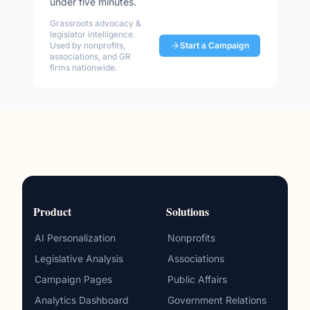
under five minutes.
Grassroots advocacy &
legislator intelligence.
Used by nonprofits,
Start a Campaign
associations, and GR
firms nationwide.
Product
Solutions
AI Personalization
Nonprofits
Legislative Analysis
Associations
Campaign Pages
Public Affairs
Analytics Dashboard
Government Relations