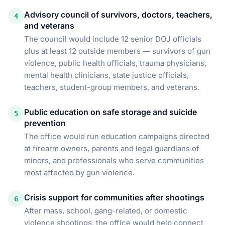
Advisory council of survivors, doctors, teachers,
4
and veterans
The council would include 12 senior DOJ officials
plus at least 12 outside members — survivors of gun
violence, public health officials, trauma physicians,
mental health clinicians, state justice officials,
teachers, student-group members, and veterans.
Public education on safe storage and suicide
5
prevention
The office would run education campaigns directed
at firearm owners, parents and legal guardians of
minors, and professionals who serve communities
most affected by gun violence.
Crisis support for communities after shootings
6
After mass, school, gang-related, or domestic
violence shootings, the office would help connect