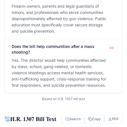
Firearm owners, parents and legal guardians of
minors, and professionals who serve communities
disproportionately affected by gun violence. Public
education must specifically cover secure storage
and suicide prevention.
Does the bill help communities after a mass
shooting?
Yes. The director would help communities affected
by mass, school, gang-related, or domestic
violence shootings access mental health services,
anti-trafficking support, crisis-response training for
first responders, and suicide prevention resources.
Based on
H.R. 1307
bill text
H.R. 1307
Bill Text
Search
Copy
PDF