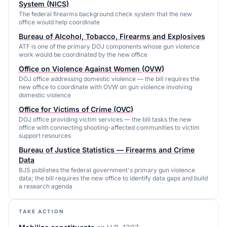
System (NICS)
The federal firearms background check system that the new
office would help coordinate
Bureau of Alcohol, Tobacco, Firearms and Explosives
ATF is one of the primary DOJ components whose gun violence
work would be coordinated by the new office
Office on Violence Against Women (OVW)
DOJ office addressing domestic violence — the bill requires the
new office to coordinate with OVW on gun violence involving
domestic violence
Office for Victims of Crime (OVC)
DOJ office providing victim services — the bill tasks the new
office with connecting shooting-affected communities to victim
support resources
Bureau of Justice Statistics — Firearms and Crime
Data
BJS publishes the federal government's primary gun violence
data; the bill requires the new office to identify data gaps and build
a research agenda
TAKE ACTION