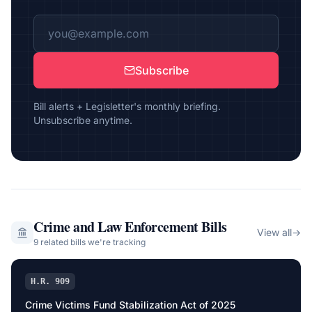
Subscribe
Bill alerts + Legisletter's monthly briefing.
Unsubscribe anytime.
Crime and Law Enforcement
Bills
View all
→
9
related bill
s
we're tracking
H.R. 909
Crime Victims Fund Stabilization Act of 2025