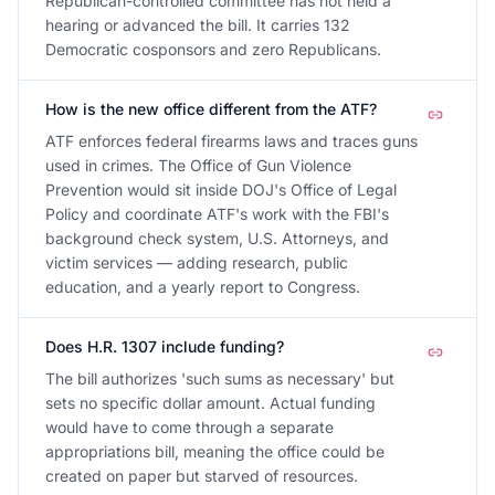
Republican-controlled committee has not held a
hearing or advanced the bill. It carries 132
Democratic cosponsors and zero Republicans.
How is the new office different from the ATF?
ATF enforces federal firearms laws and traces guns
used in crimes. The Office of Gun Violence
Prevention would sit inside DOJ's Office of Legal
Policy and coordinate ATF's work with the FBI's
background check system, U.S. Attorneys, and
victim services — adding research, public
education, and a yearly report to Congress.
Does H.R. 1307 include funding?
The bill authorizes 'such sums as necessary' but
sets no specific dollar amount. Actual funding
would have to come through a separate
appropriations bill, meaning the office could be
created on paper but starved of resources.