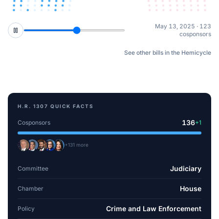
Sep 15, 2025 · 127
cosponsors
See other bills in the Hemicycle
H.R. 1307
QUICK FACTS
136
Cosponsors
+
1
+
131
more
Judiciary
Committee
House
Chamber
Crime and Law Enforcement
Policy