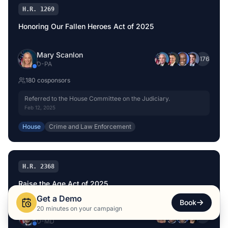
H.R. 1269
Honoring Our Fallen Heroes Act of 2025
Mary Scanlon
+
176
D
-
PA
180
cosponsor
s
Referred to the House Committee on the Judiciary.
Feb 12, 2025
House
Crime and Law Enforcement
H.R. 2368
Raise the Age Act of 2025
Get a Demo
Book
20 minutes on your campaign
Glenn Ivey
+
167
D
-
MD