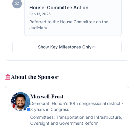
House: Committee Action
Feb 13, 2025
Referred to the House Committee on the
Judiciary.
Show Key Milestones Only
About the Sponsor
Maxwell Frost
Democrat
, Florida's 10th congressional district
·
3 years in Congress
Committees:
Transportation and Infrastructure,
Oversight and Government Reform