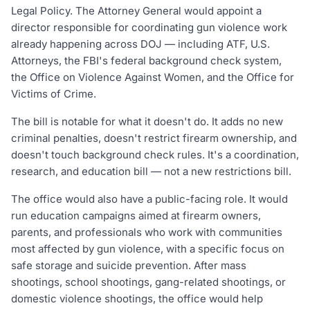
Legal Policy. The Attorney General would appoint a
director responsible for coordinating gun violence work
already happening across DOJ — including ATF, U.S.
Attorneys, the FBI's federal background check system,
the Office on Violence Against Women, and the Office for
Victims of Crime.
The bill is notable for what it doesn't do. It adds no new
criminal penalties, doesn't restrict firearm ownership, and
doesn't touch background check rules. It's a coordination,
research, and education bill — not a new restrictions bill.
The office would also have a public-facing role. It would
run education campaigns aimed at firearm owners,
parents, and professionals who work with communities
most affected by gun violence, with a specific focus on
safe storage and suicide prevention. After mass
shootings, school shootings, gang-related shootings, or
domestic violence shootings, the office would help