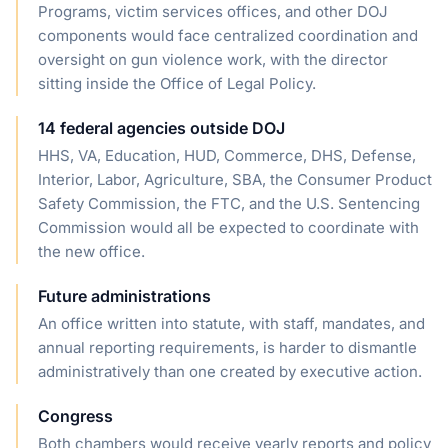
Programs, victim services offices, and other DOJ
components would face centralized coordination and
oversight on gun violence work, with the director
sitting inside the Office of Legal Policy.
14 federal agencies outside DOJ
HHS, VA, Education, HUD, Commerce, DHS, Defense,
Interior, Labor, Agriculture, SBA, the Consumer Product
Safety Commission, the FTC, and the U.S. Sentencing
Commission would all be expected to coordinate with
the new office.
Future administrations
An office written into statute, with staff, mandates, and
annual reporting requirements, is harder to dismantle
administratively than one created by executive action.
Congress
Both chambers would receive yearly reports and policy