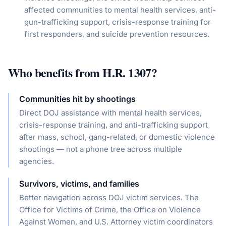
affected communities to mental health services, anti-
gun-trafficking support, crisis-response training for
first responders, and suicide prevention resources.
Who benefits from
H.R. 1307
?
Communities hit by shootings
Direct DOJ assistance with mental health services,
crisis-response training, and anti-trafficking support
after mass, school, gang-related, or domestic violence
shootings — not a phone tree across multiple
agencies.
Survivors, victims, and families
Better navigation across DOJ victim services. The
Office for Victims of Crime, the Office on Violence
Against Women, and U.S. Attorney victim coordinators