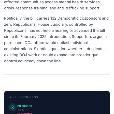
affected communities access mental health services,
crisis-response training, and anti-trafficking support.
Politically, the bill carries 132 Democratic cosponsors and
zero Republicans. House Judiciary, controlled by
Republicans, has not held a hearing or advanced the bill
since its February 2025 introduction. Supporters argue a
permanent DOJ office would outlast individual
administrations. Skeptics question whether it duplicates
existing DOJ work or could expand into broader gun-
control advocacy down the line.
BILL PROGRESS
Introduced
Feb 13
Committee