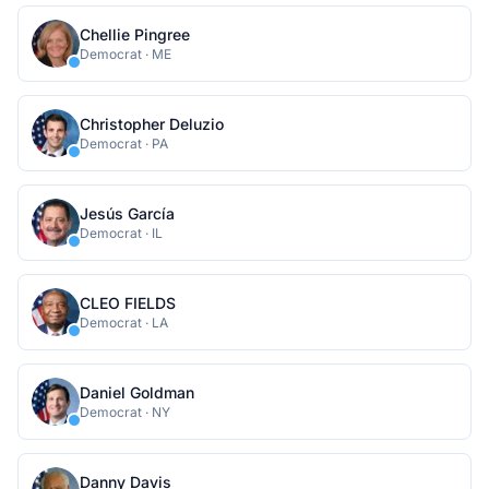
Chellie Pingree
Democrat
·
ME
Christopher Deluzio
Democrat
·
PA
Jesús García
Democrat
·
IL
CLEO FIELDS
Democrat
·
LA
Daniel Goldman
Democrat
·
NY
Danny Davis