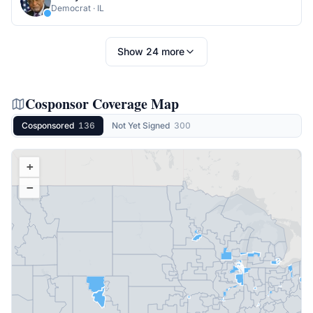
Democrat
·
IL
Show
24
more
Cosponsor Coverage Map
Cosponsored
136
Not Yet Signed
300
+
−