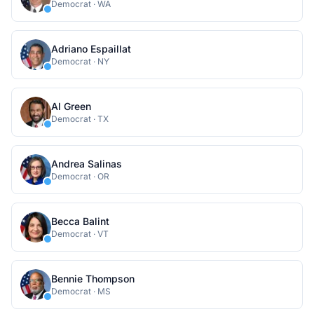
Democrat
·
WA
Adriano Espaillat
Democrat
·
NY
Al Green
Democrat
·
TX
Andrea Salinas
Democrat
·
OR
Becca Balint
Democrat
·
VT
Bennie Thompson
Democrat
·
MS