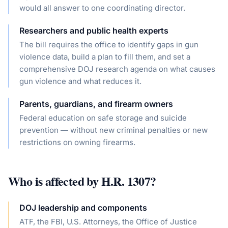
would all answer to one coordinating director.
Researchers and public health experts
The bill requires the office to identify gaps in gun
violence data, build a plan to fill them, and set a
comprehensive DOJ research agenda on what causes
gun violence and what reduces it.
Parents, guardians, and firearm owners
Federal education on safe storage and suicide
prevention — without new criminal penalties or new
restrictions on owning firearms.
Who is affected by
H.R. 1307
?
DOJ leadership and components
ATF, the FBI, U.S. Attorneys, the Office of Justice