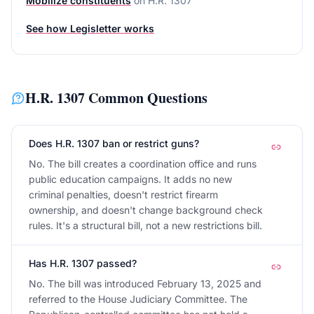
Mobilize constituents
on
H.R. 1307
See how Legisletter works
H.R. 1307
Common Questions
Does H.R. 1307 ban or restrict guns?
No. The bill creates a coordination office and runs
public education campaigns. It adds no new
criminal penalties, doesn't restrict firearm
ownership, and doesn't change background check
rules. It's a structural bill, not a new restrictions bill.
Has H.R. 1307 passed?
No. The bill was introduced February 13, 2025 and
referred to the House Judiciary Committee. The