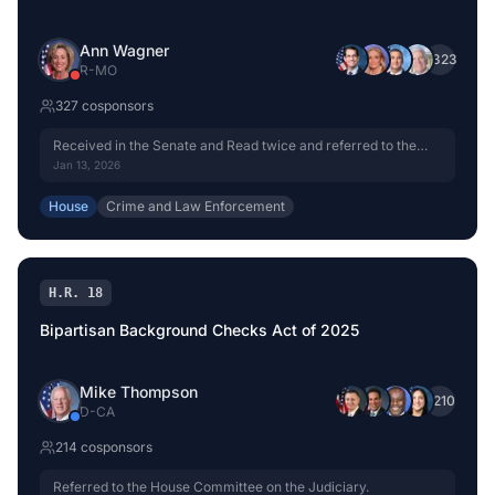
Ann Wagner
+
323
R
-
MO
327
cosponsor
s
Received in the Senate and Read twice and referred to the
Committee on the Judiciary.
Jan 13, 2026
House
Crime and Law Enforcement
H.R. 18
Bipartisan Background Checks Act of 2025
Mike Thompson
+
210
D
-
CA
214
cosponsor
s
Referred to the House Committee on the Judiciary.