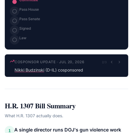
Pass House
Pass Senate
Signed
Law
COSPONSOR UPDATE
·
JUL 20, 2026
2
/
3
Nikki Budzinski
(D-IL) cosponsored
H.R. 1307
Bill Summary
What
H.R. 1307
actually does.
A single director runs DOJ's gun violence work
1