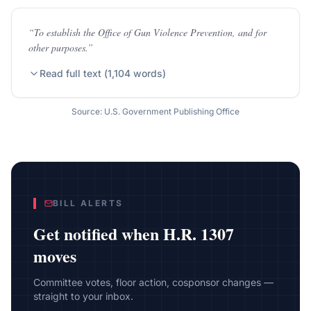
“
To establish the Office of Gun Violence Prevention, and for
other purposes.
”
Read full text (
1,104
words)
Source: U.S. Government Publishing Office
BILL ALERTS
Get notified when
H.R. 1307
moves
Committee votes, floor action, cosponsor changes —
straight to your inbox.