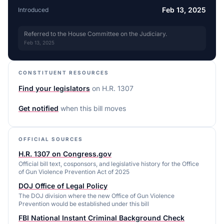
Feb 13, 2025
Introduced
Referred to the House Committee on the Judiciary.
Feb 13, 2025
CONSTITUENT RESOURCES
Find your legislators
on
H.R. 1307
Get notified
when this bill moves
OFFICIAL SOURCES
H.R. 1307 on Congress.gov
Official bill text, cosponsors, and legislative history for the Office
of Gun Violence Prevention Act of 2025
DOJ Office of Legal Policy
The DOJ division where the new Office of Gun Violence
Prevention would be established under this bill
FBI National Instant Criminal Background Check