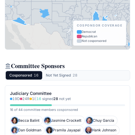
COSPONSOR COVERAGE
Democrat
Republican
Not cosponsored
Committee Sponsors
Cosponsored
16
Not Yet Signed
28
Judiciary Committee
19
D
24
R
1
I
|
16
signed
28
not yet
16 of 44 committee members cosponsored
Becca Balint
Jasmine Crockett
Chuy García
Dan Goldman
Pramila Jayapal
Hank Johnson