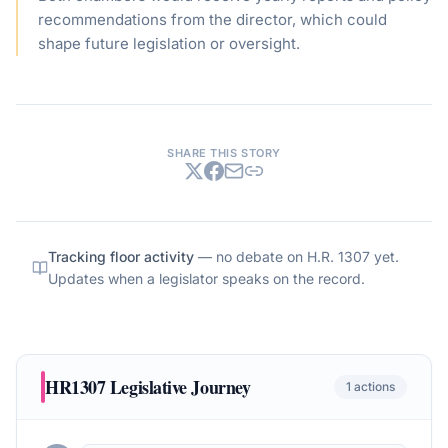
recommendations from the director, which could
shape future legislation or oversight.
SHARE THIS STORY
Tracking floor activity
— no debate on
H.R. 1307
yet.
Updates when a legislator speaks on the record.
HR1307
Legislative Journey
1
actions