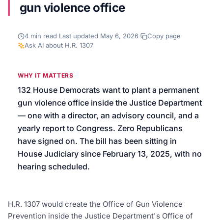
gun violence office
We’ll help launch your first campaign
4
min read
·
Last updated
May 6, 2026
·
Copy page
·
Ask AI about
H.R. 1307
WHY IT MATTERS
132 House Democrats want to plant a permanent
gun violence office inside the Justice Department
— one with a director, an advisory council, and a
yearly report to Congress. Zero Republicans
have signed on. The bill has been sitting in
House Judiciary since February 13, 2025, with no
hearing scheduled.
H.R. 1307 would create the Office of Gun Violence
Prevention inside the Justice Department's Office of