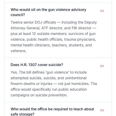
Who would sit on the gun violence advisory
council?
Twelve senior DOJ officials — including the Deputy
Attorney General, ATF director, and FBI director —
plus at least 12 outside members: survivors of gun
violence, public health officials, trauma physicians,
mental health clinicians, teachers, students, and
veterans.
Does H.R. 1307 cover suicide?
Yes. The bill defines 'gun violence' to include
attempted suicide, suicide, and unintentional
firearm deaths or injuries — not just homicides. The
office would specifically run public education
campaigns on suicide prevention.
Who would the office be required to teach about
safe storage?