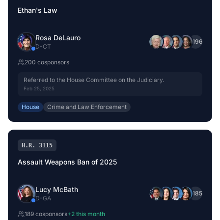
Ethan's Law
Rosa DeLauro
+
196
D
-
CT
200
cosponsor
s
Referred to the House Committee on the Judiciary.
Feb 25, 2025
House
Crime and Law Enforcement
H.R. 3115
Assault Weapons Ban of 2025
Lucy McBath
+
185
D
-
GA
189
cosponsor
s
+
2
this month