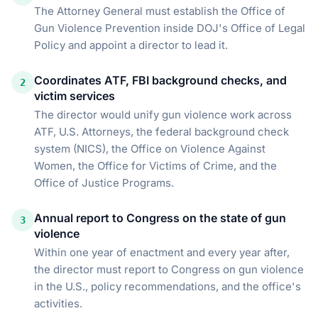
The Attorney General must establish the Office of
Gun Violence Prevention inside DOJ's Office of Legal
Policy and appoint a director to lead it.
Coordinates ATF, FBI background checks, and
2
victim services
The director would unify gun violence work across
ATF, U.S. Attorneys, the federal background check
system (NICS), the Office on Violence Against
Women, the Office for Victims of Crime, and the
Office of Justice Programs.
Annual report to Congress on the state of gun
3
violence
Within one year of enactment and every year after,
the director must report to Congress on gun violence
in the U.S., policy recommendations, and the office's
activities.