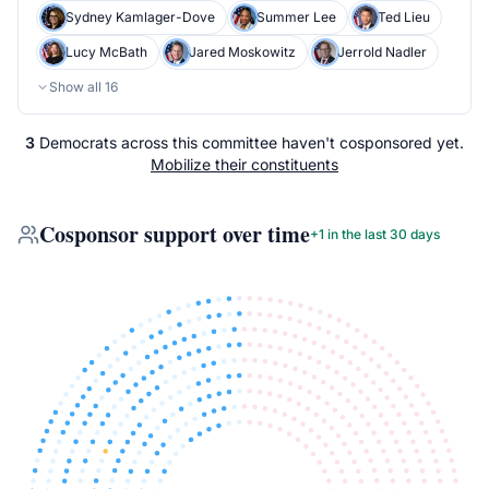
Sydney Kamlager-Dove
Summer Lee
Ted Lieu
Lucy McBath
Jared Moskowitz
Jerrold Nadler
Show all
16
3
Democrats
across
this committee
haven't cosponsored yet.
Mobilize their constituents
Cosponsor support over time
+
1
in the last 30 days