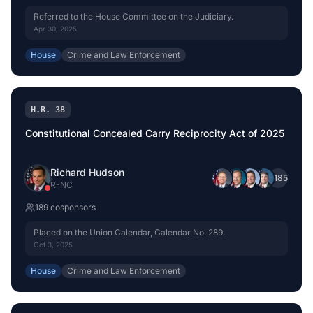
Referred to the House Committee on the Judiciary.
Apr 30, 2025
House
Crime and Law Enforcement
H.R. 38
Constitutional Concealed Carry Reciprocity Act of 2025
Richard Hudson
+
185
R
-
NC
189
cosponsor
s
Placed on the Union Calendar, Calendar No. 289.
Oct 3, 2025
House
Crime and Law Enforcement