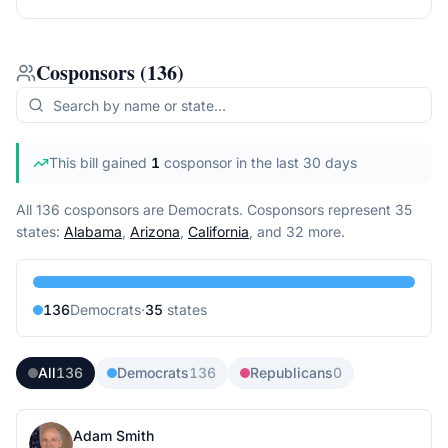
Cosponsors
(
136
)
This bill gained
1
cosponsor
in the last 30 days
All 136 cosponsors are Democrats.
Cosponsors represent
35
state
s
:
Alabama
,
Arizona
,
California
, and 32 more
.
136
Democrat
s
·
35
state
s
All
136
Democrats
136
Republicans
0
Adam Smith