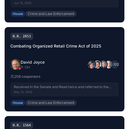
Jun 10, 2025
House
Crime and Law Enforcement
H.R. 2853
Combating Organized Retail Crime Act of 2025
David Joyce
+
202
R
-
OH
206
cosponsor
s
Received in the Senate and Read twice and referred to the
Committee on the Judiciary.
May 13, 2026
House
Crime and Law Enforcement
H.R. 1564