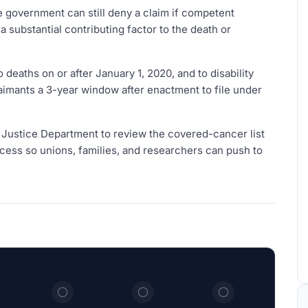
 government can still deny a claim if competent
substantial contributing factor to the death or
deaths on or after January 1, 2020, and to disability
 claimants a 3-year window after enactment to file under
e Justice Department to review the covered-cancer list
rocess so unions, families, and researchers can push to