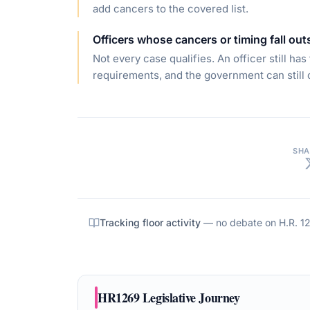
add cancers to the covered list.
Officers whose cancers or timing fall out
Not every case qualifies. An officer still ha
requirements, and the government can still 
SHA
Tracking floor activity
— no debate on
H.R. 1
HR1269
Legislative Journey