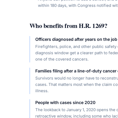
within 180 days, with Congress notified wit
Who benefits from
H.R. 1269
?
Officers diagnosed after years on the job
Firefighters, police, and other public safet
diagnosis window get a clearer path to feder
one of the covered cancers.
Families filing after a line-of-duty cancer
Survivors would no longer have to reconstr
cases. That matters most when the claim com
illness.
People with cases since 2020
The lookback to January 1, 2020 opens the do
retroactive window, including some who lac