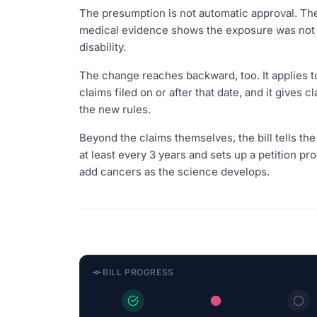
The presumption is not automatic approval. The
medical evidence shows the exposure was not a 
disability.
The change reaches backward, too. It applies to 
claims filed on or after that date, and it gives
the new rules.
Beyond the claims themselves, the bill tells th
at least every 3 years and sets up a petition p
add cancers as the science develops.
BILL PROGRESS