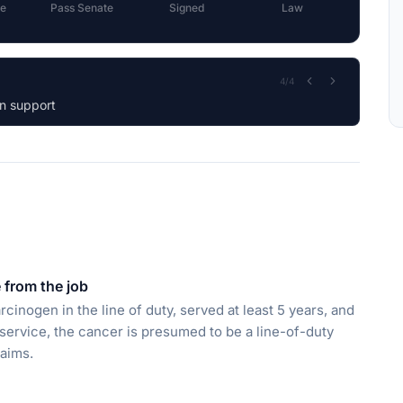
e
Pass Senate
Signed
Law
1
/
4
iary.
from the job
rcinogen in the line of duty, served at least 5 years, and
 service, the cancer is presumed to be a line-of-duty
laims.