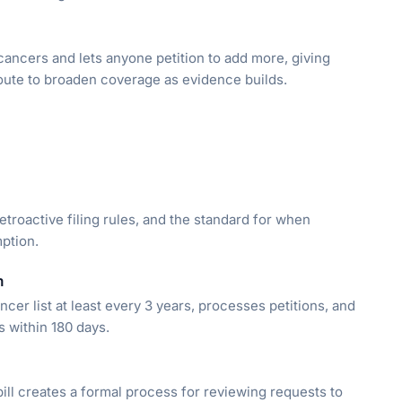
cancers and lets anyone petition to add more, giving
route to broaden coverage as evidence builds.
troactive filing rules, and the standard for when
ption.
m
er list at least every 3 years, processes petitions, and
s within 180 days.
ill creates a formal process for reviewing requests to