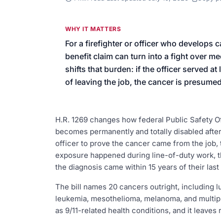
We’ll help launch your first camp
WHY IT MATTERS
For a firefighter or officer who develops c
benefit claim can turn into a fight over 
shifts that burden: if the officer served 
of leaving the job, the cancer is presumed
H.R. 1269 changes how federal Public Safety Of
becomes permanently and totally disabled after 
officer to prove the cancer came from the job, th
exposure happened during line-of-duty work, th
the diagnosis came within 15 years of their last
The bill names 20 cancers outright, including lu
leukemia, mesothelioma, melanoma, and multipl
as 9/11-related health conditions, and it leaves