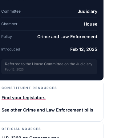
Judiciary
Committee
House
Chamber
Crime and Law Enforcement
Policy
Feb 12, 2025
Introduced
Referred to the House Committee on the Judiciary.
Feb 12, 2025
CONSTITUENT RESOURCES
Find your legislators
See other
Crime and Law Enforcement
bills
OFFICIAL SOURCES
H.R. 1269 on Congress.gov