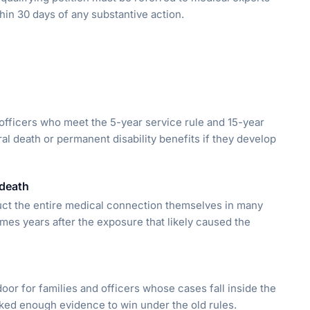
hin 30 days of any substantive action.
y officers who meet the 5-year service rule and 15-year
al death or permanent disability benefits if they develop
 death
uct the entire medical connection themselves in many
es years after the exposure that likely caused the
or for families and officers whose cases fall inside the
ked enough evidence to win under the old rules.