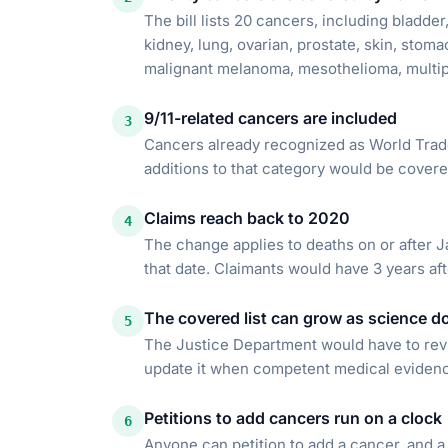
The bill lists 20 cancers, including bladder
kidney, lung, ovarian, prostate, skin, stoma
malignant melanoma, mesothelioma, multi
9/11-related cancers are included
3
Cancers already recognized as World Trade
additions to that category would be covere
Claims reach back to 2020
4
The change applies to deaths on or after Jan
that date. Claimants would have 3 years af
The covered list can grow as science d
5
The Justice Department would have to revi
update it when competent medical evidence 
Petitions to add cancers run on a clock
6
Anyone can petition to add a cancer, and a