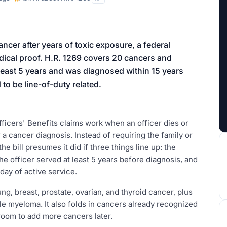
aign
ancer after years of toxic exposure, a federal
medical proof. H.R. 1269 covers 20 cancers and
at least 5 years and was diagnosed within 15 years
 to be line-of-duty related.
ficers' Benefits claims work when an officer dies or
a cancer diagnosis. Instead of requiring the family or
e bill presumes it did if three things line up: the
e officer served at least 5 years before diagnosis, and
 day of active service.
ng, breast, prostate, ovarian, and thyroid cancer, plus
e myeloma. It also folds in cancers already recognized
 room to add more cancers later.