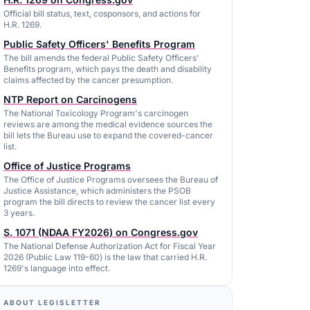
Official bill status, text, cosponsors, and actions for
H.R. 1269.
Public Safety Officers' Benefits Program
The bill amends the federal Public Safety Officers'
Benefits program, which pays the death and disability
claims affected by the cancer presumption.
NTP Report on Carcinogens
The National Toxicology Program's carcinogen
reviews are among the medical evidence sources the
bill lets the Bureau use to expand the covered-cancer
list.
Office of Justice Programs
The Office of Justice Programs oversees the Bureau of
Justice Assistance, which administers the PSOB
program the bill directs to review the cancer list every
3 years.
S. 1071 (NDAA FY2026) on Congress.gov
The National Defense Authorization Act for Fiscal Year
2026 (Public Law 119-60) is the law that carried H.R.
1269's language into effect.
ABOUT LEGISLETTER