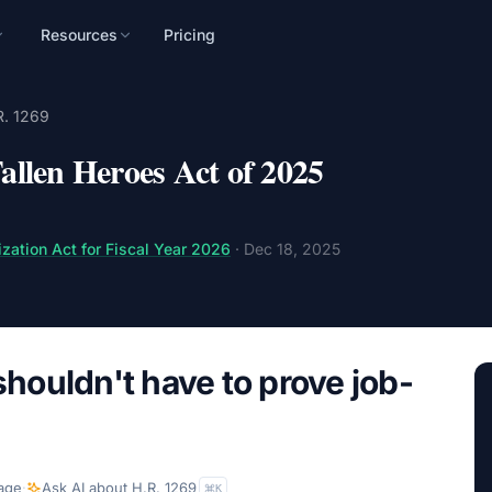
Resources
Pricing
n
R. 1269
mpaign, audience, and
llen Heroes Act of 2025
zation Act for Fiscal Year 2026
·
Dec 18, 2025
shouldn't have to prove job-
age
·
Ask AI about
H.R. 1269
K