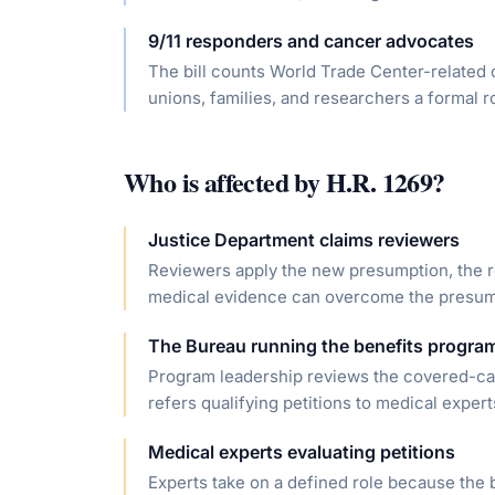
9/11 responders and cancer advocates
The bill counts World Trade Center-related 
unions, families, and researchers a formal 
Who is affected by
H.R. 1269
?
Justice Department claims reviewers
Reviewers apply the new presumption, the re
medical evidence can overcome the presum
The Bureau running the benefits progra
Program leadership reviews the covered-canc
refers qualifying petitions to medical expert
Medical experts evaluating petitions
Experts take on a defined role because the b