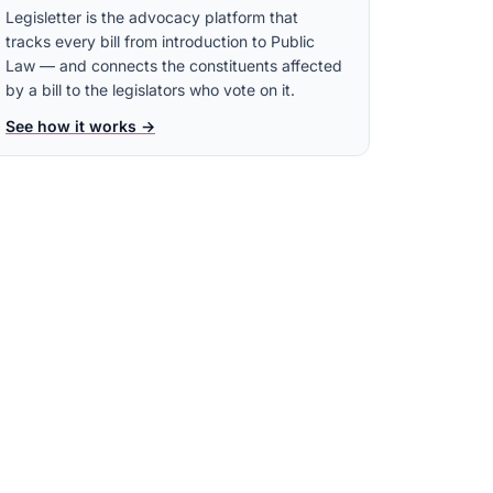
Legisletter is the advocacy platform that
tracks every bill from introduction to Public
Law — and connects the constituents affected
by a bill to the legislators who vote on it.
See how it works →