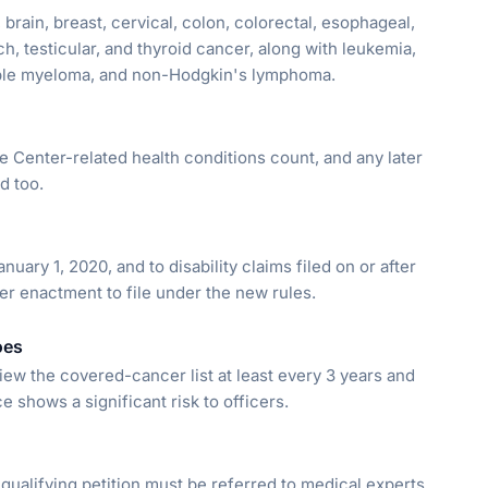
, brain, breast, cervical, colon, colorectal, esophageal,
ch, testicular, and thyroid cancer, along with leukemia,
ple myeloma, and non-Hodgkin's lymphoma.
 Center-related health conditions count, and any later
d too.
uary 1, 2020, and to disability claims filed on or after
ter enactment to file under the new rules.
oes
ew the covered-cancer list at least every 3 years and
shows a significant risk to officers.
 qualifying petition must be referred to medical experts