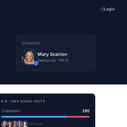
Login
SPONSOR
Mary Scanlon
Democrat
·
PA
-5
H.R. 1269
QUICK FACTS
180
Cosponsors
+
175
more