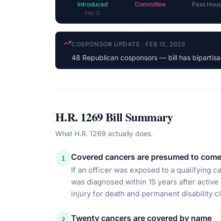
Introduced
Committee
Pass Hous
Feb 12
LATEST ACTION
·
FEB 12, 2025
Referred to the House Committee on the Judic
H.R. 1269
Bill Summary
What
H.R. 1269
actually does.
Covered cancers are presumed to come 
1
If an officer was exposed to a qualifying ca
was diagnosed within 15 years after active
injury for death and permanent disability c
Twenty cancers are covered by name
2