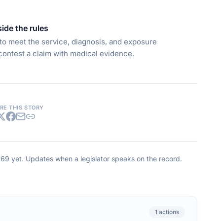
side the rules
s to meet the service, diagnosis, and exposure
contest a claim with medical evidence.
RE THIS STORY
269
yet. Updates when a legislator speaks on the record.
1
actions