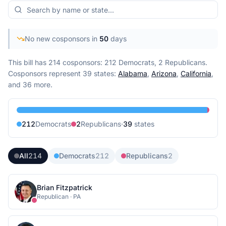
No new cosponsors in
50
days
This bill has 214 cosponsors: 212 Democrats, 2 Republicans.
Cosponsors represent
39
state
s
:
Alabama
,
Arizona
,
California
,
and 36 more
.
212
Democrat
s
2
Republican
s
·
39
state
s
All
214
Democrats
212
Republicans
2
Brian Fitzpatrick
Republican
·
PA