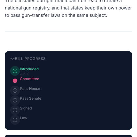
The bill states outright that it can't be read to create a
national gun registry, and that states keep their own power
to pass gun-transfer laws on the same subject.
BILL PROGRESS
Introduced
Jun 10
Committee
Pass House
Pass Senate
Signed
Law