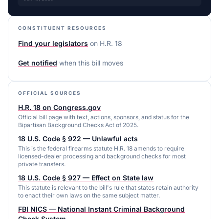
CONSTITUENT RESOURCES
Find your legislators
on
H.R. 18
Get notified
when this bill moves
OFFICIAL SOURCES
H.R. 18 on Congress.gov
Official bill page with text, actions, sponsors, and status for the
Bipartisan Background Checks Act of 2025.
18 U.S. Code § 922 — Unlawful acts
This is the federal firearms statute H.R. 18 amends to require
licensed-dealer processing and background checks for most
private transfers.
18 U.S. Code § 927 — Effect on State law
This statute is relevant to the bill's rule that states retain authority
to enact their own laws on the same subject matter.
FBI NICS — National Instant Criminal Background
Check System