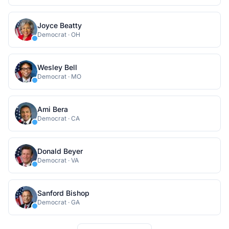
Joyce Beatty
Democrat
·
OH
Wesley Bell
Democrat
·
MO
Ami Bera
Democrat
·
CA
Donald Beyer
Democrat
·
VA
Sanford Bishop
Democrat
·
GA