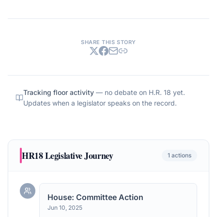
SHARE THIS STORY
Tracking floor activity
— no debate on
H.R. 18
yet.
Updates when a legislator speaks on the record.
HR18
Legislative Journey
1
actions
House: Committee Action
Jun 10, 2025