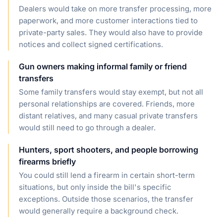
Dealers would take on more transfer processing, more
paperwork, and more customer interactions tied to
private-party sales. They would also have to provide
notices and collect signed certifications.
Gun owners making informal family or friend
transfers
Some family transfers would stay exempt, but not all
personal relationships are covered. Friends, more
distant relatives, and many casual private transfers
would still need to go through a dealer.
Hunters, sport shooters, and people borrowing
firearms briefly
You could still lend a firearm in certain short-term
situations, but only inside the bill's specific
exceptions. Outside those scenarios, the transfer
would generally require a background check.