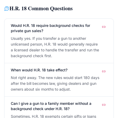
H.R. 18
Common Questions
Would H.R. 18 require background checks for
private gun sales?
Usually yes. If you transfer a gun to another
unlicensed person, H.R. 18 would generally require
a licensed dealer to handle the transfer and run the
background check first.
When would H.R. 18 take effect?
Not right away. The new rules would start 180 days
after the bill becomes law, giving dealers and gun
owners about six months to adjust.
Can I give a gun to a family member without a
background check under H.R. 18?
Sometimes. H.R. 18 exempts certain gifts or loans