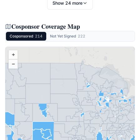
Show
24
more
Cosponsor Coverage Map
Cosponsored
214
Not Yet Signed
222
+
−