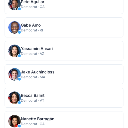
Pete Aguilar
Democrat
·
CA
Gabe Amo
Democrat
·
RI
Yassamin Ansari
Democrat
·
AZ
Jake Auchincloss
Democrat
·
MA
Becca Balint
Democrat
·
VT
Nanette Barragán
Democrat
·
CA