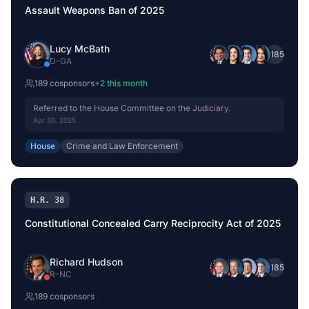
Assault Weapons Ban of 2025
Lucy McBath
+
185
D
-
GA
189
cosponsor
s
+
2
this month
Referred to the House Committee on the Judiciary.
Apr 30, 2025
House
Crime and Law Enforcement
H.R. 38
Constitutional Concealed Carry Reciprocity Act of 2025
Richard Hudson
+
185
R
-
NC
189
cosponsor
s