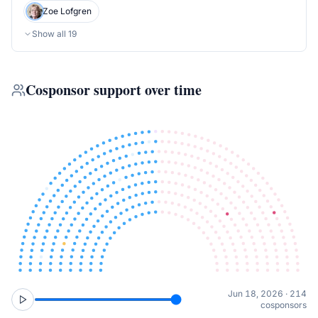
Zoe Lofgren
Show all
19
Cosponsor support over time
Jun 18, 2026 · 214
cosponsors