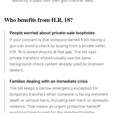
authority to pass their own gun-transfer laws.
Who benefits from
H.R. 18
?
People worried about private-sale loopholes
If your concern is that someone barred from having a
gun can avoid a check by buying from a private seller,
H.R. 18 is aimed directly at that gap. The bill says
private transfers should usually use the same
background-check system already used by licensed
dealers.
Families dealing with an immediate crisis
The bill keeps a narrow emergency exception for
temporary transfers when someone is facing imminent
death or serious harm, including self-harm or domestic
violence. That means an urgent protective handoff
would not have to wait for the standard transfer