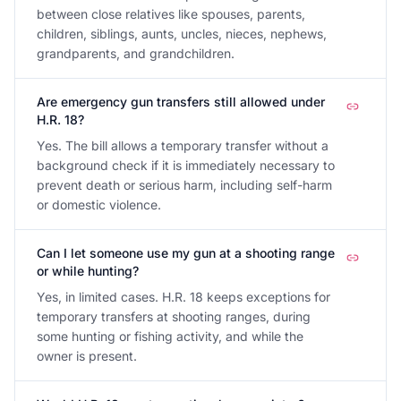
between close relatives like spouses, parents,
children, siblings, aunts, uncles, nieces, nephews,
grandparents, and grandchildren.
Are emergency gun transfers still allowed under
H.R. 18?
Yes. The bill allows a temporary transfer without a
background check if it is immediately necessary to
prevent death or serious harm, including self-harm
or domestic violence.
Can I let someone use my gun at a shooting range
or while hunting?
Yes, in limited cases. H.R. 18 keeps exceptions for
temporary transfers at shooting ranges, during
some hunting or fishing activity, and while the
owner is present.