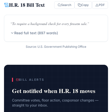
H.R. 18
Bill Text
Search
Copy
PDF
“
To require a background check for every firearm sale.
”
Read full text (
897
words)
Source: U.S. Government Publishing Office
BILL ALERTS
Get notified when
H.R. 18
moves
Committee votes, floor action, cosponsor changes —
straight to your inbox.