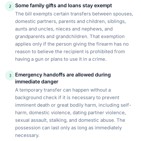
Some family gifts and loans stay exempt
2
The bill exempts certain transfers between spouses,
domestic partners, parents and children, siblings,
aunts and uncles, nieces and nephews, and
grandparents and grandchildren. That exemption
applies only if the person giving the firearm has no
reason to believe the recipient is prohibited from
having a gun or plans to use it in a crime.
Emergency handoffs are allowed during
3
immediate danger
A temporary transfer can happen without a
background check if it is necessary to prevent
imminent death or great bodily harm, including self-
harm, domestic violence, dating partner violence,
sexual assault, stalking, and domestic abuse. The
possession can last only as long as immediately
necessary.