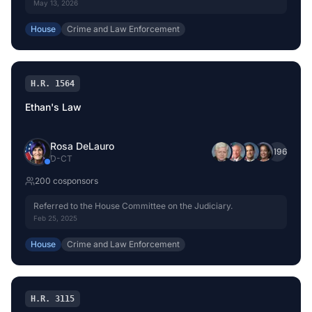
Committee on the Judiciary.
May 13, 2026
House
Crime and Law Enforcement
H.R. 1564
Ethan's Law
Rosa DeLauro
+
196
D
-
CT
200
cosponsor
s
Referred to the House Committee on the Judiciary.
Feb 25, 2025
House
Crime and Law Enforcement
H.R. 3115