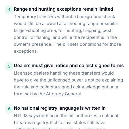
Range and hunting exceptions remain limited
4
Temporary transfers without a background check
would still be allowed at a shooting range or similar
target-shooting area, for hunting, trapping, pest
control, or fishing, and while the recipient is in the
owner's presence. The bill sets conditions for those
exceptions.
Dealers must give notice and collect signed forms
5
Licensed dealers handling these transfers would
have to give the unlicensed buyer a notice explaining
the rule and collect a signed acknowledgment on a
form set by the Attorney General.
No national registry language is written in
6
H.R. 18 says nothing in the bill authorizes a national
firearms registry. It also says states still have