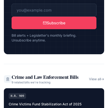
Subscribe
Bill alerts + Legisletter's monthly briefing.
Unsubscribe anytime.
Crime and Law Enforcement
Bills
View all
→
9
related bill
s
we're tracking
H.R. 909
Crime Victims Fund Stabilization Act of 2025