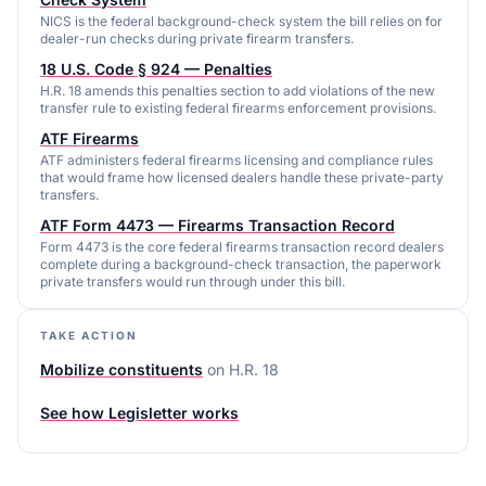
NICS is the federal background-check system the bill relies on for
dealer-run checks during private firearm transfers.
18 U.S. Code § 924 — Penalties
H.R. 18 amends this penalties section to add violations of the new
transfer rule to existing federal firearms enforcement provisions.
ATF Firearms
ATF administers federal firearms licensing and compliance rules
that would frame how licensed dealers handle these private-party
transfers.
ATF Form 4473 — Firearms Transaction Record
Form 4473 is the core federal firearms transaction record dealers
complete during a background-check transaction, the paperwork
private transfers would run through under this bill.
TAKE ACTION
Mobilize constituents
on
H.R. 18
See how Legisletter works