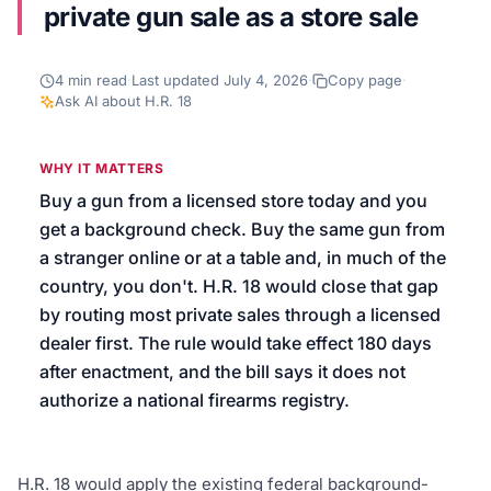
private gun sale as a store sale
We’ll help launch your first campaign
4
min read
·
Last updated
July 4, 2026
·
Copy page
·
Ask AI about
H.R. 18
WHY IT MATTERS
Buy a gun from a licensed store today and you
get a background check. Buy the same gun from
a stranger online or at a table and, in much of the
country, you don't. H.R. 18 would close that gap
by routing most private sales through a licensed
dealer first. The rule would take effect 180 days
after enactment, and the bill says it does not
authorize a national firearms registry.
H.R. 18 would apply the existing federal background-