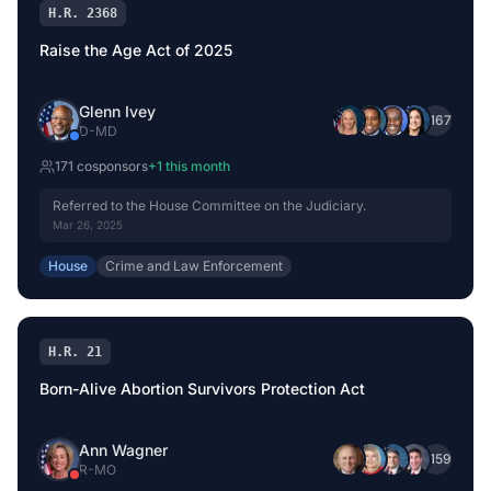
H.R. 2368
Raise the Age Act of 2025
Glenn Ivey
+
167
D
-
MD
171
cosponsor
s
+
1
this month
Referred to the House Committee on the Judiciary.
Mar 26, 2025
House
Crime and Law Enforcement
H.R. 21
Born-Alive Abortion Survivors Protection Act
Ann Wagner
+
159
R
-
MO