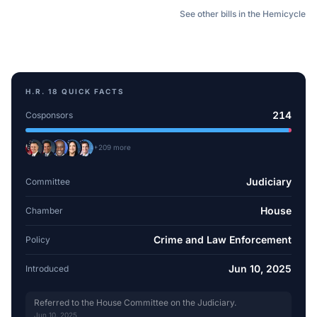
See other bills in the Hemicycle
H.R. 18
QUICK FACTS
214
Cosponsors
+
209
more
Judiciary
Committee
House
Chamber
Crime and Law Enforcement
Policy
Jun 10, 2025
Introduced
Referred to the House Committee on the Judiciary.
Jun 10, 2025