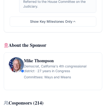
Referred to the House Committee on the
Judiciary.
Show Key Milestones Only
About the Sponsor
Mike Thompson
Democrat
, California's 4th congressional
district
· 27 years in Congress
Committees:
Ways and Means
Cosponsors
(
214
)