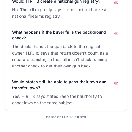
Would H.R. 18 create a national gun registry?
No. The bill explicitly says it does not authorize a
national firearms registry.
What happens if the buyer fails the background
check?
The dealer hands the gun back to the original
owner. H.R. 18 says that return doesn't count as a
separate transfer, so the seller isn't stuck running
another check to get their own gun back.
Would states still be able to pass their own gun
transfer laws?
Yes. H.R. 18 says states keep their authority to
enact laws on the same subject.
Based on
H.R. 18
bill text