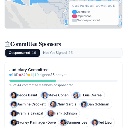
COSPONSOR COVERAGE
Democrat
Republican
Not cosponsored
Committee Sponsors
Cosponsored
19
Not Yet Signed
25
Judiciary Committee
19
D
24
R
1
I
|
19
signed
25
not yet
19 of 44 committee members cosponsored
Becca Balint
Steve Cohen
J. Luis Correa
Jasmine Crockett
Chuy García
Dan Goldman
Pramila Jayapal
Hank Johnson
Sydney Kamlager-Dove
Summer Lee
Ted Lieu