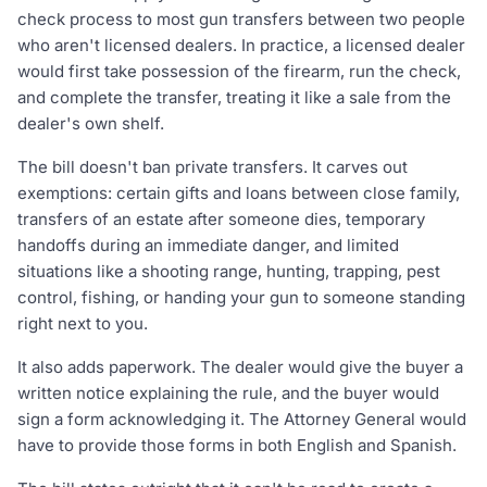
check process to most gun transfers between two people
who aren't licensed dealers. In practice, a licensed dealer
would first take possession of the firearm, run the check,
and complete the transfer, treating it like a sale from the
dealer's own shelf.
The bill doesn't ban private transfers. It carves out
exemptions: certain gifts and loans between close family,
transfers of an estate after someone dies, temporary
handoffs during an immediate danger, and limited
situations like a shooting range, hunting, trapping, pest
control, fishing, or handing your gun to someone standing
right next to you.
It also adds paperwork. The dealer would give the buyer a
written notice explaining the rule, and the buyer would
sign a form acknowledging it. The Attorney General would
have to provide those forms in both English and Spanish.