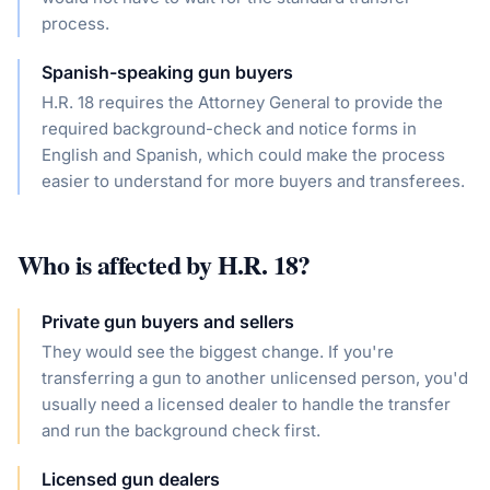
process.
Spanish-speaking gun buyers
H.R. 18 requires the Attorney General to provide the
required background-check and notice forms in
English and Spanish, which could make the process
easier to understand for more buyers and transferees.
Who is affected by
H.R. 18
?
Private gun buyers and sellers
They would see the biggest change. If you're
transferring a gun to another unlicensed person, you'd
usually need a licensed dealer to handle the transfer
and run the background check first.
Licensed gun dealers