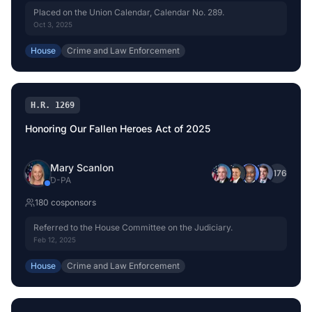
Placed on the Union Calendar, Calendar No. 289.
Oct 3, 2025
House
Crime and Law Enforcement
H.R. 1269
Honoring Our Fallen Heroes Act of 2025
Mary Scanlon
+
176
D
-
PA
180
cosponsor
s
Referred to the House Committee on the Judiciary.
Feb 12, 2025
House
Crime and Law Enforcement