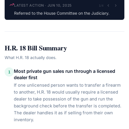
LATEST ACTION
·
JUN 10, 2025
1
/
4
Referred to the House Committee on the Judiciary.
H.R. 18
Bill Summary
What
H.R. 18
actually does.
Most private gun sales run through a licensed
1
dealer first
If one unlicensed person wants to transfer a firearm
to another, H.R. 18 would usually require a licensed
dealer to take possession of the gun and run the
background check before the transfer is completed.
The dealer handles it as if selling from their own
inventory.