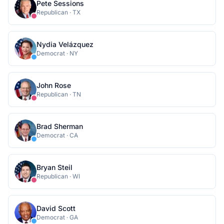
Pete Sessions
Republican
·
TX
Nydia Velázquez
Democrat
·
NY
John Rose
Republican
·
TN
Brad Sherman
Democrat
·
CA
Bryan Steil
Republican
·
WI
David Scott
Democrat
·
GA