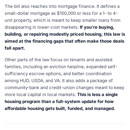
The bill also reaches into mortgage finance. It defines a
small-dollar mortgage as $100,000 or less for a 1- to 4-
unit property, which is meant to keep smaller loans from
disappearing in lower-cost markets.
If you're buying,
building, or repairing modestly priced housing, this law is
aimed at the financing gaps that often make those deals
fall apart.
Other parts of the law focus on tenants and assisted
families, including an eviction helpline, expanded self-
sufficiency escrow options, and better coordination
among HUD, USDA, and VA. It also adds a package of
community-bank and credit-union changes meant to keep
more local capital in local markets.
This is less a single
housing program than a full-system update for how
affordable housing gets built, funded, and managed.