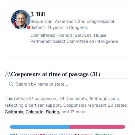
J. Hill
Republican
, Arkansas's 2nd congressional
district
· 11 years in Congress
Committees:
Financial Services, House
Permanent Select Committee on Intelligence
Cosponsors at time of passage
(
31
)
This bill has 31 cosponsors: 16 Democrats, 15 Republicans,
reflecting bipartisan support.
Cosponsors represent
20
state
s
:
California
,
Colorado
,
Florida
, and 17 more
.