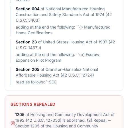
Section
604
of
National Manufactured Housing
Construction and Safety Standards Act of 1974 (42
U.S.C. 5403)
adding at the end the following: ``(i) Manufactured
Home Certifications
Section
23
of
United States Housing Act of 1937 (42
U.S.C. 1437u)
adding at the end the following: ``(p) Escrow
Expansion Pilot Program
Section
205
of
Cranston-Gonzalez National
Affordable Housing Act (42 U.S.C. 12724)
read as follows: ``SEC
SECTIONS REPEALED
1205
of
Housing and Community Development Act of
1992 (42 U.S.C. 12705d) is abolished. (2) Repeal.--
Section 1205 of the Housing and Community