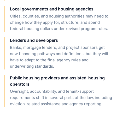
Local governments and housing agencies
Cities, counties, and housing authorities may need to
change how they apply for, structure, and spend
federal housing dollars under revised program rules.
Lenders and developers
Banks, mortgage lenders, and project sponsors get
new financing pathways and definitions, but they will
have to adapt to the final agency rules and
underwriting standards.
Public housing providers and assisted-housing
operators
Oversight, accountability, and tenant-support
requirements shift in several parts of the law, including
eviction-related assistance and agency reporting.