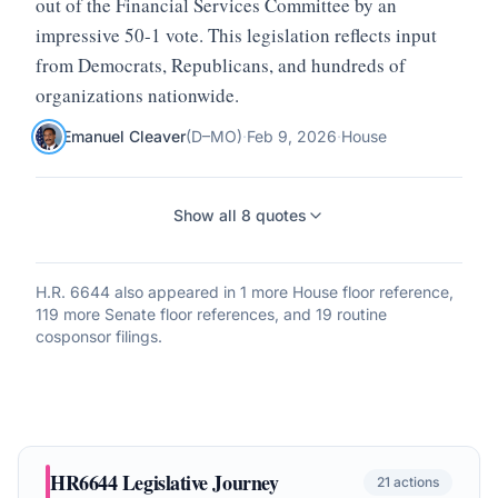
out of the Financial Services Committee by an
impressive 50-1 vote. This legislation reflects input
from Democrats, Republicans, and hundreds of
organizations nationwide.
Emanuel Cleaver
(
D
–
MO
)
·
Feb 9, 2026
·
House
Show all
8
quotes
H.R. 6644
also appeared in
1 more House floor reference,
119 more Senate floor references, and 19 routine
cosponsor filings
.
HR6644
Legislative Journey
21
actions