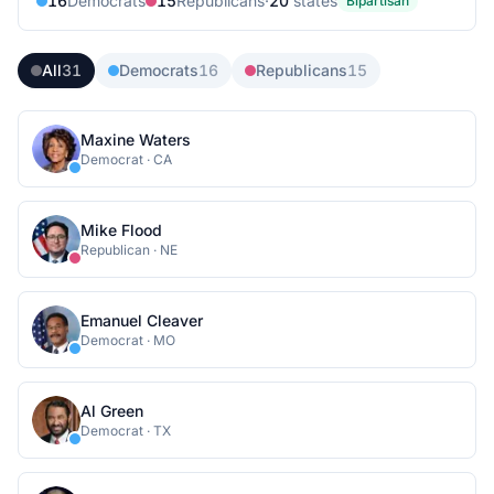
16
Democrat
s
15
Republican
s
·
20
state
s
Bipartisan
All
31
Democrats
16
Republicans
15
Maxine Waters
Democrat
·
CA
Mike Flood
Republican
·
NE
Emanuel Cleaver
Democrat
·
MO
Al Green
Democrat
·
TX