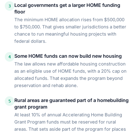
Local governments get a larger HOME funding
3
floor
The minimum HOME allocation rises from $500,000
to $750,000. That gives smaller jurisdictions a better
chance to run meaningful housing projects with
federal dollars.
Some HOME funds can now build new housing
4
The law allows new affordable housing construction
as an eligible use of HOME funds, with a 20% cap on
allocated funds. That expands the program beyond
preservation and rehab alone.
Rural areas are guaranteed part of a homebuilding
5
grant program
At least 10% of annual Accelerating Home Building
Grant Program funds must be reserved for rural
areas. That sets aside part of the program for places