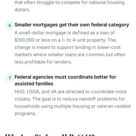
that often struggle to compete for national housing
dollars.
Smaller mortgages get their own federal category
6
A small-dollar mortgage is defined as a loan of
$100,000 or less on a 1- to 4-unit property. The
change is meant to support lending in lower-cost
markets where smaller loans are common but often
less profitable for lenders.
Federal agencies must coordinate better for
7
assisted families
HUD, USDA, and VA are directed to coordinate more
closely. The goal is to reduce handoff problems for
households using multiple housing or veteran-related
programs.