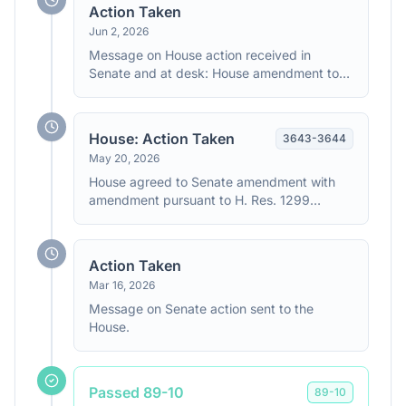
forthwith with the following amendment
Action Taken
(SA5825) made in Senate.
Jun 2, 2026
Message on House action received in
Senate and at desk: House amendment to
Senate amendment.
House: Action Taken
3643
-
3644
May 20, 2026
House agreed to Senate amendment with
amendment pursuant to H. Res. 1299
(consideration: CR H3643-3644)
Action Taken
Mar 16, 2026
Message on Senate action sent to the
House.
Passed 89-10
89
-
10