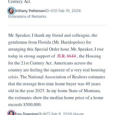
Century Act.
Brittany Pettersen
(
D
–
CO
)
·
Feb 10, 2026
·
Extensions of Remarks
Mr. Speaker, I thank my friend and colleague, the
gentleman from Florida (Mr. Haridopolos) for
arranging this Special Order hour. Mr. Speaker, I rise
H.R. 6644
today in strong support of
, the Housing
for the 21st Century Act. Americans across the
country are feeling the squeeze of a very real housing
crisis. The National Association of Realtors estimates
that the average first-time home buyer was 40 years
old in the year 2025. In my home State of Montana,
the estimates show the median home price of a home
exceeds $500,000.
Troy Downing
(
R
–
MT
)
·
Feb 9, 2026
·
House