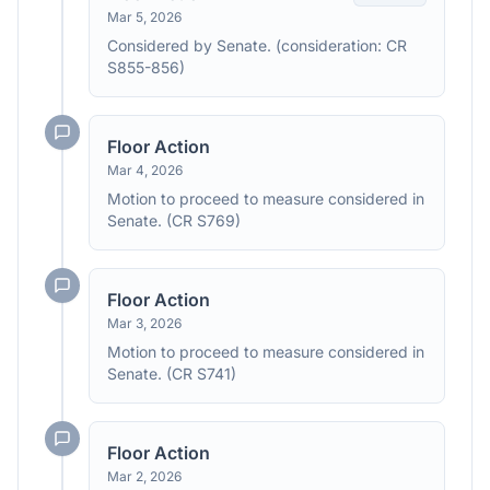
Mar 5, 2026
Considered by Senate. (consideration: CR
S855-856)
Floor Action
Mar 4, 2026
Motion to proceed to measure considered in
Senate. (CR S769)
Floor Action
Mar 3, 2026
Motion to proceed to measure considered in
Senate. (CR S741)
Floor Action
Mar 2, 2026