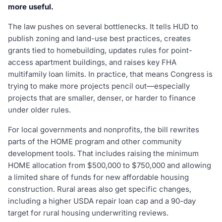
more useful.
The law pushes on several bottlenecks. It tells HUD to
publish zoning and land-use best practices, creates
grants tied to homebuilding, updates rules for point-
access apartment buildings, and raises key FHA
multifamily loan limits. In practice, that means Congress is
trying to make more projects pencil out—especially
projects that are smaller, denser, or harder to finance
under older rules.
For local governments and nonprofits, the bill rewrites
parts of the HOME program and other community
development tools. That includes raising the minimum
HOME allocation from $500,000 to $750,000 and allowing
a limited share of funds for new affordable housing
construction. Rural areas also get specific changes,
including a higher USDA repair loan cap and a 90-day
target for rural housing underwriting reviews.