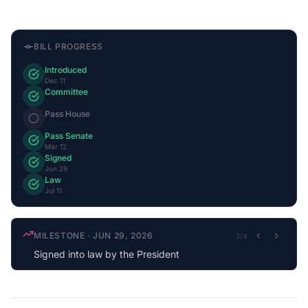
BILL PROGRESS
Introduced
Dec 11
Committee
Pass House
Pass Senate
Mar 12
Signed
Jun 29
Law
Jul 11
MILESTONE
·
JUN 29, 2026
2
/
4
Signed into law by the President