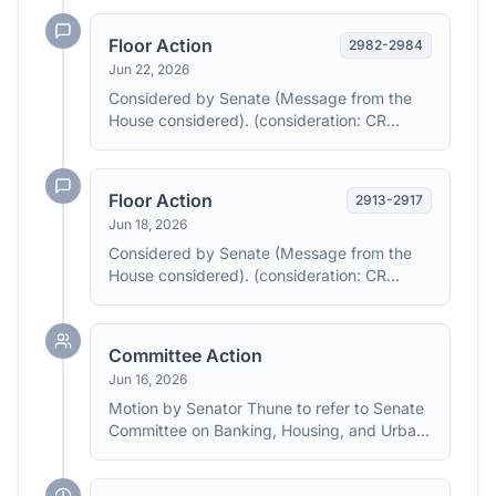
amendment Agreed to by the Yeas and
Nays: (2/3 required): 358 - 32 (Roll no.
Floor Action
2982
-
2984
224). (text: CR H4151-4187)
Jun 22, 2026
Considered by Senate (Message from the
House considered). (consideration: CR
S2977, S2982-2984)
Floor Action
2913
-
2917
Jun 18, 2026
Considered by Senate (Message from the
House considered). (consideration: CR
S2913-2917)
Committee Action
Jun 16, 2026
Motion by Senator Thune to refer to Senate
Committee on Banking, Housing, and Urban
Affairs the House message to accompany
H.R. 6644 with instructions to report back