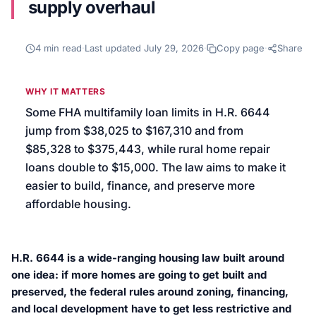
supply overhaul
We’ll help launch your first campaign
4
min read
·
Last updated
July 29, 2026
·
Copy page
·
Share
WHY IT MATTERS
Some FHA multifamily loan limits in H.R. 6644
jump from $38,025 to $167,310 and from
$85,328 to $375,443, while rural home repair
loans double to $15,000. The law aims to make it
easier to build, finance, and preserve more
affordable housing.
H.R. 6644 is a wide-ranging housing law built around
one idea: if more homes are going to get built and
preserved, the federal rules around zoning, financing,
and local development have to get less restrictive and