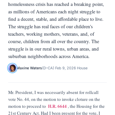
homelessness crisis has reached a breaking point,
as millions of Americans each night struggle to
find a decent, stable, and affordable place to live.
The struggle has real faces of our children's
teachers, working mothers, veterans, and, of
course, children from all over the country. The
struggle is in our rural towns, urban areas, and
suburban neighborhoods across America.
Maxine Waters
(
D
–
CA
)
·
Feb 9, 2026
·
House
Mr. President, I was necessarily absent for rollcall
vote No. 44, on the motion to invoke cloture on the
H.R. 6644
motion to proceed to
, the Housing for the
21st Century Act. Had I been present for the vote, I