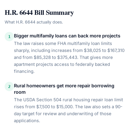
H.R. 6644
Bill Summary
What
H.R. 6644
actually does.
Bigger multifamily loans can back more projects
1
The law raises some FHA multifamily loan limits
sharply, including increases from $38,025 to $167,310
and from $85,328 to $375,443. That gives more
apartment projects access to federally backed
financing.
Rural homeowners get more repair borrowing
2
room
The USDA Section 504 rural housing repair loan limit
rises from $7,500 to $15,000. The law also sets a 90-
day target for review and underwriting of those
applications.