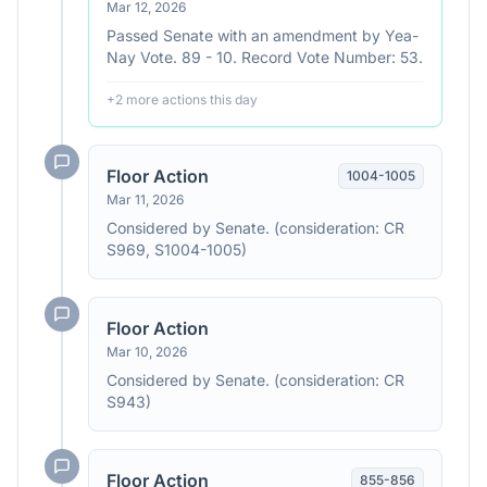
Mar 12, 2026
Passed Senate with an amendment by Yea-
Nay Vote. 89 - 10. Record Vote Number: 53.
+
2
more action
s
this day
Floor Action
1004
-
1005
Mar 11, 2026
Considered by Senate. (consideration: CR
S969, S1004-1005)
Floor Action
Mar 10, 2026
Considered by Senate. (consideration: CR
S943)
Floor Action
855
-
856