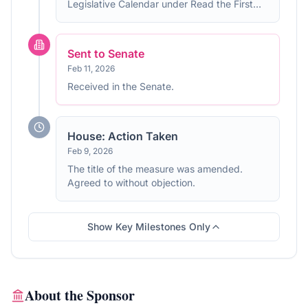
Legislative Calendar under Read the First
Time.
Sent to Senate
Feb 11, 2026
Received in the Senate.
House: Action Taken
Feb 9, 2026
The title of the measure was amended.
Agreed to without objection.
Show Key Milestones Only
About the Sponsor