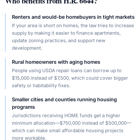
Who benefits from
H.R. 6644
?
Renters and would-be homebuyers in tight markets
If your area is short on homes, the law tries to increase
supply by making it easier to finance apartments,
update zoning practices, and support new
development.
Rural homeowners with aging homes
People using USDA repair loans can borrow up to
$15,000 instead of $7,500, which could cover bigger
safety or habitability fixes.
Smaller cities and counties running housing
programs
Jurisdictions receiving HOME funds get a higher
minimum allocation—$750,000 instead of $500,000—
which can make small affordable housing projects
more workable.