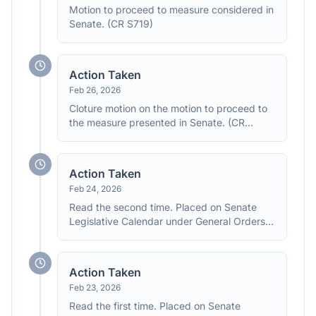
Motion to proceed to measure considered in
Senate. (CR S719)
Action Taken
Feb 26, 2026
Cloture motion on the motion to proceed to
the measure presented in Senate. (CR
S692)
Action Taken
Feb 24, 2026
Read the second time. Placed on Senate
Legislative Calendar under General Orders.
Calendar No. 343.
Action Taken
Feb 23, 2026
Read the first time. Placed on Senate