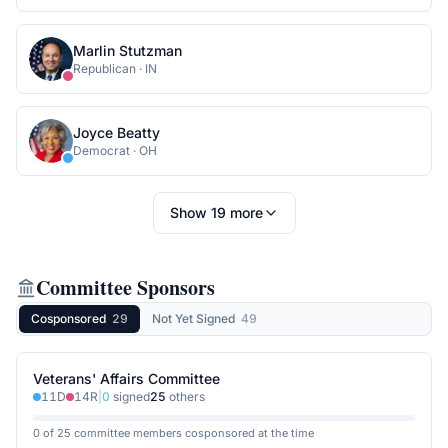
Marlin Stutzman
Republican
·
IN
Joyce Beatty
Democrat
·
OH
Show
19
more
Committee Sponsors
Cosponsored
29
Not Yet Signed
49
Veterans' Affairs Committee
11
D
14
R
|
0
signed
25
others
0 of 25 committee members cosponsored at the time