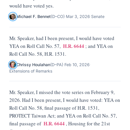
would have voted yes.
Michael F. Bennet
(
D
–
CO
)
·
Mar 3, 2026
·
Senate
Mr. Speaker, had I been present, I would have voted
H.R. 6644
YEA on Roll Call No. 57,
; and YEA on
Roll Call No. 58, H.R. 1531.
Chrissy Houlahan
(
D
–
PA
)
·
Feb 10, 2026
·
Extensions of Remarks
Mr. Speaker, I missed the vote series on February 9,
2026. Had I been present, I would have voted: YEA on
Roll Call No. 58, final passage of H.R. 1531,
PROTECT Taiwan Act; and YEA on Roll Call No. 57,
H.R. 6644
final passage of
, Housing for the 21st