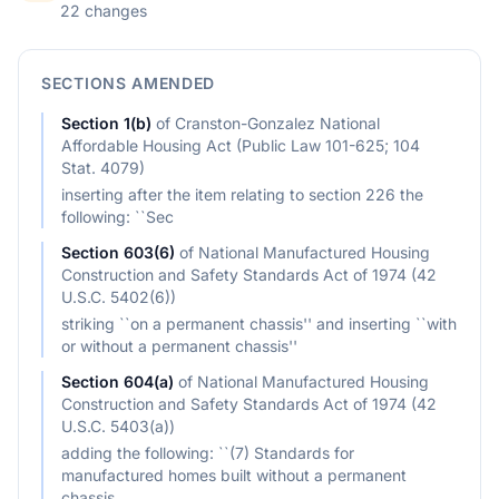
22 changes
SECTIONS AMENDED
Section
1(b)
of
Cranston-Gonzalez National
Affordable Housing Act (Public Law 101-625; 104
Stat. 4079)
inserting after the item relating to section 226 the
following: ``Sec
Section
603(6)
of
National Manufactured Housing
Construction and Safety Standards Act of 1974 (42
U.S.C. 5402(6))
striking ``on a permanent chassis'' and inserting ``with
or without a permanent chassis''
Section
604(a)
of
National Manufactured Housing
Construction and Safety Standards Act of 1974 (42
U.S.C. 5403(a))
adding the following: ``(7) Standards for
manufactured homes built without a permanent
chassis