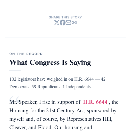
SHARE THIS STORY
ON THE RECORD
What Congress Is Saying
102 legislators have weighed in on H.R. 6644 — 42
Democrats, 59 Republicans, 1 Independents.
“
H.R. 6644
Mr. Speaker, I rise in support of
, the
Housing for the 21st Century Act, sponsored by
myself and, of course, by Representatives Hill,
Cleaver, and Flood. Our housing and