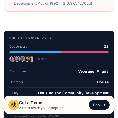
Development Act of 1992 (42 U.S.C. 12705d)
H.R. 6644
QUICK FACTS
31
Cosponsors
+
26
more
Veterans' Affairs
Committee
House
Chamber
Housing and Community Development
Policy
Get a Demo
Dec 11, 2025
Introduced
Book
20 minutes on your campaign
Became Public Law No: 119-101.