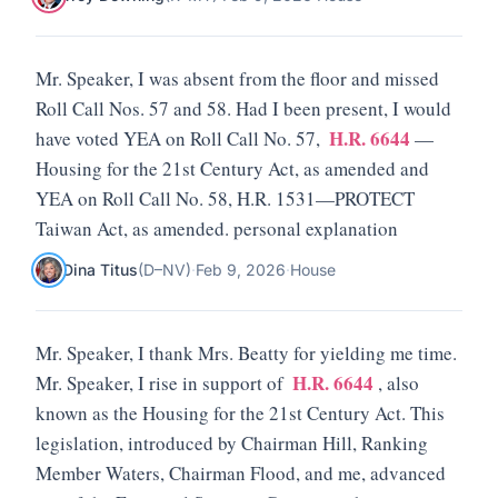
Mr. Speaker, I was absent from the floor and missed
Roll Call Nos. 57 and 58. Had I been present, I would
H.R. 6644
have voted YEA on Roll Call No. 57,
—
Housing for the 21st Century Act, as amended and
YEA on Roll Call No. 58, H.R. 1531—PROTECT
Taiwan Act, as amended. personal explanation
Dina Titus
(
D
–
NV
)
·
Feb 9, 2026
·
House
Mr. Speaker, I thank Mrs. Beatty for yielding me time.
H.R. 6644
Mr. Speaker, I rise in support of
, also
known as the Housing for the 21st Century Act. This
legislation, introduced by Chairman Hill, Ranking
Member Waters, Chairman Flood, and me, advanced