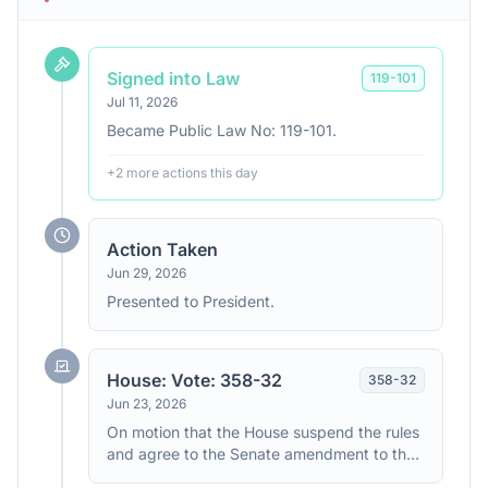
Signed into Law
119
-
101
Jul 11, 2026
Became Public Law No: 119-101.
+
2
more action
s
this day
Action Taken
Jun 29, 2026
Presented to President.
House: Vote: 358-32
358
-
32
Jun 23, 2026
On motion that the House suspend the rules
and agree to the Senate amendment to the
House amendment to the Senate