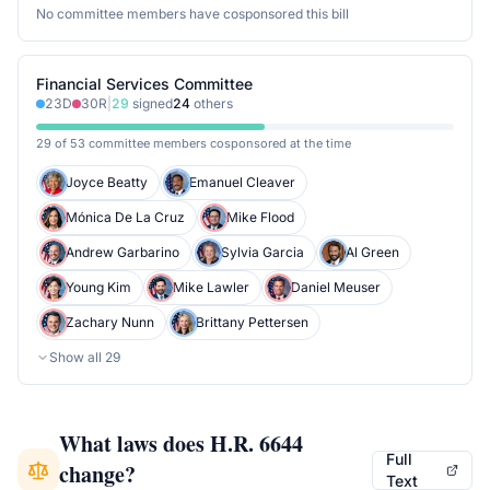
No committee members have cosponsored this bill
Financial Services Committee
23
D
30
R
|
29
signed
24
others
29 of 53 committee members cosponsored at the time
Joyce Beatty
Emanuel Cleaver
Mónica De La Cruz
Mike Flood
Andrew Garbarino
Sylvia Garcia
Al Green
Young Kim
Mike Lawler
Daniel Meuser
Zachary Nunn
Brittany Pettersen
Show all
29
What laws does
H.R. 6644
Full
change?
Text