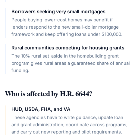
Borrowers seeking very small mortgages
People buying lower-cost homes may benefit if
lenders respond to the new small-dollar mortgage
framework and keep offering loans under $100,000.
Rural communities competing for housing grants
The 10% rural set-aside in the homebuilding grant
program gives rural areas a guaranteed share of annual
funding.
Who is affected by
H.R. 6644
?
HUD, USDA, FHA, and VA
These agencies have to write guidance, update loan
and grant administration, coordinate across programs,
and carry out new reporting and pilot requirements.