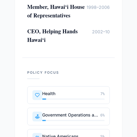
Member, Hawai‘i House
1998–2006
of Representatives
CEO, Helping Hands
2002–10
Hawai‘i
POLICY FOCUS
Health
7
%
Government Operations and Politics
6
%
Native Americans
5
%