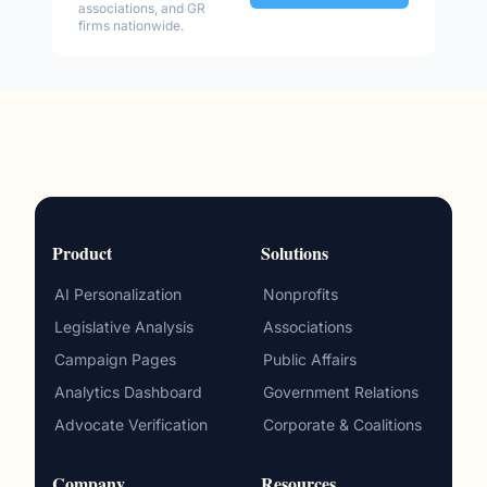
associations, and GR
firms nationwide.
Product
Solutions
AI Personalization
Nonprofits
Legislative Analysis
Associations
Campaign Pages
Public Affairs
Analytics Dashboard
Government Relations
Advocate Verification
Corporate & Coalitions
Company
Resources