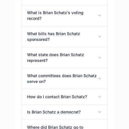
What is Brian Schatz’s voting
record?
What bills has Brian Schatz
sponsored?
What state does Brian Schatz
represent?
What committees does Brian Schatz
serve on?
How do I contact Brian Schatz?
Is Brian Schatz a democrat?
Where did Brian Schatz go to