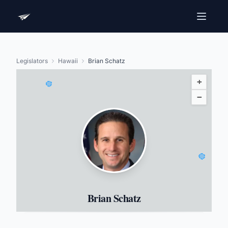
Legislators
Hawaii
Brian Schatz
+
−
Brian Schatz