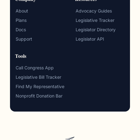
About
Advocacy Guides
Plans
Legislative Tracker
Docs
Legislator Directory
Support
Legislator API
Tools
Call Congress App
Legislative Bill Tracker
Find My Representative
Nonprofit Donation Bar