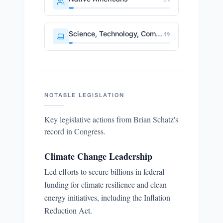
Science, Technology, Communications
4
%
NOTABLE LEGISLATION
Key legislative actions from
Brian Schatz
's
record in Congress.
Climate Change Leadership
Led efforts to secure billions in federal
funding for climate resilience and clean
energy initiatives, including the Inflation
Reduction Act.