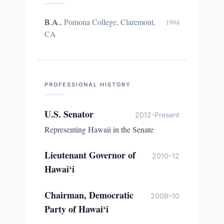
B.A.
,
Pomona College, Claremont,
1994
CA
PROFESSIONAL HISTORY
U.S. Senator
2012-Present
Representing Hawaii in the Senate
Lieutenant Governor of
2010–12
Hawai‘i
Chairman, Democratic
2008–10
Party of Hawai‘i