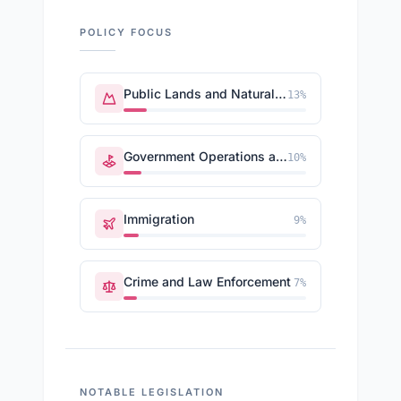
POLICY FOCUS
Public Lands and Natural Resources
13
%
Government Operations and Politics
10
%
Immigration
9
%
Crime and Law Enforcement
7
%
NOTABLE LEGISLATION