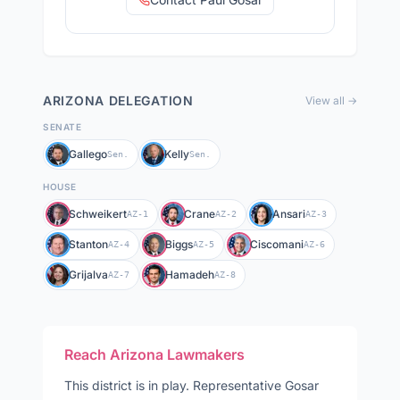
ARIZONA
DELEGATION
View all →
SENATE
Gallego
Kelly
Sen.
Sen.
HOUSE
Schweikert
Crane
Ansari
AZ-1
AZ-2
AZ-3
Stanton
Biggs
Ciscomani
AZ-4
AZ-5
AZ-6
Grijalva
Hamadeh
AZ-7
AZ-8
Reach
Arizona
Lawmakers
This district is in play
.
Representative
Gosar