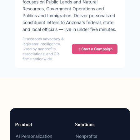
focuses on
Public Lands and Natural
Resources, Government Operations and
Politics and Immigration
. Deliver personalized
constituent letters to
Arizona
's federal, state,
and local officials — live in under five minutes.
Grassroots advocacy &
legislator intelligence.
Used by nonprofits,
Start a Campaign
associations, and GR
firms nationwide.
Product
Solutions
AI Personalization
Nonprofits