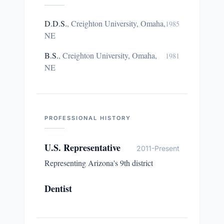
D.D.S.
,
Creighton University, Omaha,
1985
NE
B.S.
,
Creighton University, Omaha,
1981
NE
PROFESSIONAL HISTORY
U.S. Representative
2011-Present
Representing Arizona's 9th district
Dentist