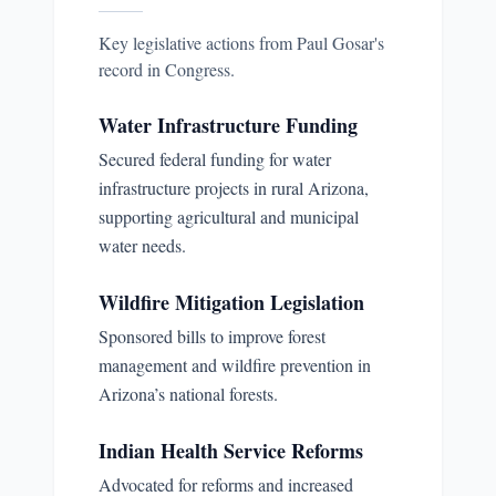
Key legislative actions from
Paul Gosar
's
record in Congress.
Water Infrastructure Funding
Secured federal funding for water
infrastructure projects in rural Arizona,
supporting agricultural and municipal
water needs.
Wildfire Mitigation Legislation
Sponsored bills to improve forest
management and wildfire prevention in
Arizona’s national forests.
Indian Health Service Reforms
Advocated for reforms and increased