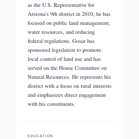
as the U.S. Representative for
Arizona's 9th district in 2010, he has
focused on public land management,
water resources, and reducing
federal regulations. Gosar has
sponsored legislation to promote
local control of land use and has
served on the House Committee on
Natural Resources. He represents his
district with a focus on rural interests
and emphasizes direct engagement
with his constituents.
EDUCATION