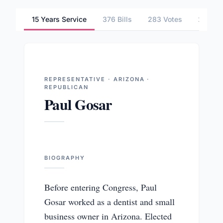
15 Years Service
376 Bills
283 Votes
2 Comm
REPRESENTATIVE · ARIZONA ·
REPUBLICAN
Paul Gosar
BIOGRAPHY
Before entering Congress, Paul
Gosar worked as a dentist and small
business owner in Arizona. Elected