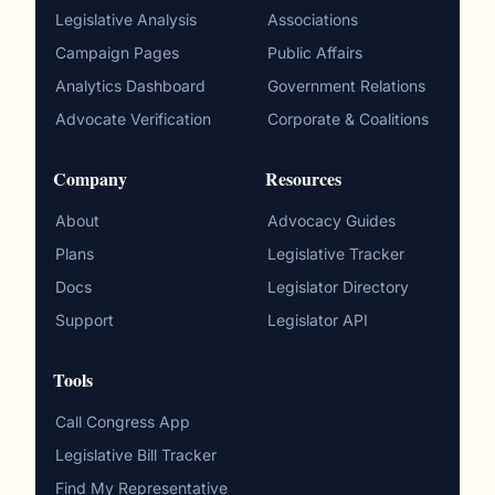
Legislative Analysis
Associations
Campaign Pages
Public Affairs
Analytics Dashboard
Government Relations
Advocate Verification
Corporate & Coalitions
Company
Resources
About
Advocacy Guides
Plans
Legislative Tracker
Docs
Legislator Directory
Support
Legislator API
Tools
Call Congress App
Legislative Bill Tracker
Find My Representative