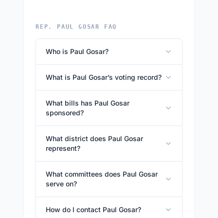
REP. PAUL GOSAR FAQ
Who is Paul Gosar?
What is Paul Gosar’s voting record?
What bills has Paul Gosar
sponsored?
What district does Paul Gosar
represent?
What committees does Paul Gosar
serve on?
How do I contact Paul Gosar?