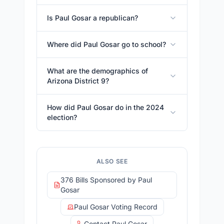
Is Paul Gosar a republican?
Where did Paul Gosar go to school?
What are the demographics of
Arizona District 9?
How did Paul Gosar do in the 2024
election?
ALSO SEE
376 Bills Sponsored by Paul
Gosar
Paul Gosar Voting Record
Contact Paul Gosar