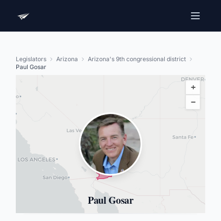
Legislators
Arizona
Arizona's 9th congressional district
Paul Gosar
+
−
Paul Gosar