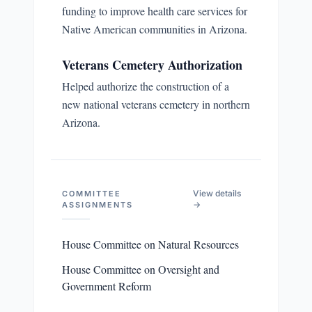
funding to improve health care services for
Native American communities in Arizona.
Veterans Cemetery Authorization
Helped authorize the construction of a
new national veterans cemetery in northern
Arizona.
View details
COMMITTEE
→
ASSIGNMENTS
House Committee on Natural Resources
House Committee on Oversight and
Government Reform