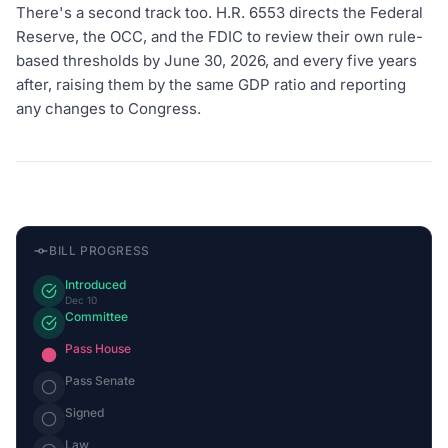
There's a second track too. H.R. 6553 directs the Federal
Reserve, the OCC, and the FDIC to review their own rule-
based thresholds by June 30, 2026, and every five years
after, raising them by the same GDP ratio and reporting
any changes to Congress.
BILL PROGRESS
Introduced
Dec 10
Committee
Pass House
Pass Senate
Signed
Law