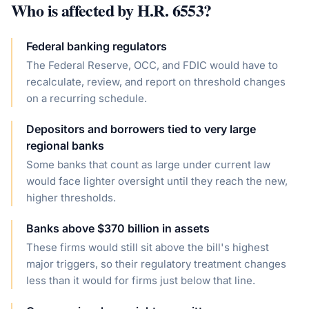
Who is affected by
H.R. 6553
?
Federal banking regulators
The Federal Reserve, OCC, and FDIC would have to
recalculate, review, and report on threshold changes
on a recurring schedule.
Depositors and borrowers tied to very large
regional banks
Some banks that count as large under current law
would face lighter oversight until they reach the new,
higher thresholds.
Banks above $370 billion in assets
These firms would still sit above the bill's highest
major triggers, so their regulatory treatment changes
less than it would for firms just below that line.