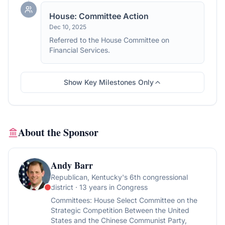
House: Committee Action
Dec 10, 2025
Referred to the House Committee on
Financial Services.
Show Key Milestones Only
About the Sponsor
Andy Barr
Republican
, Kentucky's 6th congressional
district
· 13 years in Congress
Committees:
House Select Committee on the
Strategic Competition Between the United
States and the Chinese Communist Party,