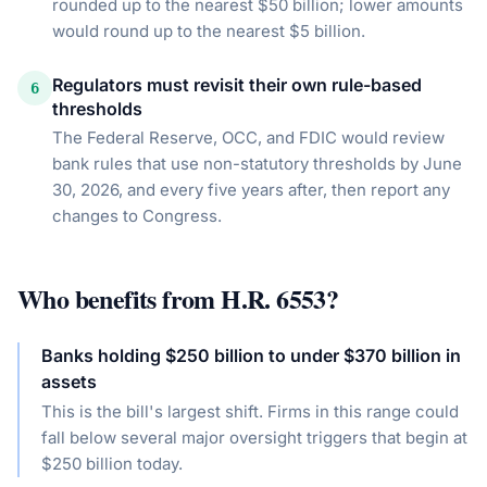
rounded up to the nearest $50 billion; lower amounts
would round up to the nearest $5 billion.
Regulators must revisit their own rule-based
6
thresholds
The Federal Reserve, OCC, and FDIC would review
bank rules that use non-statutory thresholds by June
30, 2026, and every five years after, then report any
changes to Congress.
Who benefits from
H.R. 6553
?
Banks holding $250 billion to under $370 billion in
assets
This is the bill's largest shift. Firms in this range could
fall below several major oversight triggers that begin at
$250 billion today.