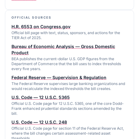
OFFICIAL SOURCES
H.R. 6553 on Congress.gov
Official bill page with text, status, sponsors, and actions for the
TIER Act of 2025.
Bureau of Economic Analysis — Gross Domestic
Product
BEA publishes the current-dollar U.S. GDP figures from the
Department of Commerce that the bill uses to index thresholds
every five years.
Federal Reserve — Supervision & Regulation
The Federal Reserve supervises large banking organizations and
would recalculate the indexed thresholds the bill creates.
U.S. Code — 12 U.S.C. 5365
Official U.S. Code page for 12 U.S.C. 5365, one of the core Dodd-
Frank enhanced prudential standards sections amended by the
bill.
U.S. Code — 12 U.S.C. 248
Official U.S. Code page for section 11 of the Federal Reserve Act,
where the bill changes certain assessment-related asset
thresholds.