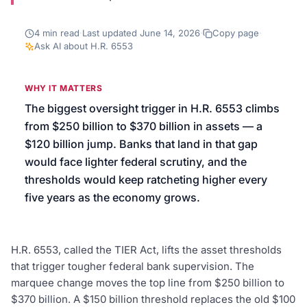
We’ll help launch your first campaign
4
min read
·
Last updated
June 14, 2026
·
Copy page
·
Ask AI about
H.R. 6553
WHY IT MATTERS
The biggest oversight trigger in H.R. 6553 climbs
from $250 billion to $370 billion in assets — a
$120 billion jump. Banks that land in that gap
would face lighter federal scrutiny, and the
thresholds would keep ratcheting higher every
five years as the economy grows.
H.R. 6553, called the TIER Act, lifts the asset thresholds
that trigger tougher federal bank supervision. The
marquee change moves the top line from $250 billion to
$370 billion. A $150 billion threshold replaces the old $100