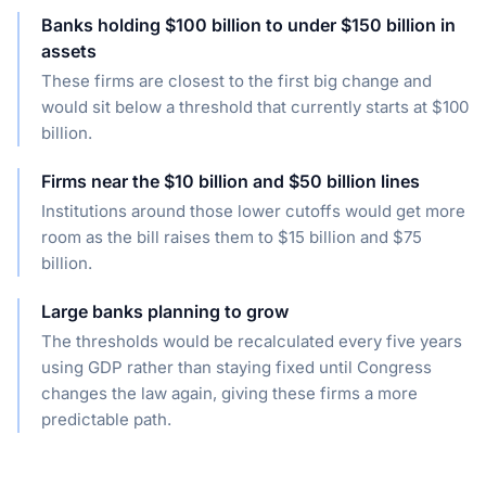
Banks holding $100 billion to under $150 billion in
assets
These firms are closest to the first big change and
would sit below a threshold that currently starts at $100
billion.
Firms near the $10 billion and $50 billion lines
Institutions around those lower cutoffs would get more
room as the bill raises them to $15 billion and $75
billion.
Large banks planning to grow
The thresholds would be recalculated every five years
using GDP rather than staying fixed until Congress
changes the law again, giving these firms a more
predictable path.