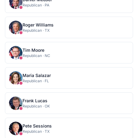
Republican
·
PA
Roger Williams
Republican
·
TX
Tim Moore
Republican
·
NC
Maria Salazar
Republican
·
FL
Frank Lucas
Republican
·
OK
Pete Sessions
Republican
·
TX