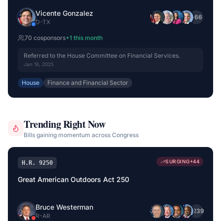
Vicente Gonzalez
+
66
D
-
TX
70
cosponsor
s
+
1
this month
Referred to the House Committee on Financial Services.
Jan 16, 2025
House
Finance and Financial Sector
Trending Right Now
Bills gaining momentum across Congress
SURGING
+
44
H.R. 9250
Great American Outdoors Act 250
Bruce Westerman
+
239
R
-
AR