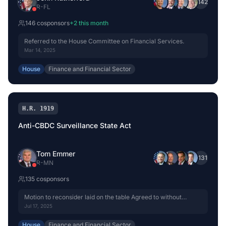
+
142
R
-
FL
146
cosponsor
s
+
2
this month
Referred to the House Committee on Financial Services.
Mar 14, 2025
House
Finance and Financial Sector
H.R. 1919
Anti-CBDC Surveillance State Act
Tom Emmer
+
131
R
-
MN
135
cosponsor
s
Motion to reconsider laid on the table Agreed to without
objection.
Jul 17, 2025
House
Finance and Financial Sector