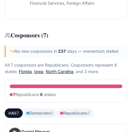
Financial Services, Foreign Affairs
Cosponsors
(
7
)
No new cosponsors in
237
days
— momentum stalled
All 7 cosponsors are Republicans.
Cosponsors represent
6
state
s
:
Florida
,
Iowa
,
North Carolina
, and 3 more
.
7
Republican
s
·
6
state
s
All
7
Democrats
0
Republicans
7
Daniel Meuser