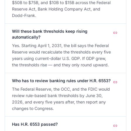
$50B to $75B, and $10B to $15B across the Federal
Reserve Act, Bank Holding Company Act, and
Dodd-Frank.
Will these bank thresholds keep rising
automatically?
Yes. Starting April 1, 2031, the bill says the Federal
Reserve would recalculate the thresholds every five
years using current-dollar U.S. GDP. If GDP grew,
the thresholds rise — and they only round upward.
Who has to review banking rules under H.R. 6553?
The Federal Reserve, the OCC, and the FDIC would
review rule-based bank thresholds by June 30,
2026, and every five years after, then report any
changes to Congress.
Has H.R. 6553 passed?