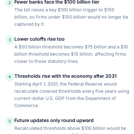
Fewer banks face the $100 billion tier
2
The bill raises a key $100 billion trigger to $150
billion, so firms under $150 billion would no longer be
captured by it.
Lower cutoffs rise too
3
A $50 billion threshold becomes $75 billion and a $10
billion threshold becomes $15 billion, affecting firms
closer to those statutory lines.
Thresholds rise with the economy after 2031
4
Starting April 1, 2031, the Federal Reserve would
recalculate covered thresholds every five years using
current-dollar U.S. GDP from the Department of
Commerce.
Future updates only round upward
5
Recalculated thresholds above $100 billion would be