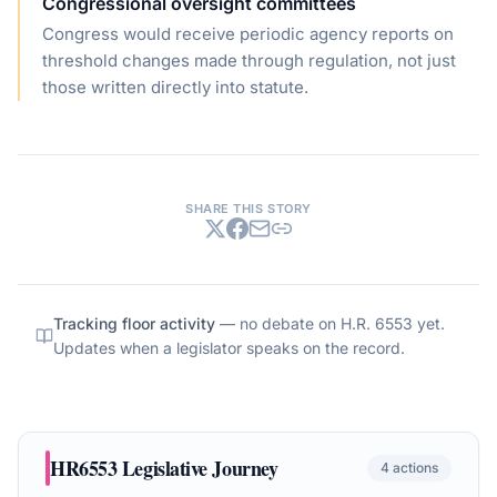
Congressional oversight committees
Congress would receive periodic agency reports on
threshold changes made through regulation, not just
those written directly into statute.
SHARE THIS STORY
Tracking floor activity
— no debate on
H.R. 6553
yet.
Updates when a legislator speaks on the record.
HR6553
Legislative Journey
4
actions