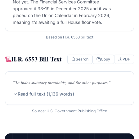
Not yet. The Financial Services Committee
approved it 33-19 in December 2025 and it was
placed on the Union Calendar in February 2026,
meaning it's awaiting a full House floor vote.
Based on
H.R. 6553
bill text
H.R. 6553
Bill Text
Search
Copy
PDF
“
To index statutory thresholds, and for other purposes.
”
Read full text (
1,136
words)
Source: U.S. Government Publishing Office