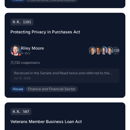
H.R. 1181
Protecting Privacy in Purchases Act
Riley Moore
+
128
R
-
WV
132
cosponsor
s
Received in the Senate and Read twice and referred to the
Committee on Banking, Housing, and Urban Affairs.
Jul 15, 2026
House
Finance and Financial Sector
H.R. 507
Veterans Member Business Loan Act