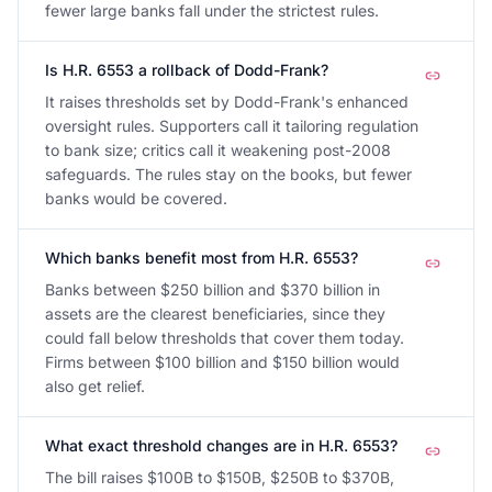
fewer large banks fall under the strictest rules.
Is H.R. 6553 a rollback of Dodd-Frank?
It raises thresholds set by Dodd-Frank's enhanced
oversight rules. Supporters call it tailoring regulation
to bank size; critics call it weakening post-2008
safeguards. The rules stay on the books, but fewer
banks would be covered.
Which banks benefit most from H.R. 6553?
Banks between $250 billion and $370 billion in
assets are the clearest beneficiaries, since they
could fall below thresholds that cover them today.
Firms between $100 billion and $150 billion would
also get relief.
What exact threshold changes are in H.R. 6553?
The bill raises $100B to $150B, $250B to $370B,