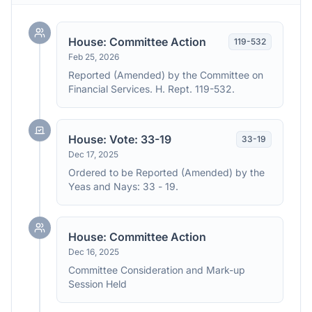
House: Committee Action
119
-
532
Feb 25, 2026
Reported (Amended) by the Committee on
Financial Services. H. Rept. 119-532.
House: Vote: 33-19
33
-
19
Dec 17, 2025
Ordered to be Reported (Amended) by the
Yeas and Nays: 33 - 19.
House: Committee Action
Dec 16, 2025
Committee Consideration and Mark-up
Session Held