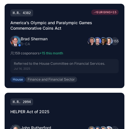
SURGING
+
15
H.R. 4382
America’s Olympic and Paralympic Games
Commemorative Coins Act
Brad Sherman
+
155
D
-
CA
159
cosponsor
s
+
15
this month
Referred to the House Committee on Financial Services.
Jul 14, 2025
House
Finance and Financial Sector
H.R. 2094
HELPER Act of 2025
John Rutherford