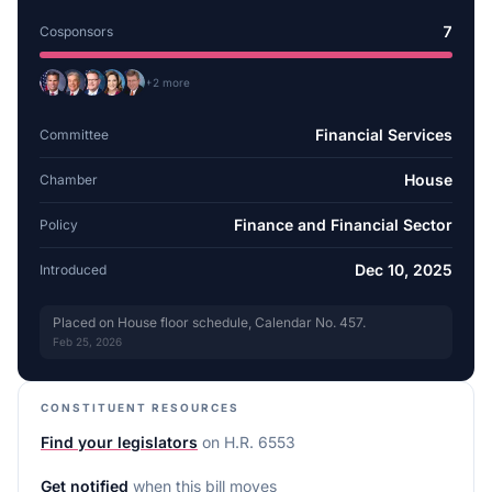
7
Cosponsors
+
2
more
Financial Services
Committee
House
Chamber
Finance and Financial Sector
Policy
Dec 10, 2025
Introduced
Placed on House floor schedule, Calendar No. 457.
Feb 25, 2026
CONSTITUENT RESOURCES
Find your legislators
on
H.R. 6553
Get notified
when this bill moves