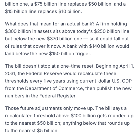
billion one, a $75 billion line replaces $50 billion, and a
$15 billion line replaces $10 billion.
What does that mean for an actual bank? A firm holding
$300 billion in assets sits above today's $250 billion line
but below the new $370 billion one — so it could fall out
of rules that cover it now. A bank with $140 billion would
land below the new $150 billion trigger.
The bill doesn't stop at a one-time reset. Beginning April 1,
2031, the Federal Reserve would recalculate these
thresholds every five years using current-dollar U.S. GDP
from the Department of Commerce, then publish the new
numbers in the Federal Register.
Those future adjustments only move up. The bill says a
recalculated threshold above $100 billion gets rounded up
to the nearest $50 billion; anything below that rounds up
to the nearest $5 billion.