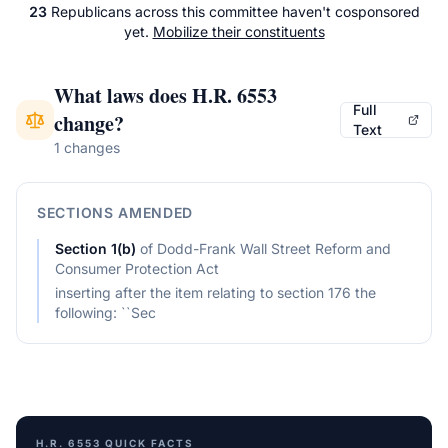
23
Republicans
across
this committee
haven't cosponsored
yet.
Mobilize their constituents
What laws does
H.R. 6553
Full
change?
Text
1 changes
SECTIONS AMENDED
Section
1(b)
of
Dodd-Frank Wall Street Reform and
Consumer Protection Act
inserting after the item relating to section 176 the
following: ``Sec
H.R. 6553
QUICK FACTS