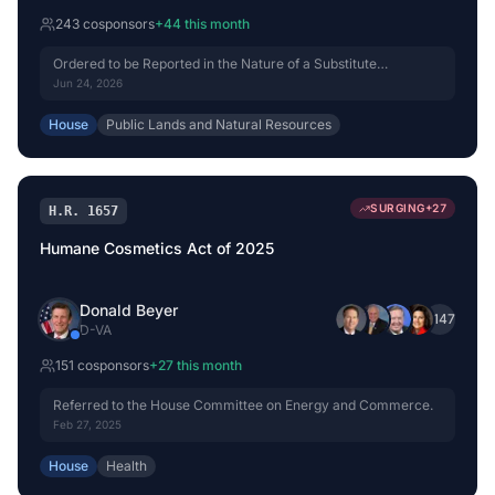
243
cosponsor
s
+
44
this month
Ordered to be Reported in the Nature of a Substitute
(Amended) by Voice Vote.
Jun 24, 2026
House
Public Lands and Natural Resources
SURGING
+
27
H.R. 1657
Humane Cosmetics Act of 2025
Donald Beyer
+
147
D
-
VA
151
cosponsor
s
+
27
this month
Referred to the House Committee on Energy and Commerce.
Feb 27, 2025
House
Health