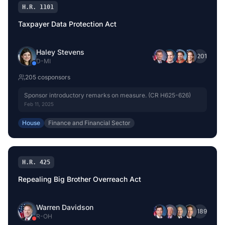
H.R. 1101
Taxpayer Data Protection Act
Haley Stevens
+
201
D
-
MI
205
cosponsor
s
Sponsor introductory remarks on measure. (CR H625-626)
Feb 11, 2025
House
Finance and Financial Sector
H.R. 425
Repealing Big Brother Overreach Act
Warren Davidson
+
189
R
-
OH