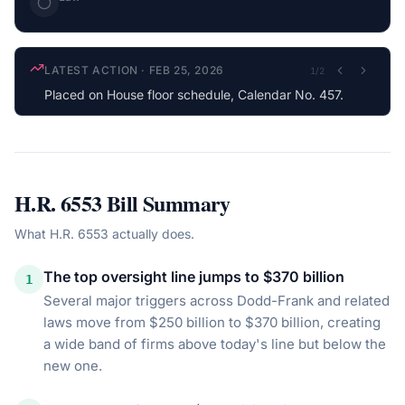
LATEST ACTION
·
FEB 25, 2026
1
/
2
Placed on House floor schedule, Calendar No. 457.
H.R. 6553
Bill Summary
What
H.R. 6553
actually does.
The top oversight line jumps to $370 billion
1
Several major triggers across Dodd-Frank and related
laws move from $250 billion to $370 billion, creating
a wide band of firms above today's line but below the
new one.