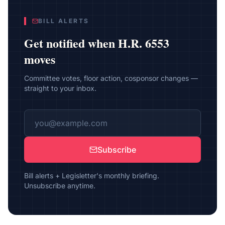
BILL ALERTS
Get notified when
H.R. 6553
moves
Committee votes, floor action, cosponsor changes —
straight to your inbox.
Subscribe
Bill alerts + Legisletter's monthly briefing.
Unsubscribe anytime.