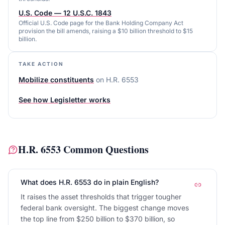
U.S. Code — 12 U.S.C. 1843
Official U.S. Code page for the Bank Holding Company Act
provision the bill amends, raising a $10 billion threshold to $15
billion.
TAKE ACTION
Mobilize constituents
on
H.R. 6553
See how Legisletter works
H.R. 6553
Common Questions
What does H.R. 6553 do in plain English?
It raises the asset thresholds that trigger tougher
federal bank oversight. The biggest change moves
the top line from $250 billion to $370 billion, so