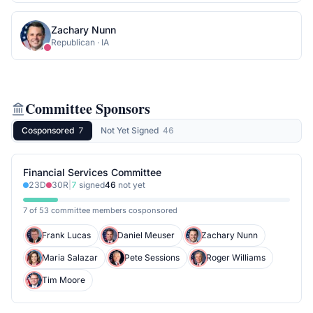
Zachary Nunn
Republican
·
IA
Committee Sponsors
Cosponsored
7
Not Yet Signed
46
Financial Services Committee
23
D
30
R
|
7
signed
46
not yet
7 of 53 committee members cosponsored
Frank Lucas
Daniel Meuser
Zachary Nunn
Maria Salazar
Pete Sessions
Roger Williams
Tim Moore