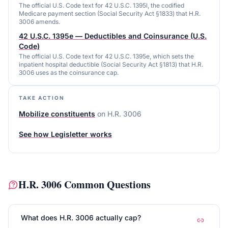
The official U.S. Code text for 42 U.S.C. 1395l, the codified
Medicare payment section (Social Security Act §1833) that H.R.
3006 amends.
42 U.S.C. 1395e — Deductibles and Coinsurance (U.S.
Code)
The official U.S. Code text for 42 U.S.C. 1395e, which sets the
inpatient hospital deductible (Social Security Act §1813) that H.R.
3006 uses as the coinsurance cap.
TAKE ACTION
Mobilize constituents
on
H.R. 3006
See how Legisletter works
H.R. 3006
Common Questions
What does H.R. 3006 actually cap?