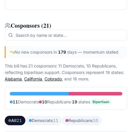
Cosponsors
(
21
)
No new cosponsors in
179
days
— momentum stalled
This bill has 21 cosponsors: 11 Democrats, 10 Republicans,
reflecting bipartisan support.
Cosponsors represent
19
state
s
:
Alabama
,
California
,
Colorado
, and 16 more
.
11
Democrat
s
10
Republican
s
·
19
state
s
Bipartisan
All
21
Democrats
11
Republicans
10