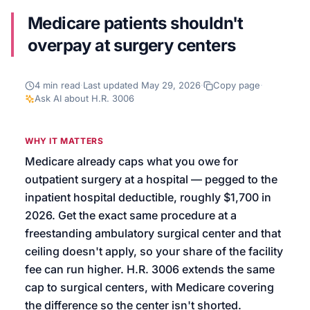
Medicare patients shouldn't
We’ll help launch your first campaign
overpay at surgery centers
4
min read
·
Last updated
May 29, 2026
·
Copy page
·
Ask AI about
H.R. 3006
WHY IT MATTERS
Medicare already caps what you owe for
outpatient surgery at a hospital — pegged to the
inpatient hospital deductible, roughly $1,700 in
2026. Get the exact same procedure at a
freestanding ambulatory surgical center and that
ceiling doesn't apply, so your share of the facility
fee can run higher. H.R. 3006 extends the same
cap to surgical centers, with Medicare covering
the difference so the center isn't shorted.