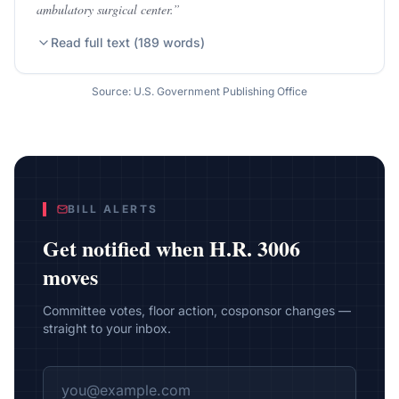
ambulatory surgical center.
”
Read full text (
189
words)
Source: U.S. Government Publishing Office
BILL ALERTS
Get notified when
H.R. 3006
moves
Committee votes, floor action, cosponsor changes —
straight to your inbox.