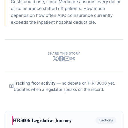
Costs could rise, since Medicare absorbs every dollar
of coinsurance shifted off patients. How much
depends on how often ASC coinsurance currently
exceeds the inpatient hospital deductible.
SHARE THIS STORY
Tracking floor activity
— no debate on
H.R. 3006
yet.
Updates when a legislator speaks on the record.
HR3006
Legislative Journey
1
actions