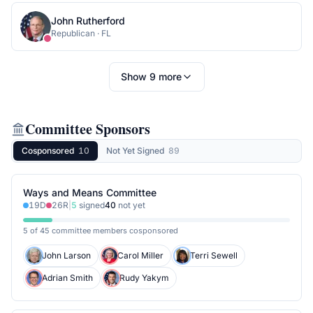
John Rutherford
Republican
·
FL
Show
9
more
Committee Sponsors
Cosponsored
10
Not Yet Signed
89
Ways and Means Committee
19
D
26
R
|
5
signed
40
not yet
5 of 45 committee members cosponsored
John Larson
Carol Miller
Terri Sewell
Adrian Smith
Rudy Yakym