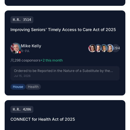
H.R. 3514
Improving Seniors’ Timely Access to Care Act of 2025
Mike Kelly
+
294
R
-
PA
298
cosponsor
s
+
2
this month
Ordered to be Reported in the Nature of a Substitute by the
Yeas and Nays: 42 - 0.
Jul 15, 2026
House
Health
H.R. 4206
CONNECT for Health Act of 2025