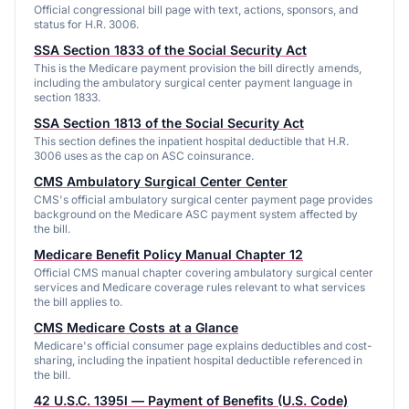
Official congressional bill page with text, actions, sponsors, and
status for H.R. 3006.
SSA Section 1833 of the Social Security Act
This is the Medicare payment provision the bill directly amends,
including the ambulatory surgical center payment language in
section 1833.
SSA Section 1813 of the Social Security Act
This section defines the inpatient hospital deductible that H.R.
3006 uses as the cap on ASC coinsurance.
CMS Ambulatory Surgical Center Center
CMS's official ambulatory surgical center payment page provides
background on the Medicare ASC payment system affected by
the bill.
Medicare Benefit Policy Manual Chapter 12
Official CMS manual chapter covering ambulatory surgical center
services and Medicare coverage rules relevant to what services
the bill applies to.
CMS Medicare Costs at a Glance
Medicare's official consumer page explains deductibles and cost-
sharing, including the inpatient hospital deductible referenced in
the bill.
42 U.S.C. 1395l — Payment of Benefits (U.S. Code)