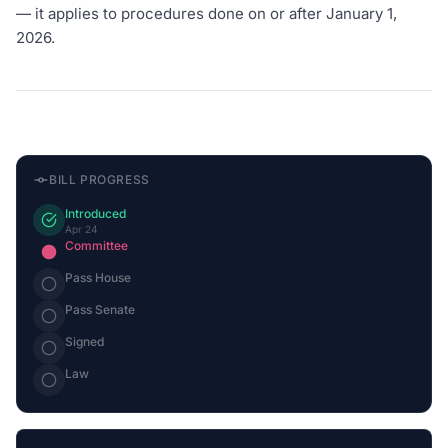
— it applies to procedures done on or after January 1,
2026.
BILL PROGRESS
Introduced
Apr 24
Committee
Pass House
Pass Senate
Signed
Law