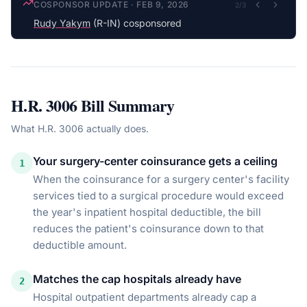
COSPONSOR UPDATE
·
FEB 9, 2026
2
/
3
Rudy Yakym
(R-IN) cosponsored
H.R. 3006
Bill Summary
What
H.R. 3006
actually does.
Your surgery-center coinsurance gets a ceiling
1
When the coinsurance for a surgery center's facility
services tied to a surgical procedure would exceed
the year's inpatient hospital deductible, the bill
reduces the patient's coinsurance down to that
deductible amount.
Matches the cap hospitals already have
2
Hospital outpatient departments already cap a