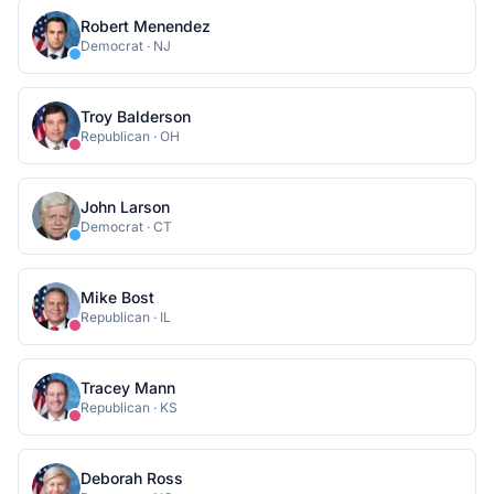
Robert Menendez
Democrat
·
NJ
Troy Balderson
Republican
·
OH
John Larson
Democrat
·
CT
Mike Bost
Republican
·
IL
Tracey Mann
Republican
·
KS
Deborah Ross