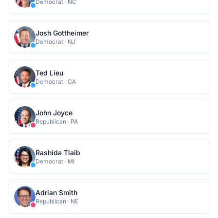
Democrat
·
NC
Josh Gottheimer
Democrat
·
NJ
Ted Lieu
Democrat
·
CA
John Joyce
Republican
·
PA
Rashida Tlaib
Democrat
·
MI
Adrian Smith
Republican
·
NE