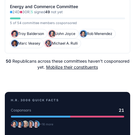
Energy and Commerce Committee
24
D
30
R
|
5
signed
49
not yet
5 of 54 committee members cosponsored
Troy Balderson
John Joyce
Rob Menendez
Marc Veasey
Michael A. Rulli
50
Republicans
across
these committees
haven't cosponsored
yet.
Mobilize their constituents
H.R. 3006
QUICK FACTS
21
Cosponsors
+
16
more