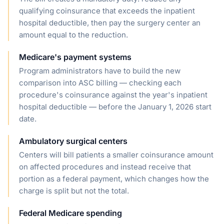
qualifying coinsurance that exceeds the inpatient
hospital deductible, then pay the surgery center an
amount equal to the reduction.
Medicare's payment systems
Program administrators have to build the new
comparison into ASC billing — checking each
procedure's coinsurance against the year's inpatient
hospital deductible — before the January 1, 2026 start
date.
Ambulatory surgical centers
Centers will bill patients a smaller coinsurance amount
on affected procedures and instead receive that
portion as a federal payment, which changes how the
charge is split but not the total.
Federal Medicare spending