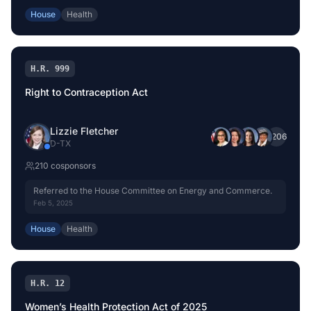
House
Health
H.R. 999
Right to Contraception Act
Lizzie Fletcher
+
206
D
-
TX
210
cosponsor
s
Referred to the House Committee on Energy and Commerce.
Feb 5, 2025
House
Health
H.R. 12
Women’s Health Protection Act of 2025