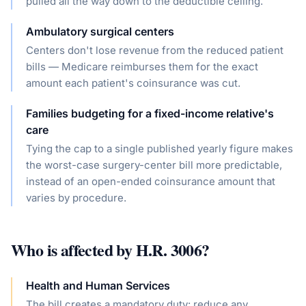
pulled all the way down to the deductible ceiling.
Ambulatory surgical centers
Centers don't lose revenue from the reduced patient
bills — Medicare reimburses them for the exact
amount each patient's coinsurance was cut.
Families budgeting for a fixed-income relative's
care
Tying the cap to a single published yearly figure makes
the worst-case surgery-center bill more predictable,
instead of an open-ended coinsurance amount that
varies by procedure.
Who is affected by
H.R. 3006
?
Health and Human Services
The bill creates a mandatory duty: reduce any