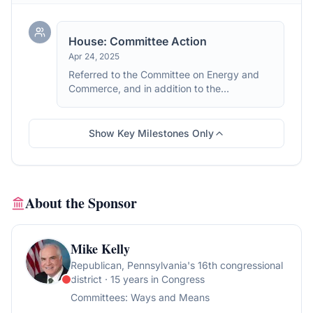
House: Committee Action
Apr 24, 2025
Referred to the Committee on Energy and
Commerce, and in addition to the
Committee on Ways and Means, for a period
to be subsequently determined by the
Speaker, in each case for consideration of
Show Key Milestones Only
such provisions as fall within the jurisdiction
of the committee concerned.
About the Sponsor
Mike Kelly
Republican
, Pennsylvania's 16th congressional
district
· 15 years in Congress
Committees:
Ways and Means