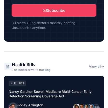
Subscribe
Bill alerts + Legisletter's monthly briefing.
Unsubscribe anytime.
Health
Bills
View all
→
9
related bill
s
we're tracking
H.R. 842
Nancy Gardner Sewell Medicare Multi-Cancer Early
Detection Screening Coverage Act
Jodey Arrington
+
334