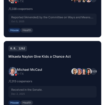
R
-
TX
338
cosponsor
s
Reported (Amended) by the Committee on Ways and Means.
H. Rept. 119-333, Part I.
Oct 3, 2025
House
Health
H.R. 1262
Mikaela Naylon Give Kids a Chance Act
Michael McCaul
+
309
R
-
TX
313
cosponsor
s
Received in the Senate.
Dec 2, 2025
House
Health