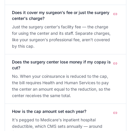
Does it cover my surgeon's fee or just the surgery
center's charge?
Just the surgery center's facility fee — the charge
for using the center and its staff. Separate charges,
like your surgeon's professional fee, aren't covered
by this cap.
Does the surgery center lose money if my copay is
cut?
No. When your coinsurance is reduced to the cap,
the bill requires Health and Human Services to pay
the center an amount equal to the reduction, so the
center receives the same total.
How is the cap amount set each year?
It's pegged to Medicare's inpatient hospital
deductible, which CMS sets annually — around