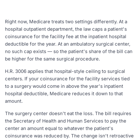
Right now, Medicare treats two settings differently. At a
hospital outpatient department, the law caps a patient's
coinsurance for the facility fee at the inpatient hospital
deductible for the year. At an ambulatory surgical center,
no such cap exists — so the patient's share of the bill can
be higher for the same surgical procedure.
H.R. 3006 applies that hospital-style ceiling to surgical
centers. If your coinsurance for the facility services tied
to a surgery would come in above the year's inpatient
hospital deductible, Medicare reduces it down to that
amount.
The surgery center doesn't eat the loss. The bill requires
the Secretary of Health and Human Services to pay the
center an amount equal to whatever the patient's
coinsurance was reduced by. The change isn't retroactive