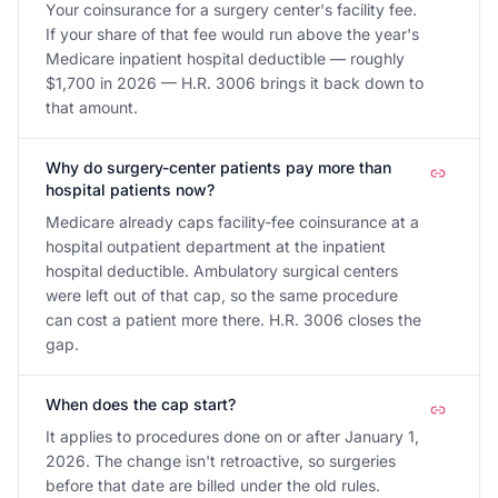
Your coinsurance for a surgery center's facility fee.
If your share of that fee would run above the year's
Medicare inpatient hospital deductible — roughly
$1,700 in 2026 — H.R. 3006 brings it back down to
that amount.
Why do surgery-center patients pay more than
hospital patients now?
Medicare already caps facility-fee coinsurance at a
hospital outpatient department at the inpatient
hospital deductible. Ambulatory surgical centers
were left out of that cap, so the same procedure
can cost a patient more there. H.R. 3006 closes the
gap.
When does the cap start?
It applies to procedures done on or after January 1,
2026. The change isn't retroactive, so surgeries
before that date are billed under the old rules.