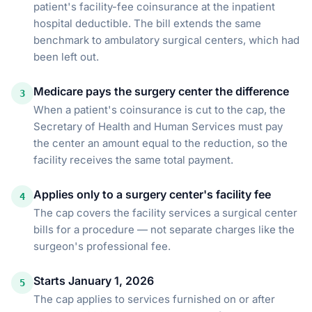
patient's facility-fee coinsurance at the inpatient
hospital deductible. The bill extends the same
benchmark to ambulatory surgical centers, which had
been left out.
Medicare pays the surgery center the difference
3
When a patient's coinsurance is cut to the cap, the
Secretary of Health and Human Services must pay
the center an amount equal to the reduction, so the
facility receives the same total payment.
Applies only to a surgery center's facility fee
4
The cap covers the facility services a surgical center
bills for a procedure — not separate charges like the
surgeon's professional fee.
Starts January 1, 2026
5
The cap applies to services furnished on or after