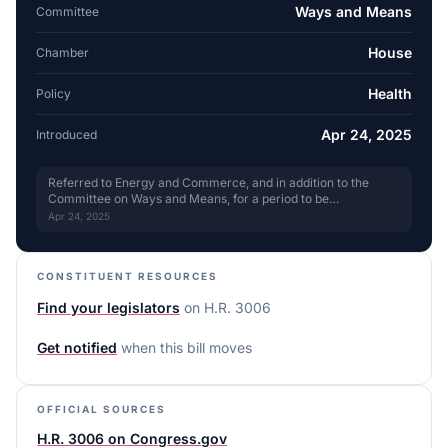
Ways and Means
Committee
House
Chamber
Health
Policy
Apr 24, 2025
Introduced
Referred to Energy and Commerce, and in addition to the
Committee on Ways and Means, for a period to be
subsequently determined by the Speaker, in each case for
Apr 24, 2025
consideration of such provisions as fall within the jurisdiction
of the committee concerned. for review
CONSTITUENT RESOURCES
Find your legislators
on
H.R. 3006
Get notified
when this bill moves
OFFICIAL SOURCES
H.R. 3006 on Congress.gov