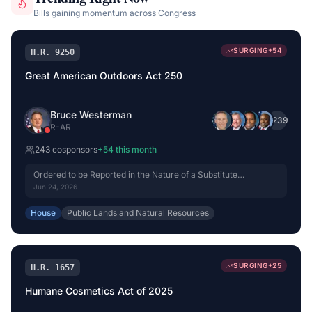
Bills gaining momentum across Congress
SURGING
+
54
H.R. 9250
Great American Outdoors Act 250
Bruce Westerman
+
239
R
-
AR
243
cosponsor
s
+
54
this month
Ordered to be Reported in the Nature of a Substitute
(Amended) by Voice Vote.
Jun 24, 2026
House
Public Lands and Natural Resources
SURGING
+
25
H.R. 1657
Humane Cosmetics Act of 2025