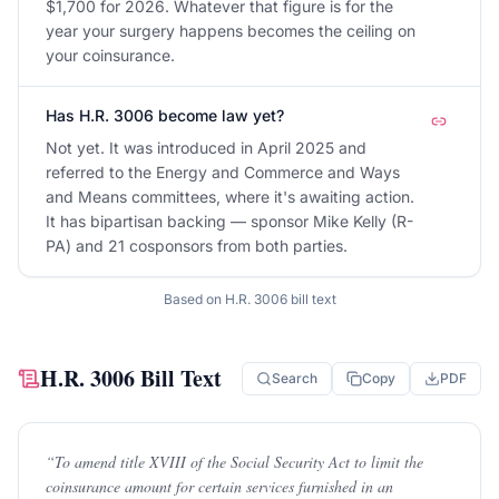
$1,700 for 2026. Whatever that figure is for the
year your surgery happens becomes the ceiling on
your coinsurance.
Has H.R. 3006 become law yet?
Not yet. It was introduced in April 2025 and
referred to the Energy and Commerce and Ways
and Means committees, where it's awaiting action.
It has bipartisan backing — sponsor Mike Kelly (R-
PA) and 21 cosponsors from both parties.
Based on
H.R. 3006
bill text
H.R. 3006
Bill Text
Search
Copy
PDF
“
To amend title XVIII of the Social Security Act to limit the
coinsurance amount for certain services furnished in an