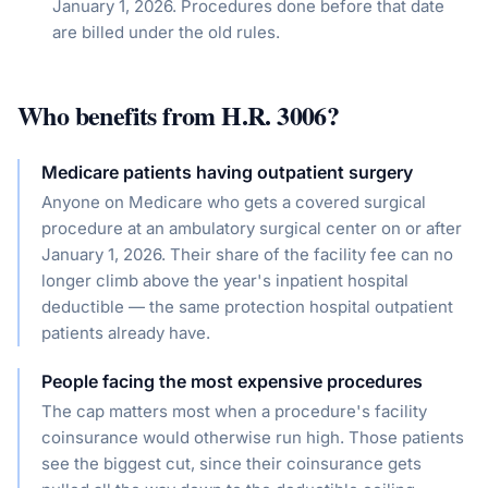
January 1, 2026. Procedures done before that date
are billed under the old rules.
Who benefits from
H.R. 3006
?
Medicare patients having outpatient surgery
Anyone on Medicare who gets a covered surgical
procedure at an ambulatory surgical center on or after
January 1, 2026. Their share of the facility fee can no
longer climb above the year's inpatient hospital
deductible — the same protection hospital outpatient
patients already have.
People facing the most expensive procedures
The cap matters most when a procedure's facility
coinsurance would otherwise run high. Those patients
see the biggest cut, since their coinsurance gets