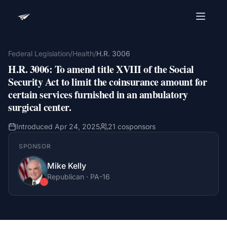
Advocacy Software for Your
Organization
Federal Legislation
/
Health
/
H.R. 3006
H.R. 3006
:
To amend title XVIII of the Social
Get a focused 20-minute walkthrough built around
your campaign, audience, and advocacy goals.
Security Act to limit the coinsurance amount for
certain services furnished in an ambulatory
Name
surgical center.
Introduced
Apr 24, 2025
21
cosponsors
Email
SPONSOR
Meet link + calendar invite sent here.
Mike Kelly
Republican
·
PA
-16
Book a 20-Minute Demo