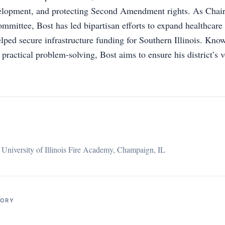
elopment, and protecting Second Amendment rights. As Chair
mmittee, Bost has led bipartisan efforts to expand healthcare 
lped secure infrastructure funding for Southern Illinois. Know
ractical problem-solving, Bost aims to ensure his district’s v
,
University of Illinois Fire Academy, Champaign, IL
TORY