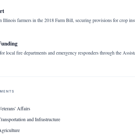
rt
Illinois farmers in the 2018 Farm Bill, securing provisions for crop in
Funding
 for local fire departments and emergency responders through the Assista
NMENTS
terans' Affairs
ansportation and Infrastructure
griculture