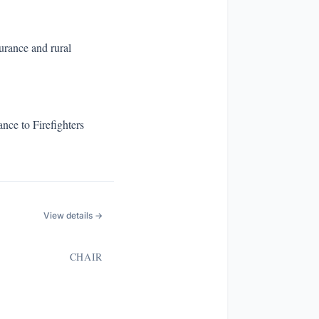
surance and rural
nce to Firefighters
View details →
CHAIR