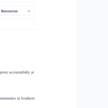
l Resources
6
%
rove accountability at
communities in Southern