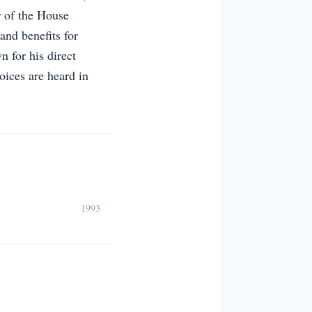
 of the House
and benefits for
n for his direct
oices are heard in
1993