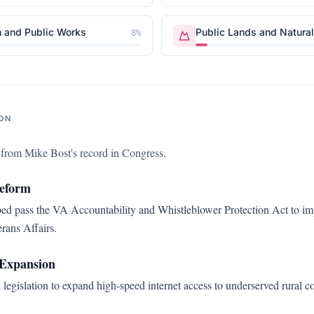
n and Public Works
Public Lands and Natura
8
%
ON
s from
Mike Bost
's record in Congress.
Reform
d pass the VA Accountability and Whistleblower Protection Act to imp
rans Affairs.
Expansion
legislation to expand high-speed internet access to underserved rural 