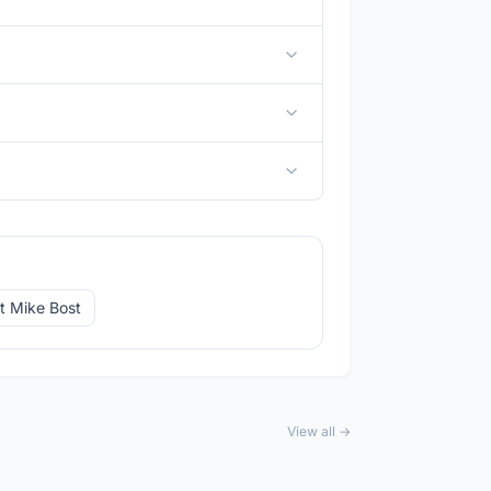
t Mike Bost
View all →