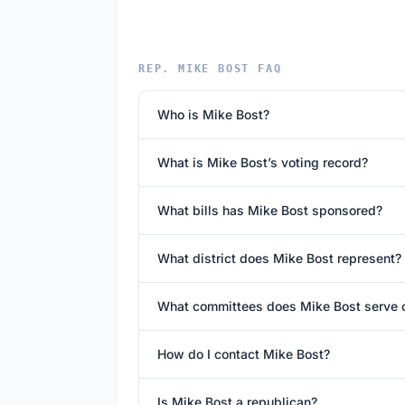
REP. MIKE BOST FAQ
Who is Mike Bost?
What is Mike Bost’s voting record?
What bills has Mike Bost sponsored?
What district does Mike Bost represent?
What committees does Mike Bost serve 
How do I contact Mike Bost?
Is Mike Bost a republican?