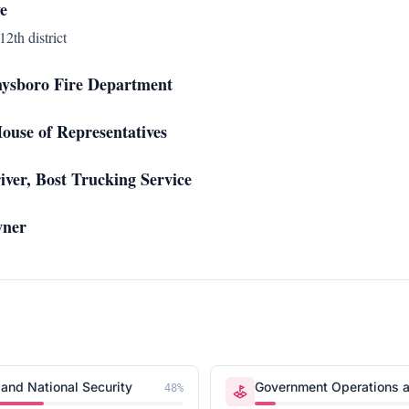
e
12th district
hysboro Fire Department
ouse of Representatives
ver, Bost Trucking Service
wner
and National Security
Government Operations a
48
%