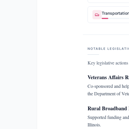
Transportatio
NOTABLE LEGISLATI
Key legislative action
Veterans Affairs 
Co-sponsored and helpe
the Department of Vete
Rural Broadband 
Supported funding and 
Illinois.