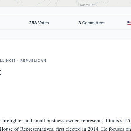
283
Votes
3
Committees
LLINOIS · REPUBLICAN
t
 firefighter and small business owner, represents Illinois’s 12
 House of Representatives, first elected in 2014. He focuses on 