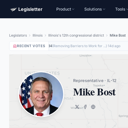
Legisletter
Product
Solutions
Tools
Legislators
Illinois
Illinois's 12th congressional district
Mike Bost
RECENT VOTES
Yea
on
(
Removing Barriers to Work for ...
)
·
14d ago
HR8884
Representative · IL-12
Mike Bost