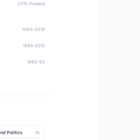
2015-Present
1993–2018
1995–2015
1982–92
nd Politics
8
%