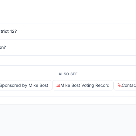
trict 12?
on?
ALSO SEE
s Sponsored by Mike Bost
Mike Bost Voting Record
Contac