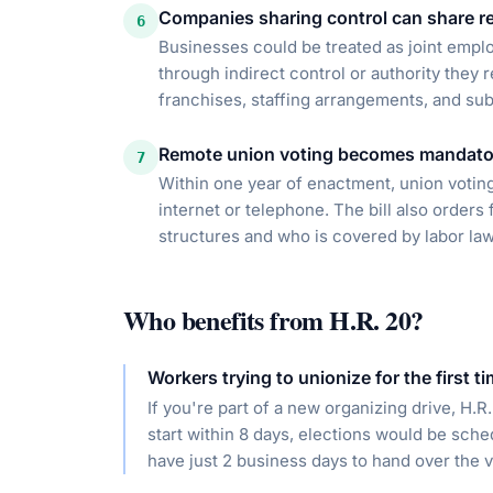
Companies sharing control can share re
6
Businesses could be treated as joint emplo
through indirect control or authority they 
franchises, staffing arrangements, and su
Remote union voting becomes mandato
7
Within one year of enactment, union voting
internet or telephone. The bill also order
structures and who is covered by labor law
Who benefits from
H.R. 20
?
Workers trying to unionize for the first t
If you're part of a new organizing drive, H.
start within 8 days, elections would be sch
have just 2 business days to hand over the vo