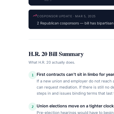
Mar 5
LATEST ACTION
·
MAR 5, 2025
Referred to the House Committee on Educatio
H.R. 20
Bill Summary
What
H.R. 20
actually does.
First contracts can't sit in limbo for yea
1
If a new union and employer do not reach a 
can request mediation. If there is still no 
steps in and issues binding terms that last
Union elections move on a tighter clock
2
Pre-election hearings would have to begin 