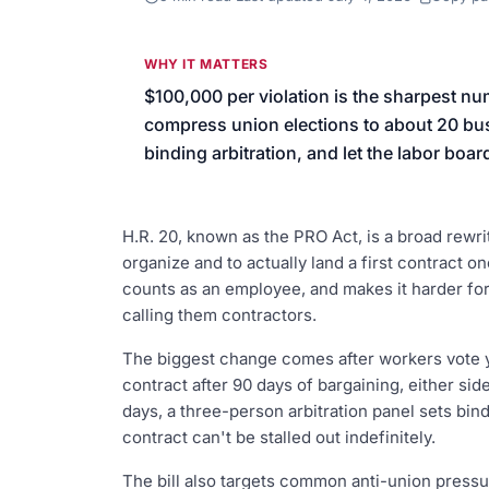
We’ll help launch your first camp
WHY IT MATTERS
$100,000 per violation is the sharpest nu
compress union elections to about 20 busi
binding arbitration, and let the labor boar
H.R. 20, known as the PRO Act, is a broad rewrit
organize and to actually land a first contract 
counts as an employee, and makes it harder fo
calling them contractors.
The biggest change comes after workers vote ye
contract after 90 days of bargaining, either side 
days, a three-person arbitration panel sets bind
contract can't be stalled out indefinitely.
The bill also targets common anti-union pressu