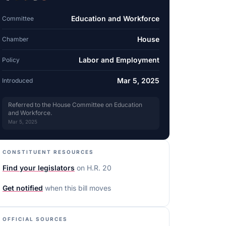
Education and Workforce
Committee
House
Chamber
Labor and Employment
Policy
Mar 5, 2025
Introduced
Referred to the House Committee on Education
and Workforce.
Mar 5, 2025
CONSTITUENT RESOURCES
Find your legislators
on
H.R. 20
Get notified
when this bill moves
OFFICIAL SOURCES