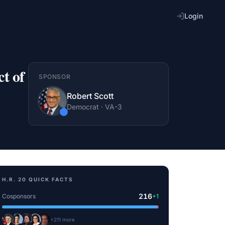
Login
t of
SPONSOR
Robert Scott
Democrat
·
VA
-3
H.R. 20
QUICK FACTS
216
Cosponsors
+
1
+
211
more