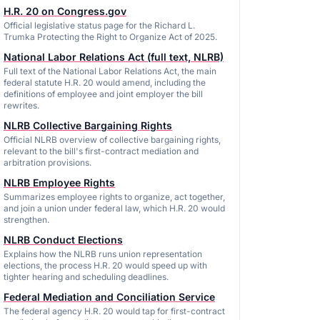
H.R. 20 on Congress.gov
Official legislative status page for the Richard L.
Trumka Protecting the Right to Organize Act of 2025.
National Labor Relations Act (full text, NLRB)
Full text of the National Labor Relations Act, the main
federal statute H.R. 20 would amend, including the
definitions of employee and joint employer the bill
rewrites.
NLRB Collective Bargaining Rights
Official NLRB overview of collective bargaining rights,
relevant to the bill's first-contract mediation and
arbitration provisions.
NLRB Employee Rights
Summarizes employee rights to organize, act together,
and join a union under federal law, which H.R. 20 would
strengthen.
NLRB Conduct Elections
Explains how the NLRB runs union representation
elections, the process H.R. 20 would speed up with
tighter hearing and scheduling deadlines.
Federal Mediation and Conciliation Service
The federal agency H.R. 20 would tap for first-contract