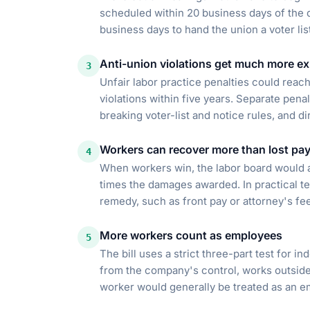
scheduled within 20 business days of the d
business days to hand the union a voter lis
Anti-union violations get much more e
3
Unfair labor practice penalties could reach
violations within five years. Separate penal
breaking voter-list and notice rules, and di
Workers can recover more than lost pa
4
When workers win, the labor board would 
times the damages awarded. In practical te
remedy, such as front pay or attorney's fee
More workers count as employees
5
The bill uses a strict three-part test for i
from the company's control, works outside 
worker would generally be treated as an e