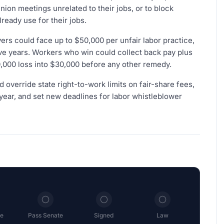
nion meetings unrelated to their jobs, or to block
eady use for their jobs.
rs could face up to $50,000 per unfair labor practice,
five years. Workers who win could collect back pay plus
,000 loss into $30,000 before any other remedy.
d override state right-to-work limits on fair-share fees,
year, and set new deadlines for labor whistleblower
e
Pass Senate
Signed
Law