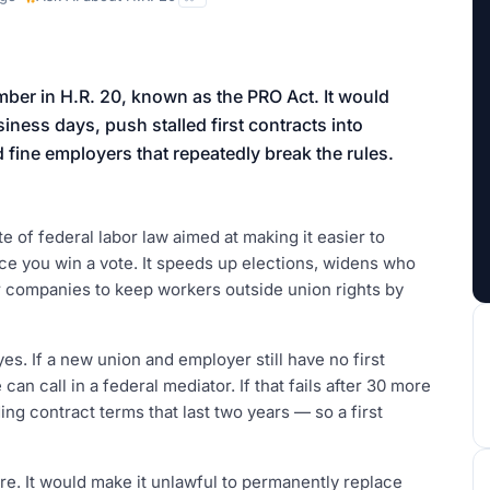
aign
mber in H.R. 20, known as the PRO Act. It would
ness days, push stalled first contracts into
d fine employers that repeatedly break the rules.
e of federal labor law aimed at making it easier to
once you win a vote. It speeds up elections, widens who
r companies to keep workers outside union rights by
s. If a new union and employer still have no first
can call in a federal mediator. If that fails after 30 more
ing contract terms that last two years — so a first
re. It would make it unlawful to permanently replace