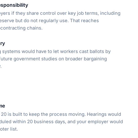
sponsibility
yers if they share control over key job terms, including
reserve but do not regularly use. That reaches
bcontracting chains.
ry
 systems would have to let workers cast ballots by
s future government studies on broader bargaining
.
ime
R. 20 is built to keep the process moving. Hearings would
eduled within 20 business days, and your employer would
ter list.