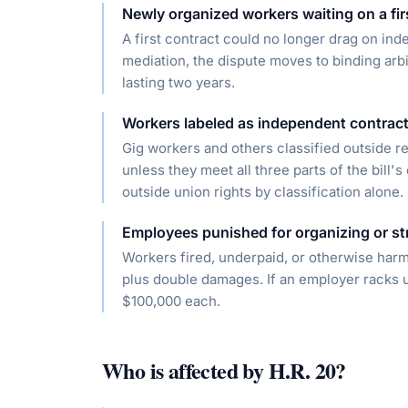
Newly organized workers waiting on a fir
A first contract could no longer drag on inde
mediation, the dispute moves to binding arbi
lasting two years.
Workers labeled as independent contrac
Gig workers and others classified outside r
unless they meet all three parts of the bill'
outside union rights by classification alone.
Employees punished for organizing or st
Workers fired, underpaid, or otherwise har
plus double damages. If an employer racks up 
$100,000 each.
Who is affected by
H.R. 20
?