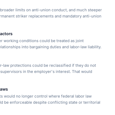
 broader limits on anti-union conduct, and much steeper
 permanent striker replacements and mandatory anti-union
ractors
r working conditions could be treated as joint
tionships into bargaining duties and labor-law liability.
law protections could be reclassified if they do not
 supervisors in the employer's interest. That would
 laws
nts would no longer control where federal labor law
 be enforceable despite conflicting state or territorial