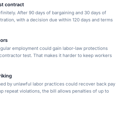
st contract
finitely. After 90 days of bargaining and 30 days of
tration, with a decision due within 120 days and terms
tors
egular employment could gain labor-law protections
s contractor test. That makes it harder to keep workers
riking
med by unlawful labor practices could recover back pay
repeat violations, the bill allows penalties of up to