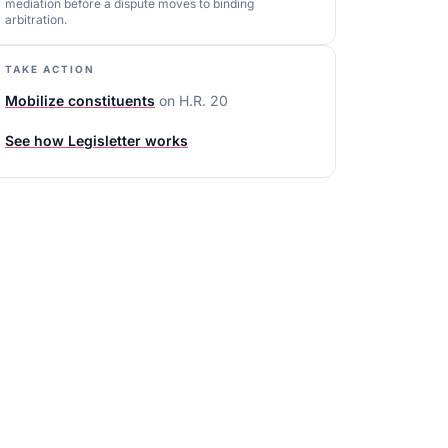
mediation before a dispute moves to binding
arbitration.
TAKE ACTION
Mobilize constituents
on
H.R. 20
See how Legisletter works