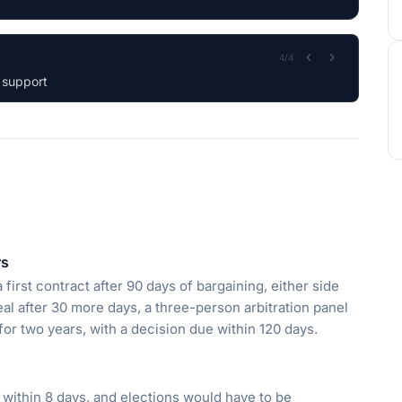
1
/
4
n and Workforce.
rs
first contract after 90 days of bargaining, either side
deal after 30 more days, a three-person arbitration panel
 for two years, with a decision due within 120 days.
within 8 days, and elections would have to be