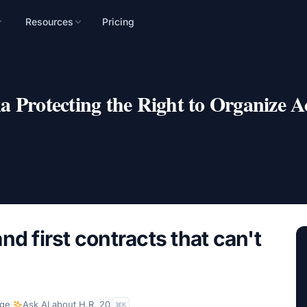
Resources
Pricing
n
mpaign, audience, and
 Protecting the Right to Organize Ac
nd first contracts that can't
ge
·
Ask AI about
H.R. 20
K