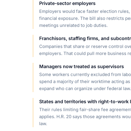
Private-sector employers
Employers would face faster election rules,
financial exposure. The bill also restricts
meetings unrelated to job duties.
Franchisors, staffing firms, and subcont
Companies that share or reserve control ove
employers. That could pull more business rela
Managers now treated as supervisors
Some workers currently excluded from labor-
spend a majority of their worktime acting as
expand who can organize under federal law.
States and territories with right-to-work
Their rules limiting fair-share fee agreeme
applies. H.R. 20 says those agreements would
law.