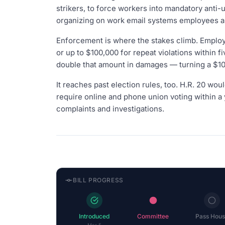
strikers, to force workers into mandatory anti-u
organizing on work email systems employees alr
Enforcement is where the stakes climb. Employe
or up to $100,000 for repeat violations within 
double that amount in damages — turning a $10
It reaches past election rules, too. H.R. 20 woul
require online and phone union voting within a 
complaints and investigations.
BILL PROGRESS
Introduced
Committee
Pass Hous