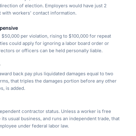
irection of election. Employers would have just 2
t with workers' contact information.
xpensive
 $50,000 per violation, rising to $100,000 for repeat
ties could apply for ignoring a labor board order or
rectors or officers can be held personally liable.
y
award back pay plus liquidated damages equal to two
rms, that triples the damages portion before any other
s, is added.
ndependent contractor status. Unless a worker is free
its usual business, and runs an independent trade, that
mployee under federal labor law.