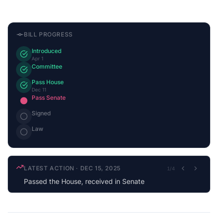
BILL PROGRESS
Introduced
Apr 1
Committee
Pass House
Dec 11
Pass Senate
Signed
Law
LATEST ACTION
·
DEC 15, 2025
1
/
4
Passed the House, received in Senate