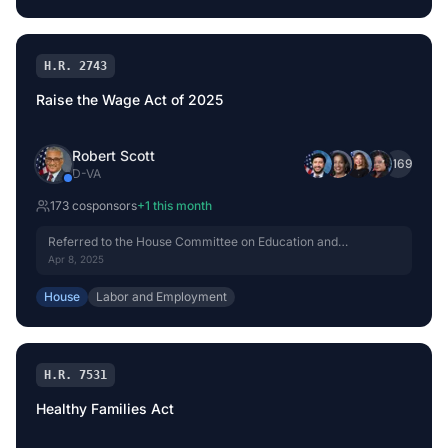
H.R. 2743
Raise the Wage Act of 2025
Robert Scott
+
169
D
-
VA
173
cosponsor
s
+
1
this month
Referred to the House Committee on Education and
Workforce.
Apr 8, 2025
House
Labor and Employment
H.R. 7531
Healthy Families Act