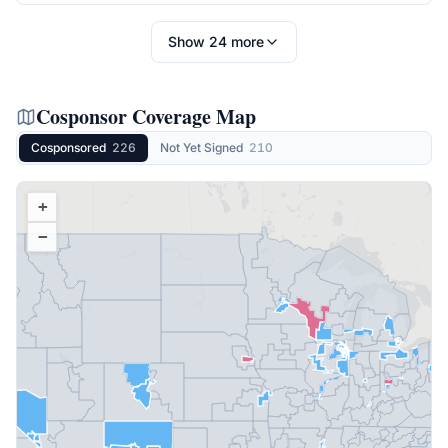
Show
24
more
Cosponsor Coverage Map
Cosponsored
226
Not Yet Signed
210
+
−