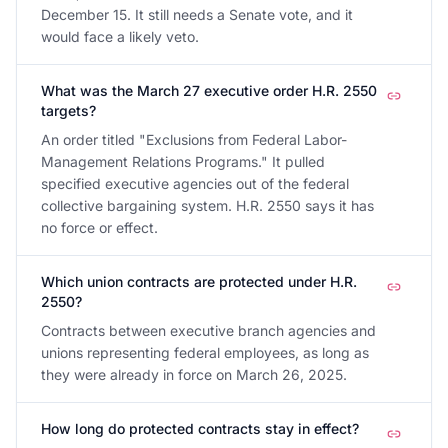
December 15. It still needs a Senate vote, and it
would face a likely veto.
What was the March 27 executive order H.R. 2550
targets?
An order titled "Exclusions from Federal Labor-
Management Relations Programs." It pulled
specified executive agencies out of the federal
collective bargaining system. H.R. 2550 says it has
no force or effect.
Which union contracts are protected under H.R.
2550?
Contracts between executive branch agencies and
unions representing federal employees, as long as
they were already in force on March 26, 2025.
How long do protected contracts stay in effect?