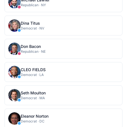
Republican
·
NY
Dina Titus
Democrat
·
NV
Don Bacon
Republican
·
NE
CLEO FIELDS
Democrat
·
LA
Seth Moulton
Democrat
·
MA
Eleanor Norton
Democrat
·
DC