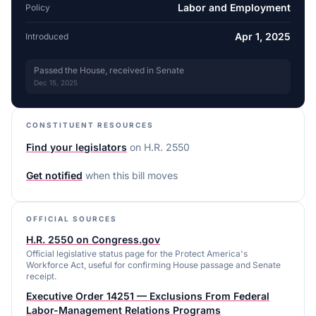
Labor and Employment
Policy
Apr 1, 2025
Introduced
Passed the House, received in Senate
Dec 15, 2025
CONSTITUENT RESOURCES
Find your legislators
on
H.R. 2550
Get notified
when this bill moves
OFFICIAL SOURCES
H.R. 2550 on Congress.gov
Official legislative status page for the Protect America's
Workforce Act, useful for confirming House passage and Senate
receipt.
Executive Order 14251 — Exclusions From Federal
Labor-Management Relations Programs