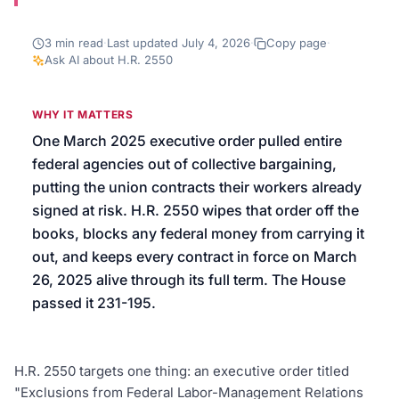
We’ll help launch your first campaign
3
min read
·
Last updated
July 4, 2026
·
Copy page
·
Ask AI about
H.R. 2550
WHY IT MATTERS
One March 2025 executive order pulled entire
federal agencies out of collective bargaining,
putting the union contracts their workers already
signed at risk. H.R. 2550 wipes that order off the
books, blocks any federal money from carrying it
out, and keeps every contract in force on March
26, 2025 alive through its full term. The House
passed it 231-195.
H.R. 2550 targets one thing: an executive order titled
"Exclusions from Federal Labor-Management Relations