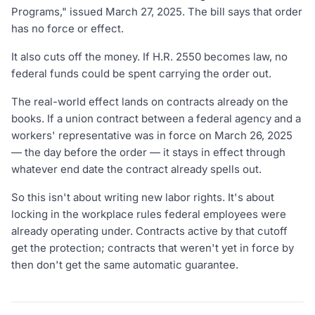
Programs," issued March 27, 2025. The bill says that order
has no force or effect.
It also cuts off the money. If H.R. 2550 becomes law, no
federal funds could be spent carrying the order out.
The real-world effect lands on contracts already on the
books. If a union contract between a federal agency and a
workers' representative was in force on March 26, 2025
— the day before the order — it stays in effect through
whatever end date the contract already spells out.
So this isn't about writing new labor rights. It's about
locking in the workplace rules federal employees were
already operating under. Contracts active by that cutoff
get the protection; contracts that weren't yet in force by
then don't get the same automatic guarantee.