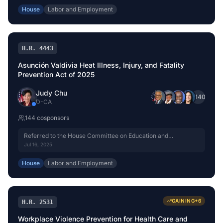
House
Labor and Employment
H.R. 4443
Asunción Valdivia Heat Illness, Injury, and Fatality
Prevention Act of 2025
Judy Chu
+
140
D
-
CA
144
cosponsor
s
Referred to the House Committee on Education and
Workforce.
Jul 16, 2025
House
Labor and Employment
GAINING
+
6
H.R. 2531
Workplace Violence Prevention for Health Care and