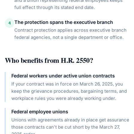
and a union representing federal employees keeps
full effect through its stated end date.
The protection spans the executive branch
4
Contract protection applies across executive branch
federal agencies, not a single department or office.
Who benefits from
H.R. 2550
?
Federal workers under active union contracts
If your contract was in force on March 26, 2025, you
keep the grievance procedures, bargaining terms, and
workplace rules you were already working under.
Federal employee unions
Unions with agreements already in place get assurance
those contracts can't be cut short by the March 27,