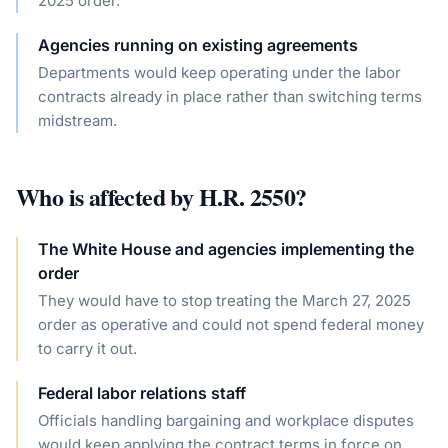
2025 order.
Agencies running on existing agreements
Departments would keep operating under the labor
contracts already in place rather than switching terms
midstream.
Who is affected by
H.R. 2550
?
The White House and agencies implementing the
order
They would have to stop treating the March 27, 2025
order as operative and could not spend federal money
to carry it out.
Federal labor relations staff
Officials handling bargaining and workplace disputes
would keep applying the contract terms in force on