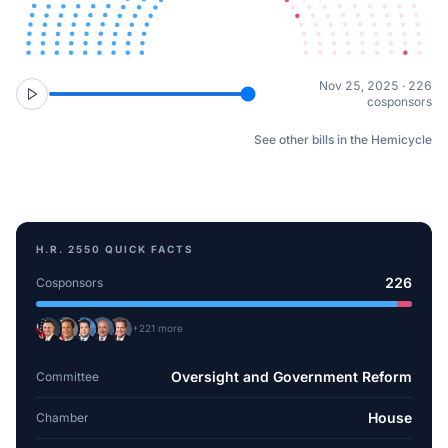
Nov 25, 2025 · 226
cosponsors
See other bills in the Hemicycle
H.R. 2550
QUICK FACTS
226
Cosponsors
+
221
more
Oversight and Government Reform
Committee
House
Chamber