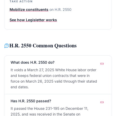
TAKE ACTION
Mobilize constituents
on
H.R. 2550
See how Legisletter works
H.R. 2550
Common Questions
What does H.R. 2550 do?
It voids a March 27, 2025 White House labor order
and keeps federal union contracts that were in
force on March 26, 2025 valid through their stated
end dates.
Has H.R. 2550 passed?
It passed the House 231-195 on December 11,
2025, and was received in the Senate on