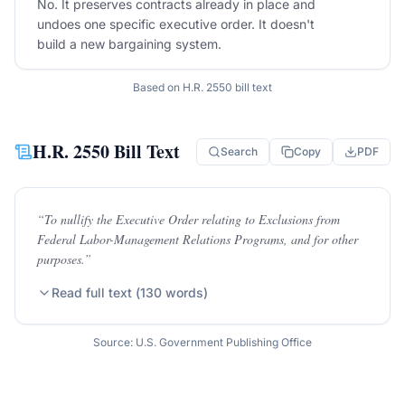
No. It preserves contracts already in place and
undoes one specific executive order. It doesn't
build a new bargaining system.
Based on
H.R. 2550
bill text
H.R. 2550
Bill Text
Search
Copy
PDF
“
To nullify the Executive Order relating to Exclusions from
Federal Labor-Management Relations Programs, and for other
purposes.
”
Read full text (
130
words)
Source: U.S. Government Publishing Office