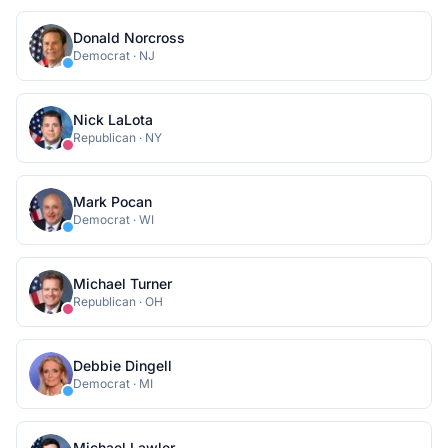
Donald Norcross
Democrat
·
NJ
Nick LaLota
Republican
·
NY
Mark Pocan
Democrat
·
WI
Michael Turner
Republican
·
OH
Debbie Dingell
Democrat
·
MI
Michael Lawler