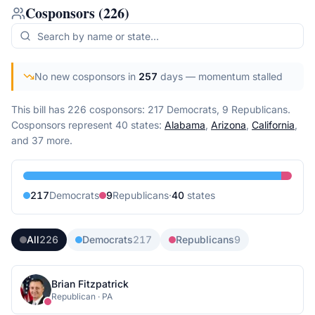
Cosponsors
(
226
)
No new cosponsors in
257
days
— momentum stalled
This bill has 226 cosponsors: 217 Democrats, 9 Republicans.
Cosponsors represent
40
state
s
:
Alabama
,
Arizona
,
California
,
and 37 more
.
217
Democrat
s
9
Republican
s
·
40
state
s
All
226
Democrats
217
Republicans
9
Brian Fitzpatrick
Republican
·
PA