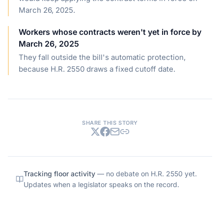
March 26, 2025.
Workers whose contracts weren't yet in force by
March 26, 2025
They fall outside the bill's automatic protection,
because H.R. 2550 draws a fixed cutoff date.
SHARE THIS STORY
Tracking floor activity
— no debate on
H.R. 2550
yet.
Updates when a legislator speaks on the record.