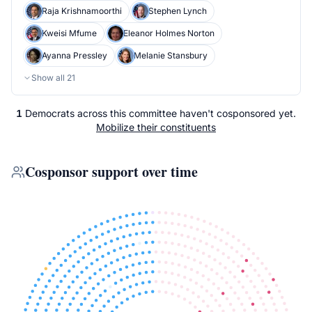
Raja Krishnamoorthi
Stephen Lynch
Kweisi Mfume
Eleanor Holmes Norton
Ayanna Pressley
Melanie Stansbury
Show all
21
1
Democrats
across
this committee
haven't cosponsored yet.
Mobilize their constituents
Cosponsor support over time