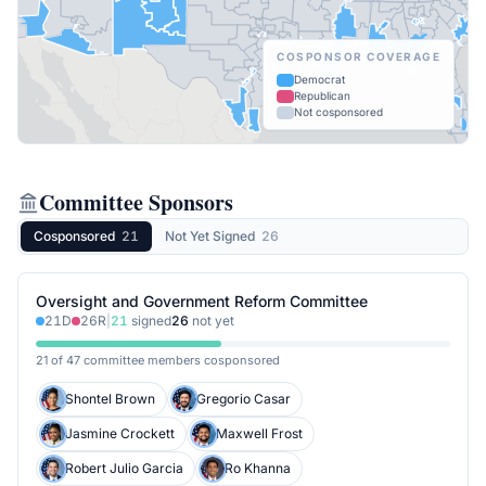
COSPONSOR COVERAGE
Democrat
Republican
Not cosponsored
Committee Sponsors
Cosponsored
21
Not Yet Signed
26
Oversight and Government Reform Committee
21
D
26
R
|
21
signed
26
not yet
21 of 47 committee members cosponsored
Shontel Brown
Gregorio Casar
Jasmine Crockett
Maxwell Frost
Robert Julio Garcia
Ro Khanna