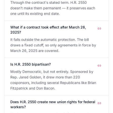
Through the contract's stated term. H.R. 2550
doesn't make them permanent — it preserves each
one until its existing end date.
What if a contract took effect after March 26,
2025?
It falls outside the automatic protection. The bill
draws a fixed cutoff, so only agreements in force by
March 26, 2025 are covered.
Is H.R. 2550 bipartisan?
Mostly Democratic, but not entirely. Sponsored by
Rep. Jared Golden, it drew more than 220
cosponsors, including several Republicans like Brian
Fitzpatrick and Don Bacon.
Does H.R. 2550 create new union rights for federal
workers?