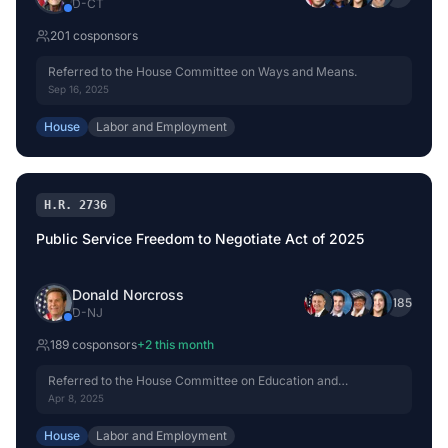
D
-
CT
201
cosponsor
s
Referred to the House Committee on Ways and Means.
Sep 16, 2025
House
Labor and Employment
H.R. 2736
Public Service Freedom to Negotiate Act of 2025
Donald Norcross
+
185
D
-
NJ
189
cosponsor
s
+
2
this month
Referred to the House Committee on Education and
Workforce.
Apr 8, 2025
House
Labor and Employment