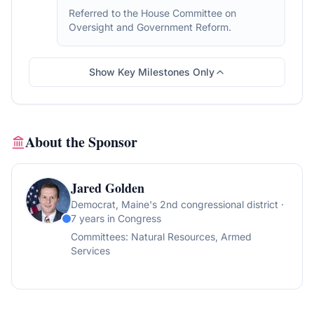
Referred to the House Committee on
Oversight and Government Reform.
Show Key Milestones Only
About the Sponsor
Jared Golden
Democrat
, Maine's 2nd congressional district
·
7 years in Congress
Committees:
Natural Resources, Armed
Services