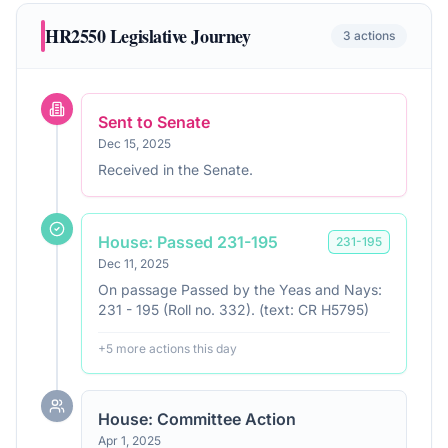
HR2550
Legislative Journey
3
actions
Sent to Senate
Dec 15, 2025
Received in the Senate.
House: Passed 231-195
231
-
195
Dec 11, 2025
On passage Passed by the Yeas and Nays:
231 - 195 (Roll no. 332). (text: CR H5795)
+
5
more action
s
this day
House: Committee Action
Apr 1, 2025