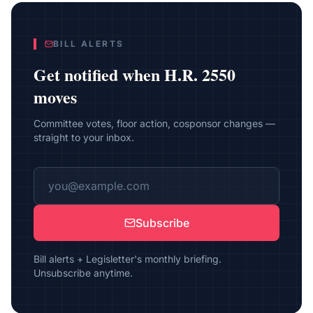
BILL ALERTS
Get notified when
H.R. 2550
moves
Committee votes, floor action, cosponsor changes —
straight to your inbox.
Subscribe
Bill alerts + Legisletter's monthly briefing.
Unsubscribe anytime.