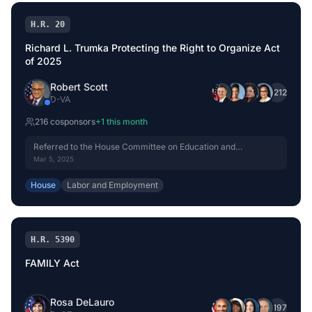
H.R. 20
Richard L. Trumka Protecting the Right to Organize Act
of 2025
Robert Scott
+
212
D
-
VA
216
cosponsor
s
+
1
this month
Referred to the House Committee on Education and
Workforce.
Mar 5, 2025
House
Labor and Employment
H.R. 5390
FAMILY Act
Rosa DeLauro
+
197