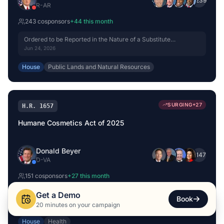
+
239
R
-
AR
243
cosponsor
s
+
44
this month
Ordered to be Reported in the Nature of a Substitute
(Amended) by Voice Vote.
Jun 24, 2026
House
Public Lands and Natural Resources
SURGING
+
27
H.R. 1657
Humane Cosmetics Act of 2025
Donald Beyer
+
147
D
-
VA
151
cosponsor
s
+
27
this month
Referred to the House Committee on Energy and Commerce.
Get a Demo
Book
Feb 27, 2025
20 minutes on your campaign
House
Health