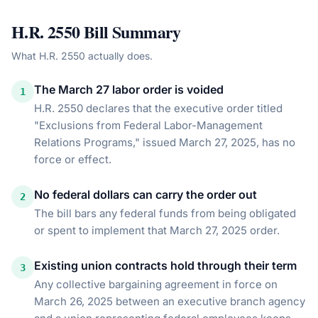
H.R. 2550
Bill Summary
What
H.R. 2550
actually does.
The March 27 labor order is voided
1
H.R. 2550 declares that the executive order titled
"Exclusions from Federal Labor-Management
Relations Programs," issued March 27, 2025, has no
force or effect.
No federal dollars can carry the order out
2
The bill bars any federal funds from being obligated
or spent to implement that March 27, 2025 order.
Existing union contracts hold through their term
3
Any collective bargaining agreement in force on
March 26, 2025 between an executive branch agency