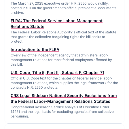
The March 27, 2025 executive order H.R. 2550 would nullify,
hosted in full on the government's official presidential documents
archive.
FLRA: The Federal Service Labor-Management
Relations Statute
The Federal Labor Relations Authority's official text of the statute
that grants the collective bargaining rights the bill seeks to
protect.
Introduction to the FLRA
Overview of the independent agency that administers labor-
management relations for most federal employees affected by
this bill.
U.S. Code, Title 5, Part III, Subpart F, Chapter 71
Official U.S. Code text for the chapter on federal service labor-
management relations, which supplies the legal framework for the
contracts H.R. 2550 protects.
CRS Legal Sidebar: National Security Exclusions from
the Federal Labor-Management Relations Statutes
Congressional Research Service analysis of Executive Order
14251 and the legal basis for excluding agencies from collective
bargaining.