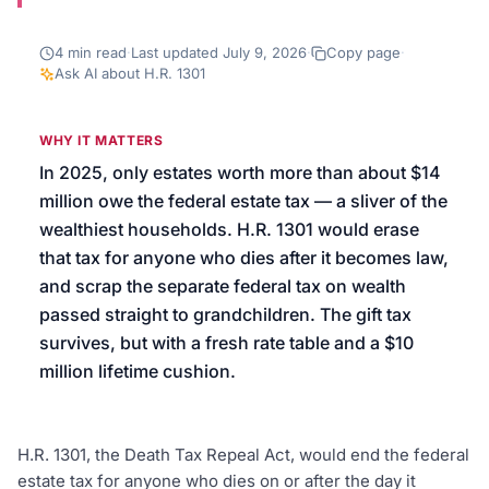
We’ll help launch your first campaign
4
min read
·
Last updated
July 9, 2026
·
Copy page
·
Ask AI about
H.R. 1301
WHY IT MATTERS
In 2025, only estates worth more than about $14
million owe the federal estate tax — a sliver of the
wealthiest households. H.R. 1301 would erase
that tax for anyone who dies after it becomes law,
and scrap the separate federal tax on wealth
passed straight to grandchildren. The gift tax
survives, but with a fresh rate table and a $10
million lifetime cushion.
H.R. 1301, the Death Tax Repeal Act, would end the federal
estate tax for anyone who dies on or after the day it