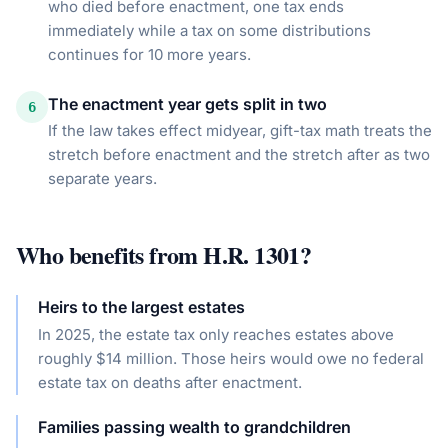
who died before enactment, one tax ends
immediately while a tax on some distributions
continues for 10 more years.
The enactment year gets split in two
6
If the law takes effect midyear, gift-tax math treats the
stretch before enactment and the stretch after as two
separate years.
Who benefits from
H.R. 1301
?
Heirs to the largest estates
In 2025, the estate tax only reaches estates above
roughly $14 million. Those heirs would owe no federal
estate tax on deaths after enactment.
Families passing wealth to grandchildren