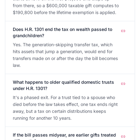
from there, so a $600,000 taxable gift computes to
$190,800 before the lifetime exemption is applied.
Does H.R. 1301 end the tax on wealth passed to
grandchildren?
Yes. The generation-skipping transfer tax, which
hits assets that jump a generation, would end for
transfers made on or after the day the bill becomes
law.
What happens to older qualified domestic trusts
under H.R. 1301?
It's a phased exit. For a trust tied to a spouse who
died before the law takes effect, one tax ends right
away, but a tax on certain distributions keeps
running for another 10 years.
If the bill passes midyear, are earlier gifts treated