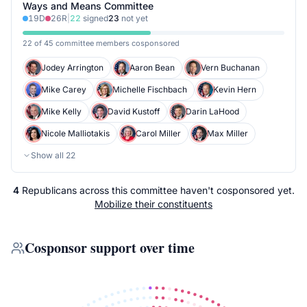
Ways and Means Committee
19
D
26
R
|
22
signed
23
not yet
22 of 45 committee members cosponsored
Jodey Arrington
Aaron Bean
Vern Buchanan
Mike Carey
Michelle Fischbach
Kevin Hern
Mike Kelly
David Kustoff
Darin LaHood
Nicole Malliotakis
Carol Miller
Max Miller
Show all
22
4
Republicans
across
this committee
haven't cosponsored yet.
Mobilize their constituents
Cosponsor support over time