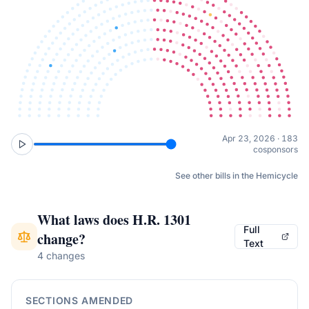
Apr 23, 2026 · 183
cosponsors
See other bills in the Hemicycle
What laws does
H.R. 1301
Full
change?
Text
4 changes
SECTIONS AMENDED