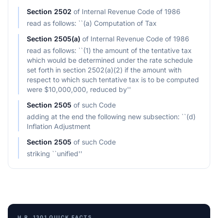
Section
2502
of
Internal Revenue Code of 1986
read as follows: ``(a) Computation of Tax
Section
2505(a)
of
Internal Revenue Code of 1986
read as follows: ``(1) the amount of the tentative tax
which would be determined under the rate schedule
set forth in section 2502(a)(2) if the amount with
respect to which such tentative tax is to be computed
were $10,000,000, reduced by''
Section
2505
of
such Code
adding at the end the following new subsection: ``(d)
Inflation Adjustment
Section
2505
of
such Code
striking ``unified''
H.R. 1301
QUICK FACTS