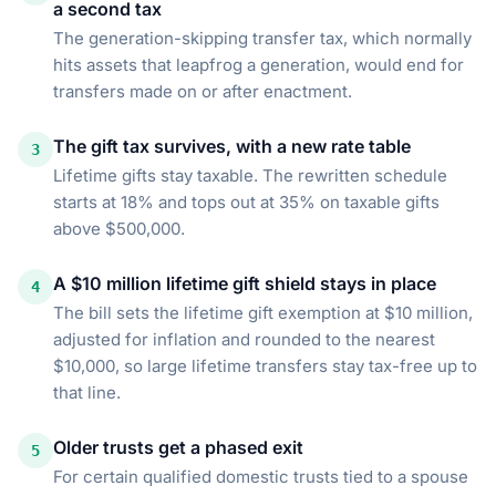
a second tax
The generation-skipping transfer tax, which normally
hits assets that leapfrog a generation, would end for
transfers made on or after enactment.
The gift tax survives, with a new rate table
3
Lifetime gifts stay taxable. The rewritten schedule
starts at 18% and tops out at 35% on taxable gifts
above $500,000.
A $10 million lifetime gift shield stays in place
4
The bill sets the lifetime gift exemption at $10 million,
adjusted for inflation and rounded to the nearest
$10,000, so large lifetime transfers stay tax-free up to
that line.
Older trusts get a phased exit
5
For certain qualified domestic trusts tied to a spouse