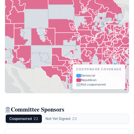
COSPONSOR COVERAGE
Democrat
Republican
Not cosponsored
Committee Sponsors
Cosponsored
22
Not Yet Signed
23