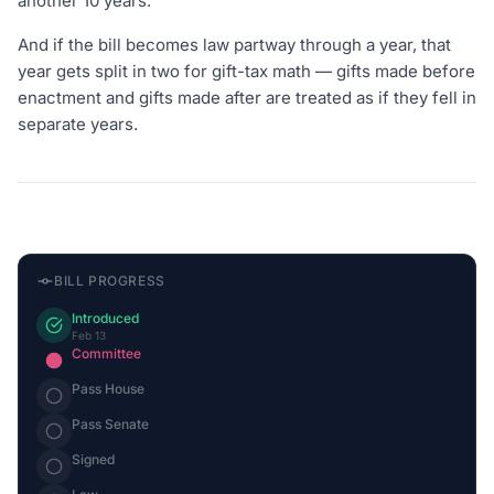
another 10 years.
And if the bill becomes law partway through a year, that
year gets split in two for gift-tax math — gifts made before
enactment and gifts made after are treated as if they fell in
separate years.
BILL PROGRESS
Introduced
Feb 13
Committee
Pass House
Pass Senate
Signed