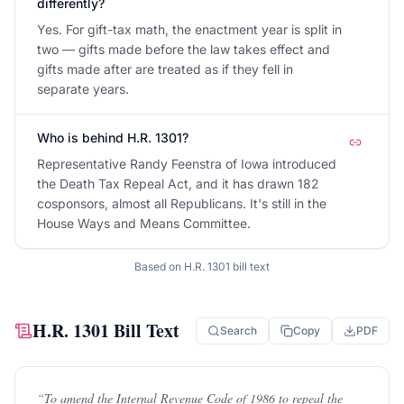
differently?
Yes. For gift-tax math, the enactment year is split in
two — gifts made before the law takes effect and
gifts made after are treated as if they fell in
separate years.
Who is behind H.R. 1301?
Representative Randy Feenstra of Iowa introduced
the Death Tax Repeal Act, and it has drawn 182
cosponsors, almost all Republicans. It's still in the
House Ways and Means Committee.
Based on
H.R. 1301
bill text
H.R. 1301
Bill Text
Search
Copy
PDF
“
To amend the Internal Revenue Code of 1986 to repeal the