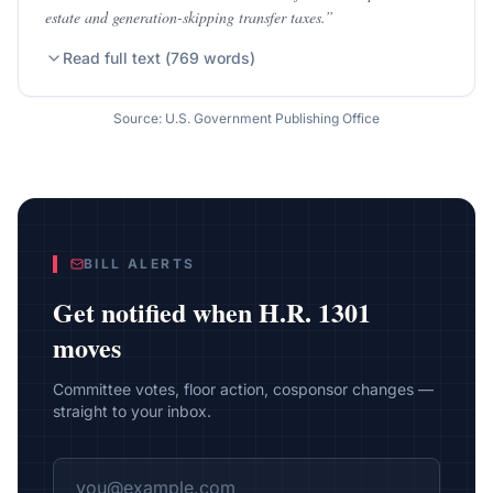
estate and generation-skipping transfer taxes.
”
Read full text (
769
words)
Source: U.S. Government Publishing Office
BILL ALERTS
Get notified when
H.R. 1301
moves
Committee votes, floor action, cosponsor changes —
straight to your inbox.