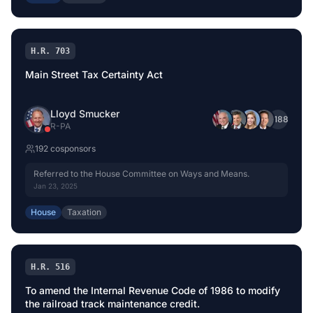
H.R. 703
Main Street Tax Certainty Act
Lloyd Smucker
+
188
R
-
PA
192
cosponsor
s
Referred to the House Committee on Ways and Means.
Jan 23, 2025
House
Taxation
H.R. 516
To amend the Internal Revenue Code of 1986 to modify
the railroad track maintenance credit.