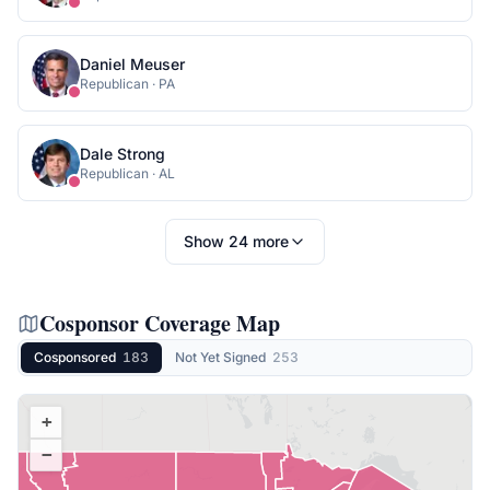
Daniel Meuser
Republican
·
PA
Dale Strong
Republican
·
AL
Show
24
more
Cosponsor Coverage Map
Cosponsored
183
Not Yet Signed
253
+
−