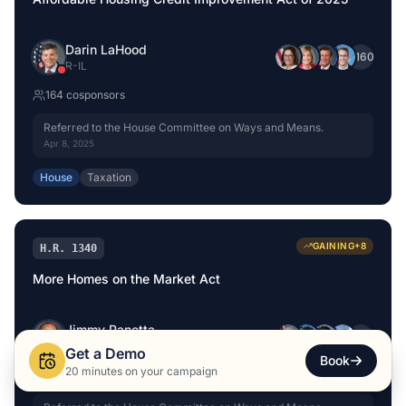
Darin LaHood
+
160
R
-
IL
164
cosponsor
s
Referred to the House Committee on Ways and Means.
Apr 8, 2025
House
Taxation
GAINING
+
8
H.R. 1340
More Homes on the Market Act
Jimmy Panetta
+
146
D
-
CA
Get a Demo
Book
20 minutes on your campaign
150
cosponsor
s
+
8
this month