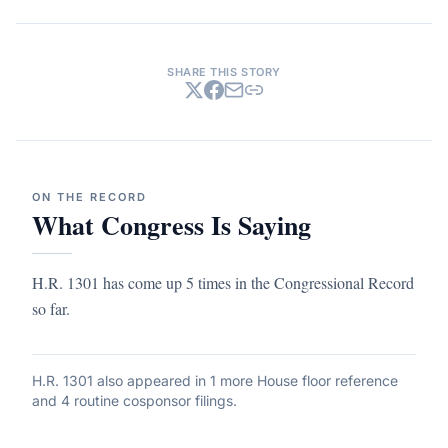
SHARE THIS STORY
ON THE RECORD
What Congress Is Saying
H.R. 1301 has come up 5 times in the Congressional Record
so far.
H.R. 1301
also appeared in
1 more House floor reference
and 4 routine cosponsor filings
.