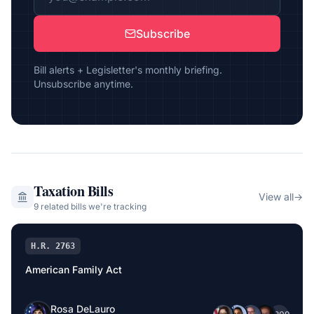
Subscribe
Bill alerts + Legisletter's monthly briefing.
Unsubscribe anytime.
Taxation
Bills
View all
→
9
related bill
s
we're tracking
H.R. 2763
American Family Act
Rosa DeLauro