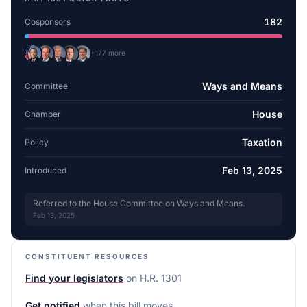
182
Cosponsors
+
177
more
Ways and Means
Committee
House
Chamber
Taxation
Policy
Feb 13, 2025
Introduced
Referred to the House Committee on Ways and Means.
Feb 13, 2025
CONSTITUENT RESOURCES
Find your legislators
on
H.R. 1301
Get notified
when this bill moves