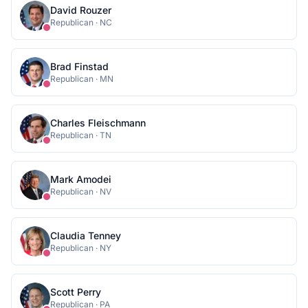
David Rouzer
Republican
·
NC
Brad Finstad
Republican
·
MN
Charles Fleischmann
Republican
·
TN
Mark Amodei
Republican
·
NV
Claudia Tenney
Republican
·
NY
Scott Perry
Republican
·
PA