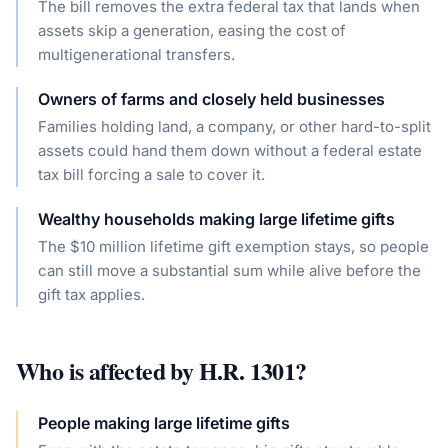
The bill removes the extra federal tax that lands when
assets skip a generation, easing the cost of
multigenerational transfers.
Owners of farms and closely held businesses
Families holding land, a company, or other hard-to-split
assets could hand them down without a federal estate
tax bill forcing a sale to cover it.
Wealthy households making large lifetime gifts
The $10 million lifetime gift exemption stays, so people
can still move a substantial sum while alive before the
gift tax applies.
Who is affected by
H.R. 1301
?
People making large lifetime gifts