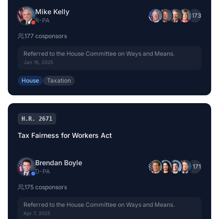
Mike Kelly
+
173
R
-
PA
177
cosponsor
s
Referred to the House Committee on Ways and Means.
Jan 16, 2025
House
Taxation
H.R. 2671
Tax Fairness for Workers Act
Brendan Boyle
+
171
D
-
PA
175
cosponsor
s
Referred to the House Committee on Ways and Means.
Apr 7, 2025