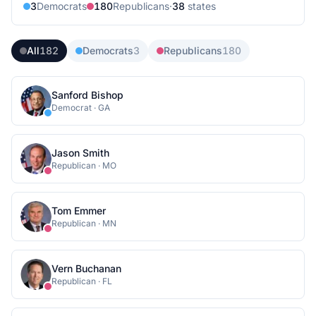
3
Democrat
s
180
Republican
s
·
38
state
s
All
182
Democrats
3
Republicans
180
Sanford Bishop
Democrat
·
GA
Jason Smith
Republican
·
MO
Tom Emmer
Republican
·
MN
Vern Buchanan
Republican
·
FL