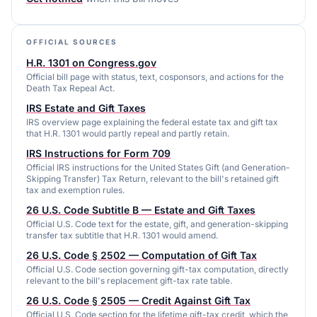
OFFICIAL SOURCES
H.R. 1301 on Congress.gov
Official bill page with status, text, cosponsors, and actions for the
Death Tax Repeal Act.
IRS Estate and Gift Taxes
IRS overview page explaining the federal estate tax and gift tax
that H.R. 1301 would partly repeal and partly retain.
IRS Instructions for Form 709
Official IRS instructions for the United States Gift (and Generation-
Skipping Transfer) Tax Return, relevant to the bill's retained gift
tax and exemption rules.
26 U.S. Code Subtitle B — Estate and Gift Taxes
Official U.S. Code text for the estate, gift, and generation-skipping
transfer tax subtitle that H.R. 1301 would amend.
26 U.S. Code § 2502 — Computation of Gift Tax
Official U.S. Code section governing gift-tax computation, directly
relevant to the bill's replacement gift-tax rate table.
26 U.S. Code § 2505 — Credit Against Gift Tax
Official U.S. Code section for the lifetime gift-tax credit, which the