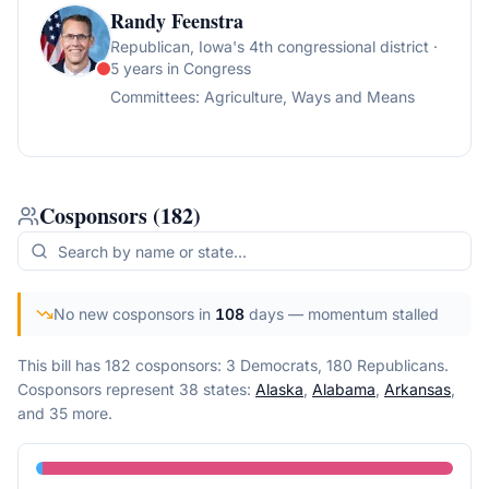
Randy Feenstra
Republican
, Iowa's 4th congressional district
·
5 years in Congress
Committees:
Agriculture, Ways and Means
Cosponsors
(
182
)
No new cosponsors in
108
days
— momentum stalled
This bill has 182 cosponsors: 3 Democrats, 180 Republicans.
Cosponsors represent
38
state
s
:
Alaska
,
Alabama
,
Arkansas
,
and 35 more
.