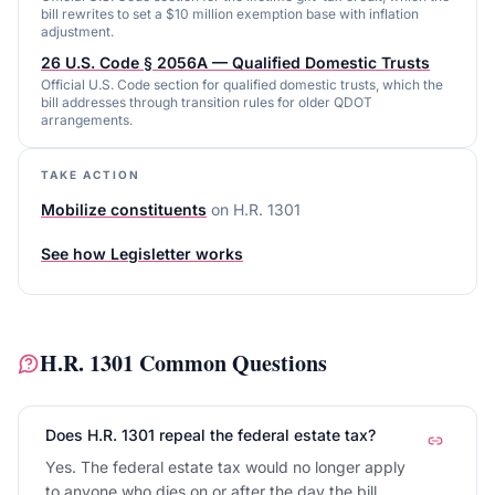
bill rewrites to set a $10 million exemption base with inflation
adjustment.
26 U.S. Code § 2056A — Qualified Domestic Trusts
Official U.S. Code section for qualified domestic trusts, which the
bill addresses through transition rules for older QDOT
arrangements.
TAKE ACTION
Mobilize constituents
on
H.R. 1301
See how Legisletter works
H.R. 1301
Common Questions
Does H.R. 1301 repeal the federal estate tax?
Yes. The federal estate tax would no longer apply
to anyone who dies on or after the day the bill