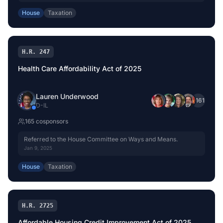
House
Taxation
H.R. 247
Health Care Affordability Act of 2025
Lauren Underwood
+
161
D
-
IL
165
cosponsor
s
Referred to the House Committee on Ways and Means.
Jan 9, 2025
House
Taxation
H.R. 2725
Affordable Housing Credit Improvement Act of 2025