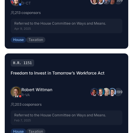
+
209
D
-
CT
213
cosponsor
s
Referred to the House Committee on Ways and Means.
Apr 9, 2025
House
Taxation
H.R. 1151
Freedom to Invest in Tomorrow’s Workforce Act
Robert Wittman
+
199
R
-
VA
203
cosponsor
s
Referred to the House Committee on Ways and Means.
Feb 7, 2025
House
Taxation