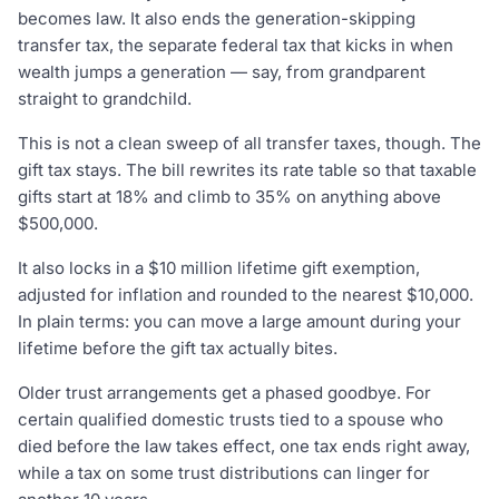
becomes law. It also ends the generation-skipping
transfer tax, the separate federal tax that kicks in when
wealth jumps a generation — say, from grandparent
straight to grandchild.
This is not a clean sweep of all transfer taxes, though. The
gift tax stays. The bill rewrites its rate table so that taxable
gifts start at 18% and climb to 35% on anything above
$500,000.
It also locks in a $10 million lifetime gift exemption,
adjusted for inflation and rounded to the nearest $10,000.
In plain terms: you can move a large amount during your
lifetime before the gift tax actually bites.
Older trust arrangements get a phased goodbye. For
certain qualified domestic trusts tied to a spouse who
died before the law takes effect, one tax ends right away,
while a tax on some trust distributions can linger for