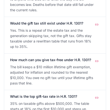
becomes law. Deaths before that date still fall under
the current rules.
Would the gift tax still exist under H.R. 1301?
Yes. This is a repeal of the estate tax and the
generation-skipping tax, not the gift tax. Gifts stay
taxable under a rewritten table that runs from 18%
up to 35%.
How much can you give tax-free under H.R. 1301?
The bill keeps a $10 million lifetime gift exemption,
adjusted for inflation and rounded to the nearest
$10,000. You owe no gift tax until your lifetime gifts
pass that line.
What is the top gift-tax rate in H.R. 1301?
35% on taxable gifts above $500,000. The table
starts at 18% on the first $10,000 and steps up