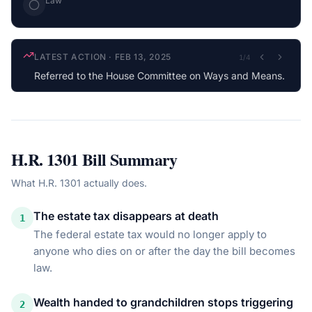
Law
LATEST ACTION
·
FEB 13, 2025
1
/
4
Referred to the House Committee on Ways and Means.
H.R. 1301
Bill Summary
What
H.R. 1301
actually does.
The estate tax disappears at death
1
The federal estate tax would no longer apply to
anyone who dies on or after the day the bill becomes
law.
Wealth handed to grandchildren stops triggering
2