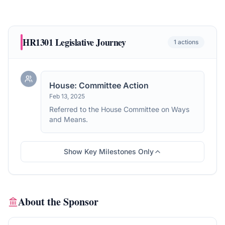
HR1301
Legislative Journey
1
actions
House: Committee Action
Feb 13, 2025
Referred to the House Committee on Ways
and Means.
Show Key Milestones Only
About the Sponsor