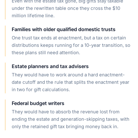
Even with the estate tax gone, big gifts stay taxable
under the rewritten table once they cross the $10
million lifetime line.
Families with older qualified domestic trusts
One trust tax ends at enactment, but a tax on certain
distributions keeps running for a 10-year transition, so
these plans still need attention.
Estate planners and tax advisers
They would have to work around a hard enactment-
date cutoff and the rule that splits the enactment year
in two for gift calculations.
Federal budget writers
They would have to absorb the revenue lost from
ending the estate and generation-skipping taxes, with
only the retained gift tax bringing money back in.