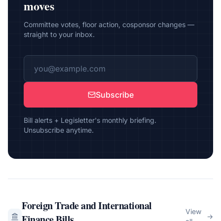
moves
Committee votes, floor action, cosponsor changes —
straight to your inbox.
Subscribe
Bill alerts + Legisletter's monthly briefing.
Unsubscribe anytime.
Foreign Trade and International
View
Finance
Bills
→