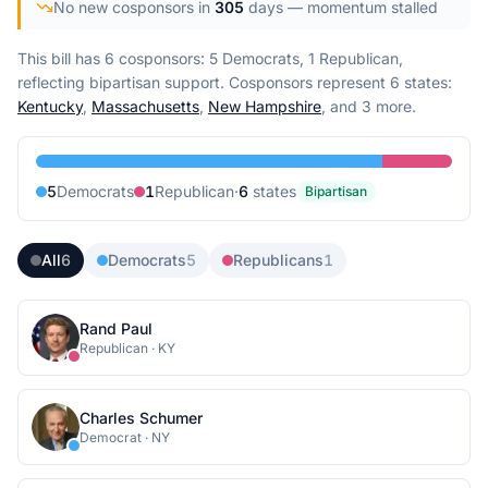
No new cosponsors in
305
days
— momentum stalled
This bill has 6 cosponsors: 5 Democrats, 1 Republican,
reflecting bipartisan support.
Cosponsors represent
6
state
s
:
Kentucky
,
Massachusetts
,
New Hampshire
, and 3 more
.
5
Democrat
s
1
Republican
·
6
state
s
Bipartisan
All
6
Democrats
5
Republicans
1
Rand Paul
Republican
·
KY
Charles Schumer
Democrat
·
NY