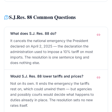
S.J.Res. 88
Common Questions
What does S.J. Res. 88 do?
It cancels the national emergency the President
declared on April 2, 2025 — the declaration the
administration used to impose a 10% tariff on most
imports. The resolution is one sentence long and
does nothing else.
Would S.J. Res. 88 lower tariffs and prices?
Not on its own. It ends the emergency the tariffs
rest on, which could unwind them — but agencies
and possibly courts would decide what happens to
duties already in place. The resolution sets no new
rates itself.