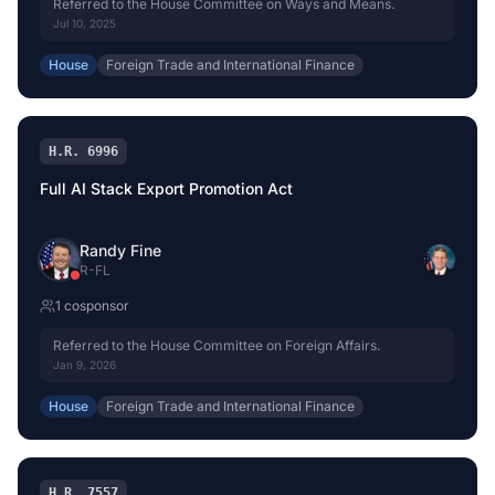
Referred to the House Committee on Ways and Means.
Jul 10, 2025
House
Foreign Trade and International Finance
H.R. 6996
Full AI Stack Export Promotion Act
Randy Fine
R
-
FL
1
cosponsor
Referred to the House Committee on Foreign Affairs.
Jan 9, 2026
House
Foreign Trade and International Finance
H.R. 7557