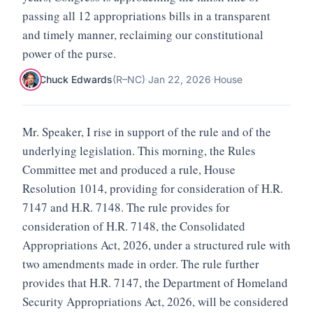
passing all 12 appropriations bills in a transparent
and timely manner, reclaiming our constitutional
power of the purse.
Chuck Edwards
(
R
–
NC
)
·
Jan 22, 2026
·
House
Mr. Speaker, I rise in support of the rule and of the
underlying legislation. This morning, the Rules
Committee met and produced a rule, House
Resolution 1014, providing for consideration of H.R.
7147 and H.R. 7148. The rule provides for
consideration of H.R. 7148, the Consolidated
Appropriations Act, 2026, under a structured rule with
two amendments made in order. The rule further
provides that H.R. 7147, the Department of Homeland
Security Appropriations Act, 2026, will be considered