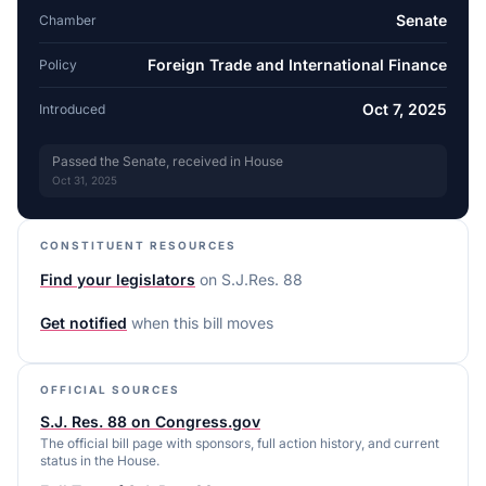
Senate
Chamber
Foreign Trade and International Finance
Policy
Oct 7, 2025
Introduced
Passed the Senate, received in House
Oct 31, 2025
CONSTITUENT RESOURCES
Find your legislators
on
S.J.Res. 88
Get notified
when this bill moves
OFFICIAL SOURCES
S.J. Res. 88 on Congress.gov
The official bill page with sponsors, full action history, and current
status in the House.