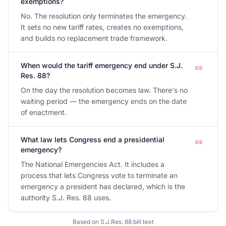
exemptions?
No. The resolution only terminates the emergency.
It sets no new tariff rates, creates no exemptions,
and builds no replacement trade framework.
When would the tariff emergency end under S.J.
Res. 88?
On the day the resolution becomes law. There's no
waiting period — the emergency ends on the date
of enactment.
What law lets Congress end a presidential
emergency?
The National Emergencies Act. It includes a
process that lets Congress vote to terminate an
emergency a president has declared, which is the
authority S.J. Res. 88 uses.
Based on
S.J.Res. 88
bill text