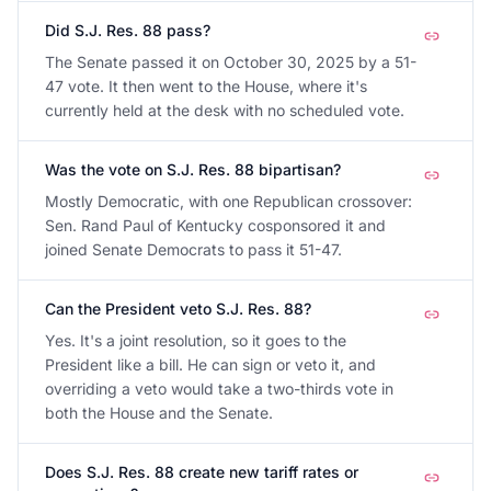
Did S.J. Res. 88 pass?
The Senate passed it on October 30, 2025 by a 51-
47 vote. It then went to the House, where it's
currently held at the desk with no scheduled vote.
Was the vote on S.J. Res. 88 bipartisan?
Mostly Democratic, with one Republican crossover:
Sen. Rand Paul of Kentucky cosponsored it and
joined Senate Democrats to pass it 51-47.
Can the President veto S.J. Res. 88?
Yes. It's a joint resolution, so it goes to the
President like a bill. He can sign or veto it, and
overriding a veto would take a two-thirds vote in
both the House and the Senate.
Does S.J. Res. 88 create new tariff rates or