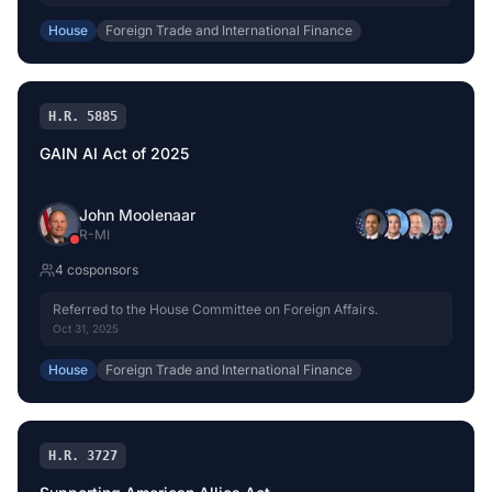
House
Foreign Trade and International Finance
H.R. 5885
GAIN AI Act of 2025
John Moolenaar
R
-
MI
4
cosponsor
s
Referred to the House Committee on Foreign Affairs.
Oct 31, 2025
House
Foreign Trade and International Finance
H.R. 3727