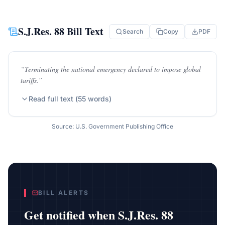
S.J.Res. 88
Bill Text
Search
Copy
PDF
“
Terminating the national emergency declared to impose global
tariffs.
”
Read full text (
55
words)
Source: U.S. Government Publishing Office
BILL ALERTS
Get notified when
S.J.Res. 88