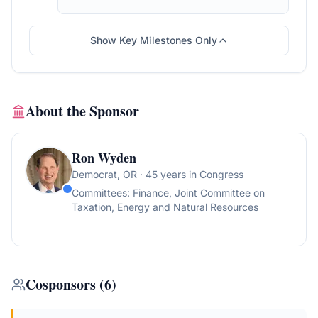
Show Key Milestones Only
About the Sponsor
Ron Wyden
Democrat
, OR
· 45 years in Congress
Committees:
Finance, Joint Committee on
Taxation, Energy and Natural Resources
Cosponsors
(
6
)