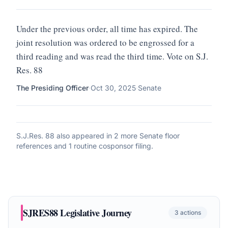
Under the previous order, all time has expired. The
joint resolution was ordered to be engrossed for a
third reading and was read the third time. Vote on S.J.
Res. 88
The Presiding Officer
·
Oct 30, 2025
·
Senate
S.J.Res. 88
also appeared in
2 more Senate floor
references and 1 routine cosponsor filing
.
SJRES88
Legislative Journey
3
actions