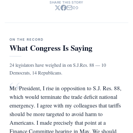
SHARE THIS STORY
ON THE RECORD
What Congress Is Saying
24 legislators have weighed in on S.J.Res. 88 — 10
Democrats, 14 Republicans.
“
Mr. President, I rise in opposition to S.J. Res. 88,
which would terminate the trade deficit national
emergency. I agree with my colleagues that tariffs
should be more targeted to avoid harm to
Americans. I made precisely that point at a
Finance Committee hearing in May. We should