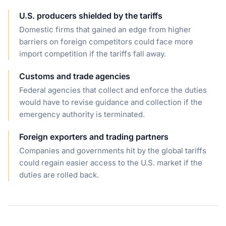
U.S. producers shielded by the tariffs
Domestic firms that gained an edge from higher
barriers on foreign competitors could face more
import competition if the tariffs fall away.
Customs and trade agencies
Federal agencies that collect and enforce the duties
would have to revise guidance and collection if the
emergency authority is terminated.
Foreign exporters and trading partners
Companies and governments hit by the global tariffs
could regain easier access to the U.S. market if the
duties are rolled back.