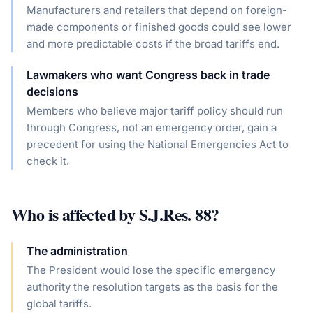
Manufacturers and retailers that depend on foreign-
made components or finished goods could see lower
and more predictable costs if the broad tariffs end.
Lawmakers who want Congress back in trade
decisions
Members who believe major tariff policy should run
through Congress, not an emergency order, gain a
precedent for using the National Emergencies Act to
check it.
Who is affected by
S.J.Res. 88
?
The administration
The President would lose the specific emergency
authority the resolution targets as the basis for the
global tariffs.