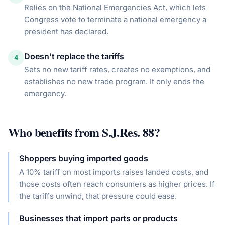
Relies on the National Emergencies Act, which lets
Congress vote to terminate a national emergency a
president has declared.
Doesn't replace the tariffs
4
Sets no new tariff rates, creates no exemptions, and
establishes no new trade program. It only ends the
emergency.
Who benefits from
S.J.Res. 88
?
Shoppers buying imported goods
A 10% tariff on most imports raises landed costs, and
those costs often reach consumers as higher prices. If
the tariffs unwind, that pressure could ease.
Businesses that import parts or products