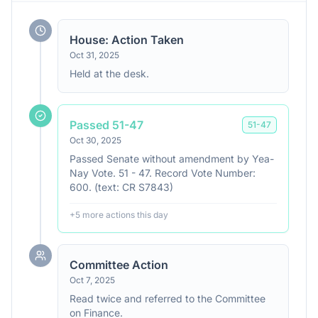
House: Action Taken
Oct 31, 2025
Held at the desk.
Passed 51-47
51
-
47
Oct 30, 2025
Passed Senate without amendment by Yea-
Nay Vote. 51 - 47. Record Vote Number:
600. (text: CR S7843)
+
5
more action
s
this day
Committee Action
Oct 7, 2025
Read twice and referred to the Committee
on Finance.