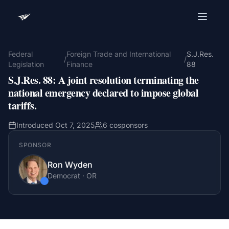
Advocacy Software for Your
Organization
Federal
Foreign Trade and International
S.J.Res.
/
/
Legislation
Finance
88
Get a focused 20-minute walkthrough built around
S.J.Res. 88
:
A joint resolution terminating the
your campaign, audience, and advocacy goals.
national emergency declared to impose global
Name
tariffs.
Introduced
Oct 7, 2025
6
cosponsors
Email
SPONSOR
Meet link + calendar invite sent here.
Ron Wyden
Democrat
·
OR
Book a 20-Minute Demo