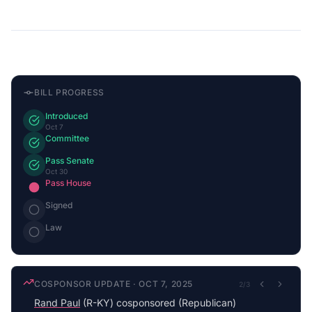
BILL PROGRESS
Introduced
Oct 7
Committee
Pass Senate
Oct 30
Pass House
Signed
Law
COSPONSOR UPDATE
·
OCT 7, 2025
2
/
3
Rand Paul
(R-KY) cosponsored (Republican)