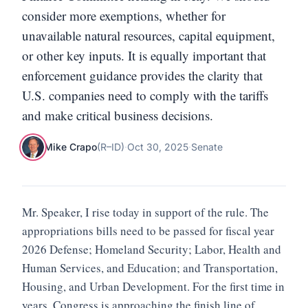
consider more exemptions, whether for
unavailable natural resources, capital equipment,
or other key inputs. It is equally important that
enforcement guidance provides the clarity that
U.S. companies need to comply with the tariffs
and make critical business decisions.
Mike Crapo
(
R
–
ID
)
·
Oct 30, 2025
·
Senate
Mr. Speaker, I rise today in support of the rule. The
appropriations bills need to be passed for fiscal year
2026 Defense; Homeland Security; Labor, Health and
Human Services, and Education; and Transportation,
Housing, and Urban Development. For the first time in
years, Congress is approaching the finish line of