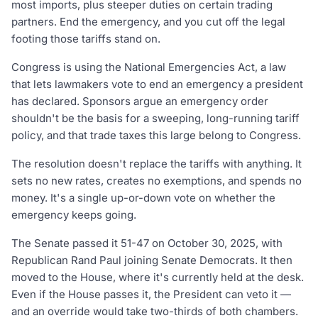
most imports, plus steeper duties on certain trading
partners. End the emergency, and you cut off the legal
footing those tariffs stand on.
Congress is using the National Emergencies Act, a law
that lets lawmakers vote to end an emergency a president
has declared. Sponsors argue an emergency order
shouldn't be the basis for a sweeping, long-running tariff
policy, and that trade taxes this large belong to Congress.
The resolution doesn't replace the tariffs with anything. It
sets no new rates, creates no exemptions, and spends no
money. It's a single up-or-down vote on whether the
emergency keeps going.
The Senate passed it 51-47 on October 30, 2025, with
Republican Rand Paul joining Senate Democrats. It then
moved to the House, where it's currently held at the desk.
Even if the House passes it, the President can veto it —
and an override would take two-thirds of both chambers.