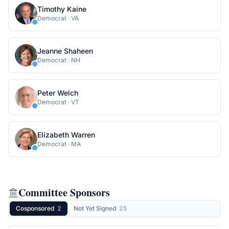
Timothy Kaine
Democrat
·
VA
Jeanne Shaheen
Democrat
·
NH
Peter Welch
Democrat
·
VT
Elizabeth Warren
Democrat
·
MA
Committee Sponsors
Cosponsored
2
Not Yet Signed
25