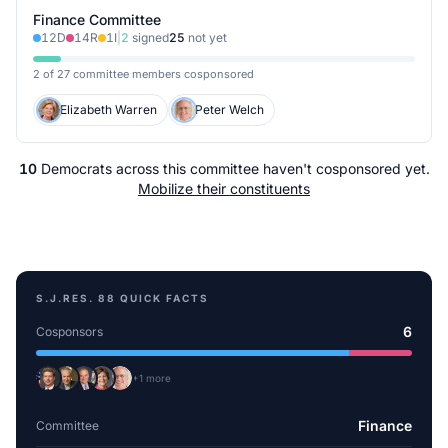
Finance Committee
12
D
14
R
1
I
|
2
signed
25
not yet
2 of 27 committee members cosponsored
Elizabeth Warren
Peter Welch
10
Democrats
across
this committee
haven't cosponsored yet.
Mobilize their constituents
S.J.RES. 88
QUICK FACTS
6
Cosponsors
+
1
more
Finance
Committee