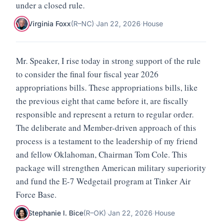
under a closed rule.
Virginia Foxx
(
R
–
NC
)
·
Jan 22, 2026
·
House
Mr. Speaker, I rise today in strong support of the rule
to consider the final four fiscal year 2026
appropriations bills. These appropriations bills, like
the previous eight that came before it, are fiscally
responsible and represent a return to regular order.
The deliberate and Member-driven approach of this
process is a testament to the leadership of my friend
and fellow Oklahoman, Chairman Tom Cole. This
package will strengthen American military superiority
and fund the E-7 Wedgetail program at Tinker Air
Force Base.
Stephanie I. Bice
(
R
–
OK
)
·
Jan 22, 2026
·
House