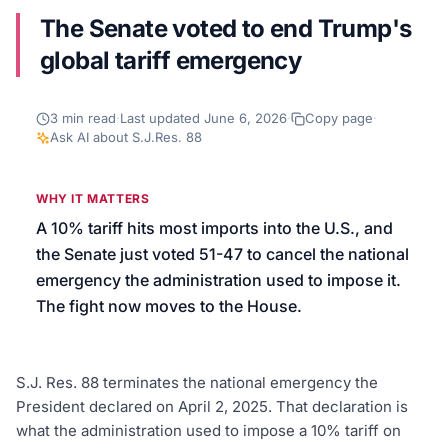
The Senate voted to end Trump's
We’ll help launch your first campaign
global tariff emergency
3
min read
·
Last updated
June 6, 2026
·
Copy page
·
Ask AI about
S.J.Res. 88
WHY IT MATTERS
A 10% tariff hits most imports into the U.S., and
the Senate just voted 51-47 to cancel the national
emergency the administration used to impose it.
The fight now moves to the House.
S.J. Res. 88 terminates the national emergency the
President declared on April 2, 2025. That declaration is
what the administration used to impose a 10% tariff on