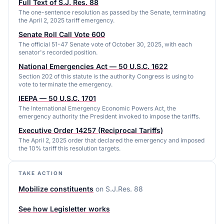
Full Text of S.J. Res. 88
The one-sentence resolution as passed by the Senate, terminating
the April 2, 2025 tariff emergency.
Senate Roll Call Vote 600
The official 51-47 Senate vote of October 30, 2025, with each
senator's recorded position.
National Emergencies Act — 50 U.S.C. 1622
Section 202 of this statute is the authority Congress is using to
vote to terminate the emergency.
IEEPA — 50 U.S.C. 1701
The International Emergency Economic Powers Act, the
emergency authority the President invoked to impose the tariffs.
Executive Order 14257 (Reciprocal Tariffs)
The April 2, 2025 order that declared the emergency and imposed
the 10% tariff this resolution targets.
TAKE ACTION
Mobilize constituents
on
S.J.Res. 88
See how Legisletter works