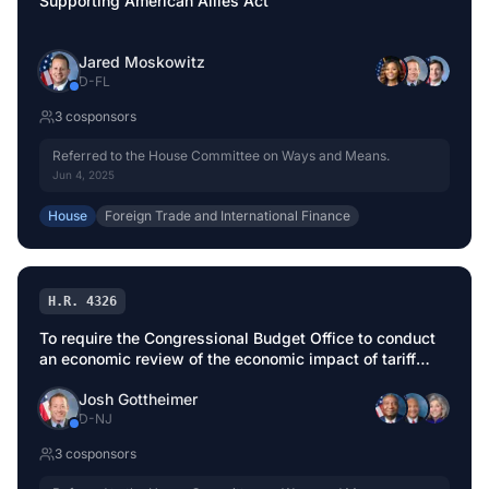
Supporting American Allies Act
Jared Moskowitz
D
-
FL
3
cosponsor
s
Referred to the House Committee on Ways and Means.
Jun 4, 2025
House
Foreign Trade and International Finance
H.R. 4326
To require the Congressional Budget Office to conduct
an economic review of the economic impact of tariff
modifications before implementation.
Josh Gottheimer
D
-
NJ
3
cosponsor
s