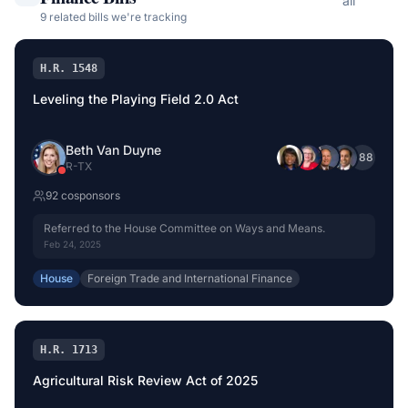
all
9
related bill
s
we're tracking
H.R. 1548
Leveling the Playing Field 2.0 Act
Beth Van Duyne
+
88
R
-
TX
92
cosponsor
s
Referred to the House Committee on Ways and Means.
Feb 24, 2025
House
Foreign Trade and International Finance
H.R. 1713
Agricultural Risk Review Act of 2025