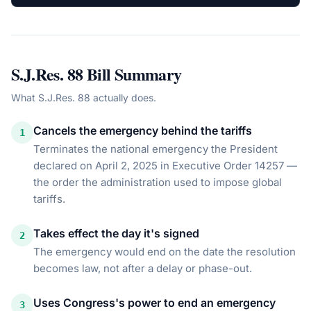
S.J.Res. 88
Bill Summary
What
S.J.Res. 88
actually does.
Cancels the emergency behind the tariffs
1
Terminates the national emergency the President
declared on April 2, 2025 in Executive Order 14257 —
the order the administration used to impose global
tariffs.
Takes effect the day it's signed
2
The emergency would end on the date the resolution
becomes law, not after a delay or phase-out.
Uses Congress's power to end an emergency
3