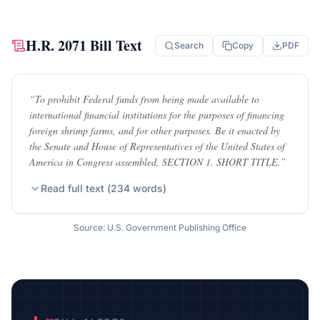
H.R. 2071
Bill Text
Search
Copy
PDF
“
To prohibit Federal funds from being made available to
international financial institutions for the purposes of financing
foreign shrimp farms, and for other purposes. Be it enacted by
the Senate and House of Representatives of the United States of
America in Congress assembled, SECTION 1. SHORT TITLE.
”
Read full text (
234
words)
Source: U.S. Government Publishing Office