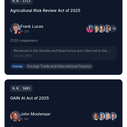
H.R. 1713
Agricultural Risk Review Act of 2025
Frank Lucas
+
16
R
-
OK
20
cosponsor
s
Received in the Senate and Read twice and referred to the
Committee on Banking, Housing, and Urban Affairs.
Jun 24, 2025
House
Foreign Trade and International Finance
H.R. 5885
GAIN AI Act of 2025
John Moolenaar
R
-
MI