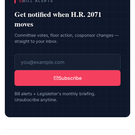
BILL ALERTS
Get notified when
H.R. 2071
moves
Committee votes, floor action, cosponsor changes —
straight to your inbox.
Subscribe
Bill alerts + Legisletter's monthly briefing.
Unsubscribe anytime.