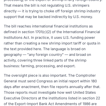
That means the bill is not regulating U.S. shrimpers
directly — it is trying to choke off foreign shrimp industry
support that may be backed indirectly by U.S. money.
The bill reaches international financial institutions as
defined in section 1701(c)(2) of the International Financial
Institutions Act. In practice, it uses U.S. funding power
rather than creating a new shrimp import tariff or quota in
the text provided here. The language is broad on
geography — "any foreign country" — and broad on
activity, covering three linked parts of the shrimp
business: farming, processing, and export.
The oversight piece is also important. The Comptroller
General must send Congress an initial report within 180
days after enactment, then file reports annually after that.
Those reports must investigate how well United States
Executive Directors at the institutions listed in section 22
of the Export-Import Bank Act Amendments of 1986 are