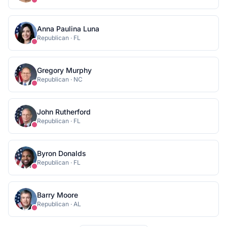
Anna Paulina Luna
Republican
·
FL
Gregory Murphy
Republican
·
NC
John Rutherford
Republican
·
FL
Byron Donalds
Republican
·
FL
Barry Moore
Republican
·
AL