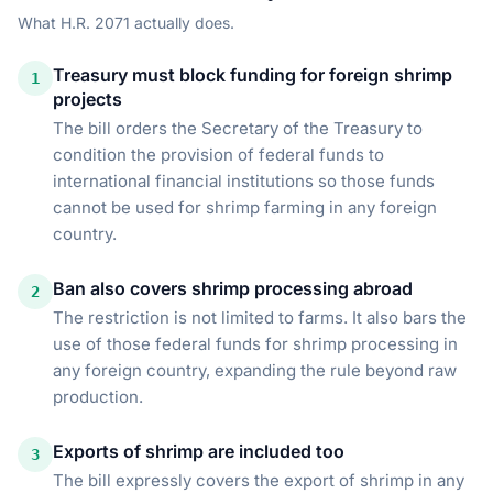
What
H.R. 2071
actually does.
Treasury must block funding for foreign shrimp
1
projects
The bill orders the Secretary of the Treasury to
condition the provision of federal funds to
international financial institutions so those funds
cannot be used for shrimp farming in any foreign
country.
Ban also covers shrimp processing abroad
2
The restriction is not limited to farms. It also bars the
use of those federal funds for shrimp processing in
any foreign country, expanding the rule beyond raw
production.
Exports of shrimp are included too
3
The bill expressly covers the export of shrimp in any