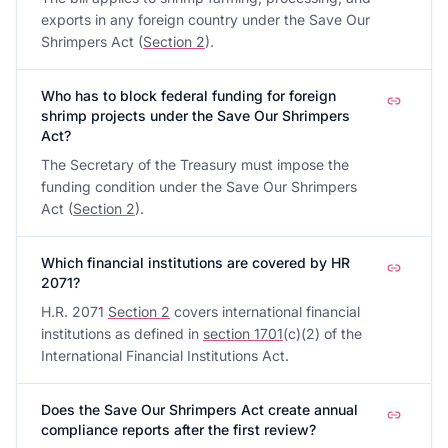
exports in any foreign country under the Save Our
Shrimpers Act (
Section 2
).
Who has to block federal funding for foreign
shrimp projects under the Save Our Shrimpers
Act?
The Secretary of the Treasury must impose the
funding condition under the Save Our Shrimpers
Act (
Section 2
).
Which financial institutions are covered by HR
2071?
H.R. 2071
Section 2
covers international financial
institutions as defined in
section 1701
(c)(2) of the
International Financial Institutions Act.
Does the Save Our Shrimpers Act create annual
compliance reports after the first review?