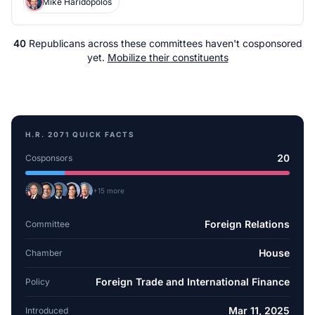
Mike Haridopolos
40
Republicans
across
these committees
haven't cosponsored
yet.
Mobilize their constituents
H.R. 2071
QUICK FACTS
20
Cosponsors
+
15
more
Foreign Relations
Committee
House
Chamber
Foreign Trade and International Finance
Policy
Mar 11, 2025
Introduced