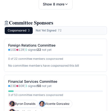
Show
8
more
Committee Sponsors
Cosponsored
3
Not Yet Signed
72
Foreign Relations Committee
10
D
12
R
|
0
signed
22
not yet
0 of 22 committee members cosponsored
No committee members have cosponsored this bill
Financial Services Committee
23
D
30
R
|
3
signed
50
not yet
3 of 53 committee members cosponsored
Byron Donalds
Vicente Gonzalez