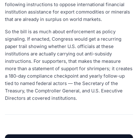
following instructions to oppose international financial
institution assistance for export commodities or minerals
that are already in surplus on world markets.
So the bill is as much about enforcement as policy
signaling. If enacted, Congress would get a recurring
paper trail showing whether U.S. officials at these
institutions are actually carrying out anti-subsidy
instructions. For supporters, that makes the measure
more than a statement of support for shrimpers; it creates
a 180-day compliance checkpoint and yearly follow-up
tied to named federal actors — the Secretary of the
Treasury, the Comptroller General, and U.S. Executive
Directors at covered institutions.