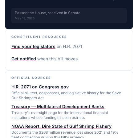
Passed the House, received in Senate
May 13, 2026
CONSTITUENT RESOURCES
Find your legislators
on
H.R. 2071
Get notified
when this bill moves
OFFICIAL SOURCES
H.R. 2071 on Congress.gov
Official bill text, cosponsors, and legislative history for the Save
Our Shrimpers Act
Treasury — Multilateral Development Banks
Treasury's oversight page for the international financial
institutions whose funding this bill restricts
NOAA Report: Dire State of Gulf Shrimp Fishery
Documents the $268 million revenue loss since 2021 and 19%
fleet contraction driving this bill's urgency