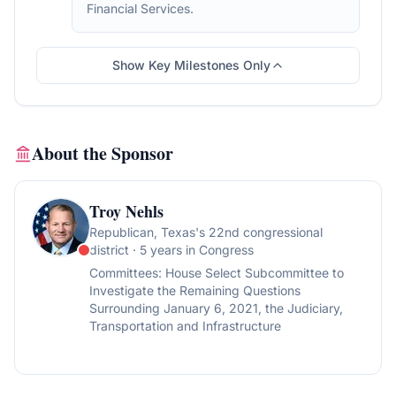
Financial Services.
Show Key Milestones Only
About the Sponsor
Troy Nehls
Republican
, Texas's 22nd congressional
district
· 5 years in Congress
Committees:
House Select Subcommittee to
Investigate the Remaining Questions
Surrounding January 6, 2021, the Judiciary,
Transportation and Infrastructure