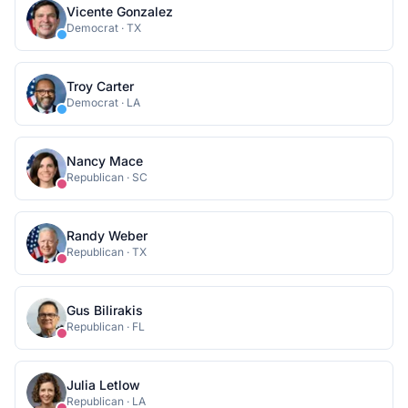
Vicente Gonzalez
Democrat
·
TX
Troy Carter
Democrat
·
LA
Nancy Mace
Republican
·
SC
Randy Weber
Republican
·
TX
Gus Bilirakis
Republican
·
FL
Julia Letlow
Republican
·
LA