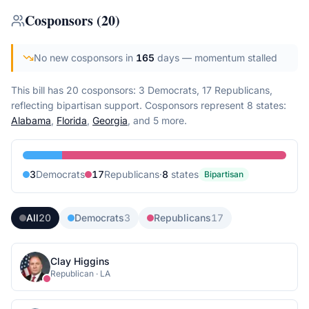
Cosponsors
(
20
)
No new cosponsors in
165
days
— momentum stalled
This bill has 20 cosponsors: 3 Democrats, 17 Republicans,
reflecting bipartisan support.
Cosponsors represent
8
state
s
:
Alabama
,
Florida
,
Georgia
, and 5 more
.
3
Democrat
s
17
Republican
s
·
8
state
s
Bipartisan
All
20
Democrats
3
Republicans
17
Clay Higgins
Republican
·
LA