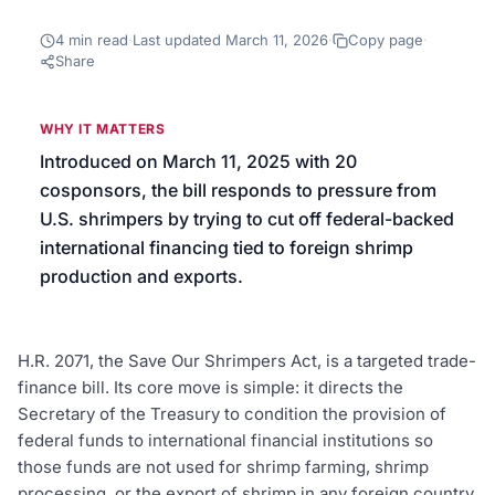
We’ll help launch your first campaign
4
min read
·
Last updated
March 11, 2026
·
Copy page
·
Share
WHY IT MATTERS
Introduced on March 11, 2025 with 20
cosponsors, the bill responds to pressure from
U.S. shrimpers by trying to cut off federal-backed
international financing tied to foreign shrimp
production and exports.
H.R. 2071, the Save Our Shrimpers Act, is a targeted trade-
finance bill. Its core move is simple: it directs the
Secretary of the Treasury to condition the provision of
federal funds to international financial institutions so
those funds are not used for shrimp farming, shrimp
processing, or the export of shrimp in any foreign country.