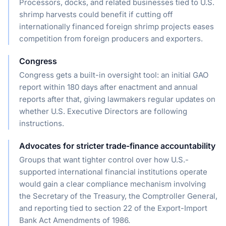
Processors, docks, and related businesses tied to U.S.
shrimp harvests could benefit if cutting off
internationally financed foreign shrimp projects eases
competition from foreign producers and exporters.
Congress
Congress gets a built-in oversight tool: an initial GAO
report within 180 days after enactment and annual
reports after that, giving lawmakers regular updates on
whether U.S. Executive Directors are following
instructions.
Advocates for stricter trade-finance accountability
Groups that want tighter control over how U.S.-
supported international financial institutions operate
would gain a clear compliance mechanism involving
the Secretary of the Treasury, the Comptroller General,
and reporting tied to section 22 of the Export-Import
Bank Act Amendments of 1986.