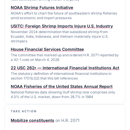
NOAA Shrimp Futures Initiative
NOAA's effort to chart the future of southeastern shrimp fisheries
amid economic and import pressures
USITC: Foreign Shrimp Imports Injure U.S. Industry
November 2024 determination that subsidized shrimp from
Ecuador, India, Indonesia, and Vietnam materially injure U.S.
shrimpers
House Financial Services Committee
The committee that marked up and ordered H.R. 2071 reported by
a 42-1 vote on March 4, 2026
22 USC 262r — International Financial Institutions Act
The statutory definition of international financial institutions in
section 1701(c)(2) that this bill references
NOAA Fisheries of the United States Annual Report
National fisheries data showing Gulf shrimp now comprises only
4.5% of the U.S. market, down from 28.7% in 1984
TAKE ACTION
Mobilize constituents
on
H.R. 2071