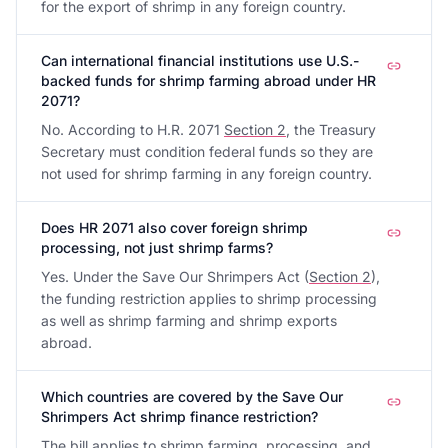
for the export of shrimp in any foreign country.
Can international financial institutions use U.S.-
backed funds for shrimp farming abroad under HR
2071?
No. According to H.R. 2071
Section 2
, the Treasury
Secretary must condition federal funds so they are
not used for shrimp farming in any foreign country.
Does HR 2071 also cover foreign shrimp
processing, not just shrimp farms?
Yes. Under the Save Our Shrimpers Act (
Section 2
),
the funding restriction applies to shrimp processing
as well as shrimp farming and shrimp exports
abroad.
Which countries are covered by the Save Our
Shrimpers Act shrimp finance restriction?
The bill applies to shrimp farming, processing, and