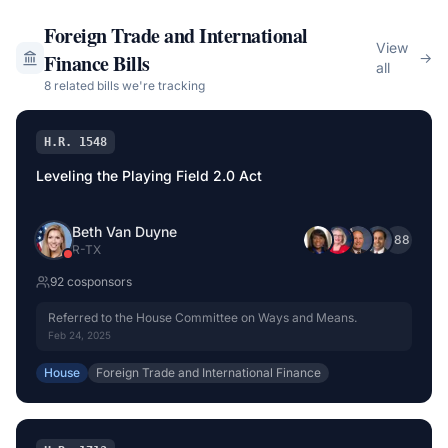
Foreign Trade and International
View
Finance
Bills
→
all
8
related bill
s
we're tracking
H.R. 1548
Leveling the Playing Field 2.0 Act
Beth Van Duyne
+
88
R
-
TX
92
cosponsor
s
Referred to the House Committee on Ways and Means.
Feb 24, 2025
House
Foreign Trade and International Finance