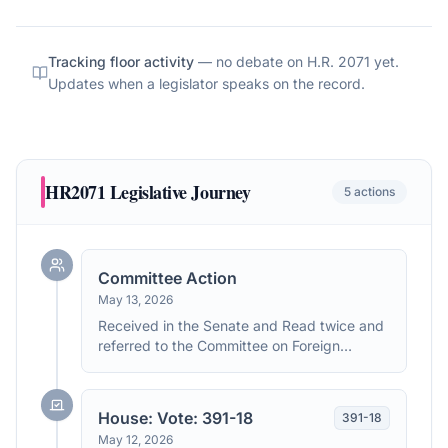
Tracking floor activity
— no debate on
H.R. 2071
yet.
Updates when a legislator speaks on the record.
HR2071
Legislative Journey
5
actions
Committee Action
May 13, 2026
Received in the Senate and Read twice and
referred to the Committee on Foreign
Relations.
House: Vote: 391-18
391
-
18
May 12, 2026