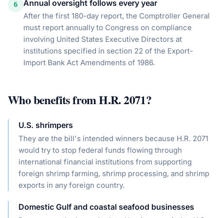
Annual oversight follows every year
6
After the first 180-day report, the Comptroller General
must report annually to Congress on compliance
involving United States Executive Directors at
institutions specified in section 22 of the Export-
Import Bank Act Amendments of 1986.
Who benefits from
H.R. 2071
?
U.S. shrimpers
They are the bill's intended winners because H.R. 2071
would try to stop federal funds flowing through
international financial institutions from supporting
foreign shrimp farming, shrimp processing, and shrimp
exports in any foreign country.
Domestic Gulf and coastal seafood businesses