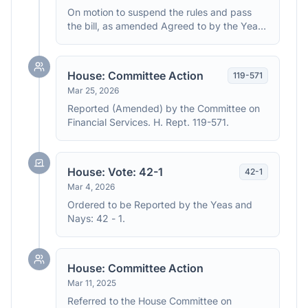
On motion to suspend the rules and pass
the bill, as amended Agreed to by the Yeas
and Nays: (2/3 required): 391 - 18, 1 Present
(Roll no. 156). (text: CR H3352)
House: Committee Action
119
-
571
Mar 25, 2026
Reported (Amended) by the Committee on
Financial Services. H. Rept. 119-571.
House: Vote: 42-1
42
-
1
Mar 4, 2026
Ordered to be Reported by the Yeas and
Nays: 42 - 1.
House: Committee Action
Mar 11, 2025
Referred to the House Committee on