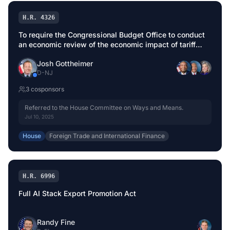
H.R. 4326
To require the Congressional Budget Office to conduct
an economic review of the economic impact of tariff
modifications before implementation.
Josh Gottheimer
D
-
NJ
3
cosponsor
s
Referred to the House Committee on Ways and Means.
Jul 10, 2025
House
Foreign Trade and International Finance
H.R. 6996
Full AI Stack Export Promotion Act
Randy Fine