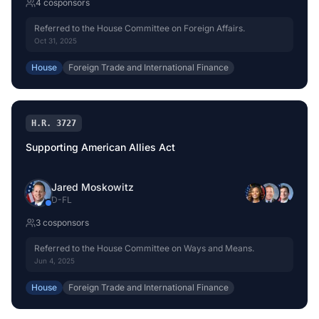
4
cosponsor
s
Referred to the House Committee on Foreign Affairs.
Oct 31, 2025
House
Foreign Trade and International Finance
H.R. 3727
Supporting American Allies Act
Jared Moskowitz
D
-
FL
3
cosponsor
s
Referred to the House Committee on Ways and Means.
Jun 4, 2025
House
Foreign Trade and International Finance