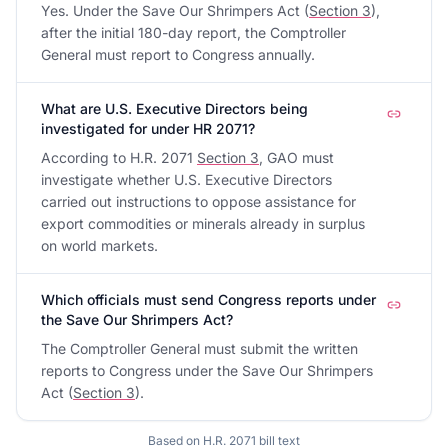
Yes. Under the Save Our Shrimpers Act (
Section 3
),
after the initial 180-day report, the Comptroller
General must report to Congress annually.
What are U.S. Executive Directors being
investigated for under HR 2071?
According to H.R. 2071
Section 3
, GAO must
investigate whether U.S. Executive Directors
carried out instructions to oppose assistance for
export commodities or minerals already in surplus
on world markets.
Which officials must send Congress reports under
the Save Our Shrimpers Act?
The Comptroller General must submit the written
reports to Congress under the Save Our Shrimpers
Act (
Section 3
).
Based on
H.R. 2071
bill text