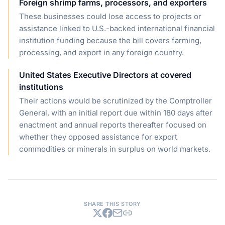
Foreign shrimp farms, processors, and exporters
These businesses could lose access to projects or
assistance linked to U.S.-backed international financial
institution funding because the bill covers farming,
processing, and export in any foreign country.
United States Executive Directors at covered
institutions
Their actions would be scrutinized by the Comptroller
General, with an initial report due within 180 days after
enactment and annual reports thereafter focused on
whether they opposed assistance for export
commodities or minerals in surplus on world markets.
SHARE THIS STORY