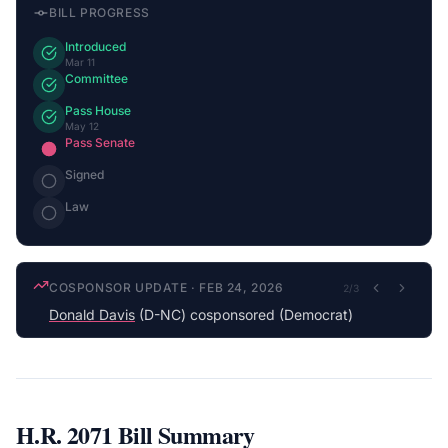
BILL PROGRESS
Introduced
Mar 11
Committee
Pass House
May 12
Pass Senate
Signed
Law
COSPONSOR UPDATE
·
FEB 24, 2026
2
/
3
Donald Davis
(D-NC) cosponsored (Democrat)
H.R. 2071
Bill Summary