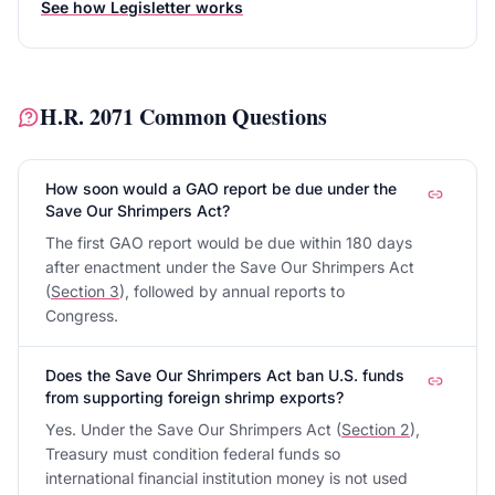
See how Legisletter works
H.R. 2071
Common Questions
How soon would a GAO report be due under the
Save Our Shrimpers Act?
The first GAO report would be due within 180 days
after enactment under the Save Our Shrimpers Act
(
Section 3
), followed by annual reports to
Congress.
Does the Save Our Shrimpers Act ban U.S. funds
from supporting foreign shrimp exports?
Yes. Under the Save Our Shrimpers Act (
Section 2
),
Treasury must condition federal funds so
international financial institution money is not used