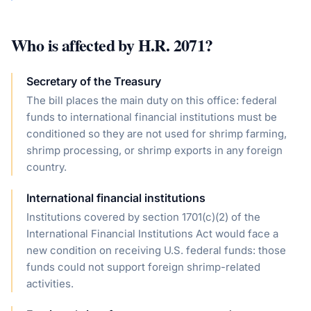
Who is affected by
H.R. 2071
?
Secretary of the Treasury
The bill places the main duty on this office: federal
funds to international financial institutions must be
conditioned so they are not used for shrimp farming,
shrimp processing, or shrimp exports in any foreign
country.
International financial institutions
Institutions covered by section 1701(c)(2) of the
International Financial Institutions Act would face a
new condition on receiving U.S. federal funds: those
funds could not support foreign shrimp-related
activities.