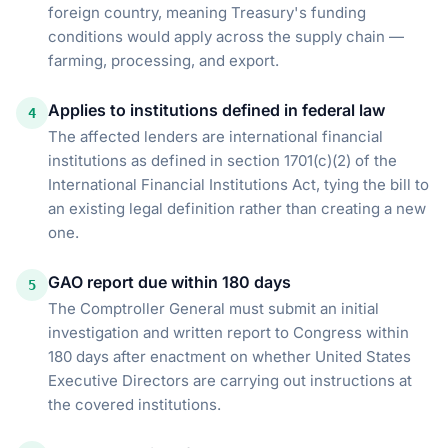
foreign country, meaning Treasury's funding
conditions would apply across the supply chain —
farming, processing, and export.
Applies to institutions defined in federal law
4
The affected lenders are international financial
institutions as defined in section 1701(c)(2) of the
International Financial Institutions Act, tying the bill to
an existing legal definition rather than creating a new
one.
GAO report due within 180 days
5
The Comptroller General must submit an initial
investigation and written report to Congress within
180 days after enactment on whether United States
Executive Directors are carrying out instructions at
the covered institutions.