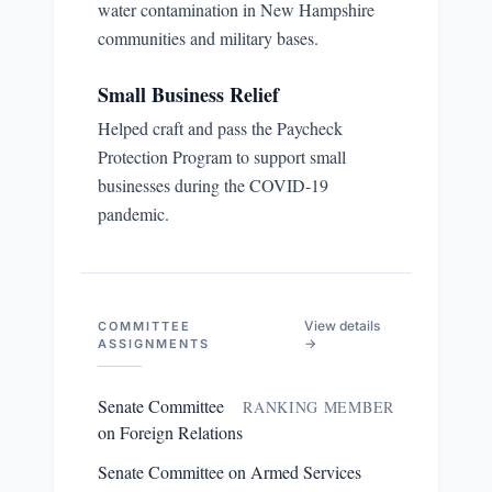
water contamination in New Hampshire
communities and military bases.
Small Business Relief
Helped craft and pass the Paycheck
Protection Program to support small
businesses during the COVID-19
pandemic.
View details
COMMITTEE
→
ASSIGNMENTS
Senate Committee
RANKING MEMBER
on Foreign Relations
Senate Committee on Armed Services