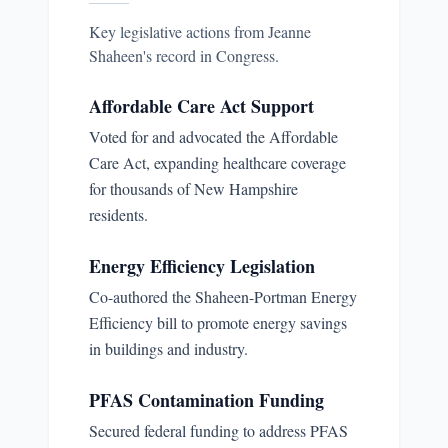
Key legislative actions from
Jeanne
Shaheen
's record in Congress.
Affordable Care Act Support
Voted for and advocated the Affordable
Care Act, expanding healthcare coverage
for thousands of New Hampshire
residents.
Energy Efficiency Legislation
Co-authored the Shaheen-Portman Energy
Efficiency bill to promote energy savings
in buildings and industry.
PFAS Contamination Funding
Secured federal funding to address PFAS