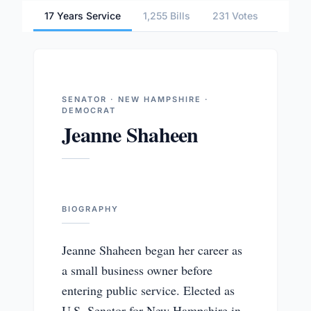
17 Years Service
1,255 Bills
231 Votes
6 Com
SENATOR · NEW HAMPSHIRE ·
DEMOCRAT
Jeanne Shaheen
BIOGRAPHY
Jeanne Shaheen began her career as
a small business owner before
entering public service. Elected as
U.S. Senator for New Hampshire in