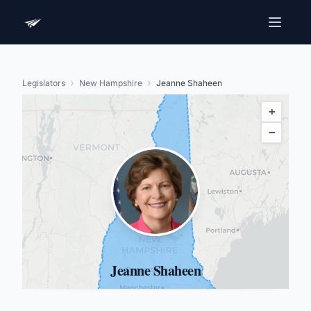
Legislators
New Hampshire
Jeanne Shaheen
+
−
Jeanne Shaheen