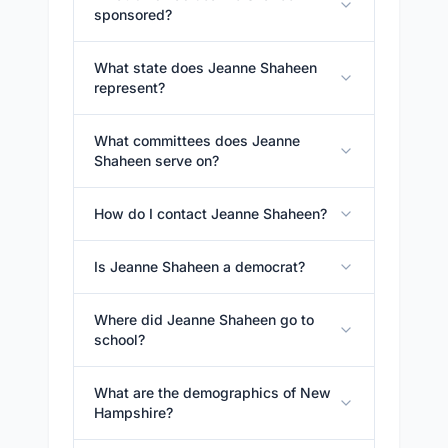
sponsored?
What state does Jeanne Shaheen
represent?
What committees does Jeanne
Shaheen serve on?
How do I contact Jeanne Shaheen?
Is Jeanne Shaheen a democrat?
Where did Jeanne Shaheen go to
school?
What are the demographics of New
Hampshire?