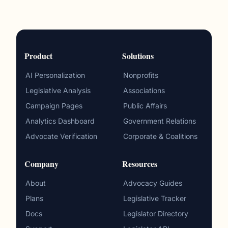
Product
Solutions
AI Personalization
Nonprofits
Legislative Analysis
Associations
Campaign Pages
Public Affairs
Analytics Dashboard
Government Relations
Advocate Verification
Corporate & Coalitions
Company
Resources
About
Advocacy Guides
Plans
Legislative Tracker
Docs
Legislator Directory