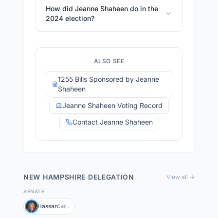
How did Jeanne Shaheen do in the
2024 election?
ALSO SEE
1255 Bills Sponsored by Jeanne
Shaheen
Jeanne Shaheen Voting Record
Contact Jeanne Shaheen
NEW HAMPSHIRE
DELEGATION
View all →
SENATE
Hassan
Sen.