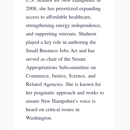
2008, she has prioritized expanding
access to affordable healthcare,
strengthening energy independence,
and supporting veterans. Shaheen
played a key role in authoring the
Small Business Jobs Act and has
served as chair of the Senate
Appropriations Subcommittee on
Commerce, Justice, Science, and
Related Agencies. She is known for
her pragmatic approach and works to
ensure New Hampshire’s voice is
heard on critical issues in
Washington.