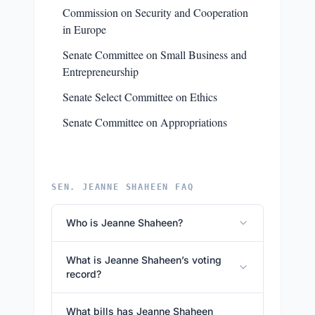
Commission on Security and Cooperation
in Europe
Senate Committee on Small Business and
Entrepreneurship
Senate Select Committee on Ethics
Senate Committee on Appropriations
SEN. JEANNE SHAHEEN FAQ
Who is Jeanne Shaheen?
What is Jeanne Shaheen’s voting
record?
What bills has Jeanne Shaheen