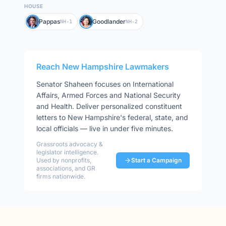
HOUSE
Pappas
Goodlander
NH-1
NH-2
Reach
New Hampshire
Lawmakers
Senator
Shaheen
focuses on
International
Affairs, Armed Forces and National Security
and Health
. Deliver personalized constituent
letters to
New Hampshire
's federal, state, and
local officials — live in under five minutes.
Grassroots advocacy &
legislator intelligence.
Used by nonprofits,
Start a Campaign
associations, and GR
firms nationwide.