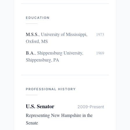
EDUCATION
M.S.S.
,
University of Mississippi,
1973
Oxford, MS
B.A.
,
Shippensburg University,
1969
Shippensburg, PA
PROFESSIONAL HISTORY
U.S. Senator
2009-Present
Representing New Hampshire in the
Senate