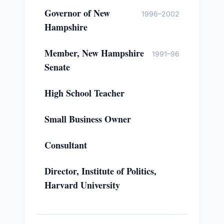
Governor of New
1996–2002
Hampshire
Member, New Hampshire
1991–96
Senate
High School Teacher
Small Business Owner
Consultant
Director, Institute of Politics,
Harvard University