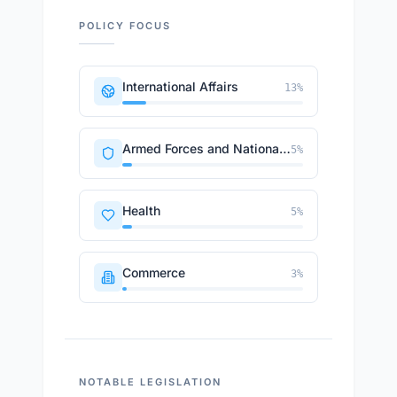
POLICY FOCUS
International Affairs
13
%
Armed Forces and National Security
5
%
Health
5
%
Commerce
3
%
NOTABLE LEGISLATION