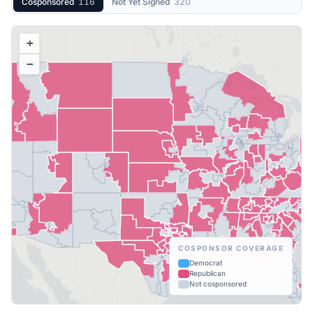
Cosponsored
116
Not Yet Signed
320
+
−
COSPONSOR COVERAGE
Democrat
Republican
Not cosponsored