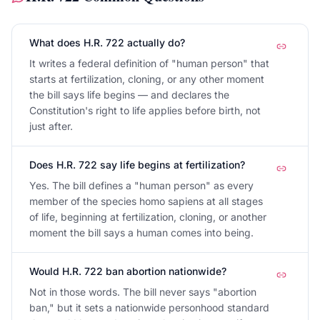
What does H.R. 722 actually do?
It writes a federal definition of "human person" that
starts at fertilization, cloning, or any other moment
the bill says life begins — and declares the
Constitution's right to life applies before birth, not
just after.
Does H.R. 722 say life begins at fertilization?
Yes. The bill defines a "human person" as every
member of the species homo sapiens at all stages
of life, beginning at fertilization, cloning, or another
moment the bill says a human comes into being.
Would H.R. 722 ban abortion nationwide?
Not in those words. The bill never says "abortion
ban," but it sets a nationwide personhood standard