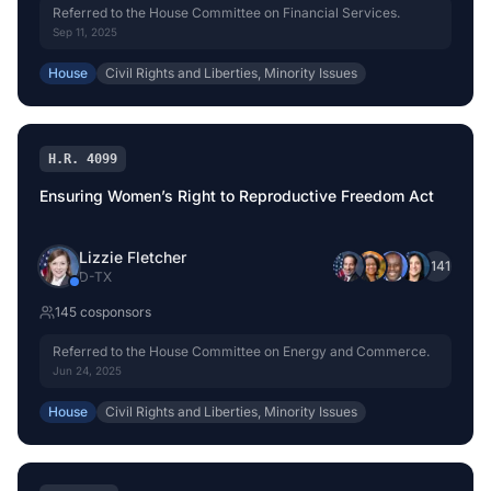
Referred to the House Committee on Financial Services.
Sep 11, 2025
House
Civil Rights and Liberties, Minority Issues
H.R. 4099
Ensuring Women’s Right to Reproductive Freedom Act
Lizzie Fletcher
+
141
D
-
TX
145
cosponsor
s
Referred to the House Committee on Energy and Commerce.
Jun 24, 2025
House
Civil Rights and Liberties, Minority Issues