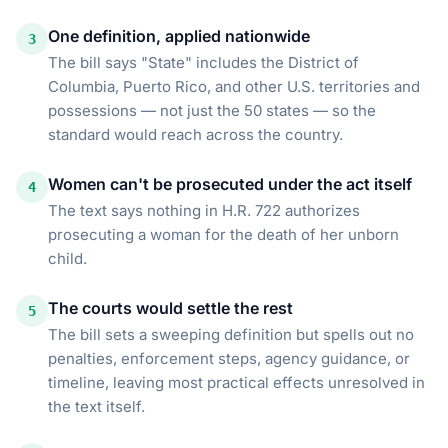
One definition, applied nationwide
3
The bill says "State" includes the District of
Columbia, Puerto Rico, and other U.S. territories and
possessions — not just the 50 states — so the
standard would reach across the country.
Women can't be prosecuted under the act itself
4
The text says nothing in H.R. 722 authorizes
prosecuting a woman for the death of her unborn
child.
The courts would settle the rest
5
The bill sets a sweeping definition but spells out no
penalties, enforcement steps, agency guidance, or
timeline, leaving most practical effects unresolved in
the text itself.