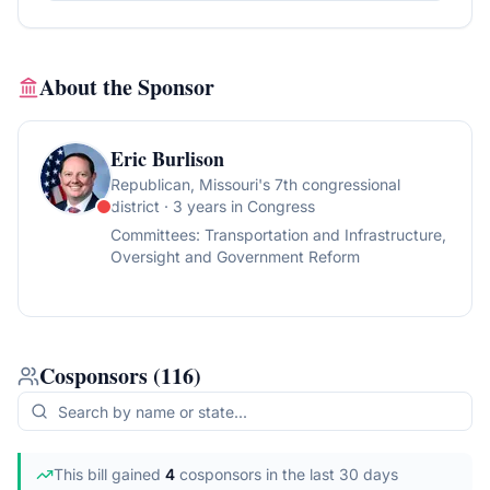
About the Sponsor
Eric Burlison
Republican
, Missouri's 7th congressional
district
· 3 years in Congress
Committees:
Transportation and Infrastructure,
Oversight and Government Reform
Cosponsors
(
116
)
This bill gained
4
cosponsor
s
in the last 30 days