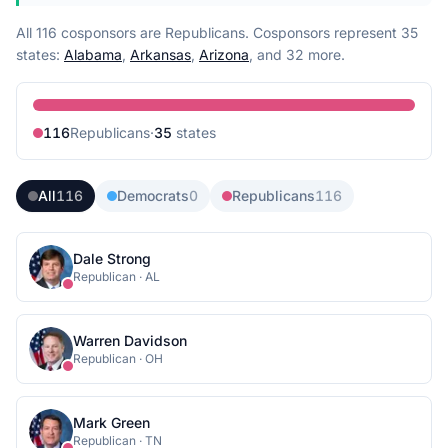
All 116 cosponsors are Republicans.
Cosponsors represent
35
state
s
:
Alabama
,
Arkansas
,
Arizona
, and 32 more
.
116
Republican
s
·
35
state
s
All
116
Democrats
0
Republicans
116
Dale Strong
Republican
·
AL
Warren Davidson
Republican
·
OH
Mark Green
Republican
·
TN