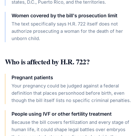
states, D.C., Puerto Rico, and the territories.
Women covered by the bill's prosecution limit
The text specifically says H.R. 722 itself does not
authorize prosecuting a woman for the death of her
unborn child.
Who is affected by
H.R. 722
?
Pregnant patients
Your pregnancy could be judged against a federal
definition that places personhood before birth, even
though the bill itself lists no specific criminal penalties.
People using IVF or other fertility treatment
Because the bill covers fertilization and every stage of
human life, it could shape legal battles over embryos