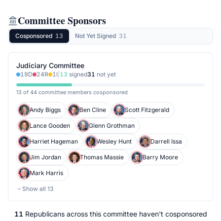
Committee Sponsors
Cosponsored
13
Not Yet Signed
31
Judiciary Committee
19
D
24
R
1
I
|
13
signed
31
not yet
13 of 44 committee members cosponsored
Andy Biggs
Ben Cline
Scott Fitzgerald
Lance Gooden
Glenn Grothman
Harriet Hageman
Wesley Hunt
Darrell Issa
Jim Jordan
Thomas Massie
Barry Moore
Mark Harris
Show all
13
11
Republicans
across
this committee
haven't cosponsored