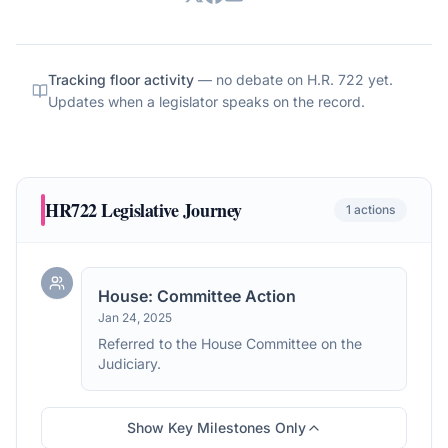
Tracking floor activity
— no debate on
H.R. 722
yet.
Updates when a legislator speaks on the record.
HR722
Legislative Journey
1
actions
House: Committee Action
Jan 24, 2025
Referred to the House Committee on the
Judiciary.
Show Key Milestones Only