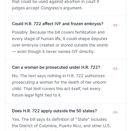
that could be used against abortion in court if
judges accept Congress's argument.
Could H.R. 722 affect IVF and frozen embryos?
Possibly. Because the bill covers fertilization and
every stage of human life, it could shape disputes
over embryos created or stored outside the womb
— even though it never names IVF directly.
Can a woman be prosecuted under H.R. 722?
No. The text says nothing in H.R. 722 authorizes
prosecuting a woman for the death of her unborn
child. That limit covers this act itself, not every
future legal fight tied to it.
Does H.R. 722 apply outside the 50 states?
Yes. The bill says its definition of "State" includes
the District of Columbia, Puerto Rico, and other U.S.