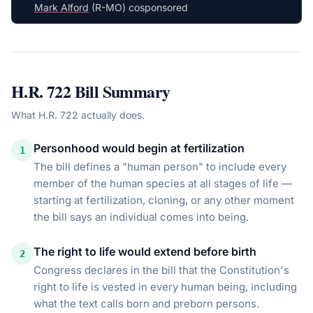
Mark Alford
(R-MO) cosponsored
H.R. 722
Bill Summary
What
H.R. 722
actually does.
Personhood would begin at fertilization
1
The bill defines a "human person" to include every
member of the human species at all stages of life —
starting at fertilization, cloning, or any other moment
the bill says an individual comes into being.
The right to life would extend before birth
2
Congress declares in the bill that the Constitution's
right to life is vested in every human being, including
what the text calls born and preborn persons.