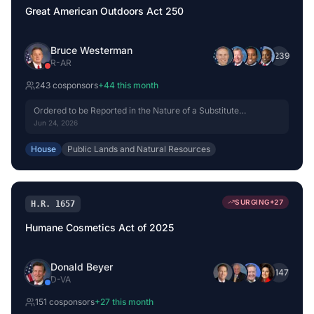
Great American Outdoors Act 250
Bruce Westerman
+
239
R
-
AR
243
cosponsor
s
+
44
this month
Ordered to be Reported in the Nature of a Substitute
(Amended) by Voice Vote.
Jun 24, 2026
House
Public Lands and Natural Resources
SURGING
+
27
H.R. 1657
Humane Cosmetics Act of 2025
Donald Beyer
+
147
D
-
VA
151
cosponsor
s
+
27
this month