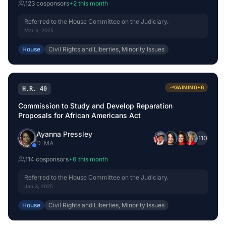
123
cosponsor
s
+
2
this month
Referred to the House Committee on the Judiciary.
Mar 6, 2025
House
Civil Rights and Liberties, Minority Issues
GAINING
+
6
H.R. 40
Commission to Study and Develop Reparation
Proposals for African Americans Act
Ayanna Pressley
+
110
D
-
MA
114
cosponsor
s
+
6
this month
Referred to the House Committee on the Judiciary.
Jan 3, 2025
House
Civil Rights and Liberties, Minority Issues