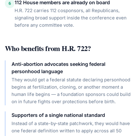
112 House members are already on board
6
H.R. 722 carries 112 cosponsors, all Republicans,
signaling broad support inside the conference even
before any committee vote.
Who benefits from
H.R. 722
?
Anti-abortion advocates seeking federal
personhood language
They would get a federal statute declaring personhood
begins at fertilization, cloning, or another moment a
human life begins — a foundation sponsors could build
on in future fights over protections before birth.
Supporters of a single national standard
Instead of a state-by-state patchwork, they would have
one federal definition written to apply across all 50