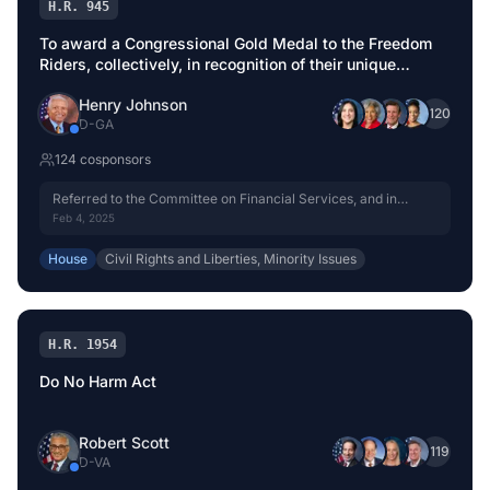
H.R. 945
To award a Congressional Gold Medal to the Freedom
Riders, collectively, in recognition of their unique
contribution to Civil Rights, which inspired a
Henry Johnson
revolutionary movement for equality in interstate travel.
+
120
D
-
GA
124
cosponsor
s
Referred to the Committee on Financial Services, and in
addition to the Committee on House Administration, for a
Feb 4, 2025
period to be subsequently determined by the Speaker, in each
case for consideration of such provisions as fall within the
House
Civil Rights and Liberties, Minority Issues
jurisdiction of the committee concerned.
H.R. 1954
Do No Harm Act
Robert Scott
+
119
D
-
VA