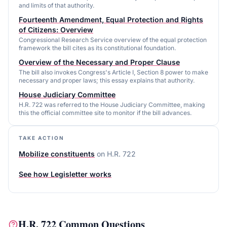
and limits of that authority.
Fourteenth Amendment, Equal Protection and Rights
of Citizens: Overview
Congressional Research Service overview of the equal protection
framework the bill cites as its constitutional foundation.
Overview of the Necessary and Proper Clause
The bill also invokes Congress's Article I, Section 8 power to make
necessary and proper laws; this essay explains that authority.
House Judiciary Committee
H.R. 722 was referred to the House Judiciary Committee, making
this the official committee site to monitor if the bill advances.
TAKE ACTION
Mobilize constituents
on
H.R. 722
See how Legisletter works
H.R. 722
Common Questions