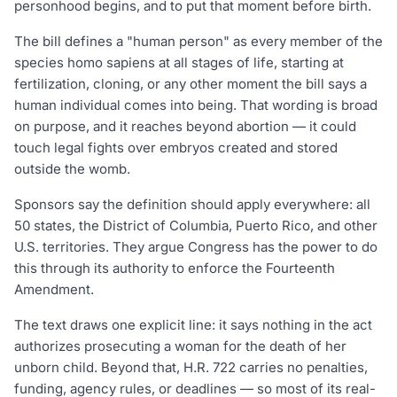
personhood begins, and to put that moment before birth.
The bill defines a "human person" as every member of the
species homo sapiens at all stages of life, starting at
fertilization, cloning, or any other moment the bill says a
human individual comes into being. That wording is broad
on purpose, and it reaches beyond abortion — it could
touch legal fights over embryos created and stored
outside the womb.
Sponsors say the definition should apply everywhere: all
50 states, the District of Columbia, Puerto Rico, and other
U.S. territories. They argue Congress has the power to do
this through its authority to enforce the Fourteenth
Amendment.
The text draws one explicit line: it says nothing in the act
authorizes prosecuting a woman for the death of her
unborn child. Beyond that, H.R. 722 carries no penalties,
funding, agency rules, or deadlines — so most of its real-