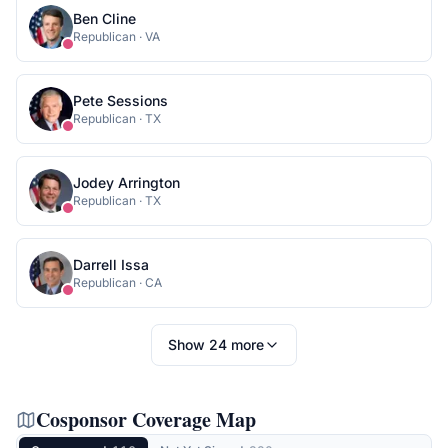
Ben Cline
Republican
·
VA
Pete Sessions
Republican
·
TX
Jodey Arrington
Republican
·
TX
Darrell Issa
Republican
·
CA
Show
24
more
Cosponsor Coverage Map