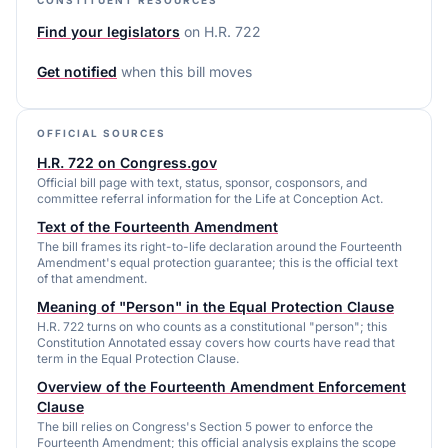
Find your legislators
on
H.R. 722
Get notified
when this bill moves
OFFICIAL SOURCES
H.R. 722 on Congress.gov
Official bill page with text, status, sponsor, cosponsors, and
committee referral information for the Life at Conception Act.
Text of the Fourteenth Amendment
The bill frames its right-to-life declaration around the Fourteenth
Amendment's equal protection guarantee; this is the official text
of that amendment.
Meaning of "Person" in the Equal Protection Clause
H.R. 722 turns on who counts as a constitutional "person"; this
Constitution Annotated essay covers how courts have read that
term in the Equal Protection Clause.
Overview of the Fourteenth Amendment Enforcement
Clause
The bill relies on Congress's Section 5 power to enforce the
Fourteenth Amendment; this official analysis explains the scope