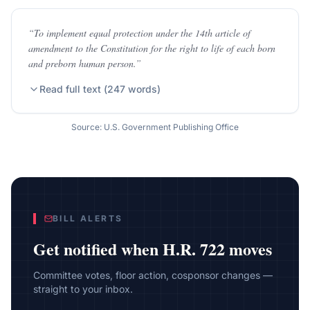
“
To implement equal protection under the 14th article of
amendment to the Constitution for the right to life of each born
and preborn human person.
”
Read full text (
247
words)
Source: U.S. Government Publishing Office
BILL ALERTS
Get notified when
H.R. 722
moves
Committee votes, floor action, cosponsor changes —
straight to your inbox.