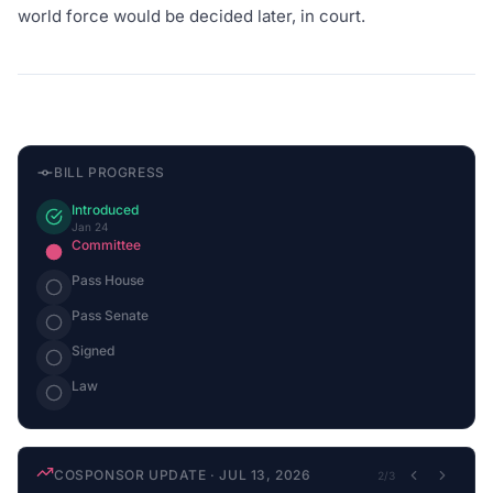
world force would be decided later, in court.
BILL PROGRESS
Introduced
Jan 24
Committee
Pass House
Pass Senate
Signed
Law
COSPONSOR UPDATE
·
JUL 13, 2026
2
/
3