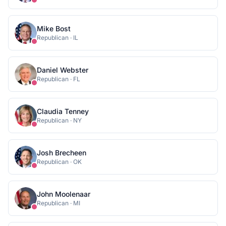
Mike Bost
Republican
·
IL
Daniel Webster
Republican
·
FL
Claudia Tenney
Republican
·
NY
Josh Brecheen
Republican
·
OK
John Moolenaar
Republican
·
MI