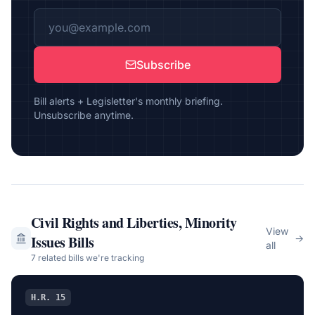
Subscribe
Bill alerts + Legisletter's monthly briefing.
Unsubscribe anytime.
Civil Rights and Liberties, Minority
View
Issues
Bills
→
all
7
related bill
s
we're tracking
H.R. 15