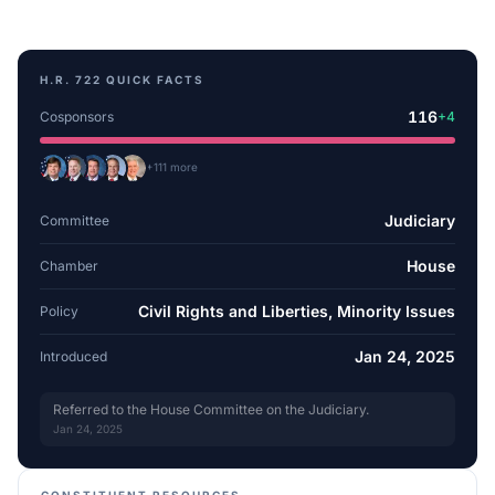
H.R. 722
QUICK FACTS
116
Cosponsors
+
4
+
111
more
Judiciary
Committee
House
Chamber
Civil Rights and Liberties, Minority Issues
Policy
Jan 24, 2025
Introduced
Referred to the House Committee on the Judiciary.
Jan 24, 2025
CONSTITUENT RESOURCES