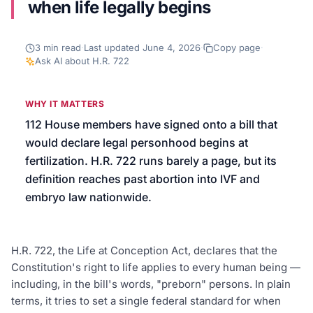
when life legally begins
We’ll help launch your first campaign
3
min read
·
Last updated
June 4, 2026
·
Copy page
·
Ask AI about
H.R. 722
WHY IT MATTERS
112 House members have signed onto a bill that
would declare legal personhood begins at
fertilization. H.R. 722 runs barely a page, but its
definition reaches past abortion into IVF and
embryo law nationwide.
H.R. 722, the Life at Conception Act, declares that the
Constitution's right to life applies to every human being —
including, in the bill's words, "preborn" persons. In plain
terms, it tries to set a single federal standard for when