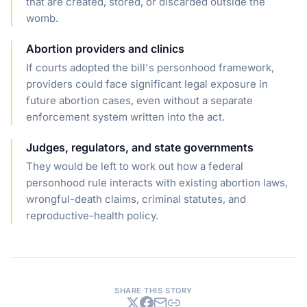
that are created, stored, or discarded outside the
womb.
Abortion providers and clinics
If courts adopted the bill's personhood framework,
providers could face significant legal exposure in
future abortion cases, even without a separate
enforcement system written into the act.
Judges, regulators, and state governments
They would be left to work out how a federal
personhood rule interacts with existing abortion laws,
wrongful-death claims, criminal statutes, and
reproductive-health policy.
SHARE THIS STORY