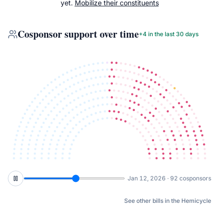
yet.
Mobilize their constituents
Cosponsor support over time
+
4
in the last 30 days
Mar 2, 2026 · 97 cosponsors
See other bills in the Hemicycle