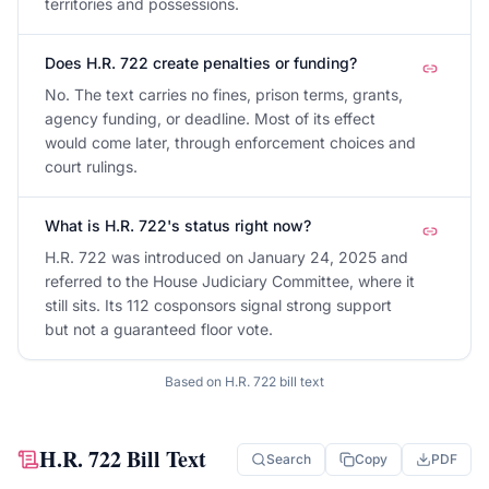
territories and possessions.
Does H.R. 722 create penalties or funding?
No. The text carries no fines, prison terms, grants,
agency funding, or deadline. Most of its effect
would come later, through enforcement choices and
court rulings.
What is H.R. 722's status right now?
H.R. 722 was introduced on January 24, 2025 and
referred to the House Judiciary Committee, where it
still sits. Its 112 cosponsors signal strong support
but not a guaranteed floor vote.
Based on
H.R. 722
bill text
H.R. 722
Bill Text
Search
Copy
PDF