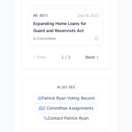
Sep 19, 2022
HR 8875
Expanding Home Loans for
Guard and Reservists Act
In Committee
Prev
1
/
3
Next
ALSO SEE
Patrick Ryan Voting Record
2 Committee Assignments
Contact Patrick Ryan