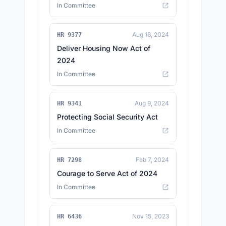
In Committee
Aug 16, 2024
HR 9377
Deliver Housing Now Act of
2024
In Committee
Aug 9, 2024
HR 9341
Protecting Social Security Act
In Committee
Feb 7, 2024
HR 7298
Courage to Serve Act of 2024
In Committee
Nov 15, 2023
HR 6436