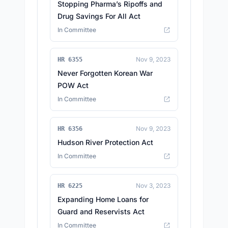
Stopping Pharma’s Ripoffs and
Drug Savings For All Act
In Committee
Nov 9, 2023
HR 6355
Never Forgotten Korean War
POW Act
In Committee
Nov 9, 2023
HR 6356
Hudson River Protection Act
In Committee
Nov 3, 2023
HR 6225
Expanding Home Loans for
Guard and Reservists Act
In Committee