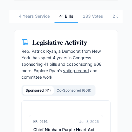
4 Years Service
41 Bills
283 Votes
2 Commit
Legislative Activity
Rep.
Patrick Ryan
, a Democrat from New
York,
has spent 4 years in Congress
sponsoring
41
bills and cosponsoring
608
more.
Explore
Ryan
’s
voting record
and
committee work
.
Sponsored (
41
)
Co-Sponsored (
608
)
Jun 8, 2026
HR 9201
Chief Nimham Purple Heart Act