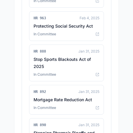
In Committee
Feb 4, 2025
HR 963
Protecting Social Security Act
In Committee
Jan 31, 2025
HR 888
Stop Sports Blackouts Act of
2025
In Committee
Jan 31, 2025
HR 892
Mortgage Rate Reduction Act
In Committee
Jan 31, 2025
HR 890
Stopping Pharma’s Ripoffs and