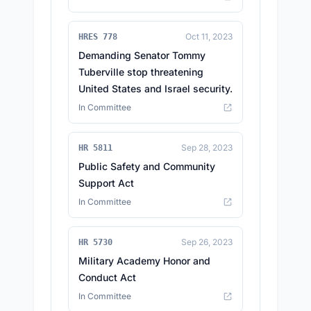
Oct 11, 2023
HRES 778
Demanding Senator Tommy
Tuberville stop threatening
United States and Israel security.
In Committee
Sep 28, 2023
HR 5811
Public Safety and Community
Support Act
In Committee
Sep 26, 2023
HR 5730
Military Academy Honor and
Conduct Act
In Committee