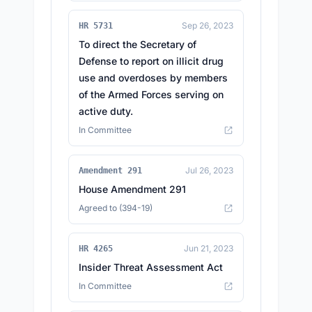
Sep 26, 2023
HR 5731
To direct the Secretary of
Defense to report on illicit drug
use and overdoses by members
of the Armed Forces serving on
active duty.
In Committee
Jul 26, 2023
Amendment 291
House Amendment 291
Agreed to (394-19)
Jun 21, 2023
HR 4265
Insider Threat Assessment Act
In Committee