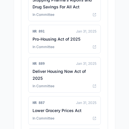
Drug Savings For All Act
In Committee
Jan 31, 2025
HR 891
Pro-Housing Act of 2025
In Committee
Jan 31, 2025
HR 889
Deliver Housing Now Act of
2025
In Committee
Jan 31, 2025
HR 887
Lower Grocery Prices Act
In Committee