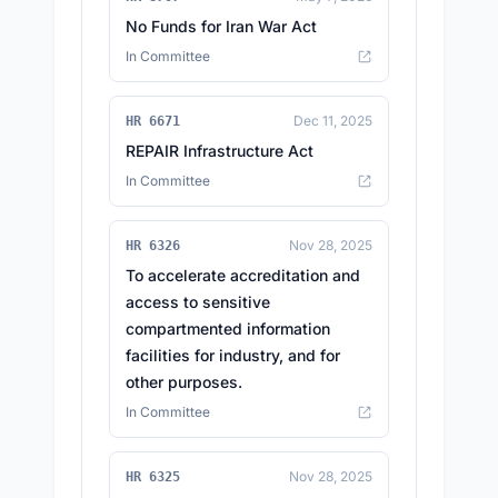
No Funds for Iran War Act
In Committee
Dec 11, 2025
HR 6671
REPAIR Infrastructure Act
In Committee
Nov 28, 2025
HR 6326
To accelerate accreditation and
access to sensitive
compartmented information
facilities for industry, and for
other purposes.
In Committee
Nov 28, 2025
HR 6325