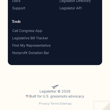
Docs
Legislator Directory
Support
Legislator API
Tools
Call Congress App
Legislative Bill Tracker
Find My Representative
Nonprofit Donation Bar
Legisletter © 2026
Built for
U.S. grassroots advocacy
Privacy
·
Terms
·
Sitemap