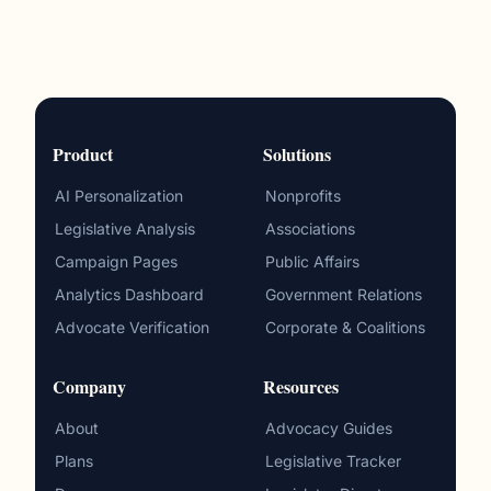
Product
Solutions
AI Personalization
Nonprofits
Legislative Analysis
Associations
Campaign Pages
Public Affairs
Analytics Dashboard
Government Relations
Advocate Verification
Corporate & Coalitions
Company
Resources
About
Advocacy Guides
Plans
Legislative Tracker