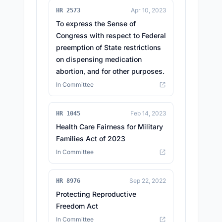
Apr 10, 2023
HR 2573
To express the Sense of
Congress with respect to Federal
preemption of State restrictions
on dispensing medication
abortion, and for other purposes.
In Committee
Feb 14, 2023
HR 1045
Health Care Fairness for Military
Families Act of 2023
In Committee
Sep 22, 2022
HR 8976
Protecting Reproductive
Freedom Act
In Committee