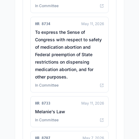
In Committee
May 11, 2026
HR 8734
To express the Sense of
Congress with respect to safety
of medication abortion and
Federal preemption of State
restrictions on dispensing
medication abortion, and for
other purposes.
In Committee
May 11, 2026
HR 8733
Melanie's Law
In Committee
May 7, 2026
HR 8707