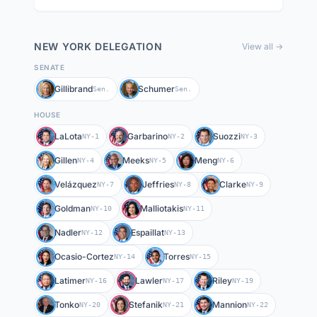
NEW YORK
DELEGATION
View all →
SENATE
Gillibrand
Schumer
Sen.
Sen.
HOUSE
LaLota
Garbarino
Suozzi
NY-1
NY-2
NY-3
Gillen
Meeks
Meng
NY-4
NY-5
NY-6
Velázquez
Jeffries
Clarke
NY-7
NY-8
NY-9
Goldman
Malliotakis
NY-10
NY-11
Nadler
Espaillat
NY-12
NY-13
Ocasio-Cortez
Torres
NY-14
NY-15
Latimer
Lawler
Riley
NY-16
NY-17
NY-19
Tonko
Stefanik
Mannion
NY-20
NY-21
NY-22