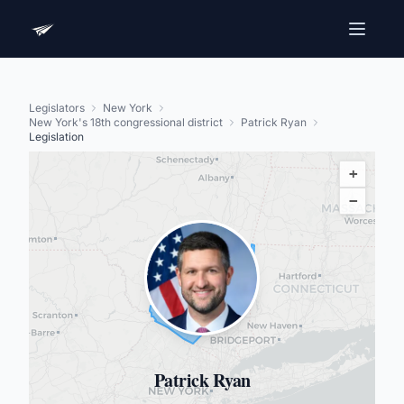
Legislators
New York
New York's 18th congressional district
Patrick Ryan
Legislation
+
−
Patrick Ryan