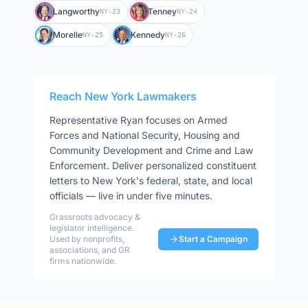
Langworthy
Tenney
NY-23
NY-24
Morelle
Kennedy
NY-25
NY-26
Reach
New York
Lawmakers
Representative
Ryan
focuses on
Armed
Forces and National Security, Housing and
Community Development and Crime and Law
Enforcement
. Deliver personalized constituent
letters to
New York
's federal, state, and local
officials — live in under five minutes.
Grassroots advocacy &
legislator intelligence.
Used by nonprofits,
Start a Campaign
associations, and GR
firms nationwide.