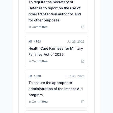
To require the Secretary of
Defense to report on the use of
other transaction authority, and
for other purposes.
In Committee
Jul 25, 2025
HR 4768
Health Care Fairness for Military
Families Act of 2025
In Committee
Jun 30, 2025
HR 4260
To ensure the appropriate
administration of the Impact Aid
program.
In Committee