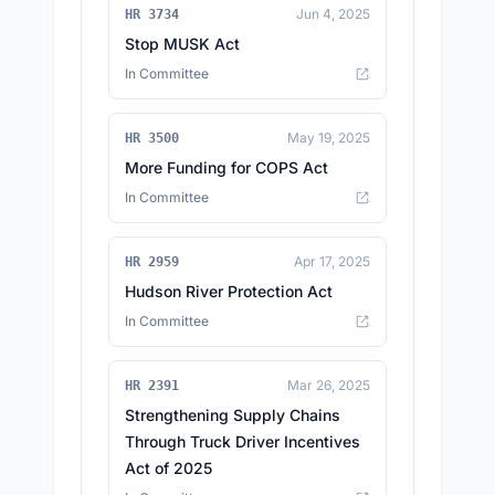
Jun 4, 2025
HR 3734
Stop MUSK Act
In Committee
May 19, 2025
HR 3500
More Funding for COPS Act
In Committee
Apr 17, 2025
HR 2959
Hudson River Protection Act
In Committee
Mar 26, 2025
HR 2391
Strengthening Supply Chains
Through Truck Driver Incentives
Act of 2025