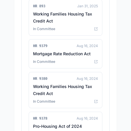
Jan 31, 2025
HR 893
Working Families Housing Tax
Credit Act
In Committee
Aug 16, 2024
HR 9379
Mortgage Rate Reduction Act
In Committee
Aug 16, 2024
HR 9380
Working Families Housing Tax
Credit Act
In Committee
Aug 16, 2024
HR 9378
Pro-Housing Act of 2024