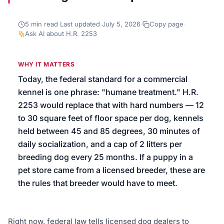
We’ll help launch your first campaign
5
min read
·
Last updated
July 5, 2026
·
Copy page
·
Ask AI about
H.R. 2253
WHY IT MATTERS
Today, the federal standard for a commercial
kennel is one phrase: "humane treatment." H.R.
2253 would replace that with hard numbers — 12
to 30 square feet of floor space per dog, kennels
held between 45 and 85 degrees, 30 minutes of
daily socialization, and a cap of 2 litters per
breeding dog every 25 months. If a puppy in a
pet store came from a licensed breeder, these are
the rules that breeder would have to meet.
Right now, federal law tells licensed dog dealers to