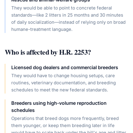
They would be able to point to concrete federal
standards—like 2 litters in 25 months and 30 minutes
of daily socialization—instead of relying only on broad
humane-treatment language.
Who is affected by
H.R. 2253
?
Licensed dog dealers and commercial breeders
They would have to change housing setups, care
routines, veterinary documentation, and breeding
schedules to meet the new federal standards.
Breeders using high-volume reproduction
schedules
Operations that breed dogs more frequently, breed
them younger, or keep them breeding later in life
would have to scale back under the bill's age and litter