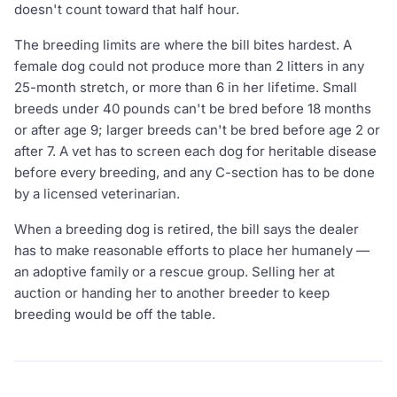
doesn't count toward that half hour.
The breeding limits are where the bill bites hardest. A
female dog could not produce more than 2 litters in any
25-month stretch, or more than 6 in her lifetime. Small
breeds under 40 pounds can't be bred before 18 months
or after age 9; larger breeds can't be bred before age 2 or
after 7. A vet has to screen each dog for heritable disease
before every breeding, and any C-section has to be done
by a licensed veterinarian.
When a breeding dog is retired, the bill says the dealer
has to make reasonable efforts to place her humanely —
an adoptive family or a rescue group. Selling her at
auction or handing her to another breeder to keep
breeding would be off the table.