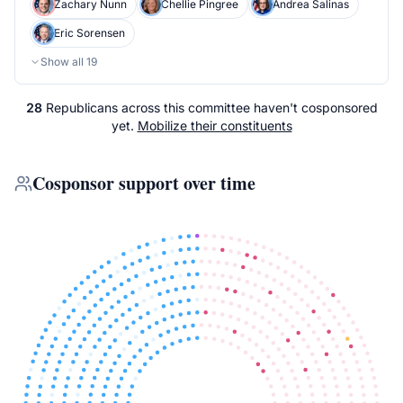
Zachary Nunn
Chellie Pingree
Andrea Salinas
Eric Sorensen
Show all
19
28
Republicans
across
this committee
haven't cosponsored
yet.
Mobilize their constituents
Cosponsor support over time