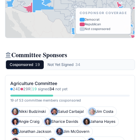
COSPONSOR COVERAGE
Democrat
Republican
Not cosponsored
Committee Sponsors
Cosponsored
19
Not Yet Signed
34
Agriculture Committee
24
D
29
R
|
19
signed
34
not yet
19 of 53 committee members cosponsored
Nikki Budzinski
Salud Carbajal
Jim Costa
Angie Craig
Sharice Davids
Jahana Hayes
Jonathan Jackson
Jim McGovern