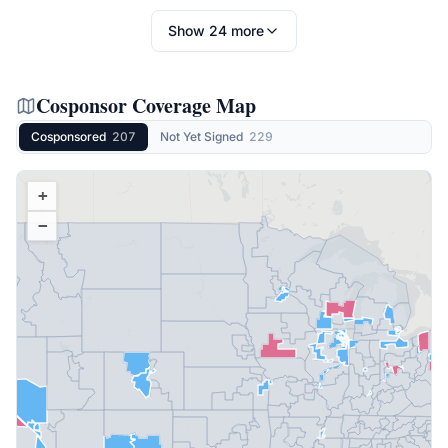
Show
24
more
Cosponsor Coverage Map
Cosponsored
207
Not Yet Signed
229
+
−