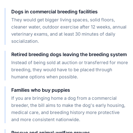
Dogs in commercial breeding facilities
They would get bigger living spaces, solid floors,
cleaner water, outdoor exercise after 12 weeks, annual
veterinary exams, and at least 30 minutes of daily
socialization.
Retired breeding dogs leaving the breeding system
Instead of being sold at auction or transferred for more
breeding, they would have to be placed through
humane options when possible.
Families who buy puppies
If you are bringing home a dog from a commercial
breeder, the bill aims to make the dog's early housing,
medical care, and breeding history more protective
and more consistent nationwide.
Rescue and animal-welfare groups