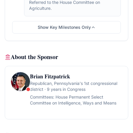
Referred to the House Committee on
Agriculture.
Show Key Milestones Only
About the Sponsor
Brian Fitzpatrick
Republican
, Pennsylvania's 1st congressional
district
· 9 years in Congress
Committees:
House Permanent Select
Committee on Intelligence, Ways and Means