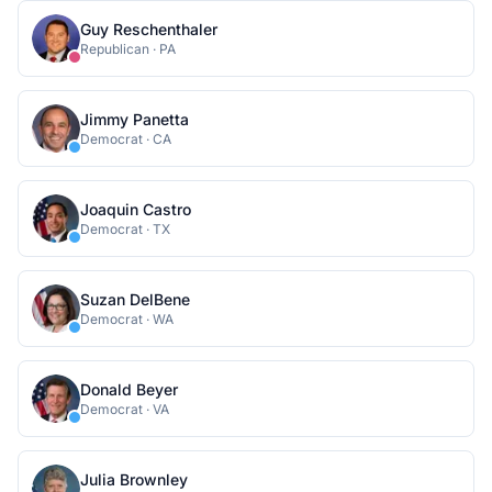
Guy Reschenthaler
Republican
·
PA
Jimmy Panetta
Democrat
·
CA
Joaquin Castro
Democrat
·
TX
Suzan DelBene
Democrat
·
WA
Donald Beyer
Democrat
·
VA
Julia Brownley