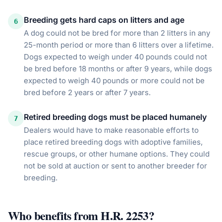
Breeding gets hard caps on litters and age
6
A dog could not be bred for more than 2 litters in any
25-month period or more than 6 litters over a lifetime.
Dogs expected to weigh under 40 pounds could not
be bred before 18 months or after 9 years, while dogs
expected to weigh 40 pounds or more could not be
bred before 2 years or after 7 years.
Retired breeding dogs must be placed humanely
7
Dealers would have to make reasonable efforts to
place retired breeding dogs with adoptive families,
rescue groups, or other humane options. They could
not be sold at auction or sent to another breeder for
breeding.
Who benefits from
H.R. 2253
?