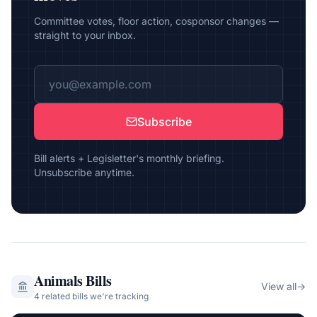
Committee votes, floor action, cosponsor changes —
straight to your inbox.
Subscribe
Bill alerts + Legisletter's monthly briefing.
Unsubscribe anytime.
Animals
Bills
View all
→
4
related bill
s
we're tracking