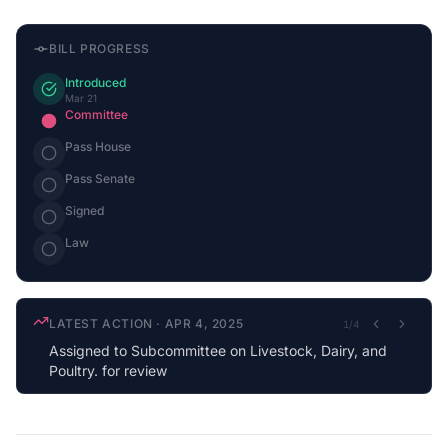
BILL PROGRESS
Introduced
Mar 21
Committee
Pass House
Pass Senate
Signed
Law
LATEST ACTION
·
APR 4, 2025
1
/
4
Assigned to Subcommittee on Livestock, Dairy, and
Poultry. for review