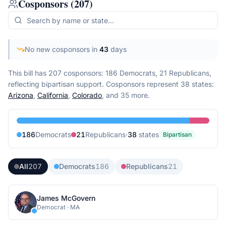
Cosponsors
(
207
)
No new cosponsors in
43
days
This bill has 207 cosponsors: 186 Democrats, 21 Republicans,
reflecting bipartisan support.
Cosponsors represent
38
state
s
:
Arizona
,
California
,
Colorado
, and 35 more
.
186
Democrat
s
21
Republican
s
·
38
state
s
Bipartisan
All
207
Democrats
186
Republicans
21
James McGovern
Democrat
·
MA