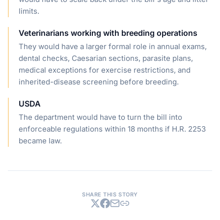
limits.
Veterinarians working with breeding operations
They would have a larger formal role in annual exams,
dental checks, Caesarian sections, parasite plans,
medical exceptions for exercise restrictions, and
inherited-disease screening before breeding.
USDA
The department would have to turn the bill into
enforceable regulations within 18 months if H.R. 2253
became law.
SHARE THIS STORY