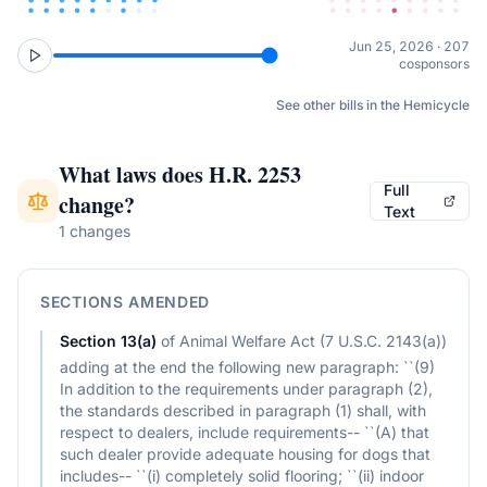
Jun 25, 2026 · 207
cosponsors
See other bills in the Hemicycle
What laws does
H.R. 2253
Full
change?
Text
1 changes
SECTIONS AMENDED
Section
13(a)
of
Animal Welfare Act (7 U.S.C. 2143(a))
adding at the end the following new paragraph: ``(9)
In addition to the requirements under paragraph (2),
the standards described in paragraph (1) shall, with
respect to dealers, include requirements-- ``(A) that
such dealer provide adequate housing for dogs that
includes-- ``(i) completely solid flooring; ``(ii) indoor