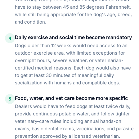
have to stay between 45 and 85 degrees Fahrenheit,
while still being appropriate for the dog's age, breed,
and condition.
Daily exercise and social time become mandatory
4
Dogs older than 12 weeks would need access to an
outdoor exercise area, with limited exceptions for
overnight hours, severe weather, or veterinarian-
certified medical reasons. Each dog would also have
to get at least 30 minutes of meaningful daily
socialization with humans and compatible dogs.
Food, water, and vet care become more specific
5
Dealers would have to feed dogs at least twice daily,
provide continuous potable water, and follow tighter
veterinary-care rules including annual hands-on
exams, basic dental exams, vaccinations, and parasite
prevention approved by a licensed veterinarian.