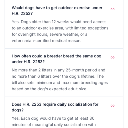
Would dogs have to get outdoor exercise under
H.R. 2253?
Yes. Dogs older than 12 weeks would need access
to an outdoor exercise area, with limited exceptions
for overnight hours, severe weather, or a
veterinarian-certified medical reason.
How often could a breeder breed the same dog
under H.R. 2253?
No more than 2 litters in any 25-month period and
no more than 6 litters over the dog's lifetime. The
bill also sets minimum and maximum breeding ages
based on the dog's expected adult size.
Does H.R. 2253 require daily socialization for
dogs?
Yes. Each dog would have to get at least 30
minutes of meaningful daily socialization with