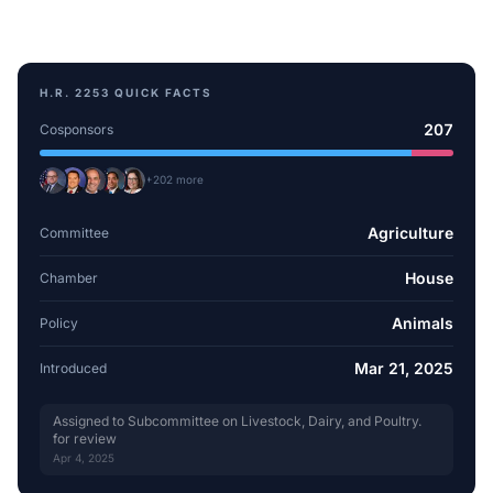
H.R. 2253
QUICK FACTS
207
Cosponsors
+
202
more
Agriculture
Committee
House
Chamber
Animals
Policy
Mar 21, 2025
Introduced
Assigned to Subcommittee on Livestock, Dairy, and Poultry.
for review
Apr 4, 2025