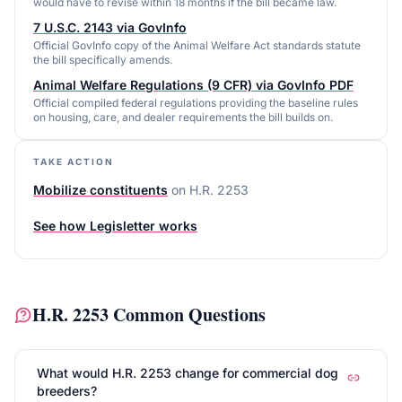
would have to revise within 18 months if the bill became law.
7 U.S.C. 2143 via GovInfo
Official GovInfo copy of the Animal Welfare Act standards statute
the bill specifically amends.
Animal Welfare Regulations (9 CFR) via GovInfo PDF
Official compiled federal regulations providing the baseline rules
on housing, care, and dealer requirements the bill builds on.
TAKE ACTION
Mobilize constituents
on
H.R. 2253
See how Legisletter works
H.R. 2253
Common Questions
What would H.R. 2253 change for commercial dog
breeders?