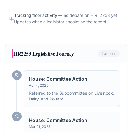
Tracking floor activity
— no debate on
H.R. 2253
yet.
Updates when a legislator speaks on the record.
HR2253
Legislative Journey
2
actions
House: Committee Action
Apr 4, 2025
Referred to the Subcommittee on Livestock,
Dairy, and Poultry.
House: Committee Action
Mar 21, 2025