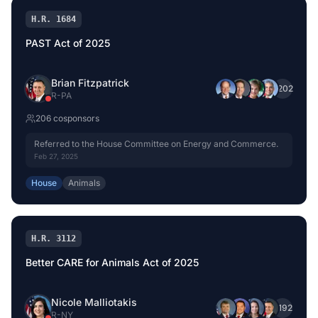
H.R. 1684
PAST Act of 2025
Brian Fitzpatrick
+
202
R
-
PA
206
cosponsor
s
Referred to the House Committee on Energy and Commerce.
Feb 27, 2025
House
Animals
H.R. 3112
Better CARE for Animals Act of 2025
Nicole Malliotakis
+
192
R
-
NY