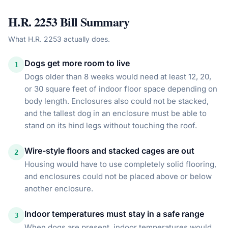
H.R. 2253
Bill Summary
What
H.R. 2253
actually does.
Dogs get more room to live
1
Dogs older than 8 weeks would need at least 12, 20,
or 30 square feet of indoor floor space depending on
body length. Enclosures also could not be stacked,
and the tallest dog in an enclosure must be able to
stand on its hind legs without touching the roof.
Wire-style floors and stacked cages are out
2
Housing would have to use completely solid flooring,
and enclosures could not be placed above or below
another enclosure.
Indoor temperatures must stay in a safe range
3
When dogs are present, indoor temperatures would