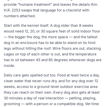
provide "humane treatment" and leaves the details thin.
H.R. 2253 swaps that language for a checklist with
numbers attached.
Start with the kennel itself. A dog older than 8 weeks
would need 12, 20, or 30 square feet of solid indoor floor
— the bigger the dog, the more space — and the tallest
dog in an enclosure has to be able to stand on its hind
legs without hitting the roof. Wire floors are out, stacking
cages on top of each other is out, and the temperature
has to sit between 45 and 85 degrees whenever dogs are
inside.
Daily care gets spelled out too. Food at least twice a day,
clean water that never runs dry, and for any dog over 12
weeks, access to a ground-level outdoor exercise area
they can reach on their own. Every dog also gets at least
30 minutes a day of real interaction — petting, playing,
grooming — with a person or a compatible dog. Vet time