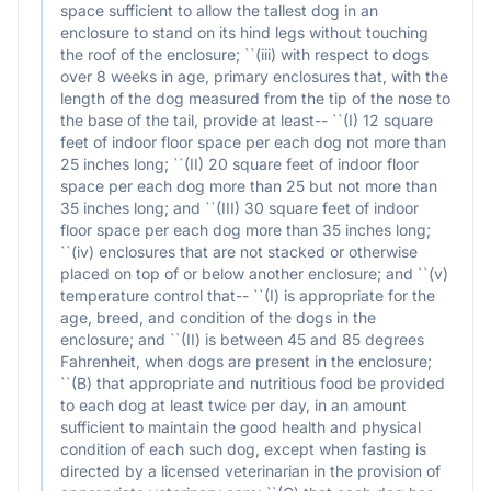
space sufficient to allow the tallest dog in an
enclosure to stand on its hind legs without touching
the roof of the enclosure; ``(iii) with respect to dogs
over 8 weeks in age, primary enclosures that, with the
length of the dog measured from the tip of the nose to
the base of the tail, provide at least-- ``(I) 12 square
feet of indoor floor space per each dog not more than
25 inches long; ``(II) 20 square feet of indoor floor
space per each dog more than 25 but not more than
35 inches long; and ``(III) 30 square feet of indoor
floor space per each dog more than 35 inches long;
``(iv) enclosures that are not stacked or otherwise
placed on top of or below another enclosure; and ``(v)
temperature control that-- ``(I) is appropriate for the
age, breed, and condition of the dogs in the
enclosure; and ``(II) is between 45 and 85 degrees
Fahrenheit, when dogs are present in the enclosure;
``(B) that appropriate and nutritious food be provided
to each dog at least twice per day, in an amount
sufficient to maintain the good health and physical
condition of each such dog, except when fasting is
directed by a licensed veterinarian in the provision of