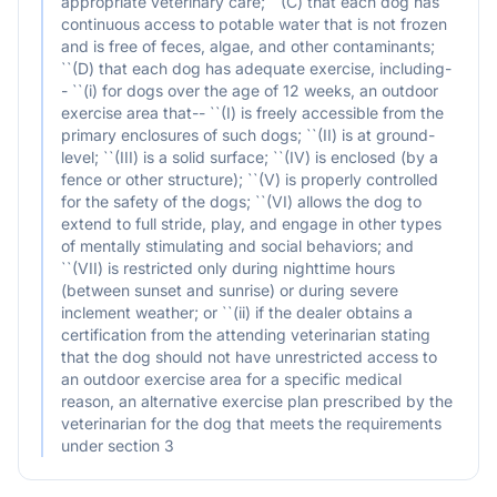
appropriate veterinary care; ``(C) that each dog has
continuous access to potable water that is not frozen
and is free of feces, algae, and other contaminants;
``(D) that each dog has adequate exercise, including-
- ``(i) for dogs over the age of 12 weeks, an outdoor
exercise area that-- ``(I) is freely accessible from the
primary enclosures of such dogs; ``(II) is at ground-
level; ``(III) is a solid surface; ``(IV) is enclosed (by a
fence or other structure); ``(V) is properly controlled
for the safety of the dogs; ``(VI) allows the dog to
extend to full stride, play, and engage in other types
of mentally stimulating and social behaviors; and
``(VII) is restricted only during nighttime hours
(between sunset and sunrise) or during severe
inclement weather; or ``(ii) if the dealer obtains a
certification from the attending veterinarian stating
that the dog should not have unrestricted access to
an outdoor exercise area for a specific medical
reason, an alternative exercise plan prescribed by the
veterinarian for the dog that meets the requirements
under section 3