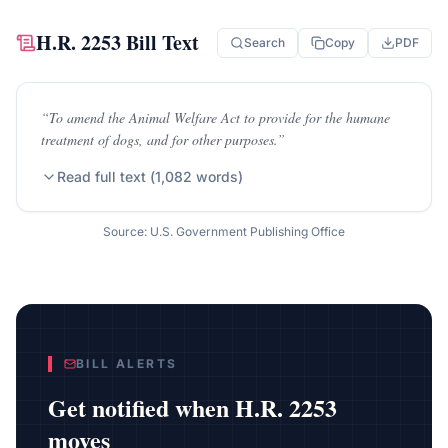
H.R. 2253
Bill Text
Search
Copy
PDF
“
To amend the Animal Welfare Act to provide for the humane
treatment of dogs, and for other purposes.
”
Read full text (
1,082
words)
Source: U.S. Government Publishing Office
BILL ALERTS
Get notified when
H.R. 2253
moves