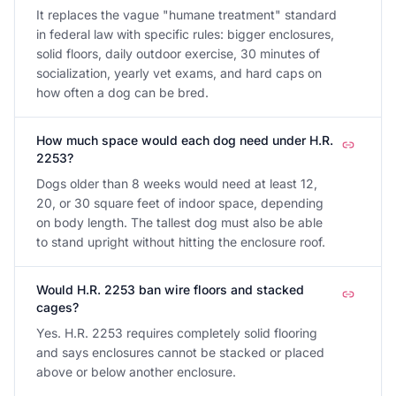
It replaces the vague "humane treatment" standard
in federal law with specific rules: bigger enclosures,
solid floors, daily outdoor exercise, 30 minutes of
socialization, yearly vet exams, and hard caps on
how often a dog can be bred.
How much space would each dog need under H.R.
2253?
Dogs older than 8 weeks would need at least 12,
20, or 30 square feet of indoor space, depending
on body length. The tallest dog must also be able
to stand upright without hitting the enclosure roof.
Would H.R. 2253 ban wire floors and stacked
cages?
Yes. H.R. 2253 requires completely solid flooring
and says enclosures cannot be stacked or placed
above or below another enclosure.