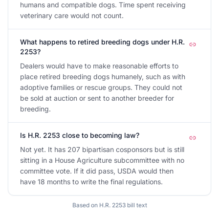
humans and compatible dogs. Time spent receiving
veterinary care would not count.
What happens to retired breeding dogs under H.R.
2253?
Dealers would have to make reasonable efforts to
place retired breeding dogs humanely, such as with
adoptive families or rescue groups. They could not
be sold at auction or sent to another breeder for
breeding.
Is H.R. 2253 close to becoming law?
Not yet. It has 207 bipartisan cosponsors but is still
sitting in a House Agriculture subcommittee with no
committee vote. If it did pass, USDA would then
have 18 months to write the final regulations.
Based on
H.R. 2253
bill text