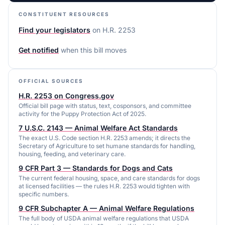
CONSTITUENT RESOURCES
Find your legislators
on
H.R. 2253
Get notified
when this bill moves
OFFICIAL SOURCES
H.R. 2253 on Congress.gov
Official bill page with status, text, cosponsors, and committee
activity for the Puppy Protection Act of 2025.
7 U.S.C. 2143 — Animal Welfare Act Standards
The exact U.S. Code section H.R. 2253 amends; it directs the
Secretary of Agriculture to set humane standards for handling,
housing, feeding, and veterinary care.
9 CFR Part 3 — Standards for Dogs and Cats
The current federal housing, space, and care standards for dogs
at licensed facilities — the rules H.R. 2253 would tighten with
specific numbers.
9 CFR Subchapter A — Animal Welfare Regulations
The full body of USDA animal welfare regulations that USDA