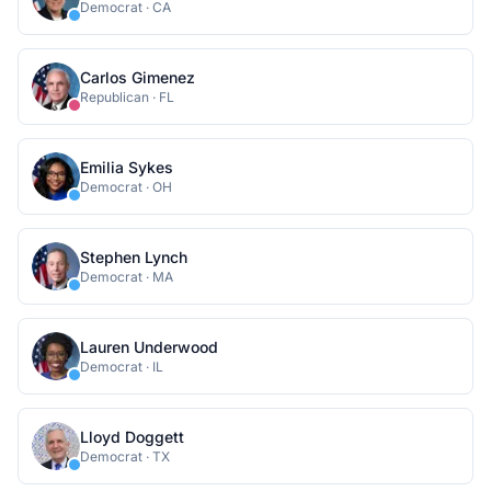
Democrat
·
CA
Carlos Gimenez
Republican
·
FL
Emilia Sykes
Democrat
·
OH
Stephen Lynch
Democrat
·
MA
Lauren Underwood
Democrat
·
IL
Lloyd Doggett
Democrat
·
TX