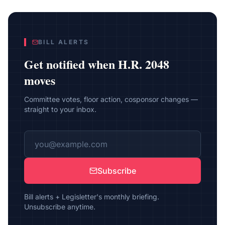
BILL ALERTS
Get notified when
H.R. 2048
moves
Committee votes, floor action, cosponsor changes —
straight to your inbox.
Subscribe
Bill alerts + Legisletter's monthly briefing.
Unsubscribe anytime.