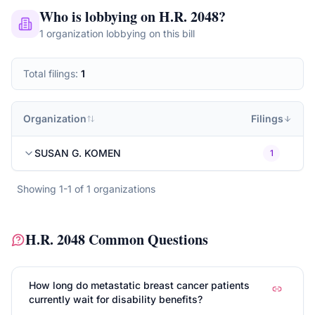
Who is lobbying on
H.R. 2048
?
1
organization
lobbying on this bill
Total filings:
1
Organization
Filings
SUSAN G. KOMEN
1
Showing
1
-
1
of
1
organizations
H.R. 2048
Common Questions
How long do metastatic breast cancer patients
currently wait for disability benefits?