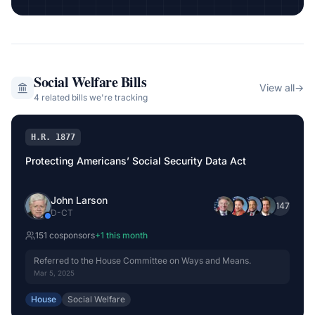
Social Welfare
Bills
View all
→
4
related bill
s
we're tracking
H.R. 1877
Protecting Americans’ Social Security Data Act
John Larson
+
147
D
-
CT
151
cosponsor
s
+
1
this month
Referred to the House Committee on Ways and Means.
Mar 5, 2025
House
Social Welfare