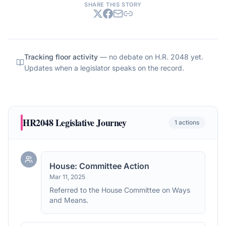
SHARE THIS STORY
Tracking floor activity
— no debate on
H.R. 2048
yet.
Updates when a legislator speaks on the record.
HR2048
Legislative Journey
1
actions
House: Committee Action
Mar 11, 2025
Referred to the House Committee on Ways
and Means.