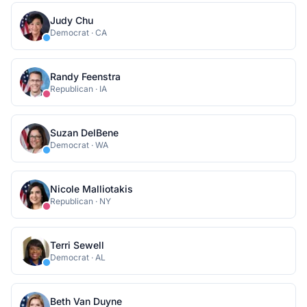
Judy Chu
Democrat
·
CA
Randy Feenstra
Republican
·
IA
Suzan DelBene
Democrat
·
WA
Nicole Malliotakis
Republican
·
NY
Terri Sewell
Democrat
·
AL
Beth Van Duyne