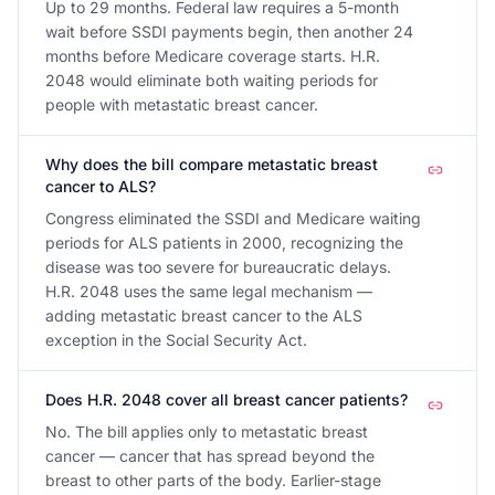
Up to 29 months. Federal law requires a 5-month
wait before SSDI payments begin, then another 24
months before Medicare coverage starts. H.R.
2048 would eliminate both waiting periods for
people with metastatic breast cancer.
Why does the bill compare metastatic breast
cancer to ALS?
Congress eliminated the SSDI and Medicare waiting
periods for ALS patients in 2000, recognizing the
disease was too severe for bureaucratic delays.
H.R. 2048 uses the same legal mechanism —
adding metastatic breast cancer to the ALS
exception in the Social Security Act.
Does H.R. 2048 cover all breast cancer patients?
No. The bill applies only to metastatic breast
cancer — cancer that has spread beyond the
breast to other parts of the body. Earlier-stage