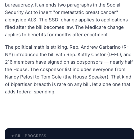
bureaucracy. It amends two paragraphs in the Social
Security Act to insert "or metastatic breast cancer"
alongside ALS. The SSDI change applies to applications
filed after the bill becomes law. The Medicare change
applies to benefits for months after enactment.
The political math is striking. Rep. Andrew Garbarino (R-
NY) introduced the bill with Rep. Kathy Castor (D-FL), and
216 members have signed on as cosponsors — nearly half
the House. The cosponsor list includes everyone from
Nancy Pelosi to Tom Cole (the House Speaker). That kind
of bipartisan breadth is rare on any bill, let alone one that
adds federal spending.
BILL PROGRESS