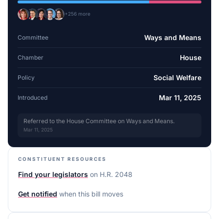
+
256
more
Ways and Means
Committee
House
Chamber
Social Welfare
Policy
Mar 11, 2025
Introduced
Referred to the House Committee on Ways and Means.
Mar 11, 2025
CONSTITUENT RESOURCES
Find your legislators
on
H.R. 2048
Get notified
when this bill moves