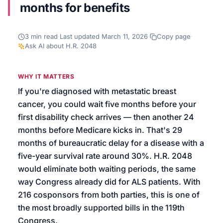
months for benefits
We’ll help launch your first campaign
3
min read
·
Last updated
March 11, 2026
·
Copy page
·
Ask AI about
H.R. 2048
WHY IT MATTERS
If you're diagnosed with metastatic breast
cancer, you could wait five months before your
first disability check arrives — then another 24
months before Medicare kicks in. That's 29
months of bureaucratic delay for a disease with a
five-year survival rate around 30%. H.R. 2048
would eliminate both waiting periods, the same
way Congress already did for ALS patients. With
216 cosponsors from both parties, this is one of
the most broadly supported bills in the 119th
Congress.