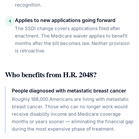
recognition.
Applies to new applications going forward
4
The SSDI change covers applications filed after
enactment. The Medicare waiver applies to benefit
months after the bill becomes law. Neither provision
is retroactive.
Who benefits from
H.R. 2048
?
People diagnosed with metastatic breast cancer
Roughly 168,000 Americans are living with metastatic
breast cancer. Those who can no longer work would
receive disability income and Medicare coverage
months or years sooner — eliminating the financial gap
during the most expensive phase of treatment.