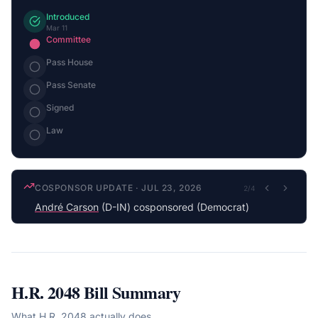
Introduced
Mar 11
Committee
Pass House
Pass Senate
Signed
Law
COSPONSOR UPDATE
·
JUL 23, 2026
2
/
4
André Carson
(D-IN) cosponsored (Democrat)
H.R. 2048
Bill Summary
What
H.R. 2048
actually does.