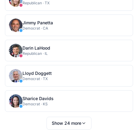
Republican
·
TX
Jimmy Panetta
Democrat
·
CA
Darin LaHood
Republican
·
IL
Lloyd Doggett
Democrat
·
TX
Sharice Davids
Democrat
·
KS
Show
24
more