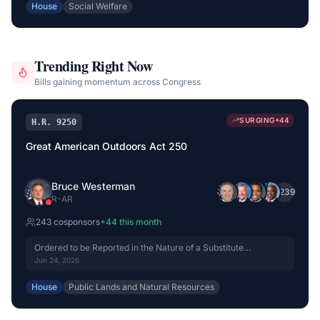
House
Social Welfare
Trending Right Now
Bills gaining momentum across Congress
SURGING
+
44
H.R. 9250
Great American Outdoors Act 250
Bruce Westerman
+
239
R
-
AR
243
cosponsor
s
+
44
this month
Ordered to be Reported in the Nature of a Substitute
(Amended) by Voice Vote.
Jun 24, 2026
House
Public Lands and Natural Resources