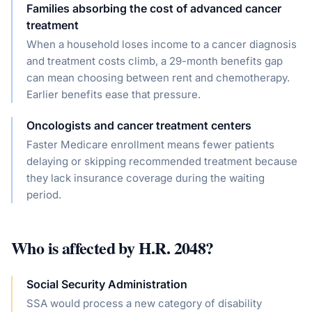
Families absorbing the cost of advanced cancer
treatment
When a household loses income to a cancer diagnosis
and treatment costs climb, a 29-month benefits gap
can mean choosing between rent and chemotherapy.
Earlier benefits ease that pressure.
Oncologists and cancer treatment centers
Faster Medicare enrollment means fewer patients
delaying or skipping recommended treatment because
they lack insurance coverage during the waiting
period.
Who is affected by
H.R. 2048
?
Social Security Administration
SSA would process a new category of disability