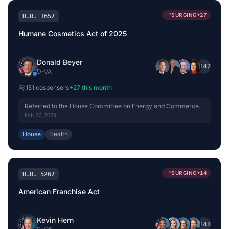
SURGING
+
27
H.R. 1657
Humane Cosmetics Act of 2025
Donald Beyer
+
147
D
-
VA
151
cosponsor
s
+
27
this month
Referred to the House Committee on Energy and Commerce.
Feb 27, 2025
House
Health
SURGING
+
14
H.R. 5267
American Franchise Act
Kevin Hern
+
144