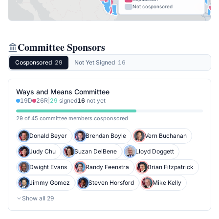
Not cosponsored
Committee Sponsors
Cosponsored
29
Not Yet Signed
16
Ways and Means Committee
19
D
26
R
|
29
signed
16
not yet
29 of 45 committee members cosponsored
Donald Beyer
Brendan Boyle
Vern Buchanan
Judy Chu
Suzan DelBene
Lloyd Doggett
Dwight Evans
Randy Feenstra
Brian Fitzpatrick
Jimmy Gomez
Steven Horsford
Mike Kelly
Show all
29