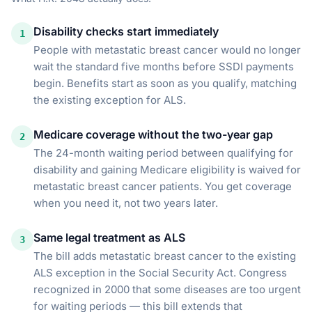
Disability checks start immediately
1
People with metastatic breast cancer would no longer
wait the standard five months before SSDI payments
begin. Benefits start as soon as you qualify, matching
the existing exception for ALS.
Medicare coverage without the two-year gap
2
The 24-month waiting period between qualifying for
disability and gaining Medicare eligibility is waived for
metastatic breast cancer patients. You get coverage
when you need it, not two years later.
Same legal treatment as ALS
3
The bill adds metastatic breast cancer to the existing
ALS exception in the Social Security Act. Congress
recognized in 2000 that some diseases are too urgent
for waiting periods — this bill extends that