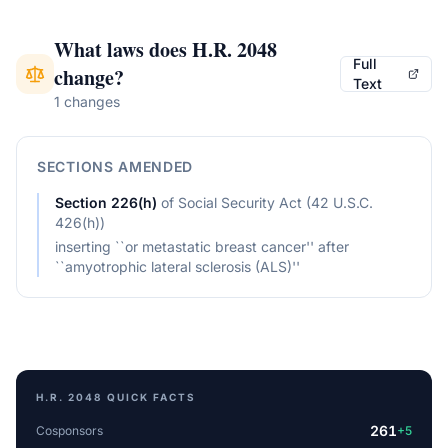
What laws does
H.R. 2048
Full
change?
Text
1 changes
SECTIONS AMENDED
Section
226(h)
of
Social Security Act (42 U.S.C.
426(h))
inserting ``or metastatic breast cancer'' after
``amyotrophic lateral sclerosis (ALS)''
H.R. 2048
QUICK FACTS
261
Cosponsors
+
5