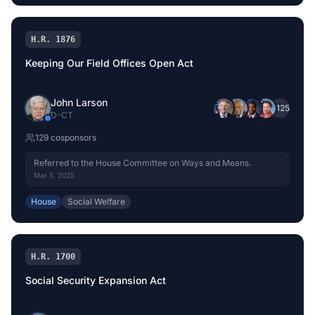
H.R. 1876
Keeping Our Field Offices Open Act
John Larson
+
125
D
-
CT
129
cosponsor
s
Referred to the House Committee on Ways and Means.
Mar 5, 2025
House
Social Welfare
H.R. 1700
Social Security Expansion Act