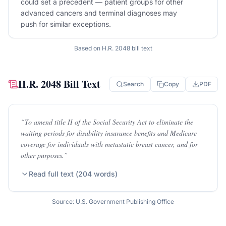
could set a precedent — patient groups for other
advanced cancers and terminal diagnoses may
push for similar exceptions.
Based on
H.R. 2048
bill text
H.R. 2048
Bill Text
Search
Copy
PDF
“
To amend title II of the Social Security Act to eliminate the
waiting periods for disability insurance benefits and Medicare
coverage for individuals with metastatic breast cancer, and for
other purposes.
”
Read full text (
204
words)
Source: U.S. Government Publishing Office