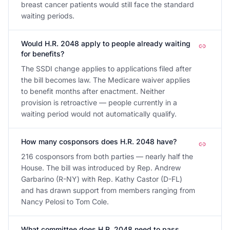
breast cancer patients would still face the standard
waiting periods.
Would H.R. 2048 apply to people already waiting
for benefits?
The SSDI change applies to applications filed after
the bill becomes law. The Medicare waiver applies
to benefit months after enactment. Neither
provision is retroactive — people currently in a
waiting period would not automatically qualify.
How many cosponsors does H.R. 2048 have?
216 cosponsors from both parties — nearly half the
House. The bill was introduced by Rep. Andrew
Garbarino (R-NY) with Rep. Kathy Castor (D-FL)
and has drawn support from members ranging from
Nancy Pelosi to Tom Cole.
What committee does H.R. 2048 need to pass