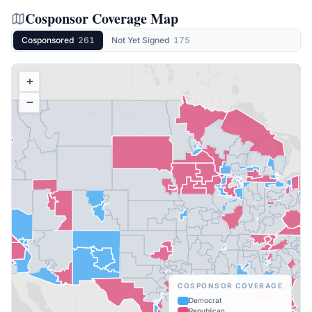
Cosponsor Coverage Map
Cosponsored
261
Not Yet Signed
175
+
−
COSPONSOR COVERAGE
Democrat
Republican