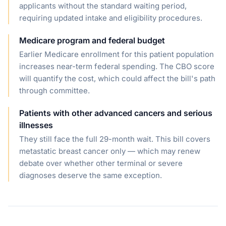
applicants without the standard waiting period,
requiring updated intake and eligibility procedures.
Medicare program and federal budget
Earlier Medicare enrollment for this patient population
increases near-term federal spending. The CBO score
will quantify the cost, which could affect the bill's path
through committee.
Patients with other advanced cancers and serious
illnesses
They still face the full 29-month wait. This bill covers
metastatic breast cancer only — which may renew
debate over whether other terminal or severe
diagnoses deserve the same exception.