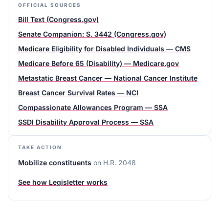
OFFICIAL SOURCES
Bill Text (Congress.gov)
Senate Companion: S. 3442 (Congress.gov)
Medicare Eligibility for Disabled Individuals — CMS
Medicare Before 65 (Disability) — Medicare.gov
Metastatic Breast Cancer — National Cancer Institute
Breast Cancer Survival Rates — NCI
Compassionate Allowances Program — SSA
SSDI Disability Approval Process — SSA
TAKE ACTION
Mobilize constituents
on
H.R. 2048
See how Legisletter works