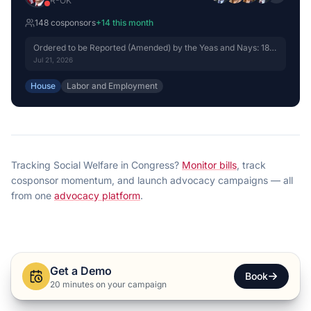
R
-
OK
148
cosponsor
s
+
14
this month
Ordered to be Reported (Amended) by the Yeas and Nays: 18 -
15.
Jul 21, 2026
House
Labor and Employment
Tracking
Social Welfare
in Congress?
Monitor bills
, track
cosponsor momentum, and launch advocacy campaigns — all
from one
advocacy platform
.
Get a Demo
Book
20 minutes on your campaign