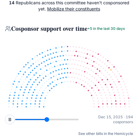
14
Republicans
across
this committee
haven't cosponsored
yet.
Mobilize their constituents
Cosponsor support over time
+
5
in the last 30 days
Feb 10, 2026 · 210
cosponsors
See other bills in the Hemicycle