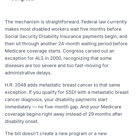
The mechanism is straightforward. Federal law currently
makes most disabled workers wait five months before
Social Security Disability Insurance payments begin, and
then sit through another 24-month waiting period before
Medicare coverage starts. Congress carved out an
exception for ALS in 2000, recognizing that some
diseases are too severe and too fast-moving for
administrative delays.
H.R. 2048 adds metastatic breast cancer to that same
exception. If you qualify for SSDI with a metastatic breast
cancer diagnosis, your disability payments start
immediately — no five-month gap. And your Medicare
coverage begins right away instead of 29 months after
disability onset.
The bill doesn't create a new program or a new