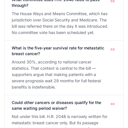
through?
The House Ways and Means Committee, which has
jurisdiction over Social Security and Medicare. The
bill was referred there on the day it was introduced.
No committee vote has been scheduled yet.
What is the five-year survival rate for metastatic
breast cancer?
Around 30%, according to national cancer
statistics. That context is central to the bill —
supporters argue that making patients with a
severe prognosis wait 29 months for full federal
benefits is indefensible.
Could other cancers or diseases qualify for the
same waiting period waiver?
Not under this bill. H.R. 2048 is narrowly written for
metastatic breast cancer only. But its passage