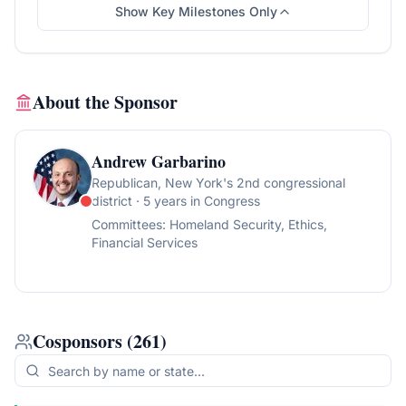
Show Key Milestones Only
About the Sponsor
Andrew Garbarino
Republican
, New York's 2nd congressional
district
· 5 years in Congress
Committees:
Homeland Security, Ethics,
Financial Services
Cosponsors
(
261
)