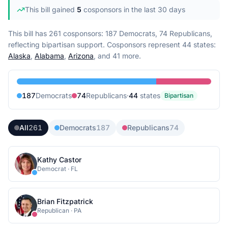
This bill gained
5
cosponsor
s
in the last 30 days
This bill has 261 cosponsors: 187 Democrats, 74 Republicans,
reflecting bipartisan support.
Cosponsors represent
44
state
s
:
Alaska
,
Alabama
,
Arizona
, and 41 more
.
187
Democrat
s
74
Republican
s
·
44
state
s
Bipartisan
All
261
Democrats
187
Republicans
74
Kathy Castor
Democrat
·
FL
Brian Fitzpatrick
Republican
·
PA