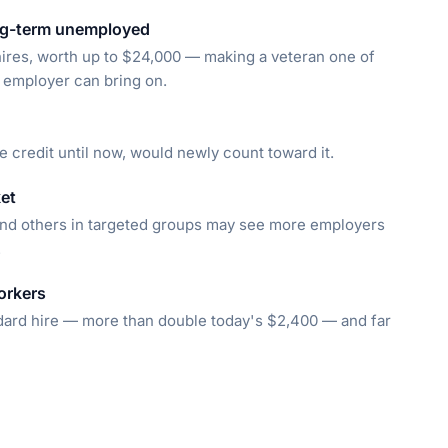
ong-term unemployed
n hires, worth up to $24,000 — making a veteran one of
n employer can bring on.
e credit until now, would newly count toward it.
et
nd others in targeted groups may see more employers
.
orkers
dard hire — more than double today's $2,400 — and far