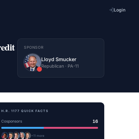
Login
edit
SPONSOR
Lloyd Smucker
Republican
·
PA
-11
H.R. 1177
QUICK FACTS
16
Cosponsors
+
11
more