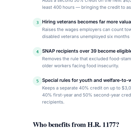
Adds a second 50% credit on the next $6,0
least 400 hours — bringing the credit to a
Hiring veterans becomes far more valua
3
Raises the wages employers can count towa
disabled veterans unemployed six months o
SNAP recipients over 39 become eligibl
4
Removes the rule that excluded food-stamp
older workers facing food insecurity.
Special rules for youth and welfare-to-
5
Keeps a separate 40% credit on up to $3,
40% first-year and 50% second-year credit
recipients.
Who benefits from
H.R. 1177
?