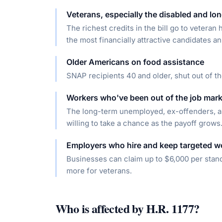
Veterans, especially the disabled and l
The richest credits in the bill go to vetera
the most financially attractive candidates a
Older Americans on food assistance
SNAP recipients 40 and older, shut out of th
Workers who've been out of the job mark
The long-term unemployed, ex-offenders, a
willing to take a chance as the payoff grows
Employers who hire and keep targeted w
Businesses can claim up to $6,000 per stan
more for veterans.
Who is affected by
H.R. 1177
?