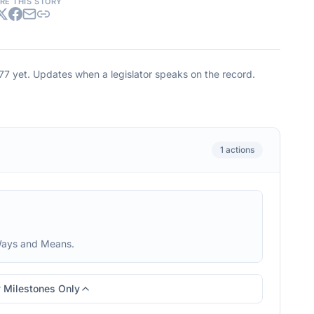
RE THIS STORY
177
yet. Updates when a legislator speaks on the record.
1
actions
Ways and Means.
 Milestones Only