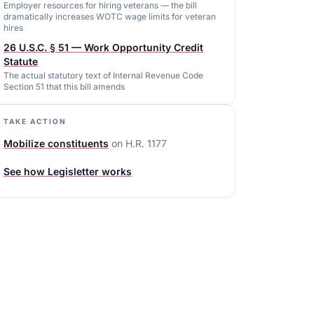
Employer resources for hiring veterans — the bill
dramatically increases WOTC wage limits for veteran
hires
26 U.S.C. § 51 — Work Opportunity Credit
Statute
The actual statutory text of Internal Revenue Code
Section 51 that this bill amends
TAKE ACTION
Mobilize constituents
on
H.R. 1177
See how Legisletter works