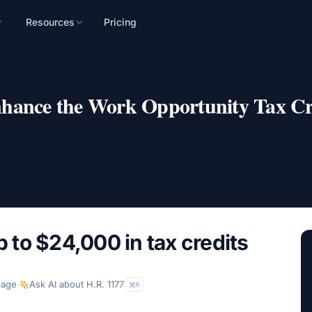
Resources
Pricing
n
mpaign, audience, and
hance the Work Opportunity Tax Cr
p to $24,000 in tax credits
page
·
Ask AI about
H.R. 1177
K