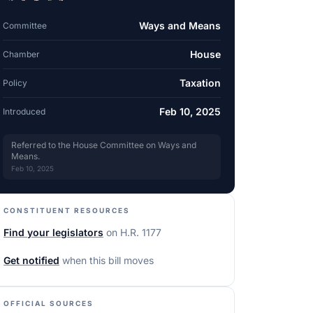
Ways and Means
Committee
House
Chamber
Taxation
Policy
Feb 10, 2025
Introduced
Referred to the House Committee on Ways and
Means.
Feb 10, 2025
CONSTITUENT RESOURCES
Find your legislators
on
H.R. 1177
Get notified
when this bill moves
OFFICIAL SOURCES