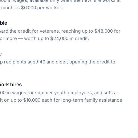
00 in wages, available only when the new hire works at
s much as $6,000 per worker.
ble
rd the credit for veterans, reaching up to $48,000 for
r more — worth up to $24,000 in credit.
e
 recipients aged 40 and older, opening the credit to
work hires
000 in wages for summer youth employees, and sets a
 on up to $10,000 each for long-term family assistance