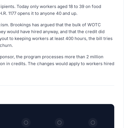
cipients. Today only workers aged 18 to 39 on food
H.R. 1177 opens it to anyone 40 and up.
icism. Brookings has argued that the bulk of WOTC
hey would have hired anyway, and that the credit did
yout to keeping workers at least 400 hours, the bill tries
 churn.
 sponsor, the program processes more than 2 million
llion in credits. The changes would apply to workers hired