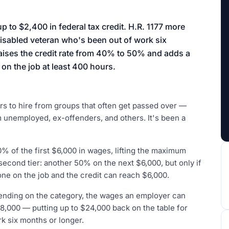
aign
p to $2,400 in federal tax credit. H.R. 1177 more
disabled veteran who's been out of work six
raises the credit rate from 40% to 50% and adds a
n the job at least 400 hours.
s to hire from groups that often get passed over —
 unemployed, ex-offenders, and others. It's been a
0% of the first $6,000 in wages, lifting the maximum
second tier: another 50% on the next $6,000, but only if
ne on the job and the credit can reach $6,000.
ending on the category, the wages an employer can
8,000 — putting up to $24,000 back on the table for
k six months or longer.