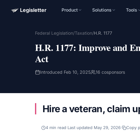
Legisletter
Product
Solutions
Tools
Advocacy Software for Your Organizatio
Federal Legislation
/
Taxation
/
H.R. 1177
Get a focused 20-minute walkthrough built around your ca
advocacy goals.
H.R. 1177
:
Improve and En
Name
Act
Introduced
Feb 10, 2025
16
cosponsors
Email
Meet link + calendar invite sent here.
Hire a veteran, claim u
Book a 20-Minute Demo
4
min read
·
Last updated
May 29, 2026
·
Copy 