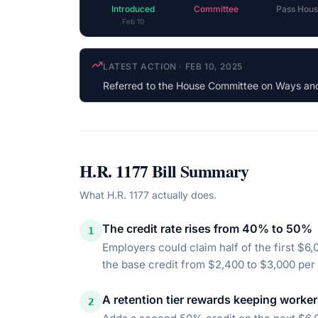
Introduced
Committee
Pass Hous
Feb 10
COSPONSOR UPDATE
·
OCT 3, 2025
Eugene Vindman
(D-VA) cosponsored (Democ
H.R. 1177
Bill Summary
What
H.R. 1177
actually does.
The credit rate rises from 40% to 50%
1
Employers could claim half of the first $6,
the base credit from $2,400 to $3,000 per
A retention tier rewards keeping worke
2