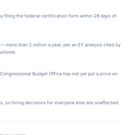
y filing the federal certification form within 28 days of
 — more than 2 million a year, per an EY analysis cited by
 volume.
 Congressional Budget Office has not yet put a price on
es, so hiring decisions for everyone else are unaffected.