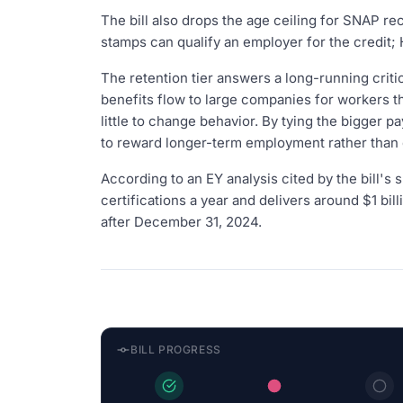
The bill also drops the age ceiling for SNAP re
stamps can qualify an employer for the credit; 
The retention tier answers a long-running crit
benefits flow to large companies for workers t
little to change behavior. By tying the bigger pa
to reward longer-term employment rather than
According to an EY analysis cited by the bill's
certifications a year and delivers around $1 bi
after December 31, 2024.
BILL PROGRESS