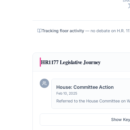
SHA
Tracking floor activity
— no debate on
H.R. 1
HR1177
Legislative Journey
House: Committee Action
Feb 10, 2025
Referred to the House Committee on 
Show Key