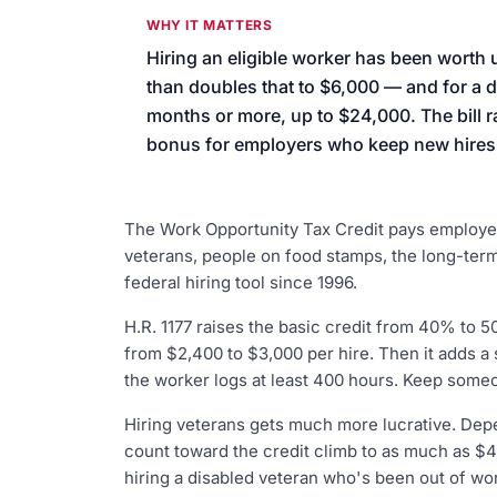
We’ll help launch your first camp
WHY IT MATTERS
Hiring an eligible worker has been worth u
than doubles that to $6,000 — and for a 
months or more, up to $24,000. The bill 
bonus for employers who keep new hires o
The Work Opportunity Tax Credit pays employer
veterans, people on food stamps, the long-term
federal hiring tool since 1996.
H.R. 1177 raises the basic credit from 40% to 5
from $2,400 to $3,000 per hire. Then it adds a 
the worker logs at least 400 hours. Keep someo
Hiring veterans gets much more lucrative. Dep
count toward the credit climb to as much as $4
hiring a disabled veteran who's been out of wor