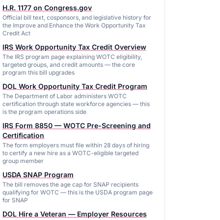
H.R. 1177 on Congress.gov
Official bill text, cosponsors, and legislative history for
the Improve and Enhance the Work Opportunity Tax
Credit Act
IRS Work Opportunity Tax Credit Overview
The IRS program page explaining WOTC eligibility,
targeted groups, and credit amounts — the core
program this bill upgrades
DOL Work Opportunity Tax Credit Program
The Department of Labor administers WOTC
certification through state workforce agencies — this
is the program operations side
IRS Form 8850 — WOTC Pre-Screening and
Certification
The form employers must file within 28 days of hiring
to certify a new hire as a WOTC-eligible targeted
group member
USDA SNAP Program
The bill removes the age cap for SNAP recipients
qualifying for WOTC — this is the USDA program page
for SNAP
DOL Hire a Veteran — Employer Resources