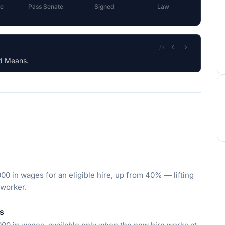
e
Pass Senate
Signed
Law
2
/
3
rat)
000 in wages for an eligible hire, up from 40% — lifting
 worker.
rs