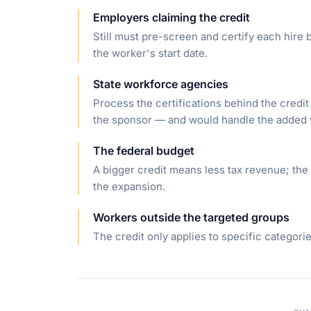
Employers claiming the credit
Still must pre-screen and certify each hire b
the worker's start date.
State workforce agencies
Process the certifications behind the credit
the sponsor — and would handle the added
The federal budget
A bigger credit means less tax revenue; the
the expansion.
Workers outside the targeted groups
The credit only applies to specific categori