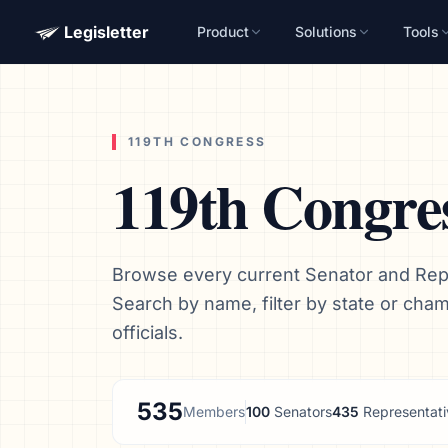
Legisletter
Product
Solutions
Tools
119TH CONGRESS
119th Congre
Browse every current Senator and Repr
Search by name, filter by state or cha
officials.
535
Members
100
Senators
435
Representati