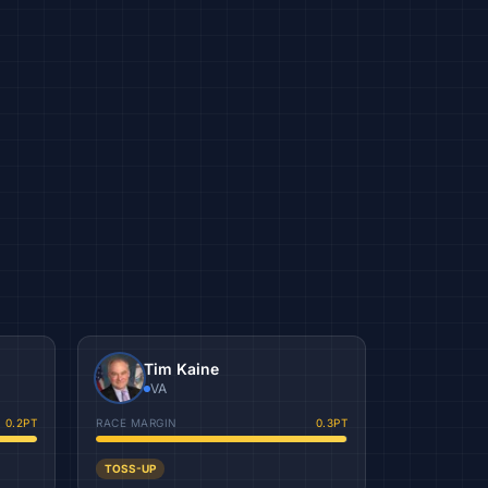
Tim Kaine
VA
0.2
PT
RACE MARGIN
0.3
PT
TOSS-UP