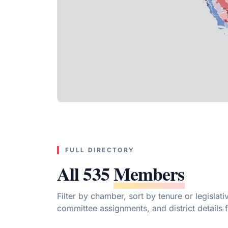
FULL DIRECTORY
All 535
Members
Filter by chamber, sort by tenure or legislat
committee assignments, and district details