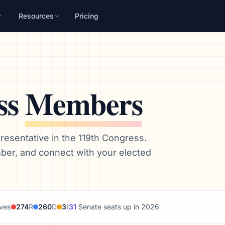
Resources
Pricing
ss
Members
esentative in the 119th Congress.
mber, and connect with your elected
ves
274
R
260
D
3
I
31
Senate seats up in 2026