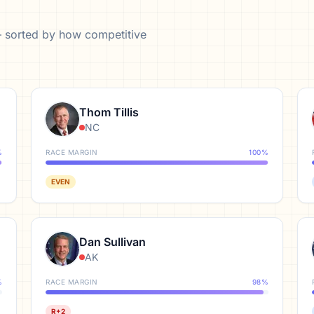
— sorted by how competitive
Thom Tillis
NC
%
RACE MARGIN
100
%
EVEN
Dan Sullivan
AK
%
RACE MARGIN
98
%
R+2