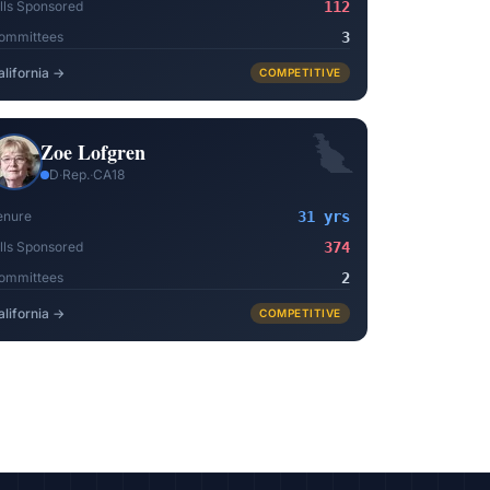
ills Sponsored
112
ommittees
3
alifornia
→
COMPETITIVE
Zoe Lofgren
D
·
Rep.
·
CA18
enure
31 yrs
ills Sponsored
374
ommittees
2
alifornia
→
COMPETITIVE