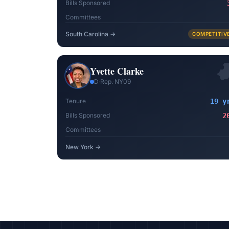
Bills Sponsored
Committees
South Carolina
→
COMPETITIV
Yvette Clarke
D
·
Rep.
·
NY09
Tenure
19 y
Bills Sponsored
2
Committees
New York
→