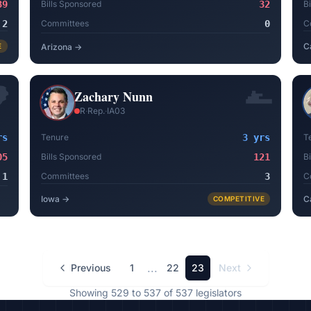
39
Bills Sponsored
32
B
2
Committees
0
C
C
E
Arizona
→
Zachary Nunn
R
·
Rep.
·
IA03
rs
Tenure
3 yrs
T
05
Bills Sponsored
121
B
1
Committees
3
C
Iowa
→
C
COMPETITIVE
...
Previous
1
22
23
Next
Showing
529
to
537
of
537
legislators