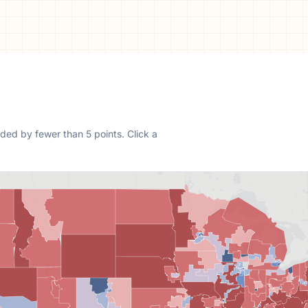
ded by fewer than 5 points.
Click a