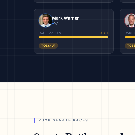
Mark Warner
VA
RACE MARGIN
0.3
PT
RACE 
TOSS-UP
TOS
2026 SENATE RACES