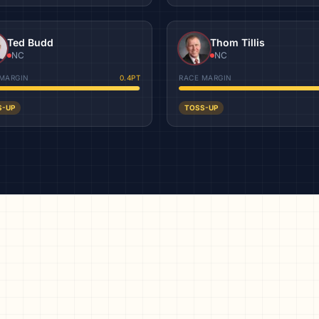
Ted Budd
Thom Tillis
NC
NC
MARGIN
0.4
PT
RACE MARGIN
S-UP
TOSS-UP