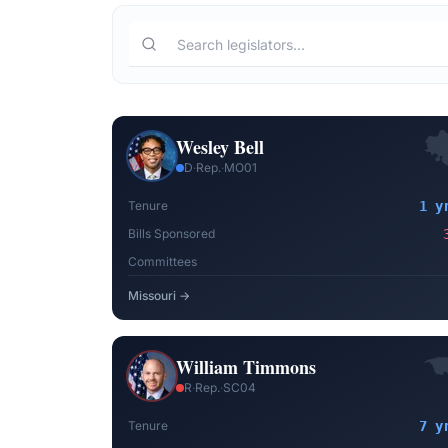
Wesley Bell
D
·
Rep.
·
MO01
Tenure
1 y
Bills Sponsored
Committees
Missouri
→
William Timmons
R
·
Rep.
·
SC04
Tenure
7 y