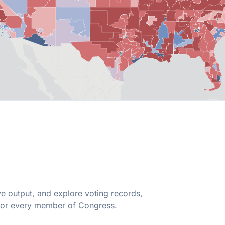
ive output, and explore voting records,
 for every member of Congress.