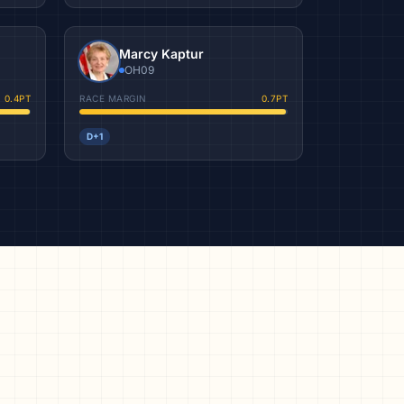
Marcy Kaptur
OH09
0.4
PT
RACE MARGIN
0.7
PT
D+1