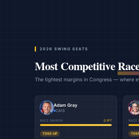
2026 SWING SEATS
Most Competitive
Race
The tightest margins in Congress — where eve
Adam Gray
CA13
RACE MARGIN
0.1
PT
RACE 
TOSS-UP
TOS