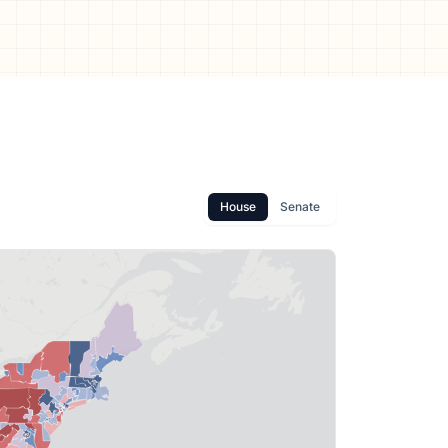
House
Senate