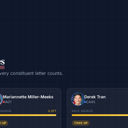
s
ry constituent letter counts.
Mariannette Miller-Meeks
Derek Tran
IA01
CA45
MARGIN
0.2
PT
RACE MARGIN
S-UP
TOSS-UP