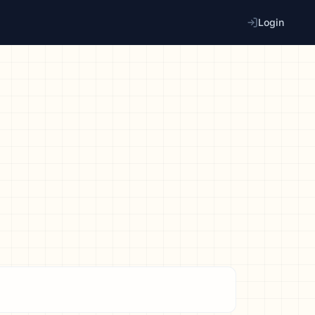
Login