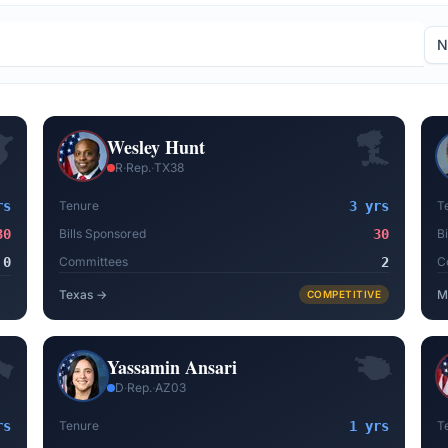
Wesley Hunt
R
·
Rep.
·
TX38
rs
Tenure
3 yrs
T
30
Bills Sponsored
30
B
0
Committees
2
C
Texas
→
M
COMPETITIVE
Yassamin Ansari
D
·
Rep.
·
AZ03
rs
Tenure
1 yrs
T