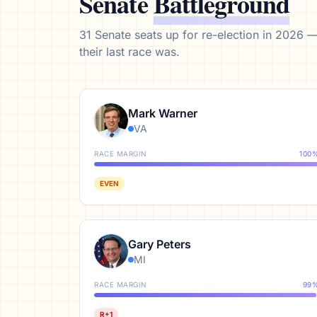
Senate
Battleground
31
Senate seats up for re-election in 2026 
their last race was.
Mark Warner
VA
RACE MARGIN
100
EVEN
Gary Peters
MI
RACE MARGIN
99
R+1