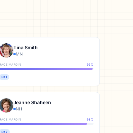
Tina Smith
MN
RACE MARGIN
99
%
D+1
Jeanne Shaheen
NH
RACE MARGIN
93
%
D+7