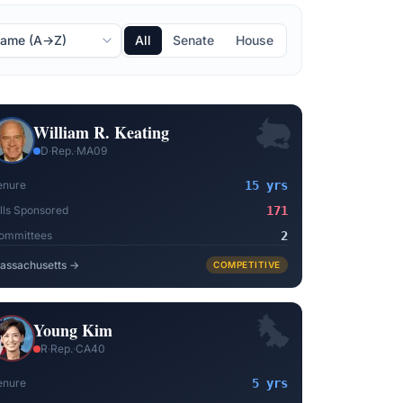
All
Senate
House
William R. Keating
D
·
Rep.
·
MA09
enure
15 yrs
ills Sponsored
171
ommittees
2
assachusetts
→
COMPETITIVE
Young Kim
R
·
Rep.
·
CA40
enure
5 yrs