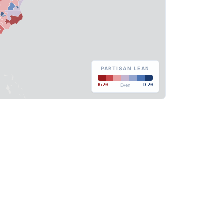
PARTISAN LEAN
R+20
Even
D+20