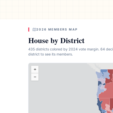
2026 MEMBERS MAP
House by District
435 districts colored by 2024 vote margin. 64 deci
district
to see its members.
+
−