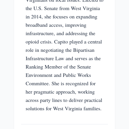
the U.S. Senate from West Virginia
in 2014, she focuses on expanding
broadband access, improving
infrastructure, and addressing the
opioid crisis. Capito played a central
role in negotiating the Bipartisan
Infrastructure Law and serves as the
Ranking Member of the Senate
Environment and Public Works
Committee. She is recognized for
her pragmatic approach, working
across party lines to deliver practical
solutions for West Virginia families.