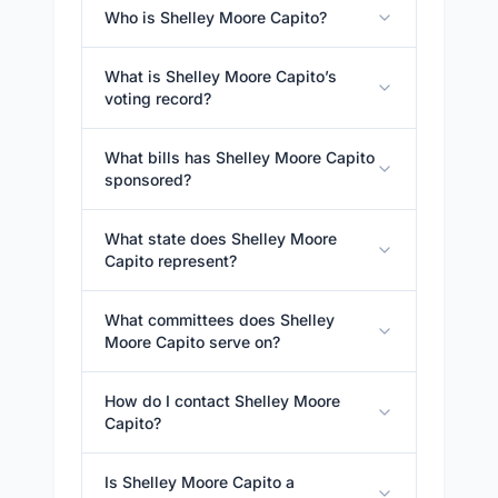
Who is Shelley Moore Capito?
What is Shelley Moore Capito’s
voting record?
What bills has Shelley Moore Capito
sponsored?
What state does Shelley Moore
Capito represent?
What committees does Shelley
Moore Capito serve on?
How do I contact Shelley Moore
Capito?
Is Shelley Moore Capito a