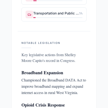
Transportation and Public Works
5
%
NOTABLE LEGISLATION
Key legislative actions from
Shelley
Moore Capito
's record in Congress.
Broadband Expansion
Championed the Broadband DATA Act to
improve broadband mapping and expand
internet access in rural West Virginia.
Opioid Crisis Response