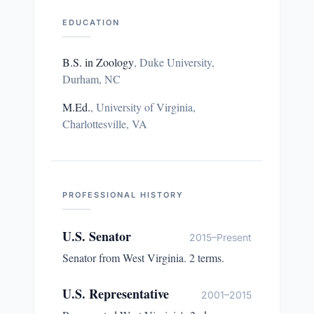
EDUCATION
B.S. in Zoology
,
Duke University,
Durham, NC
M.Ed.
,
University of Virginia,
Charlottesville, VA
PROFESSIONAL HISTORY
U.S. Senator
2015–Present
Senator from West Virginia. 2 terms.
U.S. Representative
2001–2015