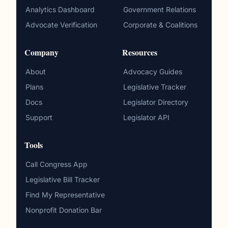
Analytics Dashboard
Government Relations
Advocate Verification
Corporate & Coalitions
Company
Resources
About
Advocacy Guides
Plans
Legislative Tracker
Docs
Legislator Directory
Support
Legislator API
Tools
Call Congress App
Legislative Bill Tracker
Find My Representative
Nonprofit Donation Bar