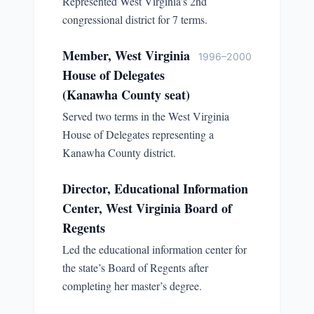
Represented West Virginia's 2nd
congressional district for 7 terms.
Member, West Virginia
1996–2000
House of Delegates
(Kanawha County seat)
Served two terms in the West Virginia
House of Delegates representing a
Kanawha County district.
Director, Educational Information
Center, West Virginia Board of
Regents
Led the educational information center for
the state’s Board of Regents after
completing her master’s degree.