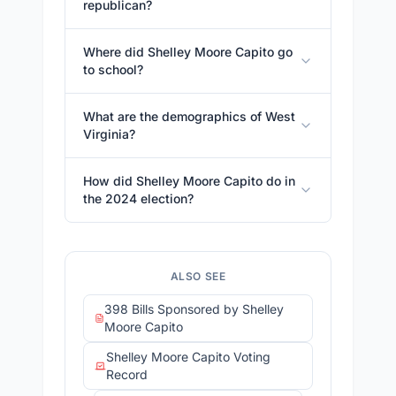
republican?
Where did Shelley Moore Capito go
to school?
What are the demographics of West
Virginia?
How did Shelley Moore Capito do in
the 2024 election?
ALSO SEE
398 Bills Sponsored by Shelley
Moore Capito
Shelley Moore Capito Voting
Record