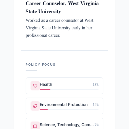
Career Counselor, West Virginia
State University
Worked as a career counselor at West
Virginia State University early in her
professional career.
POLICY FOCUS
Health
18
%
Environmental Protection
14
%
Science, Technology, Communications
7
%