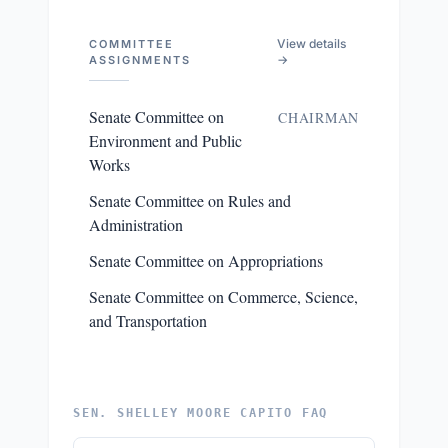
View details
COMMITTEE
→
ASSIGNMENTS
Senate Committee on
CHAIRMAN
Environment and Public
Works
Senate Committee on Rules and
Administration
Senate Committee on Appropriations
Senate Committee on Commerce, Science,
and Transportation
SEN. SHELLEY MOORE CAPITO FAQ