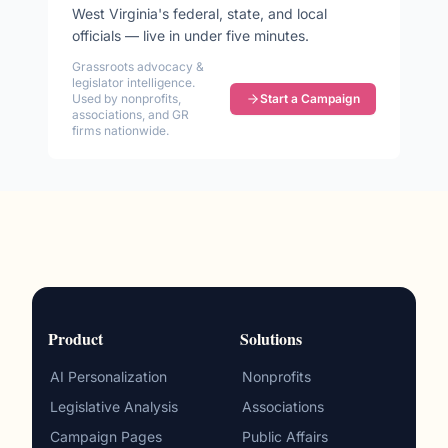
West Virginia
's federal, state, and local
officials — live in under five minutes.
Grassroots advocacy &
legislator intelligence.
Used by nonprofits,
Start a Campaign
associations, and GR
firms nationwide.
Product
Solutions
AI Personalization
Nonprofits
Legislative Analysis
Associations
Campaign Pages
Public Affairs