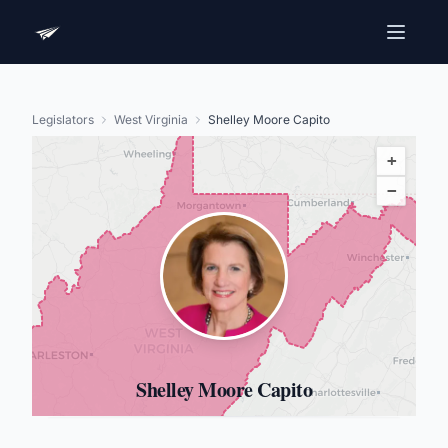
Legislators
West Virginia
Shelley Moore Capito
+
−
Shelley Moore Capito