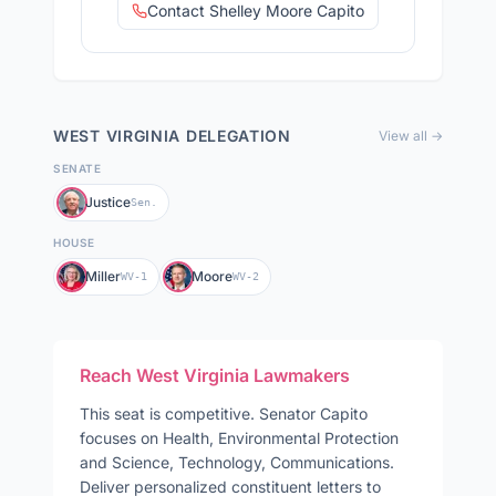
Contact Shelley Moore Capito
WEST VIRGINIA
DELEGATION
View all →
SENATE
Justice
Sen.
HOUSE
Miller
Moore
WV-1
WV-2
Reach
West Virginia
Lawmakers
This seat is competitive
.
Senator
Capito
focuses on
Health, Environmental Protection
and Science, Technology, Communications
.
Deliver personalized constituent letters to