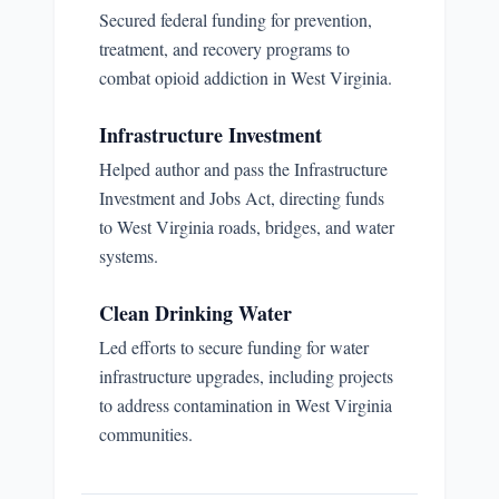
Secured federal funding for prevention,
treatment, and recovery programs to
combat opioid addiction in West Virginia.
Infrastructure Investment
Helped author and pass the Infrastructure
Investment and Jobs Act, directing funds
to West Virginia roads, bridges, and water
systems.
Clean Drinking Water
Led efforts to secure funding for water
infrastructure upgrades, including projects
to address contamination in West Virginia
communities.