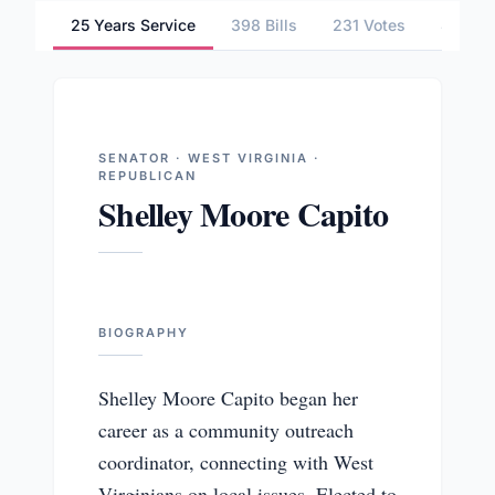
25 Years Service
398 Bills
231 Votes
4 Comm
SENATOR · WEST VIRGINIA ·
REPUBLICAN
Shelley Moore Capito
BIOGRAPHY
Shelley Moore Capito began her
career as a community outreach
coordinator, connecting with West
Virginians on local issues. Elected to