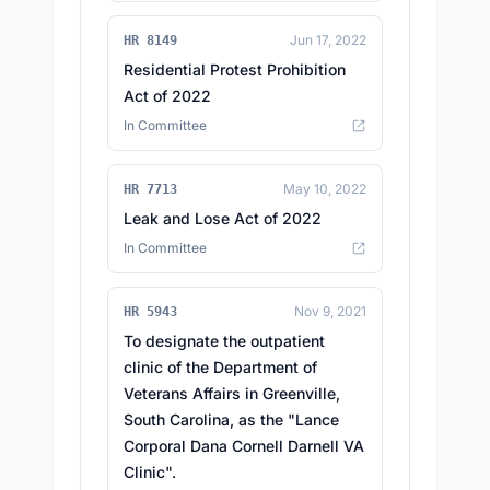
Jun 17, 2022
HR 8149
Residential Protest Prohibition
Act of 2022
In Committee
May 10, 2022
HR 7713
Leak and Lose Act of 2022
In Committee
Nov 9, 2021
HR 5943
To designate the outpatient
clinic of the Department of
Veterans Affairs in Greenville,
South Carolina, as the "Lance
Corporal Dana Cornell Darnell VA
Clinic".