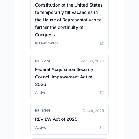
Constitution of the United States
to temporarily fill vacancies in
the House of Representatives to
further the continuity of
Congress.
In Committee
Jan 30, 2026
HR 7274
Federal Acquisition Security
Council Improvement Act of
2026
Active
Dec 9, 2025
HR 6544
REVIEW Act of 2025
Active