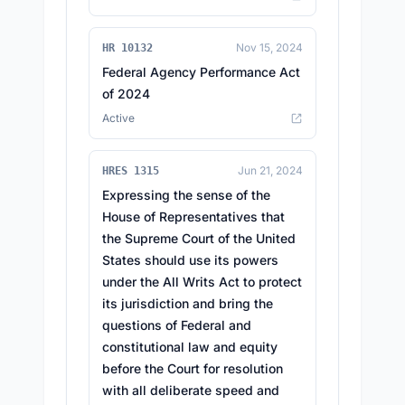
Nov 15, 2024
HR 10132
Federal Agency Performance Act
of 2024
Active
Jun 21, 2024
HRES 1315
Expressing the sense of the
House of Representatives that
the Supreme Court of the United
States should use its powers
under the All Writs Act to protect
its jurisdiction and bring the
questions of Federal and
constitutional law and equity
before the Court for resolution
with all deliberate speed and