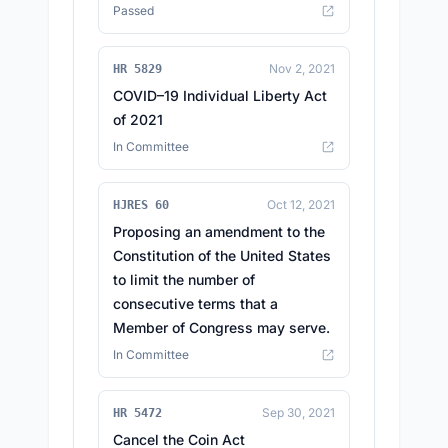
Passed
Nov 2, 2021
HR 5829
COVID–19 Individual Liberty Act
of 2021
In Committee
Oct 12, 2021
HJRES 60
Proposing an amendment to the
Constitution of the United States
to limit the number of
consecutive terms that a
Member of Congress may serve.
In Committee
Sep 30, 2021
HR 5472
Cancel the Coin Act