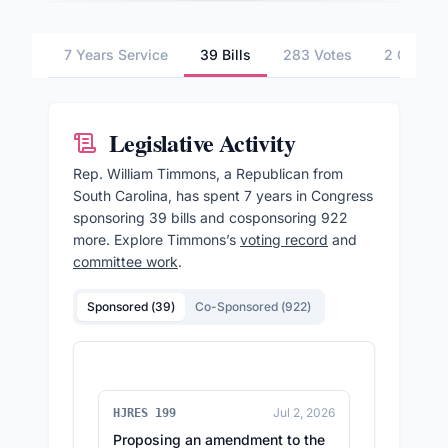
7 Years Service
39 Bills
283 Votes
2 Commit
Legislative Activity
Rep.
William Timmons
, a Republican from
South Carolina,
has spent 7 years in Congress
sponsoring
39
bills and cosponsoring
922
more.
Explore
Timmons
’s
voting record
and
committee work
.
Sponsored (
39
)
Co-Sponsored (
922
)
Jul 2, 2026
HJRES 199
Proposing an amendment to the