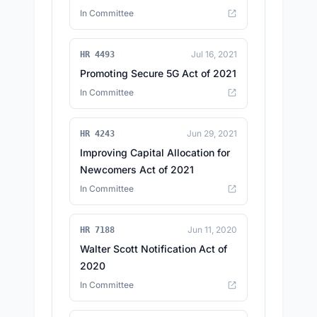
In Committee
Jul 16, 2021
HR 4493
Promoting Secure 5G Act of 2021
In Committee
Jun 29, 2021
HR 4243
Improving Capital Allocation for
Newcomers Act of 2021
In Committee
Jun 11, 2020
HR 7188
Walter Scott Notification Act of
2020
In Committee