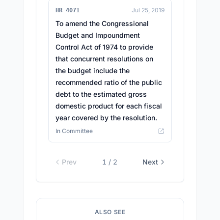
Jul 25, 2019
HR 4071
To amend the Congressional
Budget and Impoundment
Control Act of 1974 to provide
that concurrent resolutions on
the budget include the
recommended ratio of the public
debt to the estimated gross
domestic product for each fiscal
year covered by the resolution.
In Committee
Prev
1
/
2
Next
ALSO SEE