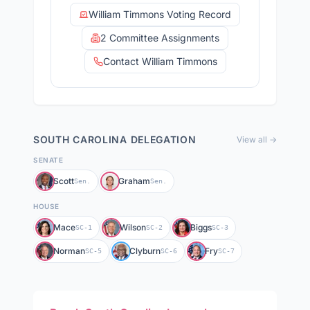
William Timmons Voting Record
2 Committee Assignments
Contact William Timmons
SOUTH CAROLINA
DELEGATION
View all →
SENATE
Scott
Graham
Sen.
Sen.
HOUSE
Mace
Wilson
Biggs
SC-1
SC-2
SC-3
Norman
Clyburn
Fry
SC-5
SC-6
SC-7