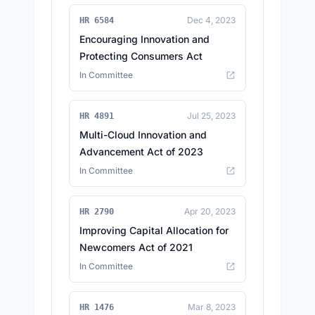
Dec 4, 2023
HR 6584
Encouraging Innovation and
Protecting Consumers Act
In Committee
Jul 25, 2023
HR 4891
Multi-Cloud Innovation and
Advancement Act of 2023
In Committee
Apr 20, 2023
HR 2790
Improving Capital Allocation for
Newcomers Act of 2021
In Committee
Mar 8, 2023
HR 1476