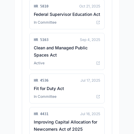
Oct 21, 2025
HR 5810
Federal Supervisor Education Act
In Committee
Sep 4, 2025
HR 5163
Clean and Managed Public
Spaces Act
Active
Jul 17, 2025
HR 4536
Fit for Duty Act
In Committee
Jul 16, 2025
HR 4431
Improving Capital Allocation for
Newcomers Act of 2025