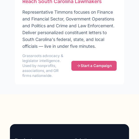
Reach
South Carolina
Lawmakers
Representative
Timmons
focuses on
Finance
and Financial Sector, Government Operations
and Politics and Crime and Law Enforcement
.
Deliver personalized constituent letters to
South Carolina
's federal, state, and local
officials — live in under five minutes.
Grassroots advocacy &
legislator intelligence.
Used by nonprofits,
Start a Campaign
associations, and GR
firms nationwide.