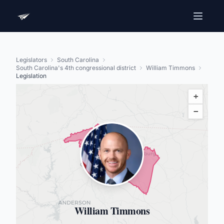
Legislators
South Carolina
South Carolina's 4th congressional district
William Timmons
Legislation
+
−
William Timmons