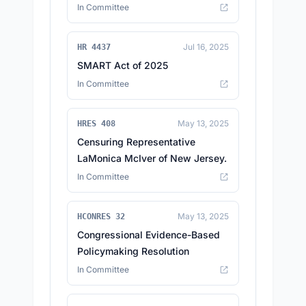
In Committee
Jul 16, 2025
HR 4437
SMART Act of 2025
In Committee
May 13, 2025
HRES 408
Censuring Representative
LaMonica McIver of New Jersey.
In Committee
May 13, 2025
HCONRES 32
Congressional Evidence-Based
Policymaking Resolution
In Committee