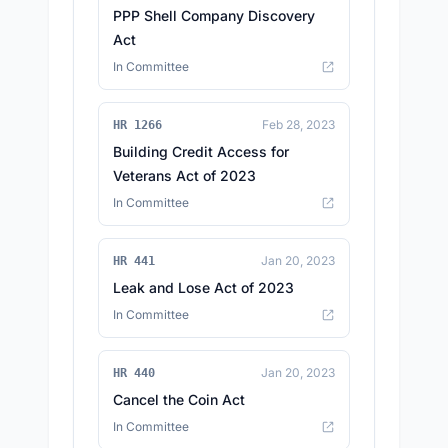
PPP Shell Company Discovery
Act
In Committee
Feb 28, 2023
HR 1266
Building Credit Access for
Veterans Act of 2023
In Committee
Jan 20, 2023
HR 441
Leak and Lose Act of 2023
In Committee
Jan 20, 2023
HR 440
Cancel the Coin Act
In Committee