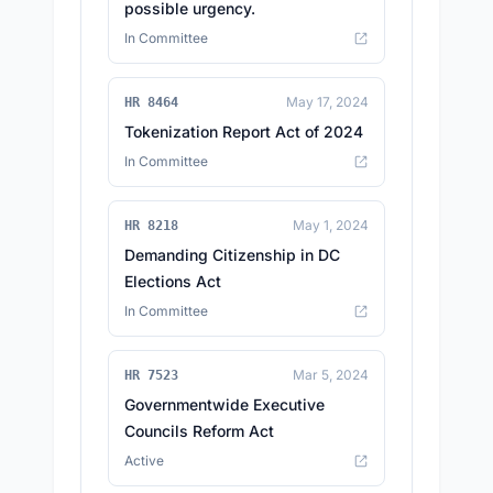
possible urgency.
In Committee
May 17, 2024
HR 8464
Tokenization Report Act of 2024
In Committee
May 1, 2024
HR 8218
Demanding Citizenship in DC
Elections Act
In Committee
Mar 5, 2024
HR 7523
Governmentwide Executive
Councils Reform Act
Active