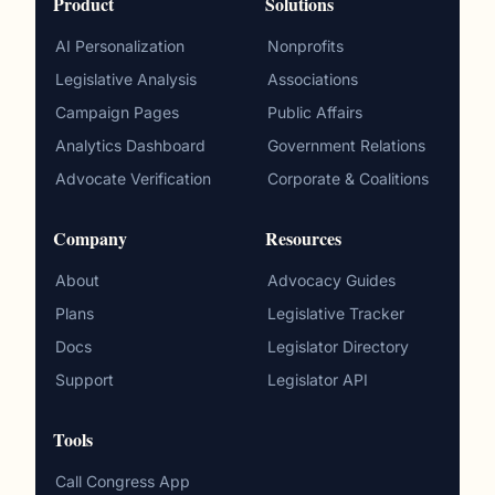
Product
Solutions
AI Personalization
Nonprofits
Legislative Analysis
Associations
Campaign Pages
Public Affairs
Analytics Dashboard
Government Relations
Advocate Verification
Corporate & Coalitions
Company
Resources
About
Advocacy Guides
Plans
Legislative Tracker
Docs
Legislator Directory
Support
Legislator API
Tools
Call Congress App