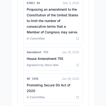
Mar 5, 2020
HJRES 86
Proposing an amendment to the
Constitution of the United States
to limit the number of
consecutive terms that a
Member of Congress may serve.
In Committee
Jan 29, 2020
Amendment 755
House Amendment 755
Agreed to by Voice Vote
Jan 28, 2020
HR 5698
Promoting Secure 5G Act of
2020
In Committee