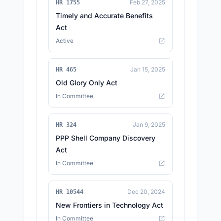
Feb 27, 2025
HR 1755
Timely and Accurate Benefits
Act
Active
Jan 15, 2025
HR 465
Old Glory Only Act
In Committee
Jan 9, 2025
HR 324
PPP Shell Company Discovery
Act
In Committee
Dec 20, 2024
HR 10544
New Frontiers in Technology Act
In Committee