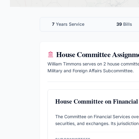
7
Years Service
39
Bills
House
Committee Assignm
William Timmons
serves on
2
house
committ
Military and Foreign Affairs Subcommittee.
House Committee on Financial 
The Committee on Financial Services over
securities, and exchanges. Its jurisdictio