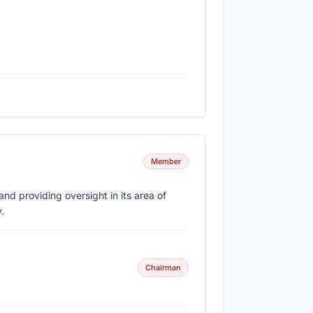
Member
d providing oversight in its area of
.
Chairman