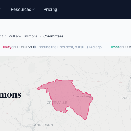
Resources
Pricing
ct
William Timmons
Committees
Nay
on
(
Directing the President, pursu...
)
·
14d ago
Yea
on
HCONRES89
HCON
mmons