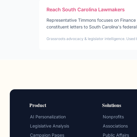
Reach
South Carolina
Lawmakers
Representative
Timmons
focuses on
Finance
constituent letters to
South Carolina
's federal
Grassroots advocacy & legislator intelligence. Used 
Product
Solutions
AI Personalization
Nonprofits
Legislative Analysis
Associations
Campaign Pages
Public Affairs