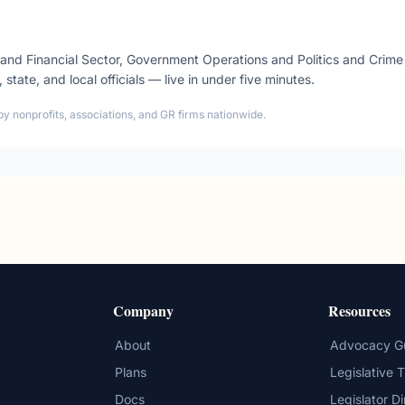
 and Financial Sector, Government Operations and Politics and Cri
, state, and local officials — live in under five minutes.
by nonprofits, associations, and GR firms nationwide.
Company
Resources
About
Advocacy G
Plans
Legislative 
Docs
Legislator D