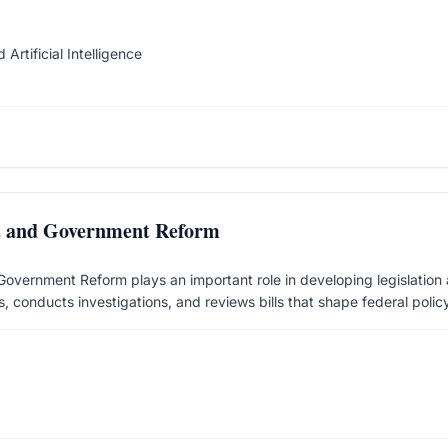
Artificial Intelligence
t and Government Reform
ernment Reform plays an important role in developing legislation an
, conducts investigations, and reviews bills that shape federal policy