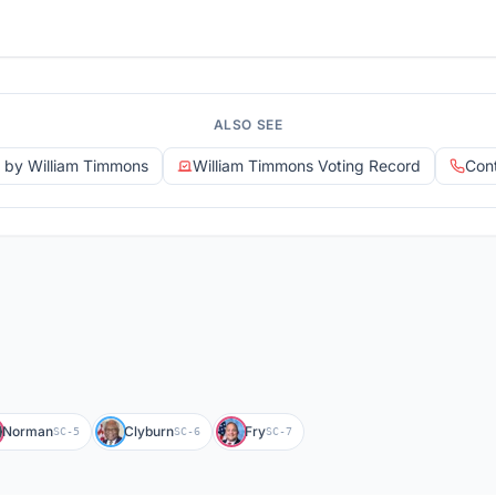
ALSO SEE
d by William Timmons
William Timmons Voting Record
Con
Norman
Clyburn
Fry
SC-5
SC-6
SC-7