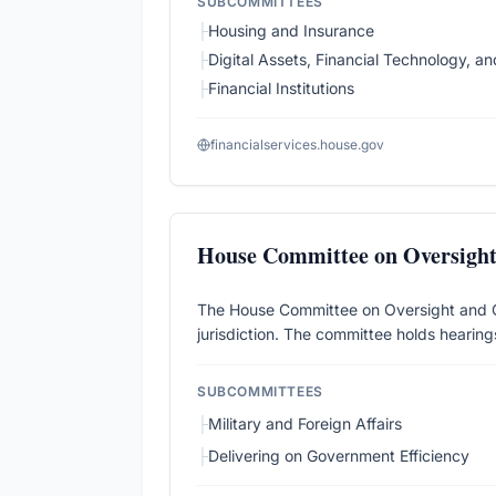
SUBCOMMITTEES
├
Housing and Insurance
├
Digital Assets, Financial Technology, and 
├
Financial Institutions
financialservices.house.gov
House Committee on Oversigh
The House Committee on Oversight and Gov
jurisdiction. The committee holds hearings
SUBCOMMITTEES
├
Military and Foreign Affairs
├
Delivering on Government Efficiency