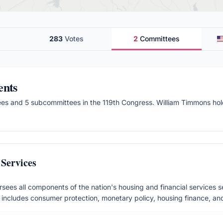
283
Votes
2
Committees
ents
ee
s
and 5 subcommittees
in the
119
th Congress.
William Timmons hold
Services
sees all components of the nation's housing and financial services s
n includes consumer protection, monetary policy, housing finance, and i