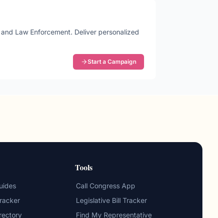
me and Law Enforcement
. Deliver personalized
Start a Campaign
Tools
uides
Call Congress App
Tracker
Legislative Bill Tracker
irectory
Find My Representative