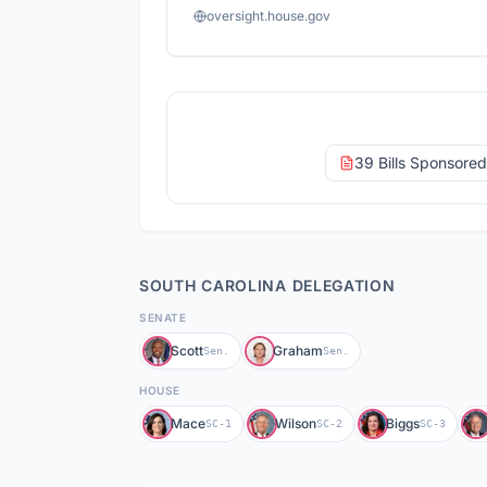
oversight.house.gov
39 Bills Sponsore
SOUTH CAROLINA
DELEGATION
SENATE
Scott
Graham
Sen.
Sen.
HOUSE
Mace
Wilson
Biggs
SC-1
SC-2
SC-3