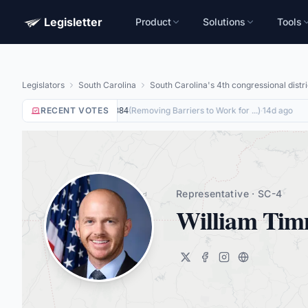
Legisletter
Product
Solutions
Tools
Legislators
South Carolina
South Carolina's 4th congressional distri
RECENT VOTES
Yea
on
(
Removing Barriers to Work for ...
)
·
14d ago
HR8884
Representative · SC-4
William Ti