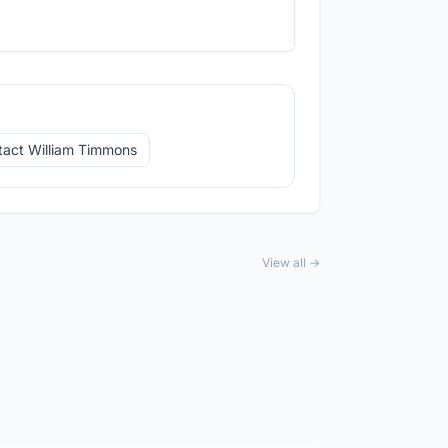
tact William Timmons
View all →