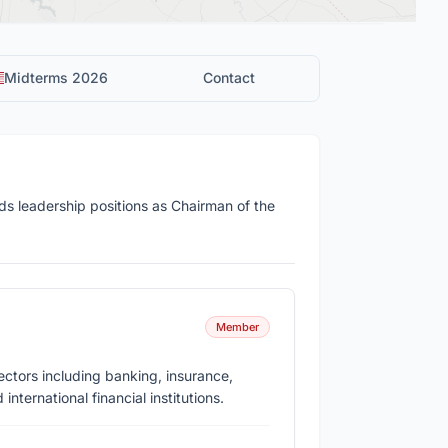
Midterms 2026
Contact
s leadership positions as Chairman of the
Member
ectors including banking, insurance,
nternational financial institutions.