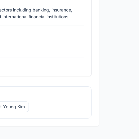
ectors including banking, insurance,
nternational financial institutions.
t Young Kim