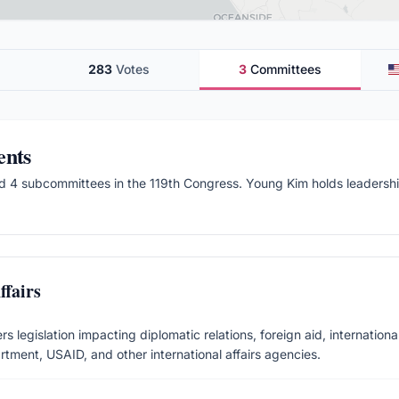
283
Votes
3
Committees
ents
d 4 subcommittees
in the
119
th Congress.
Young Kim holds leadership
fairs
 legislation impacting diplomatic relations, foreign aid, international
rtment, USAID, and other international affairs agencies.