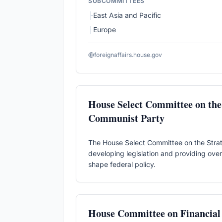
SUBCOMMITTEES
├
East Asia and Pacific
├
Europe
foreignaffairs.house.gov
House Select Committee on the 
Communist Party
The House Select Committee on the Strat
developing legislation and providing overs
shape federal policy.
House Committee on Financial 