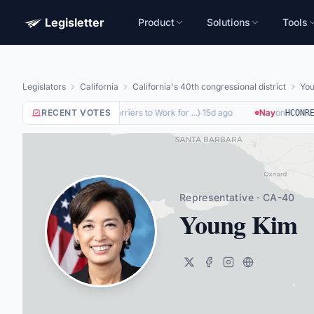
Legisletter
Product
Solutions
Tools
Legislators
California
California's 40th congressional district
You
Yea
on
RECENT VOTES
(
Removing Barriers to Work for ...
)
·
15d ago
Nay
on
HR8884
HCONRES
Representative · CA-40
Young Kim