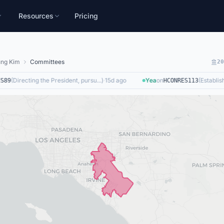
Resources
Pricing
ng Kim
Committees
2
(
Directing the President, pursu...
)
·
15d ago
Yea
on
(
Establishi
89
HCONRES113