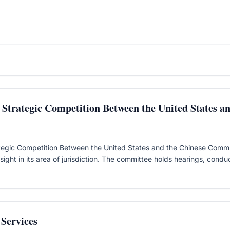
Strategic Competition Between the United States a
egic Competition Between the United States and the Chinese Communi
ight in its area of jurisdiction. The committee holds hearings, conduc
Services