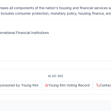
sees all components of the nation's housing and financial services s
n includes consumer protection, monetary policy, housing finance, and i
ernational Financial Institutions
ALSO SEE
 Sponsored by Young Kim
Young Kim Voting Record
Contac