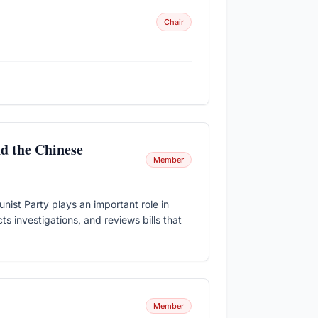
Chair
nd the Chinese
Member
st Party plays an important role in
ts investigations, and reviews bills that
Member