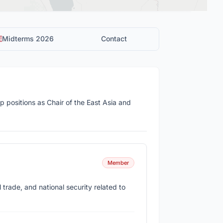
Midterms 2026
Contact
 positions as Chair of the East Asia and
Member
 trade, and national security related to