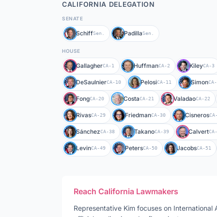
CALIFORNIA
DELEGATION
SENATE
Schiff
Padilla
Sen.
Sen.
HOUSE
Gallagher
Huffman
Kiley
CA-1
CA-2
CA-3
DeSaulnier
Pelosi
Simon
CA-10
CA-11
CA-
Fong
Costa
Valadao
CA-20
CA-21
CA-22
Rivas
Friedman
Cisneros
CA-29
CA-30
CA
Sánchez
Takano
Calvert
CA-38
CA-39
CA
Levin
Peters
Jacobs
CA-49
CA-50
CA-51
Reach
California
Lawmakers
Representative
Kim
focuses on
International 