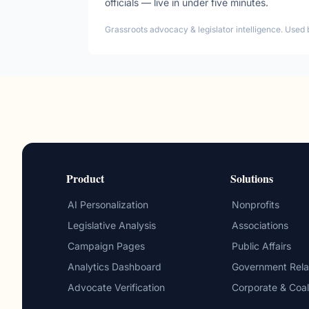
officials — live in under five minutes.
Grassroots advocacy & legislator intelligence. Used 
Product
Solutions
AI Personalization
Nonprofits
Legislative Analysis
Associations
Campaign Pages
Public Affairs
Analytics Dashboard
Government Rela
Advocate Verification
Corporate & Coal