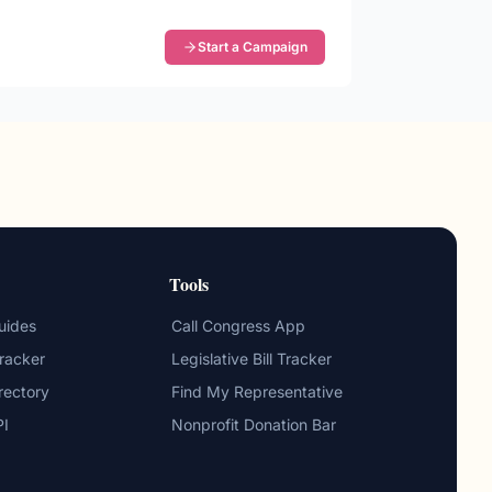
Start a Campaign
Tools
uides
Call Congress App
Tracker
Legislative Bill Tracker
irectory
Find My Representative
PI
Nonprofit Donation Bar