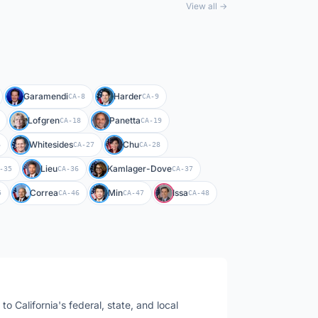
View all →
Garamendi
Harder
CA-8
CA-9
Lofgren
Panetta
CA-18
CA-19
Whitesides
Chu
6
CA-27
CA-28
Lieu
Kamlager-Dove
-35
CA-36
CA-37
Correa
Min
Issa
5
CA-46
CA-47
CA-48
s to
California
's federal, state, and local