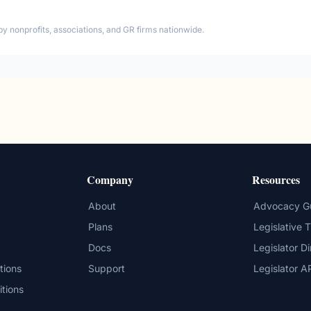
by nonprofits, associations, and GR firms nationwide.
Company
Resources
About
Advocacy G
Plans
Legislative 
Docs
Legislator D
tions
Support
Legislator A
itions