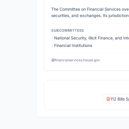
The Committee on Financial Services over
securities, and exchanges. Its jurisdictio
SUBCOMMITTEES
├
National Security, Illicit Finance, and Int
├
Financial Institutions
financialservices.house.gov
112 Bills