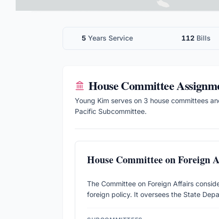
5
Years Service
112
Bills
House
Committee Assignm
Young Kim
serves on
3
house
committee
s
an
Pacific Subcommittee.
House Committee on Foreign Af
The Committee on Foreign Affairs considers
foreign policy. It oversees the State Depa