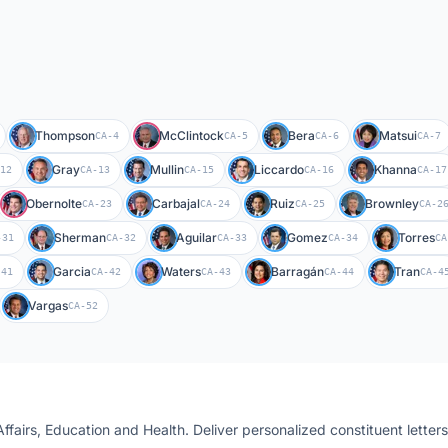
Thompson
McClintock
Bera
Matsui
CA-4
CA-5
CA-6
CA-7
Gray
Mullin
Liccardo
Khanna
12
CA-13
CA-15
CA-16
CA-17
Obernolte
Carbajal
Ruiz
Brownley
CA-23
CA-24
CA-25
CA-2
Sherman
Aguilar
Gomez
Torres
-31
CA-32
CA-33
CA-34
CA
Garcia
Waters
Barragán
Tran
-41
CA-42
CA-43
CA-44
CA-4
Vargas
CA-52
Affairs, Education and Health
. Deliver personalized constituent letter