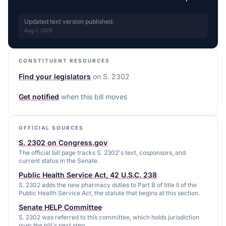
Updated text version published.
Aug 1, 2025
CONSTITUENT RESOURCES
Find your legislators
on
S. 2302
Get notified
when this bill moves
OFFICIAL SOURCES
S. 2302 on Congress.gov
The official bill page tracks S. 2302's text, cosponsors, and
current status in the Senate.
Public Health Service Act, 42 U.S.C. 238
S. 2302 adds the new pharmacy duties to Part B of title II of the
Public Health Service Act, the statute that begins at this section.
Senate HELP Committee
S. 2302 was referred to this committee, which holds jurisdiction
over the bill's next step.