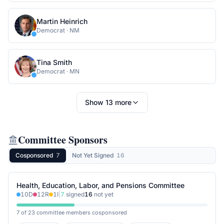
Martin Heinrich
Democrat
·
NM
Tina Smith
Democrat
·
MN
Show
13
more
Committee Sponsors
Cosponsored
7
Not Yet Signed
16
Health, Education, Labor, and Pensions Committee
10
D
12
R
1
I
|
7
signed
16
not yet
7 of 23 committee members cosponsored