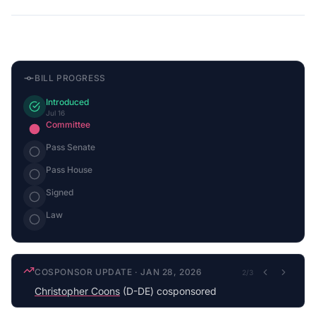
BILL PROGRESS
Introduced
Jul 16
Committee
Pass Senate
Pass House
Signed
Law
COSPONSOR UPDATE
·
JAN 28, 2026
2
/
3
Christopher Coons
(D-DE) cosponsored