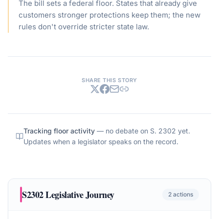
The bill sets a federal floor. States that already give
customers stronger protections keep them; the new
rules don't override stricter state law.
SHARE THIS STORY
Tracking floor activity
— no debate on
S. 2302
yet.
Updates when a legislator speaks on the record.
S2302
Legislative Journey
2
actions