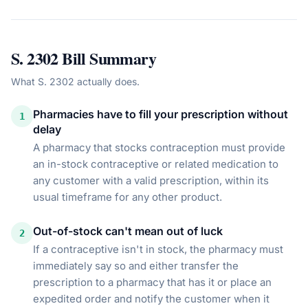
S. 2302
Bill Summary
What
S. 2302
actually does.
Pharmacies have to fill your prescription without
1
delay
A pharmacy that stocks contraception must provide
an in-stock contraceptive or related medication to
any customer with a valid prescription, within its
usual timeframe for any other product.
Out-of-stock can't mean out of luck
2
If a contraceptive isn't in stock, the pharmacy must
immediately say so and either transfer the
prescription to a pharmacy that has it or place an
expedited order and notify the customer when it