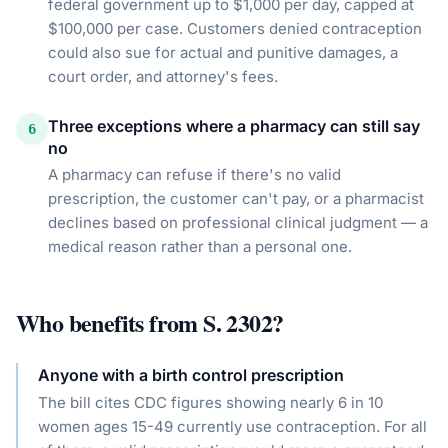
federal government up to $1,000 per day, capped at
$100,000 per case. Customers denied contraception
could also sue for actual and punitive damages, a
court order, and attorney's fees.
Three exceptions where a pharmacy can still say
6
no
A pharmacy can refuse if there's no valid
prescription, the customer can't pay, or a pharmacist
declines based on professional clinical judgment — a
medical reason rather than a personal one.
Who benefits from
S. 2302
?
Anyone with a birth control prescription
The bill cites CDC figures showing nearly 6 in 10
women ages 15-49 currently use contraception. For all