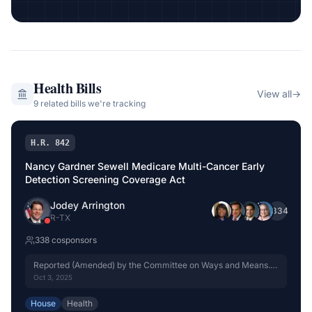
Health
Bills
View all
→
9
related bill
s
we're tracking
H.R. 842
Nancy Gardner Sewell Medicare Multi-Cancer Early
Detection Screening Coverage Act
Jodey Arrington
+
334
R
-
TX
338
cosponsor
s
Reported (Amended) by the Committee on Ways and Means.
H. Rept. 119-333, Part I.
Oct 3, 2025
House
Health