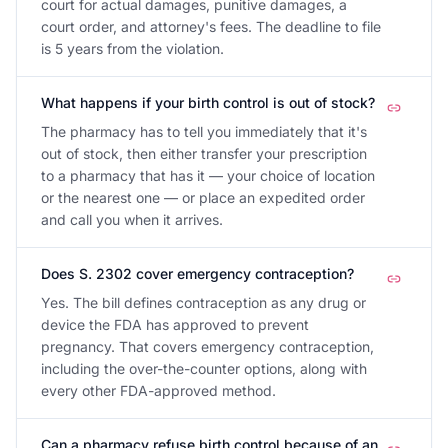
court for actual damages, punitive damages, a
court order, and attorney's fees. The deadline to file
is 5 years from the violation.
What happens if your birth control is out of stock?
The pharmacy has to tell you immediately that it's
out of stock, then either transfer your prescription
to a pharmacy that has it — your choice of location
or the nearest one — or place an expedited order
and call you when it arrives.
Does S. 2302 cover emergency contraception?
Yes. The bill defines contraception as any drug or
device the FDA has approved to prevent
pregnancy. That covers emergency contraception,
including the over-the-counter options, along with
every other FDA-approved method.
Can a pharmacy refuse birth control because of an