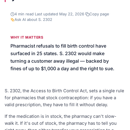
We’ll help launch your first campaign
4
min read
·
Last updated
May 22, 2026
·
Copy page
·
Ask AI about
S. 2302
WHY IT MATTERS
Pharmacist refusals to fill birth control have
surfaced in 25 states. S. 2302 would make
turning a customer away illegal — backed by
fines of up to $1,000 a day and the right to sue.
S. 2302, the Access to Birth Control Act, sets a single rule
for pharmacies that stock contraception: if you have a
valid prescription, they have to fill it without delay.
If the medication is in stock, the pharmacy can't slow-
walk it. If it's out of stock, the pharmacy has to tell you