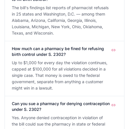
The bill's findings list reports of pharmacist refusals
in 25 states and Washington, D.C. — among them
Alabama, Arizona, California, Georgia, Illinois,
Louisiana, Michigan, New York, Ohio, Oklahoma,
Texas, and Wisconsin.
How much can a pharmacy be fined for refusing
birth control under S. 2302?
Up to $1,000 for every day the violation continues,
capped at $100,000 for all violations decided in a
single case. That money is owed to the federal
government, separate from anything a customer
might win in a lawsuit.
Can you sue a pharmacy for denying contraception
under S. 2302?
Yes. Anyone denied contraception in violation of
the bill could sue the pharmacy in state or federal