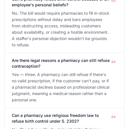
employee's personal beliefs?
No. The bill would require pharmacies to fill in-stock
prescriptions without delay and bars employees
from obstructing access, misleading customers
about availability, or creating a hostile environment.
A staffer's personal objection wouldn't be grounds
to refuse.
Are there legal reasons a pharmacy can still refuse
contraception?
Yes — three. A pharmacy can still refuse if there's
no valid prescription, if the customer can't pay, or if
a pharmacist declines based on professional clinical
judgment, meaning a medical reason rather than a
personal one.
Can a pharmacy use religious freedom law to
refuse birth control under S. 2302?