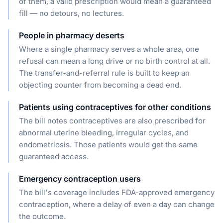
of them, a valid prescription would mean a guaranteed
fill — no detours, no lectures.
People in pharmacy deserts
Where a single pharmacy serves a whole area, one
refusal can mean a long drive or no birth control at all.
The transfer-and-referral rule is built to keep an
objecting counter from becoming a dead end.
Patients using contraceptives for other conditions
The bill notes contraceptives are also prescribed for
abnormal uterine bleeding, irregular cycles, and
endometriosis. Those patients would get the same
guaranteed access.
Emergency contraception users
The bill's coverage includes FDA-approved emergency
contraception, where a delay of even a day can change
the outcome.