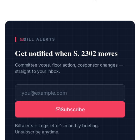
BILL ALERTS
Get notified when
S. 2302
moves
Committee votes, floor action, cosponsor changes —
straight to your inbox.
Subscribe
Bill alerts + Legisletter's monthly briefing.
Unsubscribe anytime.