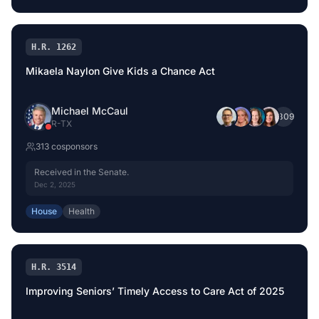
H.R. 1262
Mikaela Naylon Give Kids a Chance Act
Michael McCaul
+
309
R
-
TX
313
cosponsor
s
Received in the Senate.
Dec 2, 2025
House
Health
H.R. 3514
Improving Seniors’ Timely Access to Care Act of 2025