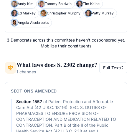
Andy Kim
Tammy Baldwin
Tim Kaine
Ed Markey
Christopher Murphy
Patty Murray
Angela Alsobrooks
3
Democrats
across
this committee
haven't cosponsored yet.
Mobilize their constituents
What laws does
S. 2302
change?
Full Text
1 changes
SECTIONS AMENDED
Section
1557
of
Patient Protection and Affordable
Care Act (42 U.S.C. 18116). SEC. 3. DUTIES OF
PHARMACIES TO ENSURE PROVISION OF
CONTRACEPTION AND MEDICATION RELATED TO
CONTRACEPTION. Part B of title II of the Public
Health Service Act (42 U.S.C. 238 et seq.)