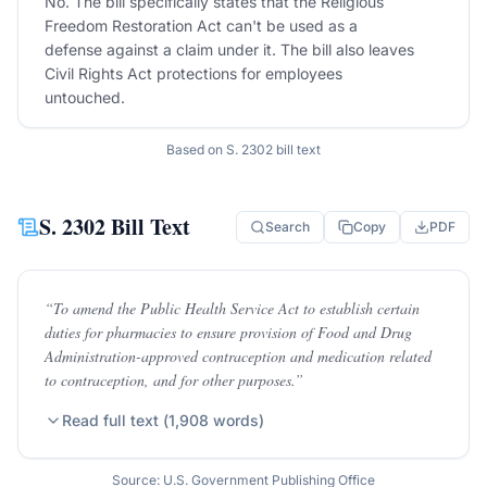
No. The bill specifically states that the Religious
Freedom Restoration Act can't be used as a
defense against a claim under it. The bill also leaves
Civil Rights Act protections for employees
untouched.
Based on
S. 2302
bill text
S. 2302
Bill Text
Search
Copy
PDF
“
To amend the Public Health Service Act to establish certain
duties for pharmacies to ensure provision of Food and Drug
Administration-approved contraception and medication related
to contraception, and for other purposes.
”
Read full text (
1,908
words)
Source: U.S. Government Publishing Office