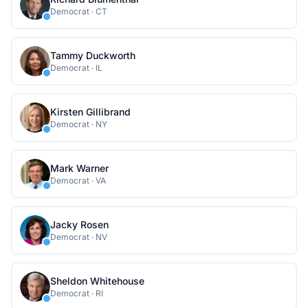
Democrat
·
CT
Tammy Duckworth
Democrat
·
IL
Kirsten Gillibrand
Democrat
·
NY
Mark Warner
Democrat
·
VA
Jacky Rosen
Democrat
·
NV
Sheldon Whitehouse
Democrat
·
RI