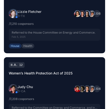
Lizzie Fletcher
+
206
D
-
TX
210
cosponsor
s
Referred to the House Committee on Energy and Commerce.
Feb 5, 2025
House
Health
H.R. 12
Women’s Health Protection Act of 2025
Judy Chu
+
204
D
-
CA
208
cosponsor
s
Referred to the Committee on Energy and Commerce, and in