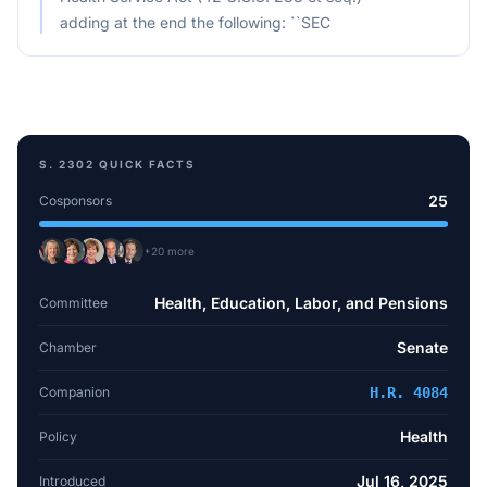
adding at the end the following: ``SEC
S. 2302
QUICK FACTS
25
Cosponsors
+
20
more
Health, Education, Labor, and Pensions
Committee
Senate
Chamber
Companion
H.R. 4084
Health
Policy
Jul 16, 2025
Introduced