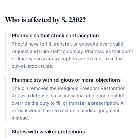
Who is affected by
S. 2302
?
Pharmacies that stock contraception
They'd have to fill, transfer, or expedite every valid
request and train staff to comply. Pharmacies that don't
ordinarily carry contraception are exempt from the
out-of-stock rules.
Pharmacists with religious or moral objections
The bill removes the Religious Freedom Restoration
Act as a defense, so an individual objection couldn't
override the duty to fill or transfer a prescription. A
refusal would have to rest on a medical judgment
instead.
States with weaker protections