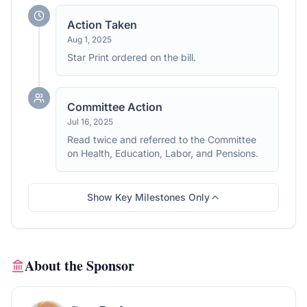
Action Taken
Aug 1, 2025
Star Print ordered on the bill.
Committee Action
Jul 16, 2025
Read twice and referred to the Committee
on Health, Education, Labor, and Pensions.
Show Key Milestones Only
About the Sponsor