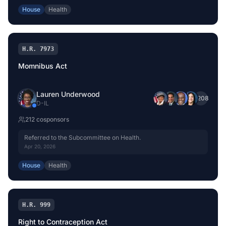
consideration of such provisions as fall within the jurisdiction
House
Health
of the committee concerned.
H.R. 7973
Momnibus Act
Lauren Underwood
+
208
D
-
IL
212
cosponsor
s
Referred to the Subcommittee on Health.
Apr 20, 2026
House
Health
H.R. 999
Right to Contraception Act