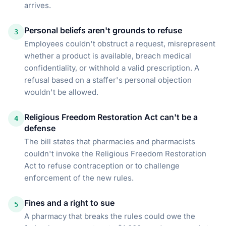
arrives.
Personal beliefs aren't grounds to refuse
3
Employees couldn't obstruct a request, misrepresent
whether a product is available, breach medical
confidentiality, or withhold a valid prescription. A
refusal based on a staffer's personal objection
wouldn't be allowed.
Religious Freedom Restoration Act can't be a
4
defense
The bill states that pharmacies and pharmacists
couldn't invoke the Religious Freedom Restoration
Act to refuse contraception or to challenge
enforcement of the new rules.
Fines and a right to sue
5
A pharmacy that breaks the rules could owe the