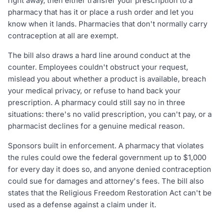
right away, then either transfer your prescription to a
pharmacy that has it or place a rush order and let you
know when it lands. Pharmacies that don't normally carry
contraception at all are exempt.
The bill also draws a hard line around conduct at the
counter. Employees couldn't obstruct your request,
mislead you about whether a product is available, breach
your medical privacy, or refuse to hand back your
prescription. A pharmacy could still say no in three
situations: there's no valid prescription, you can't pay, or a
pharmacist declines for a genuine medical reason.
Sponsors built in enforcement. A pharmacy that violates
the rules could owe the federal government up to $1,000
for every day it does so, and anyone denied contraception
could sue for damages and attorney's fees. The bill also
states that the Religious Freedom Restoration Act can't be
used as a defense against a claim under it.