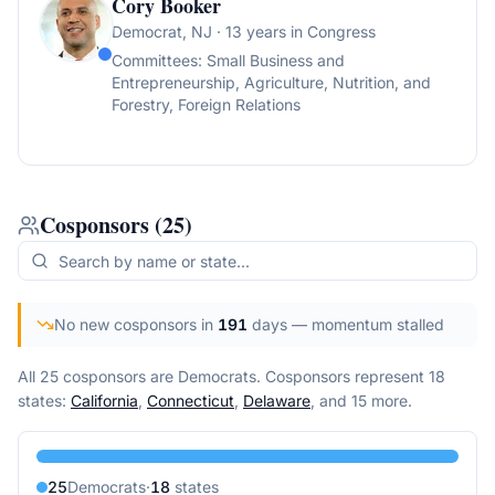
Cory Booker
Democrat
, NJ
· 13 years in Congress
Committees:
Small Business and
Entrepreneurship, Agriculture, Nutrition, and
Forestry, Foreign Relations
Cosponsors
(
25
)
No new cosponsors in
191
days
— momentum stalled
All 25 cosponsors are Democrats.
Cosponsors represent
18
state
s
:
California
,
Connecticut
,
Delaware
, and 15 more
.
25
Democrat
s
·
18
state
s