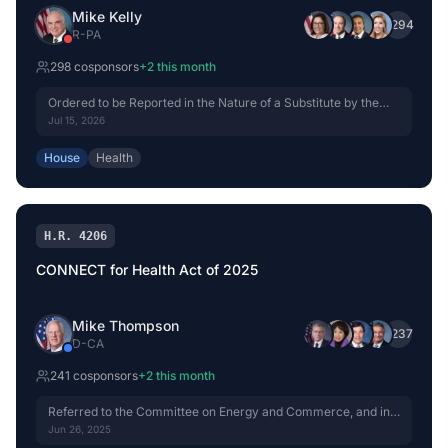
Mike Kelly
+
294
R
-
PA
298
cosponsor
s
+
2
this month
Ordered to be Reported in the Nature of a Substitute by the
Yeas and Nays: 42 - 0.
Jul 15, 2026
House
Health
H.R. 4206
CONNECT for Health Act of 2025
Mike Thompson
+
237
D
-
CA
241
cosponsor
s
+
2
this month
Referred to the Committee on Energy and Commerce, and in
addition to the Committee on Ways and Means, for a period to
Jun 26, 2025
be subsequently determined by the Speaker, in each case for