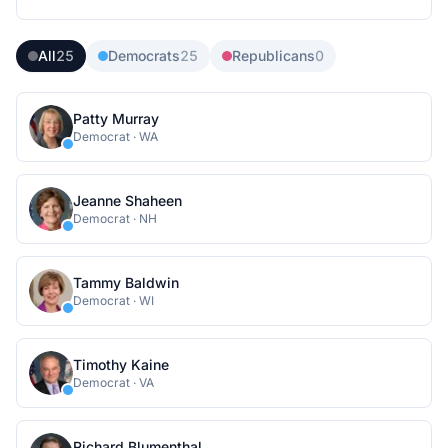
All
25
Democrats
25
Republicans
0
Patty Murray
Democrat
·
WA
Jeanne Shaheen
Democrat
·
NH
Tammy Baldwin
Democrat
·
WI
Timothy Kaine
Democrat
·
VA
Richard Blumenthal