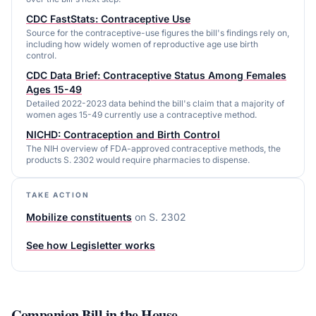
CDC FastStats: Contraceptive Use
Source for the contraceptive-use figures the bill's findings rely on,
including how widely women of reproductive age use birth
control.
CDC Data Brief: Contraceptive Status Among Females
Ages 15-49
Detailed 2022-2023 data behind the bill's claim that a majority of
women ages 15-49 currently use a contraceptive method.
NICHD: Contraception and Birth Control
The NIH overview of FDA-approved contraceptive methods, the
products S. 2302 would require pharmacies to dispense.
TAKE ACTION
Mobilize constituents
on
S. 2302
See how Legisletter works
Companion Bill in the
House