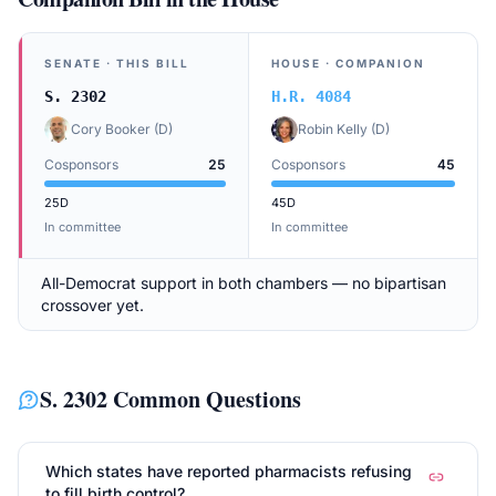
SENATE
· THIS BILL
HOUSE
· COMPANION
S. 2302
H.R. 4084
Cory Booker
(
D
)
Robin Kelly
(
D
)
Cosponsors
25
Cosponsors
45
25
D
45
D
In committee
In committee
All-Democrat support in both chambers — no bipartisan
crossover yet.
S. 2302
Common Questions
Which states have reported pharmacists refusing
to fill birth control?