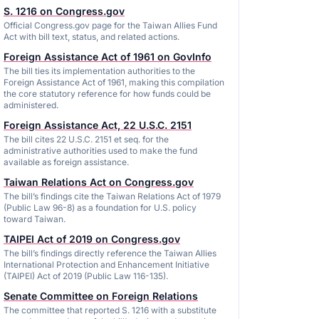
S. 1216 on Congress.gov
Official Congress.gov page for the Taiwan Allies Fund
Act with bill text, status, and related actions.
Foreign Assistance Act of 1961 on GovInfo
The bill ties its implementation authorities to the
Foreign Assistance Act of 1961, making this compilation
the core statutory reference for how funds could be
administered.
Foreign Assistance Act, 22 U.S.C. 2151
The bill cites 22 U.S.C. 2151 et seq. for the
administrative authorities used to make the fund
available as foreign assistance.
Taiwan Relations Act on Congress.gov
The bill’s findings cite the Taiwan Relations Act of 1979
(Public Law 96-8) as a foundation for U.S. policy
toward Taiwan.
TAIPEI Act of 2019 on Congress.gov
The bill’s findings directly reference the Taiwan Allies
International Protection and Enhancement Initiative
(TAIPEI) Act of 2019 (Public Law 116-135).
Senate Committee on Foreign Relations
The committee that reported S. 1216 with a substitute