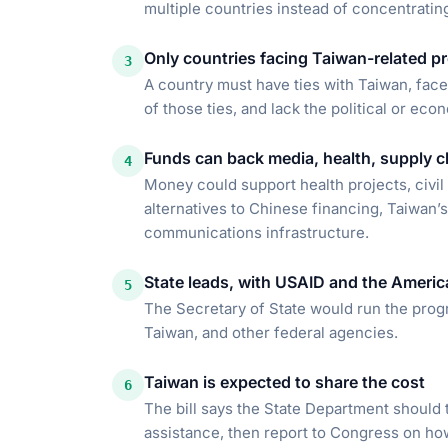
multiple countries instead of concentrating
Only countries facing Taiwan-related pr
3
A country must have ties with Taiwan, fac
of those ties, and lack the political or ec
Funds can back media, health, supply ch
4
Money could support health projects, civil 
alternatives to Chinese financing, Taiwan’s
communications infrastructure.
State leads, with USAID and the America
5
The Secretary of State would run the progr
Taiwan, and other federal agencies.
Taiwan is expected to share the cost
6
The bill says the State Department should 
assistance, then report to Congress on h