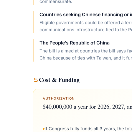
commensurate.
Countries seeking Chinese financing or i
Eligible governments could be offered alter
communications infrastructure tied to the P
The People’s Republic of China
The bill is aimed at countries the bill says
China because of ties with Taiwan, and it fu
Cost & Funding
AUTHORIZATION
$40,000,000 a year for 2026, 2027, a
If Congress fully funds all 3 years, the to