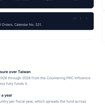
2
/
3
sure over Taiwan
r 2026 through 2028 from the Countering PRC Influence
ss fully funds it.
 a year
untry per fiscal year, which spreads the fund across