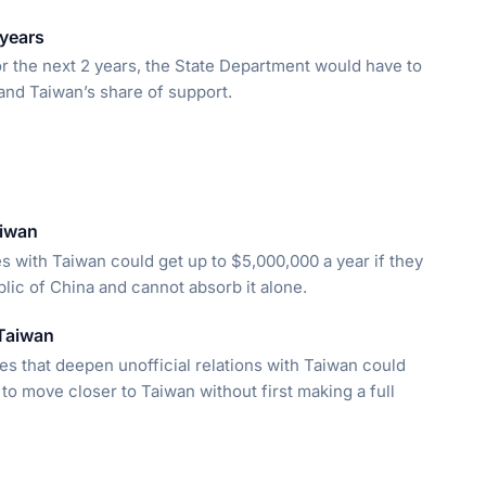
 years
or the next 2 years, the State Department would have to
and Taiwan’s share of support.
aiwan
s with Taiwan could get up to $5,000,000 a year if they
lic of China and cannot absorb it alone.
 Taiwan
ries that deepen unofficial relations with Taiwan could
to move closer to Taiwan without first making a full