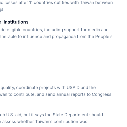
tic losses after 11 countries cut ties with Taiwan between
gs.
l institutions
ide eligible countries, including support for media and
ulnerable to influence and propaganda from the People’s
qualify, coordinate projects with USAID and the
wan to contribute, and send annual reports to Congress.
tch U.S. aid, but it says the State Department should
y assess whether Taiwan’s contribution was