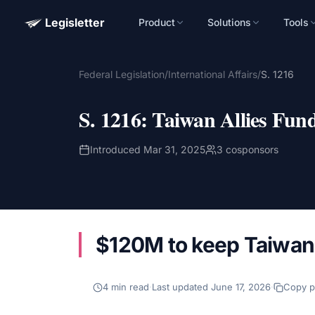
Legisletter
Product
Solutions
Tools
Advocacy Software for Your Organizatio
Federal Legislation
/
International Affairs
/
S. 1216
Get a focused 20-minute walkthrough built around your ca
advocacy goals.
S. 1216
:
Taiwan Allies Fun
Name
Introduced
Mar 31, 2025
3
cosponsors
Email
Meet link + calendar invite sent here.
$120M to keep Taiwan'
Book a 20-Minute Demo
4
min read
·
Last updated
June 17, 2026
·
Copy 