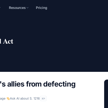
Resources
Pricing
n
mpaign, audience, and
d Act
s allies from defecting
page
·
Ask AI about
S. 1216
K