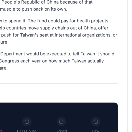
 People's Republic of China because of that
l muscle to push back on its own.
 to spend it. The fund could pay for health projects,
elp countries move supply chains out of China, offer
push for Taiwan's seat at international organizations, or
ure.
e Department would be expected to tell Taiwan it should
o Congress each year on how much Taiwan actually
are.
te
Pass House
Signed
Law