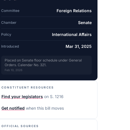
Foreign Relations
Committee
Senate
Chamber
International Affairs
Policy
Mar 31, 2025
Introduced
Placed on Senate floor schedule under General
Orders. Calendar No. 321.
Feb 10, 2026
CONSTITUENT RESOURCES
Find your legislators
on
S. 1216
Get notified
when this bill moves
OFFICIAL SOURCES