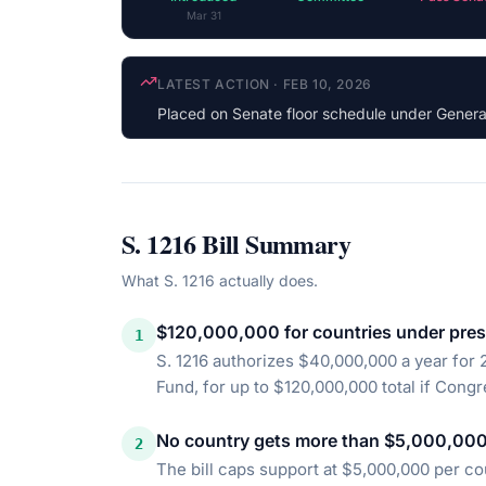
Mar 31
COSPONSOR UPDATE
·
JUN 3, 2025
Michael Bennet
(D-CO) cosponsored
S. 1216
Bill Summary
What
S. 1216
actually does.
$120,000,000 for countries under pres
1
S. 1216 authorizes $40,000,000 a year fo
Fund, for up to $120,000,000 total if Congre
No country gets more than $5,000,000
2
The bill caps support at $5,000,000 per co