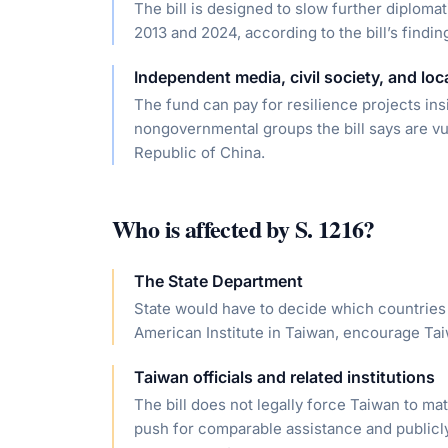
The bill is designed to slow further diploma
2013 and 2024, according to the bill’s findin
Independent media, civil society, and loca
The fund can pay for resilience projects ins
nongovernmental groups the bill says are v
Republic of China.
Who is affected by
S. 1216
?
The State Department
State would have to decide which countries 
American Institute in Taiwan, encourage Tai
Taiwan officials and related institutions
The bill does not legally force Taiwan to ma
push for comparable assistance and publicl