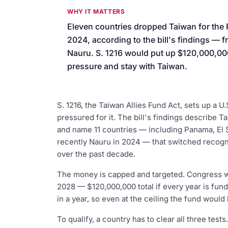
We’ll help launch your first camp
WHY IT MATTERS
Eleven countries dropped Taiwan for the
2024, according to the bill's findings —
Nauru. S. 1216 would put up $120,000,000 
pressure and stay with Taiwan.
S. 1216, the Taiwan Allies Fund Act, sets up a U
pressured for it. The bill's findings describe
and name 11 countries — including Panama, El 
recently Nauru in 2024 — that switched recogn
over the past decade.
The money is capped and targeted. Congress wo
2028 — $120,000,000 total if every year is fu
in a year, so even at the ceiling the fund would
To qualify, a country has to clear all three tests