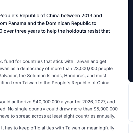
aign
 People's Republic of China between 2013 and
 from Panama and the Dominican Republic to
over three years to help the holdouts resist that
.S. fund for countries that stick with Taiwan and get
 Taiwan as a democracy of more than 23,000,000 people
Salvador, the Solomon Islands, Honduras, and most
ition from Taiwan to the People's Republic of China
uld authorize $40,000,000 a year for 2026, 2027, and
nded. No single country could draw more than $5,000,000
 have to spread across at least eight countries annually.
. It has to keep official ties with Taiwan or meaningfully