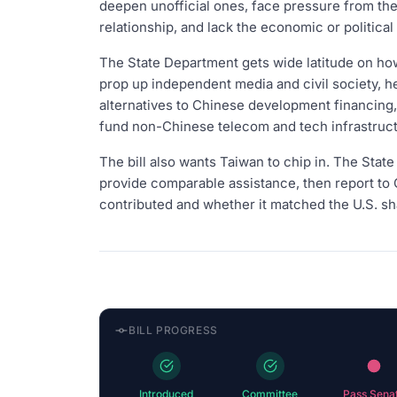
deepen unofficial ones, face pressure from the
relationship, and lack the economic or politica
The State Department gets wide latitude on how
prop up independent media and civil society, h
alternatives to Chinese development financing, 
fund non-Chinese telecom and tech infrastruct
The bill also wants Taiwan to chip in. The Stat
provide comparable assistance, then report t
contributed and whether it matched the U.S. sh
BILL PROGRESS
Introduced
Committee
Pass Sena