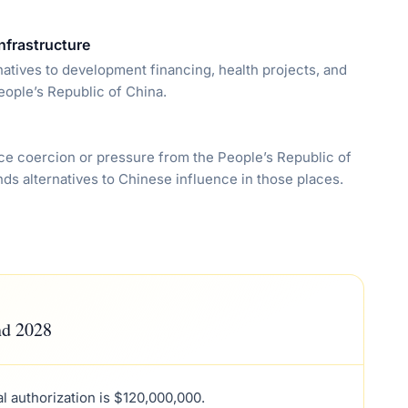
nfrastructure
natives to development financing, health projects, and
eople’s Republic of China.
 face coercion or pressure from the People’s Republic of
nds alternatives to Chinese influence in those places.
nd 2028
tal authorization is $120,000,000.