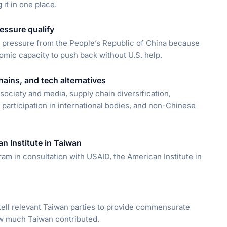
 it in one place.
essure qualify
e pressure from the People’s Republic of China because
onomic capacity to push back without U.S. help.
ains, and tech alternatives
society and media, supply chain diversification,
 participation in international bodies, and non-Chinese
n Institute in Taiwan
am in consultation with USAID, the American Institute in
tell relevant Taiwan parties to provide commensurate
ow much Taiwan contributed.