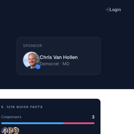
Login
SPONSOR
Chris Van Hollen
Democrat
·
MD
S. 1216
QUICK FACTS
3
Cosponsors