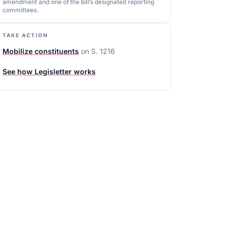
amendment and one of the bill’s designated reporting
committees.
TAKE ACTION
Mobilize constituents
on
S. 1216
See how Legisletter works