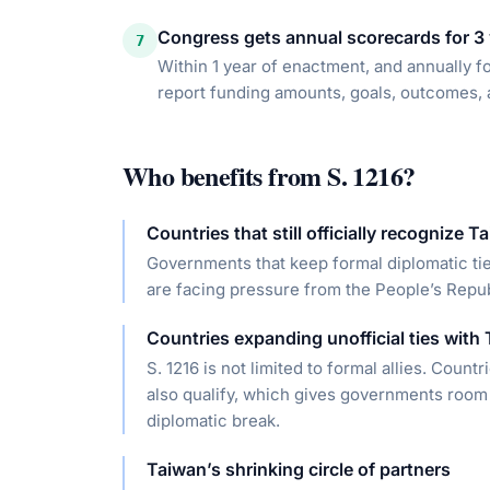
Congress gets annual scorecards for 3
7
Within 1 year of enactment, and annually f
report funding amounts, goals, outcomes, 
Who benefits from
S. 1216
?
Countries that still officially recognize T
Governments that keep formal diplomatic tie
are facing pressure from the People’s Repub
Countries expanding unofficial ties with
S. 1216 is not limited to formal allies. Count
also qualify, which gives governments room 
diplomatic break.
Taiwan’s shrinking circle of partners