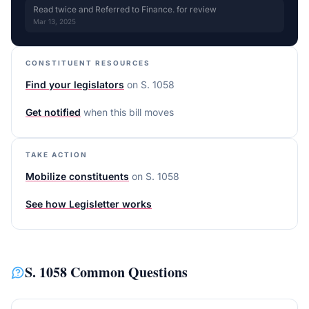
Read twice and Referred to Finance. for review
Mar 13, 2025
CONSTITUENT RESOURCES
Find your legislators
on
S. 1058
Get notified
when this bill moves
TAKE ACTION
Mobilize constituents
on
S. 1058
See how Legisletter works
S. 1058
Common Questions