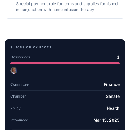
Special payment rule for items and supplies furnished
in conjunction with home infusion therapy
S. 1058
QUICK FACTS
1
Cosponsors
Finance
Committee
Senate
Chamber
Health
Policy
Mar 13, 2025
Introduced