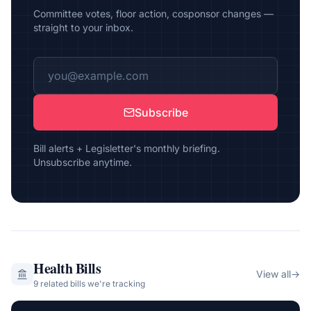
Committee votes, floor action, cosponsor changes —
straight to your inbox.
Subscribe
Bill alerts + Legisletter's monthly briefing.
Unsubscribe anytime.
Health
Bills
View all
→
9
related bill
s
we're tracking