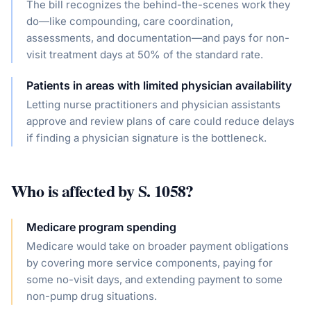
The bill recognizes the behind-the-scenes work they
do—like compounding, care coordination,
assessments, and documentation—and pays for non-
visit treatment days at 50% of the standard rate.
Patients in areas with limited physician availability
Letting nurse practitioners and physician assistants
approve and review plans of care could reduce delays
if finding a physician signature is the bottleneck.
Who is affected by
S. 1058
?
Medicare program spending
Medicare would take on broader payment obligations
by covering more service components, paying for
some no-visit days, and extending payment to some
non-pump drug situations.