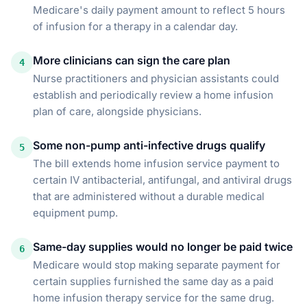
Medicare's daily payment amount to reflect 5 hours
of infusion for a therapy in a calendar day.
More clinicians can sign the care plan
4
Nurse practitioners and physician assistants could
establish and periodically review a home infusion
plan of care, alongside physicians.
Some non-pump anti-infective drugs qualify
5
The bill extends home infusion service payment to
certain IV antibacterial, antifungal, and antiviral drugs
that are administered without a durable medical
equipment pump.
Same-day supplies would no longer be paid twice
6
Medicare would stop making separate payment for
certain supplies furnished the same day as a paid
home infusion therapy service for the same drug.