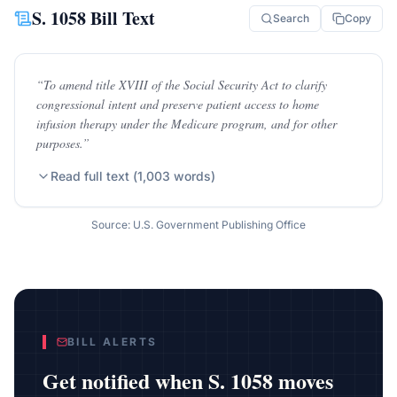
S. 1058
Bill Text
Search
Copy
“
To amend title XVIII of the Social Security Act to clarify
congressional intent and preserve patient access to home
infusion therapy under the Medicare program, and for other
purposes.
”
Read full text (
1,003
words)
Source: U.S. Government Publishing Office
BILL ALERTS
Get notified when
S. 1058
moves