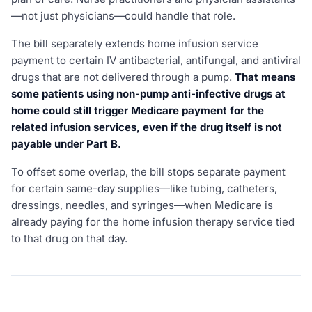
—not just physicians—could handle that role.
The bill separately extends home infusion service
payment to certain IV antibacterial, antifungal, and antiviral
drugs that are not delivered through a pump.
That means
some patients using non-pump anti-infective drugs at
home could still trigger Medicare payment for the
related infusion services, even if the drug itself is not
payable under Part B.
To offset some overlap, the bill stops separate payment
for certain same-day supplies—like tubing, catheters,
dressings, needles, and syringes—when Medicare is
already paying for the home infusion therapy service tied
to that drug on that day.