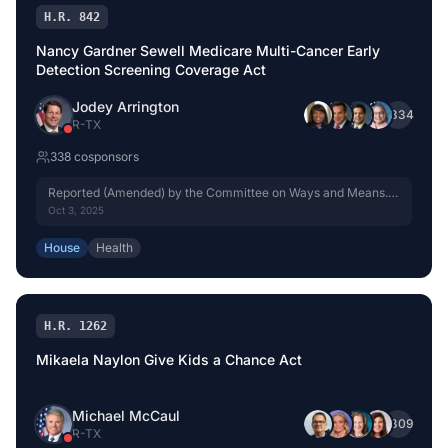
H.R. 842
Nancy Gardner Sewell Medicare Multi-Cancer Early
Detection Screening Coverage Act
Jodey Arrington
+
334
R
-
TX
338
cosponsor
s
Reported (Amended) by the Committee on Ways and Means.
H. Rept. 119-333, Part I.
Oct 3, 2025
House
Health
H.R. 1262
Mikaela Naylon Give Kids a Chance Act
Michael McCaul
+
309
R
-
TX