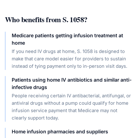
Who benefits from
S. 1058
?
Medicare patients getting infusion treatment at
home
If you need IV drugs at home, S. 1058 is designed to
make that care model easier for providers to sustain
instead of tying payment only to in-person visit days.
Patients using home IV antibiotics and similar anti-
infective drugs
People receiving certain IV antibacterial, antifungal, or
antiviral drugs without a pump could qualify for home
infusion service payment that Medicare may not
clearly support today.
Home infusion pharmacies and suppliers