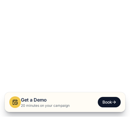
Get a Demo
Book
20 minutes on your campaign