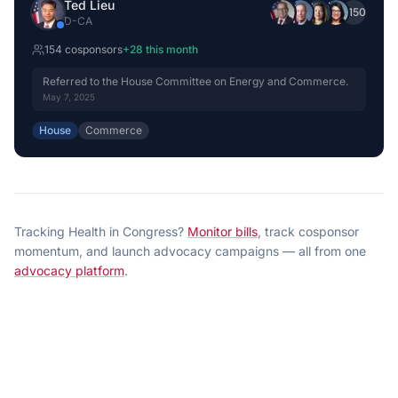
Ted Lieu
+
150
D
-
CA
154
cosponsor
s
+
28
this month
Referred to the House Committee on Energy and Commerce.
May 7, 2025
House
Commerce
Tracking
Health
in Congress?
Monitor bills
, track cosponsor
momentum, and launch advocacy campaigns — all from one
advocacy platform
.