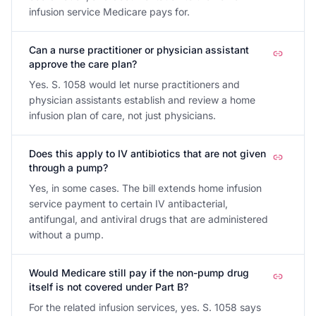
infusion service Medicare pays for.
Can a nurse practitioner or physician assistant
approve the care plan?
Yes. S. 1058 would let nurse practitioners and
physician assistants establish and review a home
infusion plan of care, not just physicians.
Does this apply to IV antibiotics that are not given
through a pump?
Yes, in some cases. The bill extends home infusion
service payment to certain IV antibacterial,
antifungal, and antiviral drugs that are administered
without a pump.
Would Medicare still pay if the non-pump drug
itself is not covered under Part B?
For the related infusion services, yes. S. 1058 says