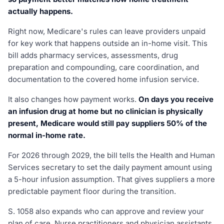
actually happens.
Right now, Medicare's rules can leave providers unpaid
for key work that happens outside an in-home visit. This
bill adds pharmacy services, assessments, drug
preparation and compounding, care coordination, and
documentation to the covered home infusion service.
It also changes how payment works.
On days you receive
an infusion drug at home but no clinician is physically
present, Medicare would still pay suppliers 50% of the
normal in-home rate.
For 2026 through 2029, the bill tells the Health and Human
Services secretary to set the daily payment amount using
a 5-hour infusion assumption. That gives suppliers a more
predictable payment floor during the transition.
S. 1058 also expands who can approve and review your
plan of care. Nurse practitioners and physician assistants