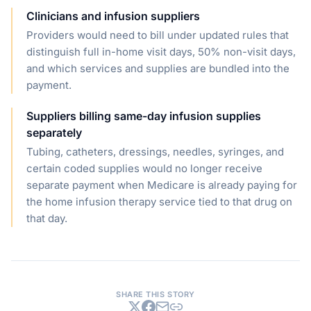
Clinicians and infusion suppliers
Providers would need to bill under updated rules that
distinguish full in-home visit days, 50% non-visit days,
and which services and supplies are bundled into the
payment.
Suppliers billing same-day infusion supplies
separately
Tubing, catheters, dressings, needles, syringes, and
certain coded supplies would no longer receive
separate payment when Medicare is already paying for
the home infusion therapy service tied to that drug on
that day.
SHARE THIS STORY