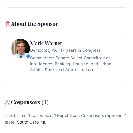
About the Sponsor
Mark Warner
Democrat
, VA
· 17 years in Congress
Committees:
Senate Select Committee on
Intelligence, Banking, Housing, and Urban
Affairs, Rules and Administration
Cosponsors
(
1
)
This bill has 1 cosponsor: 1 Republican.
Cosponsors represent
1
state
:
South Carolina
.