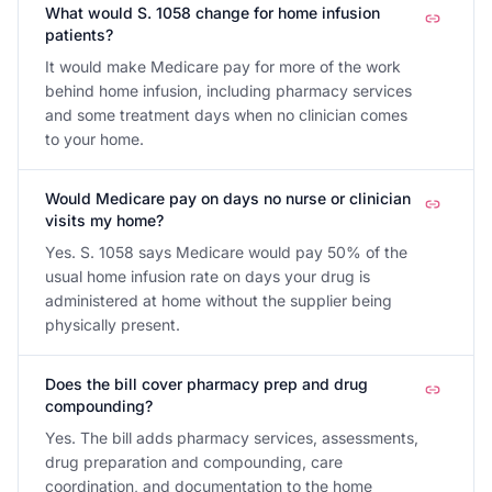
What would S. 1058 change for home infusion
patients?
It would make Medicare pay for more of the work
behind home infusion, including pharmacy services
and some treatment days when no clinician comes
to your home.
Would Medicare pay on days no nurse or clinician
visits my home?
Yes. S. 1058 says Medicare would pay 50% of the
usual home infusion rate on days your drug is
administered at home without the supplier being
physically present.
Does the bill cover pharmacy prep and drug
compounding?
Yes. The bill adds pharmacy services, assessments,
drug preparation and compounding, care
coordination, and documentation to the home