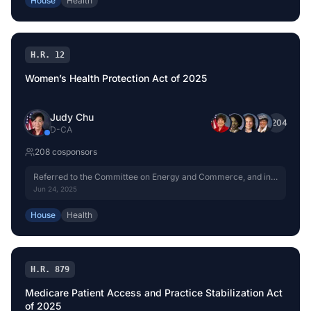
House
Health
H.R. 12
Women’s Health Protection Act of 2025
Judy Chu
+
204
D
-
CA
208
cosponsor
s
Referred to the Committee on Energy and Commerce, and in
addition to the Committee on the Judiciary, for a period to be
Jun 24, 2025
subsequently determined by the Speaker, in each case for
consideration of such provisions as fall within the jurisdiction
House
Health
of the committee concerned.
H.R. 879
Medicare Patient Access and Practice Stabilization Act
of 2025