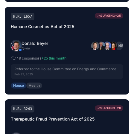
SURGING
+
25
H.R. 1657
Humane Cosmetics Act of 2025
Donald Beyer
+
145
D
-
VA
149
cosponsor
s
+
25
this month
Referred to the House Committee on Energy and Commerce.
Feb 27, 2025
House
Health
SURGING
+
28
H.R. 3243
Therapeutic Fraud Prevention Act of 2025