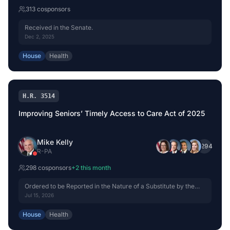
313
cosponsor
s
Received in the Senate.
Dec 2, 2025
House
Health
H.R. 3514
Improving Seniors’ Timely Access to Care Act of 2025
Mike Kelly
+
294
R
-
PA
298
cosponsor
s
+
2
this month
Ordered to be Reported in the Nature of a Substitute by the
Yeas and Nays: 42 - 0.
Jul 15, 2026
House
Health