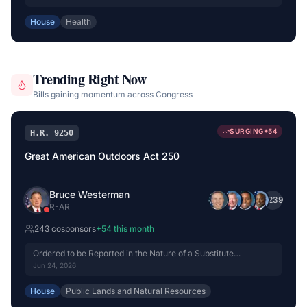
House
Health
Trending Right Now
Bills gaining momentum across Congress
SURGING
+
54
H.R. 9250
Great American Outdoors Act 250
Bruce Westerman
+
239
R
-
AR
243
cosponsor
s
+
54
this month
Ordered to be Reported in the Nature of a Substitute
(Amended) by Voice Vote.
Jun 24, 2026
House
Public Lands and Natural Resources