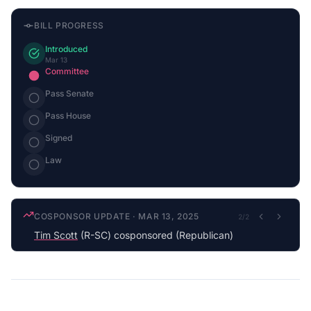
BILL PROGRESS
Introduced
Mar 13
Committee
Pass Senate
Pass House
Signed
Law
COSPONSOR UPDATE
·
MAR 13, 2025
2
/
2
Tim Scott
(R-SC) cosponsored (Republican)