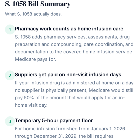
S. 1058
Bill Summary
What
S. 1058
actually does.
Pharmacy work counts as home infusion care
1
S. 1058 adds pharmacy services, assessments, drug
preparation and compounding, care coordination, and
documentation to the covered home infusion service
Medicare pays for.
Suppliers get paid on non-visit infusion days
2
If your infusion drug is administered at home on a day
no supplier is physically present, Medicare would still
pay 50% of the amount that would apply for an in-
home visit day.
Temporary 5-hour payment floor
3
For home infusion furnished from January 1, 2026
through December 31, 2029, the bill requires