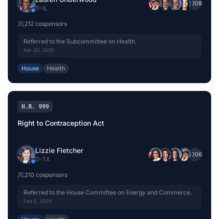
+
208
D
-
IL
212
cosponsor
s
Referred to the Subcommittee on Health.
Apr 20, 2026
House
Health
H.R. 999
Right to Contraception Act
Lizzie Fletcher
+
206
D
-
TX
210
cosponsor
s
Referred to the House Committee on Energy and Commerce.
Feb 5, 2025