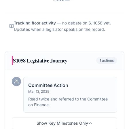
Tracking floor activity
— no debate on
S. 1058
yet.
Updates when a legislator speaks on the record.
S1058
Legislative Journey
1
actions
Committee Action
Mar 13, 2025
Read twice and referred to the Committee
on Finance.
Show Key Milestones Only