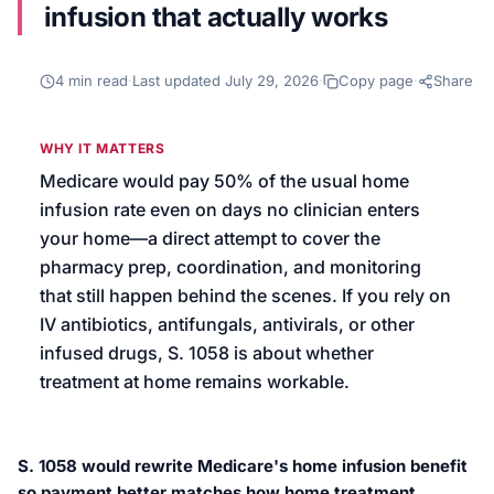
infusion that actually works
We’ll help launch your first campaign
4
min read
·
Last updated
July 29, 2026
·
Copy page
·
Share
WHY IT MATTERS
Medicare would pay 50% of the usual home
infusion rate even on days no clinician enters
your home—a direct attempt to cover the
pharmacy prep, coordination, and monitoring
that still happen behind the scenes. If you rely on
IV antibiotics, antifungals, antivirals, or other
infused drugs, S. 1058 is about whether
treatment at home remains workable.
S. 1058 would rewrite Medicare's home infusion benefit
so payment better matches how home treatment