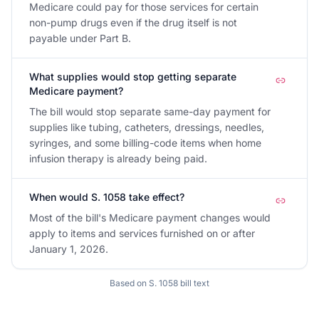
Medicare could pay for those services for certain
non-pump drugs even if the drug itself is not
payable under Part B.
What supplies would stop getting separate
Medicare payment?
The bill would stop separate same-day payment for
supplies like tubing, catheters, dressings, needles,
syringes, and some billing-code items when home
infusion therapy is already being paid.
When would S. 1058 take effect?
Most of the bill's Medicare payment changes would
apply to items and services furnished on or after
January 1, 2026.
Based on
S. 1058
bill text