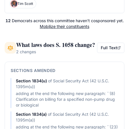
Tim Scott
12
Democrats
across
this committee
haven't cosponsored yet.
Mobilize their constituents
What laws does
S. 1058
change?
Full Text
2 changes
SECTIONS AMENDED
Section
1834(u)
of
Social Security Act (42 U.S.C.
1395m(u))
adding at the end the following new paragraph: ``(8)
Clarification on billing for a specified non-pump drug
or biological
Section
1834(a)
of
Social Security Act (42 U.S.C.
1395m(a))
adding at the end the following new paragraph: ``(23)