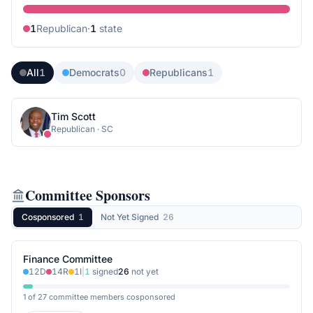
1
Republican
·
1
state
All
1
Democrats
0
Republicans
1
Tim Scott
Republican
·
SC
Committee Sponsors
Cosponsored
1
Not Yet Signed
26
Finance Committee
12
D
14
R
1
I
|
1
signed
26
not yet
1 of 27 committee members cosponsored