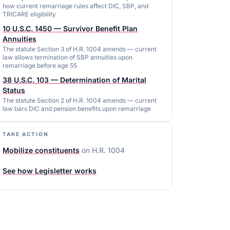
how current remarriage rules affect DIC, SBP, and
TRICARE eligibility
10 U.S.C. 1450 — Survivor Benefit Plan
Annuities
The statute Section 3 of H.R. 1004 amends — current
law allows termination of SBP annuities upon
remarriage before age 55
38 U.S.C. 103 — Determination of Marital
Status
The statute Section 2 of H.R. 1004 amends — current
law bars DIC and pension benefits upon remarriage
TAKE ACTION
Mobilize constituents
on
H.R. 1004
See how Legisletter works