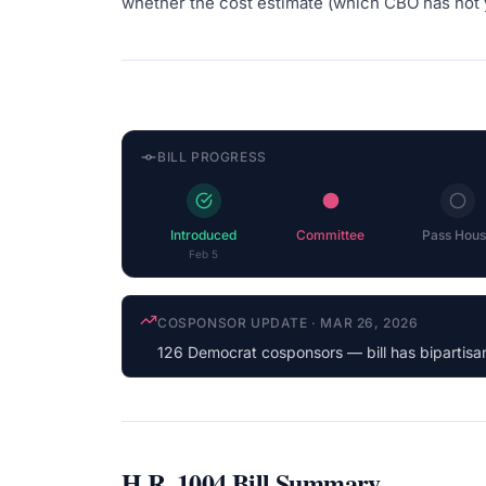
whether the cost estimate (which CBO has not 
BILL PROGRESS
Introduced
Committee
Pass Hous
Feb 5
LATEST ACTION
·
MAR 26, 2026
Forwarded by Subcommittee to Full Committee
H.R. 1004
Bill Summary