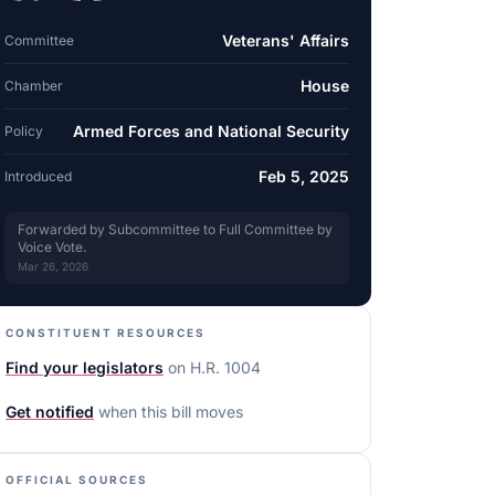
Veterans' Affairs
Committee
House
Chamber
Armed Forces and National Security
Policy
Feb 5, 2025
Introduced
Forwarded by Subcommittee to Full Committee by
Voice Vote.
Mar 26, 2026
CONSTITUENT RESOURCES
Find your legislators
on
H.R. 1004
Get notified
when this bill moves
OFFICIAL SOURCES