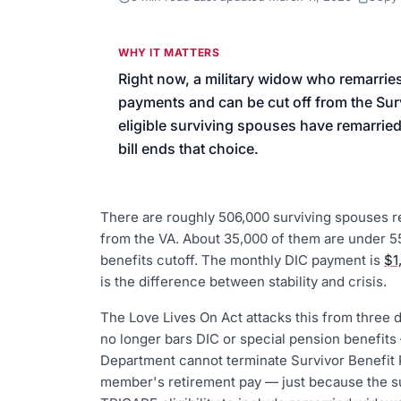
We’ll help launch your first camp
WHY IT MATTERS
Right now, a military widow who remarrie
payments and can be cut off from the Surv
eligible surviving spouses have remarried 
bill ends that choice.
There are roughly 506,000 surviving spouses
from the VA. About 35,000 of them are under 55
benefits cutoff. The monthly DIC payment is
$1
is the difference between stability and crisis.
The Love Lives On Act attacks this from three d
no longer bars DIC or special pension benefits
Department cannot terminate Survivor Benefit 
member's retirement pay — just because the s