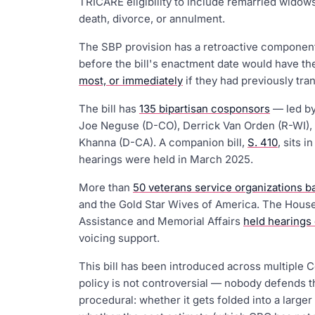
TRICARE eligibility to include remarried wid
death, divorce, or annulment.
The SBP provision has a retroactive componen
before the bill's enactment date would have 
most, or immediately
if they had previously tran
The bill has
135 bipartisan cosponsors
— led by
Joe Neguse (D-CO), Derrick Van Orden (R-WI), 
Khanna (D-CA). A companion bill,
S. 410
, sits 
hearings were held in March 2025.
More than
50 veterans service organizations ba
and the Gold Star Wives of America. The House
Assistance and Memorial Affairs
held hearings
voicing support.
This bill has been introduced across multiple 
policy is not controversial — nobody defends th
procedural: whether it gets folded into a larger