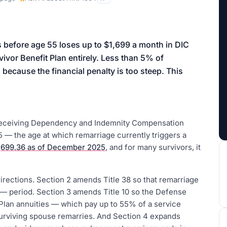
aign
s before age 55 loses up to $1,699 a month in DIC
ivor Benefit Plan entirely. Less than 5% of
because the financial penalty is too steep. This
 receiving Dependency and Indemnity Compensation
 — the age at which remarriage currently triggers a
,699.36 as of December 2025
, and for many survivors, it
irections. Section 2 amends Title 38 so that remarriage
 — period. Section 3 amends Title 10 so the Defense
Plan annuities — which pay up to 55% of a service
urviving spouse remarries. And Section 4 expands