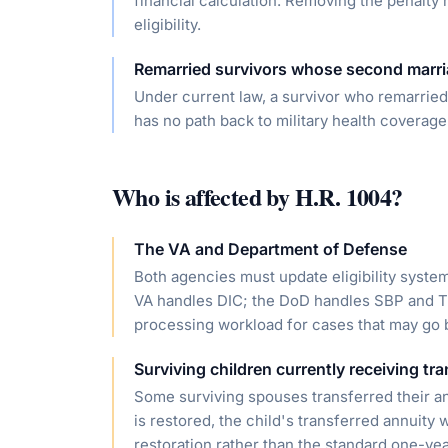
financial calculation. Removing the penalty
eligibility.
Remarried survivors whose second marr
Under current law, a survivor who remarrie
has no path back to military health coverage
Who is affected by
H.R. 1004
?
The VA and Department of Defense
Both agencies must update eligibility syst
VA handles DIC; the DoD handles SBP and T
processing workload for cases that may go 
Surviving children currently receiving tr
Some surviving spouses transferred their ann
is restored, the child's transferred annuity
restoration rather than the standard one-yea