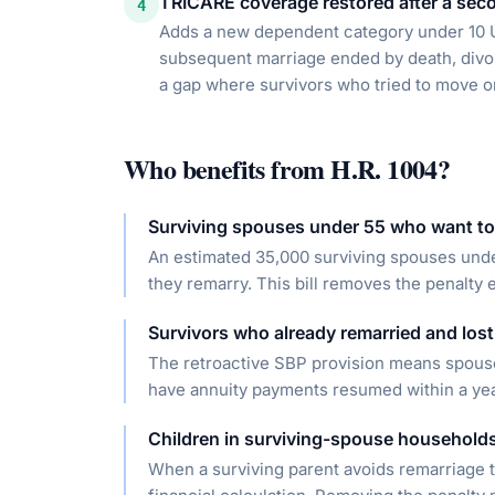
TRICARE coverage restored after a sec
4
Adds a new dependent category under 10 
subsequent marriage ended by death, divor
a gap where survivors who tried to move on
Who benefits from
H.R. 1004
?
Surviving spouses under 55 who want to
An estimated 35,000 surviving spouses unde
they remarry. This bill removes the penalty 
Survivors who already remarried and lost
The retroactive SBP provision means spous
have annuity payments resumed within a year
Children in surviving-spouse household
When a surviving parent avoids remarriage t