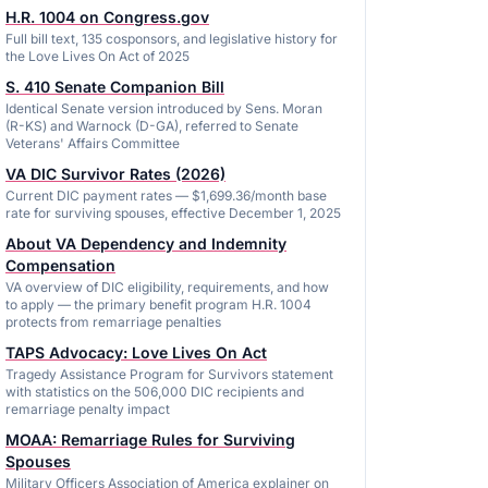
H.R. 1004 on Congress.gov
Full bill text, 135 cosponsors, and legislative history for
the Love Lives On Act of 2025
S. 410 Senate Companion Bill
Identical Senate version introduced by Sens. Moran
(R-KS) and Warnock (D-GA), referred to Senate
Veterans' Affairs Committee
VA DIC Survivor Rates (2026)
Current DIC payment rates — $1,699.36/month base
rate for surviving spouses, effective December 1, 2025
About VA Dependency and Indemnity
Compensation
VA overview of DIC eligibility, requirements, and how
to apply — the primary benefit program H.R. 1004
protects from remarriage penalties
TAPS Advocacy: Love Lives On Act
Tragedy Assistance Program for Survivors statement
with statistics on the 506,000 DIC recipients and
remarriage penalty impact
MOAA: Remarriage Rules for Surviving
Spouses
Military Officers Association of America explainer on