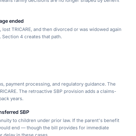
 means family decisions are no longer shaped by benefit
iage ended
d, lost TRICARE, and then divorced or was widowed again
. Section 4 creates that path.
ems, payment processing, and regulatory guidance. The
RICARE. The retroactive SBP provision adds a claims-
back years.
ansferred SBP
uity to children under prior law. If the parent's benefit
 would end — though the bill provides for immediate
r delay in these cases.