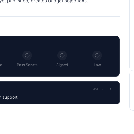
yet published) creates budget objections.
e
Pass Senate
Signed
Law
1
/
4
 by Voice Vote.