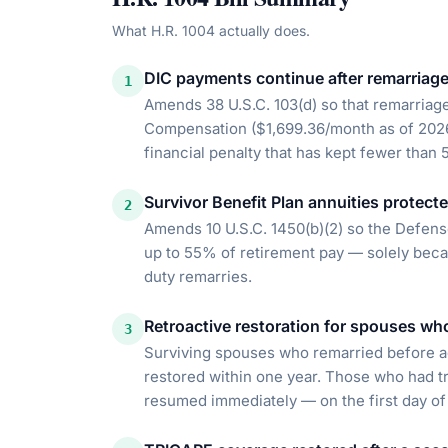
What
H.R. 1004
actually does.
DIC payments continue after remarriag
1
Amends 38 U.S.C. 103(d) so that remarria
Compensation ($1,699.36/month as of 2026)
financial penalty that has kept fewer than
Survivor Benefit Plan annuities protect
2
Amends 10 U.S.C. 1450(b)(2) so the Defen
up to 55% of retirement pay — solely bec
duty remarries.
Retroactive restoration for spouses wh
3
Surviving spouses who remarried before a
restored within one year. Those who had tr
resumed immediately — on the first day of 