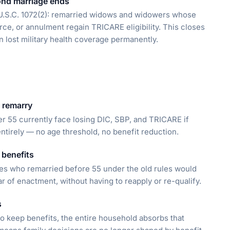
ond marriage ends
U.S.C. 1072(2): remarried widows and widowers whose
ce, or annulment regain TRICARE eligibility. This closes
 lost military health coverage permanently.
 remarry
r 55 currently face losing DIC, SBP, and TRICARE if
entirely — no age threshold, no benefit reduction.
 benefits
es who remarried before 55 under the old rules would
 of enactment, without having to reapply or re-qualify.
s
o keep benefits, the entire household absorbs that