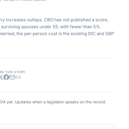
ry increases outlays. CBO has not published a score,
0 surviving spouses under 55, with fewer than 5%
emarried, the per-person cost is the existing DIC and SBP
RE THIS STORY
004
yet. Updates when a legislator speaks on the record.