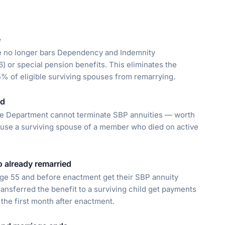
e
ge no longer bars Dependency and Indemnity
 or special pension benefits. This eliminates the
 5% of eligible surviving spouses from remarrying.
ed
se Department cannot terminate SBP annuities — worth
ause a surviving spouse of a member who died on active
o already remarried
ge 55 and before enactment get their SBP annuity
ansferred the benefit to a surviving child get payments
the first month after enactment.