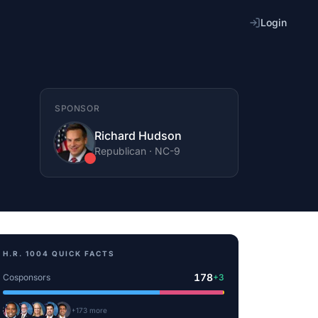
Login
SPONSOR
Richard Hudson
Republican
·
NC
-9
H.R. 1004
QUICK FACTS
178
Cosponsors
+
3
+
173
more