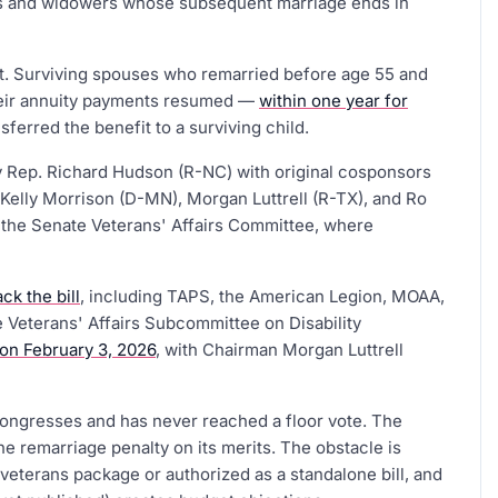
ows and widowers whose subsequent marriage ends in
t. Surviving spouses who remarried before age 55 and
their annuity payments resumed —
within one year for
sferred the benefit to a surviving child.
 Rep. Richard Hudson (R-NC) with original cosponsors
Kelly Morrison (D-MN), Morgan Luttrell (R-TX), and Ro
in the Senate Veterans' Affairs Committee, where
ck the bill
, including TAPS, the American Legion, MOAA,
 Veterans' Affairs Subcommittee on Disability
 on February 3, 2026
, with Chairman Morgan Luttrell
Congresses and has never reached a floor vote. The
e remarriage penalty on its merits. The obstacle is
 veterans package or authorized as a standalone bill, and