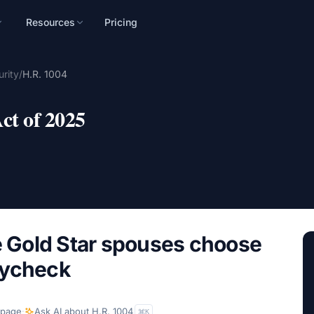
Resources
Pricing
n
rity
/
H.R. 1004
mpaign, audience, and
ct of 2025
Gold Star spouses choose
aycheck
 page
·
Ask AI about
H.R. 1004
K