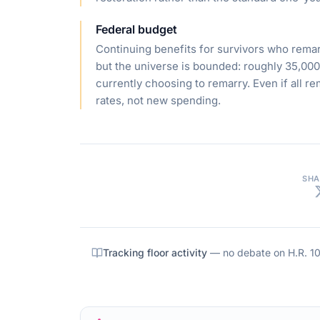
Federal budget
Continuing benefits for survivors who remar
but the universe is bounded: roughly 35,00
currently choosing to remarry. Even if all r
rates, not new spending.
SHA
Tracking floor activity
— no debate on
H.R. 1